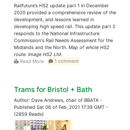
Railfuture’s HS2 update part 1 in December
2020 provided a comprehensive review of the
development, and lessons learned in
developing high speed rail. This update part 2
responds to the National Infrastructure
Commission's Rail Needs Assessment for the
Midlands and the North.
Map of whole HS2
route. Image HS2 Ltd.
Read More
1 comment
Trams for Bristol + Bath
Author: Dave Andrews, chair of BBATA
-
Published Sat 06 of Feb, 2021 17:39 GMT
-
(2859 Reads)