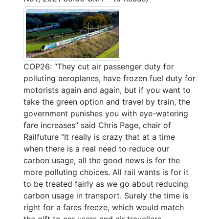
COP26: “They cut air passenger duty for
polluting aeroplanes, have frozen fuel duty for
motorists again and again, but if you want to
take the green option and travel by train, the
government punishes you with eye-watering
fare increases” said Chris Page, chair of
Railfuture “It really is crazy that at a time
when there is a real need to reduce our
carbon usage, all the good news is for the
more polluting choices. All rail wants is for it
to be treated fairly as we go about reducing
carbon usage in transport. Surely the time is
right for a fares freeze, which would match