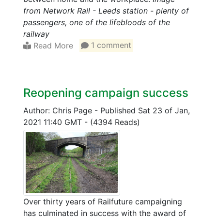
from Network Rail - Leeds station - plenty of
passengers, one of the lifebloods of the
railway
Read More
1 comment
Reopening campaign success
Author: Chris Page
-
Published Sat 23 of Jan,
2021 11:40 GMT
-
(4394 Reads)
Over thirty years of Railfuture campaigning
has culminated in success with the award of