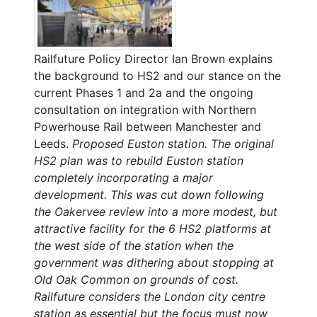
Railfuture Policy Director Ian Brown explains
the background to HS2 and our stance on the
current Phases 1 and 2a and the ongoing
consultation on integration with Northern
Powerhouse Rail between Manchester and
Leeds.
Proposed Euston station. The original
HS2 plan was to rebuild Euston station
completely incorporating a major
development. This was cut down following
the Oakervee review into a more modest, but
attractive facility for the 6 HS2 platforms at
the west side of the station when the
government was dithering about stopping at
Old Oak Common on grounds of cost.
Railfuture considers the London city centre
station as essential but the focus must now