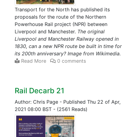
Transport for the North has published its
proposals for the route of the Northern
Powerhouse Rail project (NPR) between
Liverpool and Manchester.
The original
Liverpool and Manchester Railway opened in
1830, can a new NPR route be built in time for
its 200th anniversary? Image from Wikimedia.
Read More
0 comments
Rail Decarb 21
Author: Chris Page
-
Published Thu 22 of Apr,
2021 08:00 BST
-
(2561 Reads)