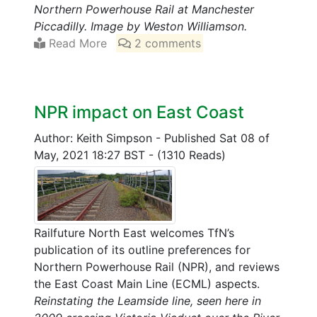
Northern Powerhouse Rail at Manchester
Piccadilly. Image by Weston Williamson.
Read More
2 comments
NPR impact on East Coast
Author: Keith Simpson
-
Published Sat 08 of
May, 2021 18:27 BST
-
(1310 Reads)
Railfuture North East welcomes TfN’s
publication of its outline preferences for
Northern Powerhouse Rail (NPR), and reviews
the East Coast Main Line (ECML) aspects.
Reinstating the Leamside line, seen here in