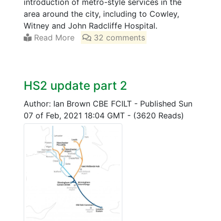
introduction of metro-style services in the
area around the city, including to Cowley,
Witney and John Radcliffe Hospital.
Read More
32 comments
HS2 update part 2
Author: Ian Brown CBE FCILT
-
Published Sun
07 of Feb, 2021 18:04 GMT
-
(3620 Reads)