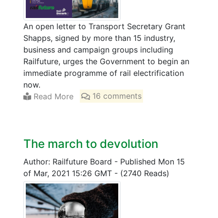
An open letter to Transport Secretary Grant
Shapps, signed by more than 15 industry,
business and campaign groups including
Railfuture, urges the Government to begin an
immediate programme of rail electrification
now.
Read More
16 comments
The march to devolution
Author: Railfuture Board
-
Published Mon 15
of Mar, 2021 15:26 GMT
-
(2740 Reads)