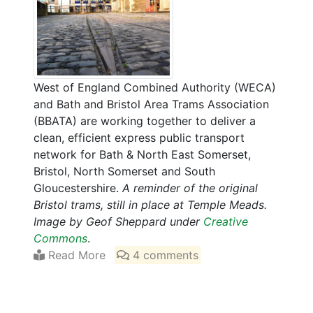
West of England Combined Authority (WECA)
and Bath and Bristol Area Trams Association
(BBATA) are working together to deliver a
clean, efficient express public transport
network for Bath & North East Somerset,
Bristol, North Somerset and South
Gloucestershire.
A reminder of the original
Bristol trams, still in place at Temple Meads.
Image by Geof Sheppard under
Creative
Commons
.
Read More
4 comments