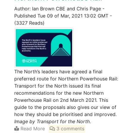
Author: Ian Brown CBE and Chris Page
-
Published Tue 09 of Mar, 2021 13:02 GMT
-
(3327 Reads)
The North’s leaders have agreed a final
preferred route for Northern Powerhouse Rail:
Transport for the North issued its final
recommendations for the new Northern
Powerhouse Rail on 2nd March 2021. This
guide to the proposals also gives our view of
how they should be prioritised and improved.
Image by Transport for the North
.
Read More
3 comments