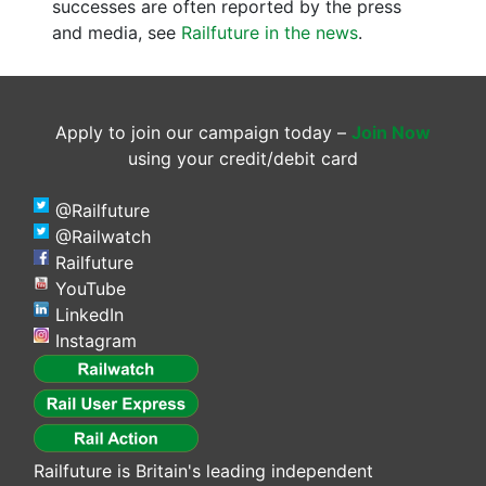
successes are often reported by the press
and media, see
Railfuture in the news
.
Apply to join our campaign today –
Join Now
using your credit/debit card
@Railfuture
@Railwatch
Railfuture
YouTube
LinkedIn
Instagram
Railfuture is Britain's leading independent