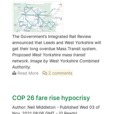
The Government’s Integrated Rail Review
announced that Leeds and West Yorkshire will
get their long overdue Mass Transit system.
Proposed West Yorkshire mass transit
network. Image by West Yorkshire Combined
Authority.
Read More
2 comments
COP 26 fare rise hypocrisy
Author: Neil Middleton
-
Published Wed 03 of
Nov, 2021 08:06 GMT
-
(0 Reads)