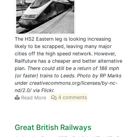
The HS2 Eastern leg is looking increasing
likely to be scrapped, leaving many major
cities off the high speed network. However,
Railfuture has a cheaper and better alternative
plan.
There could still be a return of 186 mph
(or faster) trains to Leeds. Photo by RP Marks
under creativecommons.org/licenses/by-nc-
nd/2.0/ via Flickr.
Read More
4 comments
Great British Railways