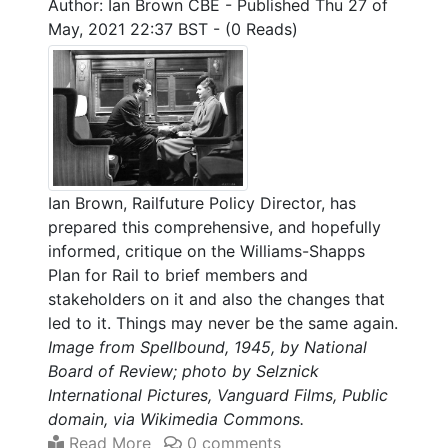
Author: Ian Brown CBE
-
Published Thu 27 of
May, 2021 22:37 BST
-
(0 Reads)
Ian Brown, Railfuture Policy Director, has
prepared this comprehensive, and hopefully
informed, critique on the Williams-Shapps
Plan for Rail to brief members and
stakeholders on it and also the changes that
led to it. Things may never be the same again.
Image from Spellbound, 1945, by National
Board of Review; photo by Selznick
International Pictures, Vanguard Films, Public
domain, via Wikimedia Commons.
Read More
0 comments