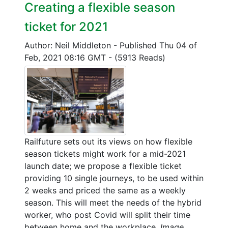
Creating a flexible season
ticket for 2021
Author: Neil Middleton
-
Published Thu 04 of
Feb, 2021 08:16 GMT
-
(5913 Reads)
Railfuture sets out its views on how flexible
season tickets might work for a mid-2021
launch date; we propose a flexible ticket
providing 10 single journeys, to be used within
2 weeks and priced the same as a weekly
season. This will meet the needs of the hybrid
worker, who post Covid will split their time
between home and the workplace.
Image