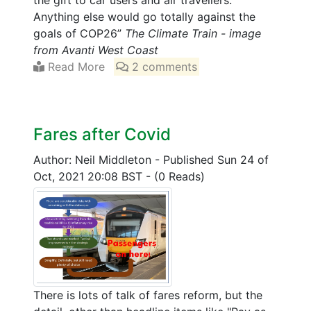
the gift to car users and air travellers.
Anything else would go totally against the
goals of COP26”
The Climate Train - image
from Avanti West Coast
Read More
2 comments
Fares after Covid
Author: Neil Middleton
-
Published Sun 24 of
Oct, 2021 20:08 BST
-
(0 Reads)
There is lots of talk of fares reform, but the