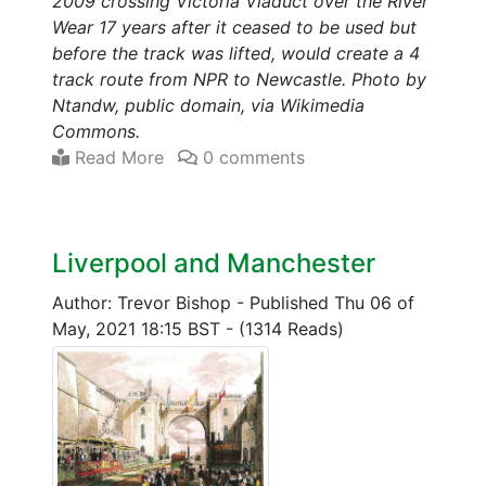
2009 crossing Victoria Viaduct over the River
Wear 17 years after it ceased to be used but
before the track was lifted, would create a 4
track route from NPR to Newcastle. Photo by
Ntandw, public domain, via Wikimedia
Commons.
Read More
0 comments
Liverpool and Manchester
Author: Trevor Bishop
-
Published Thu 06 of
May, 2021 18:15 BST
-
(1314 Reads)