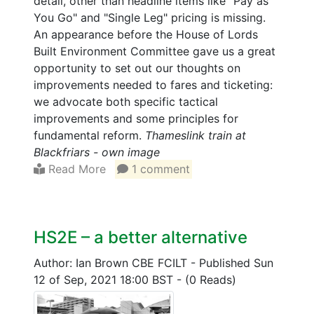
detail, other than headline items like "Pay as
You Go" and "Single Leg" pricing is missing.
An appearance before the House of Lords
Built Environment Committee gave us a great
opportunity to set out our thoughts on
improvements needed to fares and ticketing:
we advocate both specific tactical
improvements and some principles for
fundamental reform.
Thameslink train at
Blackfriars - own image
Read More
1 comment
HS2E – a better alternative
Author: Ian Brown CBE FCILT
-
Published Sun
12 of Sep, 2021 18:00 BST
-
(0 Reads)