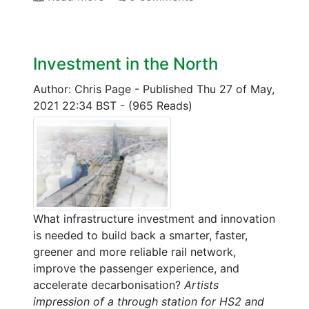
Investment in the North
Author: Chris Page
-
Published Thu 27 of May,
2021 22:34 BST
-
(965 Reads)
What infrastructure investment and innovation
is needed to build back a smarter, faster,
greener and more reliable rail network,
improve the passenger experience, and
accelerate decarbonisation?
Artists
impression of a through station for HS2 and