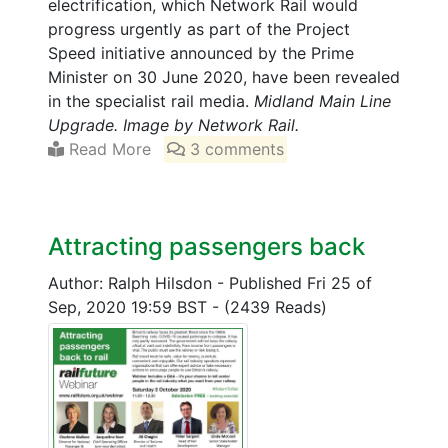
electrification, which Network Rail would
progress urgently as part of the Project
Speed initiative announced by the Prime
Minister on 30 June 2020, have been revealed
in the specialist rail media.
Midland Main Line
Upgrade. Image by Network Rail.
Read More
3 comments
Attracting passengers back
Author: Ralph Hilsdon
-
Published Fri 25 of
Sep, 2020 19:59 BST
-
(2439 Reads)