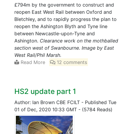
£794m by the government to construct and
reopen East West Rail between Oxford and
Bletchley, and to rapidly progress the plan to
reopen the Ashington Blyth and Tyne line
between Newcastle-upon-Tyne and
Ashington.
Clearance work on the mothballed
section west of Swanbourne. Image by East
West Rail/Phil Marsh.
Read More
12 comments
HS2 update part 1
Author: Ian Brown CBE FCILT
-
Published Tue
01 of Dec, 2020 10:33 GMT
-
(5784 Reads)