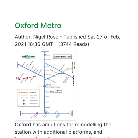
Oxford Metro
Author: Nigel Rose
-
Published Sat 27 of Feb,
2021 18:36 GMT
-
(3744 Reads)
Oxford has ambitions for remodelling the
station with additional platforms, and