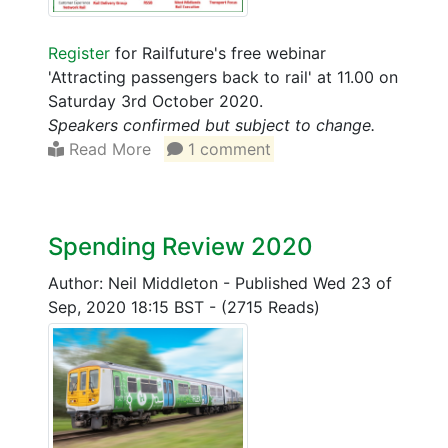
Register
for Railfuture's free webinar
'Attracting passengers back to rail' at 11.00 on
Saturday 3rd October 2020.
Speakers confirmed but subject to change.
Read More
1 comment
Spending Review 2020
Author: Neil Middleton
-
Published Wed 23 of
Sep, 2020 18:15 BST
-
(2715 Reads)