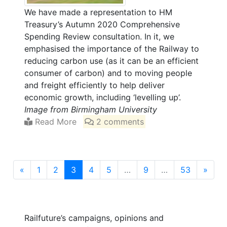
We have made a representation to HM
Treasury’s Autumn 2020 Comprehensive
Spending Review consultation. In it, we
emphasised the importance of the Railway to
reducing carbon use (as it can be an efficient
consumer of carbon) and to moving people
and freight efficiently to help deliver
economic growth, including ‘levelling up’.
Image from Birmingham University
Read More
2 comments
(current)
«
1
2
3
4
5
…
9
…
53
»
Railfuture’s campaigns, opinions and