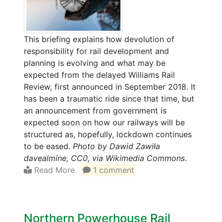
This briefing explains how devolution of
responsibility for rail development and
planning is evolving and what may be
expected from the delayed Williams Rail
Review, first announced in September 2018. It
has been a traumatic ride since that time, but
an announcement from government is
expected soon on how our railways will be
structured as, hopefully, lockdown continues
to be eased.
Photo by Dawid Zawiła
davealmine, CC0, via Wikimedia Commons
.
Read More
1 comment
Northern Powerhouse Rail