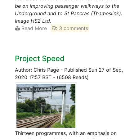
be on improving passenger walkways to the
Underground and to St Pancras (Thameslink).
Image HS2 Ltd.
Read More
3 comments
Project Speed
Author: Chris Page
-
Published Sun 27 of Sep,
2020 17:57 BST
-
(6508 Reads)
Thirteen programmes, with an emphasis on