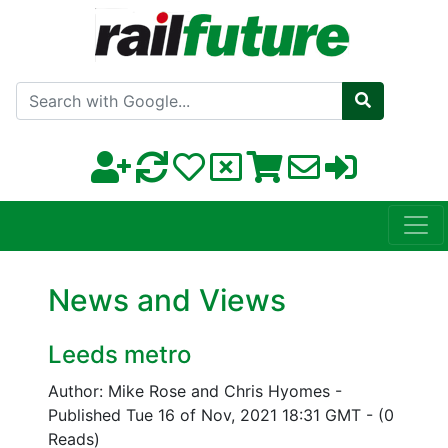
Search with Google
News and Views
Leeds metro
Author: Mike Rose and Chris Hyomes
-
Published Tue 16 of Nov, 2021 18:31 GMT
-
(0
Reads)