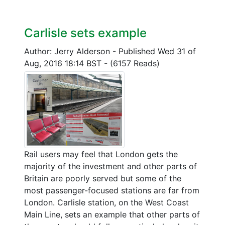
Carlisle sets example
Author: Jerry Alderson
-
Published Wed 31 of
Aug, 2016 18:14 BST
-
(6157 Reads)
Rail users may feel that London gets the
majority of the investment and other parts of
Britain are poorly served but some of the
most passenger-focused stations are far from
London. Carlisle station, on the West Coast
Main Line, sets an example that other parts of