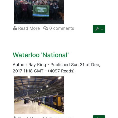
Read More
0 comments
Waterloo 'National'
Author: Ray King
-
Published Sun 31 of Dec,
2017 11:18 GMT
-
(4097 Reads)