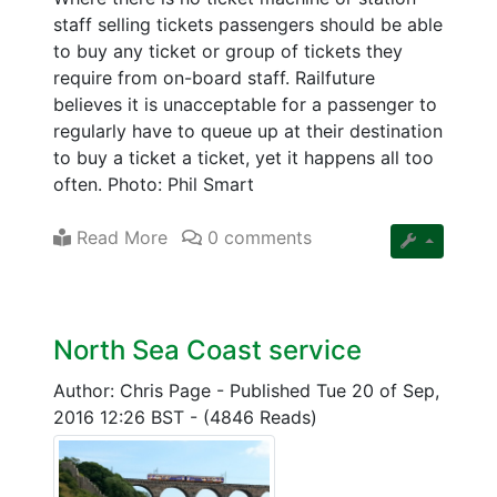
staff selling tickets passengers should be able
to buy any ticket or group of tickets they
require from on-board staff. Railfuture
believes it is unacceptable for a passenger to
regularly have to queue up at their destination
to buy a ticket a ticket, yet it happens all too
often. Photo: Phil Smart
Read More
0 comments
North Sea Coast service
Author: Chris Page
-
Published Tue 20 of Sep,
2016 12:26 BST
-
(4846 Reads)