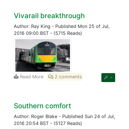
Vivarail breakthrough
Author: Ray King
-
Published Mon 25 of Jul,
2016 09:00 BST
-
(5715 Reads)
Read More
2 comments
Southern comfort
Author: Roger Blake
-
Published Sun 24 of Jul,
2016 20:54 BST
-
(5127 Reads)