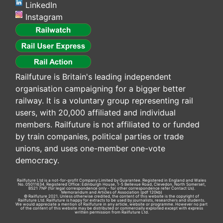
LinkedIn
Instagram
Railfuture is Britain's leading independent
organisation campaigning for a bigger better
railway. It is a voluntary group representing rail
users, with 20,000 affiliated and individual
members. Railfuture is not affiliated to or funded
by train companies, political parties or trade
unions, and uses one-member one-vote
democracy.
Railfuture Ltd is a not-for-profit Company Limited by Guarantee. Registered in England and Wales
No. 05011634. Registered Office: Edinburgh House, 1-5 Bellevue Road, Clevedon, North Somerset,
BS21 7NP (for legal correspondence only - for other correspondence refer
Contact Us
).
Memorandum and Articles of Association
(pdf 120kb)
© Railfuture 2021. Unless otherwise credited, the content of this website is the copyright of
Railfuture Ltd. Railfuture is happy for extracts to be used by journalists, researchers and students.
We would appreciate a mention of Railfuture in any article, website or programme. However no part
of the content of this website may be distributed or commercially exploited except with express
written permission from Railfuture Ltd.