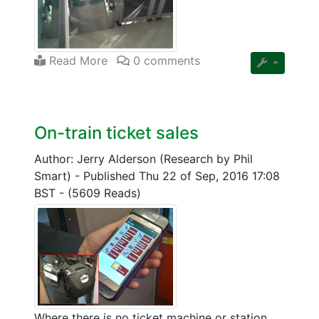
Read More
0 comments
On-train ticket sales
Author: Jerry Alderson (Research by Phil
Smart)
-
Published Thu 22 of Sep, 2016 17:08
BST
-
(5609 Reads)
Where there is no ticket machine or station