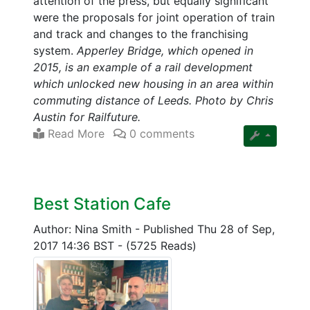
attention of the press, but equally significant
were the proposals for joint operation of train
and track and changes to the franchising
system.
Apperley Bridge, which opened in
2015, is an example of a rail development
which unlocked new housing in an area within
commuting distance of Leeds. Photo by Chris
Austin for Railfuture.
Read More
0 comments
Best Station Cafe
Author: Nina Smith
-
Published Thu 28 of Sep,
2017 14:36 BST
-
(5725 Reads)