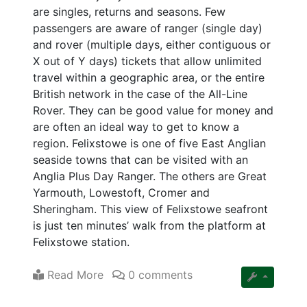
are singles, returns and seasons. Few
passengers are aware of ranger (single day)
and rover (multiple days, either contiguous or
X out of Y days) tickets that allow unlimited
travel within a geographic area, or the entire
British network in the case of the All-Line
Rover. They can be good value for money and
are often an ideal way to get to know a
region. Felixstowe is one of five East Anglian
seaside towns that can be visited with an
Anglia Plus Day Ranger. The others are Great
Yarmouth, Lowestoft, Cromer and
Sheringham. This view of Felixstowe seafront
is just ten minutes’ walk from the platform at
Felixstowe station.
Read More
0 comments