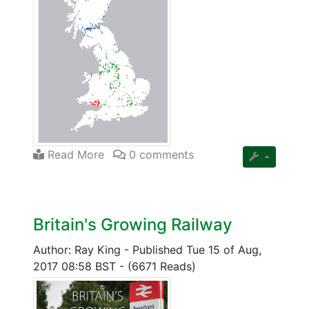
Read More
0 comments
Britain's Growing Railway
Author: Ray King
-
Published Tue 15 of Aug,
2017 08:58 BST
-
(6671 Reads)