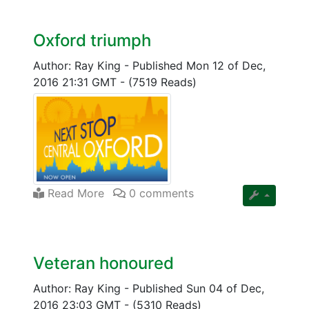
Oxford triumph
Author: Ray King
-
Published Mon 12 of Dec,
2016 21:31 GMT
-
(7519 Reads)
Read More
0 comments
Veteran honoured
Author: Ray King
-
Published Sun 04 of Dec,
2016 23:03 GMT
-
(5310 Reads)