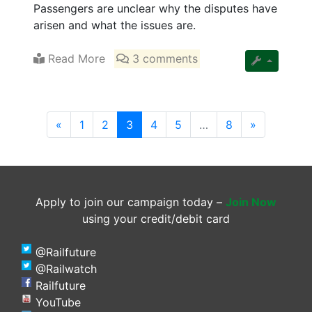
Passengers are unclear why the disputes have
arisen and what the issues are.
Read More
3 comments
(current)
«
1
2
3
4
5
…
8
»
Apply to join our campaign today –
Join Now
using your credit/debit card
@Railfuture
@Railwatch
Railfuture
YouTube