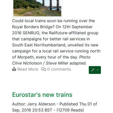
Could local trains soon be running over the
Royal Borders Bridge? On 12th September
2016 SENRUG, the Railfuture-affiliated group
that campaigns for better rail services in
South East Northumberland, unveiled its new
campaign for a local rail service running north
of Morpeth, every hour of the day.
Photo
Clive Nicholson / Steve Miller adapted.
Read More
0 comments
Eurostar's new trains
Author: Jerry Alderson
-
Published Thu 01 of
Sep, 2016 20:53 BST
-
(12709 Reads)