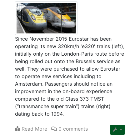
Since November 2015 Eurostar has been
operating its new 320km/h 'e320' trains (left),
initially only on the London-Paris route before
being rolled out onto the Brussels service as
well. They were purchased to allow Eurostar
to operate new services including to
Amsterdam. Passengers should notice an
improvement in the on-board experience
compared to the old Class 373 TMST
(“transmanche super train”) trains (right)
dating back to 1994.
Read More
0 comments