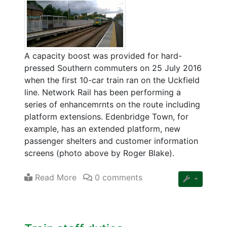
A capacity boost was provided for hard-
pressed Southern commuters on 25 July 2016
when the first 10-car train ran on the Uckfield
line. Network Rail has been performing a
series of enhancemrnts on the route including
platform extensions. Edenbridge Town, for
example, has an extended platform, new
passenger shelters and customer information
screens (photo above by Roger Blake).
Read More
0 comments