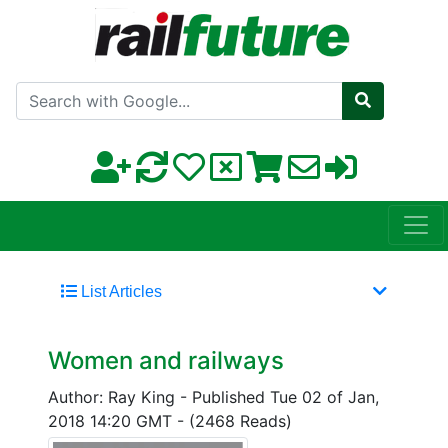
Search with Google
List Articles
Women and railways
Author: Ray King
-
Published Tue 02 of Jan,
2018 14:20 GMT
-
(2468 Reads)