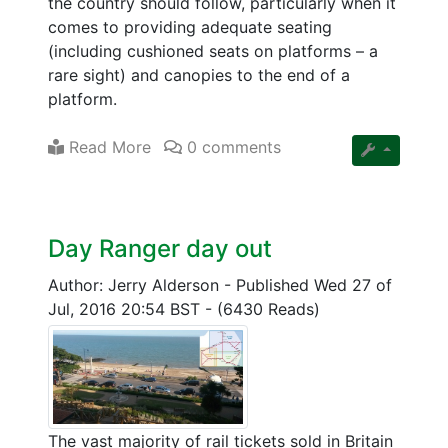
the country should follow, particularly when it
comes to providing adequate seating
(including cushioned seats on platforms – a
rare sight) and canopies to the end of a
platform.
Read More
0 comments
Day Ranger day out
Author: Jerry Alderson
-
Published Wed 27 of
Jul, 2016 20:54 BST
-
(6430 Reads)
The vast majority of rail tickets sold in Britain