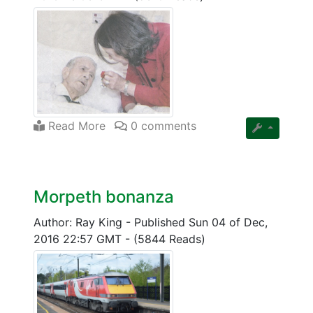
Read More
0 comments
Morpeth bonanza
Author: Ray King
-
Published Sun 04 of Dec,
2016 22:57 GMT
-
(5844 Reads)