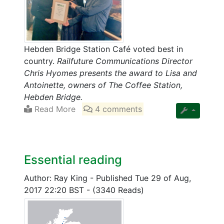
Hebden Bridge Station Café voted best in
country.
Railfuture Communications Director
Chris Hyomes presents the award to Lisa and
Antoinette, owners of The Coffee Station,
Hebden Bridge.
Read More
4 comments
Essential reading
Author: Ray King
-
Published Tue 29 of Aug,
2017 22:20 BST
-
(3340 Reads)