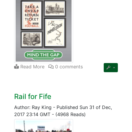
Read More
0 comments
Rail for Fife
Author: Ray King
-
Published Sun 31 of Dec,
2017 23:14 GMT
-
(4968 Reads)