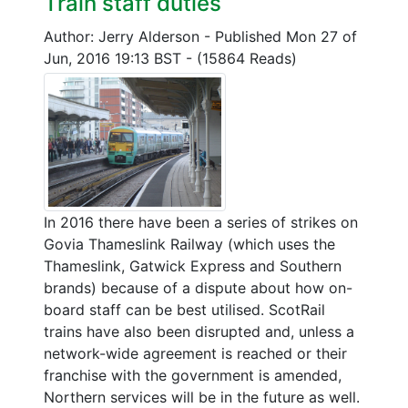
Train staff duties
Author: Jerry Alderson
-
Published Mon 27 of
Jun, 2016 19:13 BST
-
(15864 Reads)
In 2016 there have been a series of strikes on
Govia Thameslink Railway (which uses the
Thameslink, Gatwick Express and Southern
brands) because of a dispute about how on-
board staff can be best utilised. ScotRail
trains have also been disrupted and, unless a
network-wide agreement is reached or their
franchise with the government is amended,
Northern services will be in the future as well.