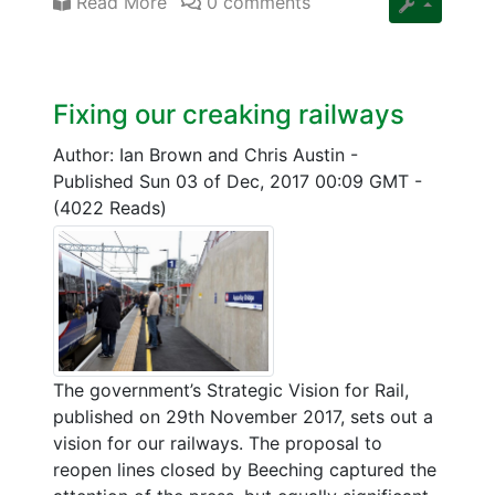
Read More
0 comments
Fixing our creaking railways
Author: Ian Brown and Chris Austin
-
Published Sun 03 of Dec, 2017 00:09 GMT
-
(4022 Reads)
The government’s Strategic Vision for Rail,
published on 29th November 2017, sets out a
vision for our railways. The proposal to
reopen lines closed by Beeching captured the