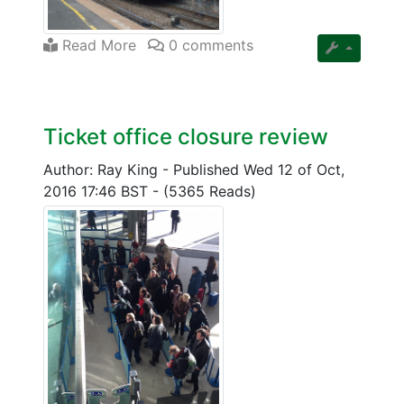
Read More
0 comments
Ticket office closure review
Author: Ray King
-
Published Wed 12 of Oct,
2016 17:46 BST
-
(5365 Reads)