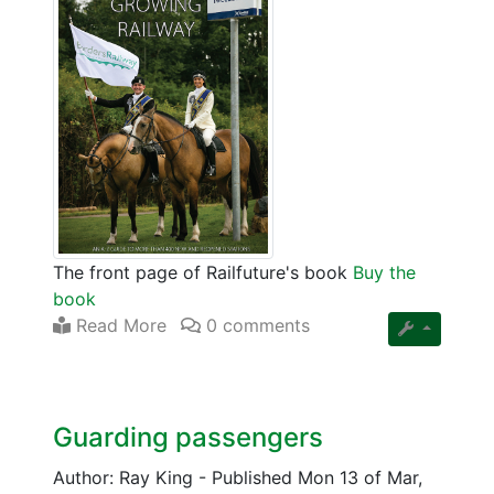
The front page of Railfuture's book
Buy the
book
Read More
0 comments
Guarding passengers
Author: Ray King
-
Published Mon 13 of Mar,