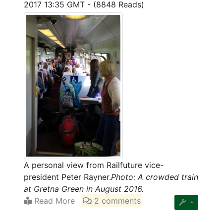
2017 13:35 GMT
-
(8848 Reads)
A personal view from Railfuture vice-
president Peter Rayner.
Photo: A crowded train
at Gretna Green in August 2016.
Read More
2 comments