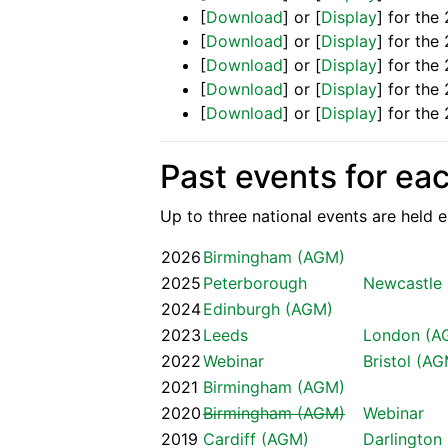
[
Download
] or [
Display
] for th
[
Download
] or [
Display
] for th
[
Download
] or [
Display
] for the
[
Download
] or [
Display
] for th
[
Download
] or [
Display
] for th
Past events for ea
Up to three national events are held ea
2026
Birmingham (AGM)
2025
Peterborough
Newcastle
2024
Edinburgh (AGM)
2023
Leeds
London (A
2022
Webinar
Bristol (A
2021
Birmingham (AGM)
2020
Birmingham (AGM)
Webinar
2019
Cardiff (AGM)
Darlington