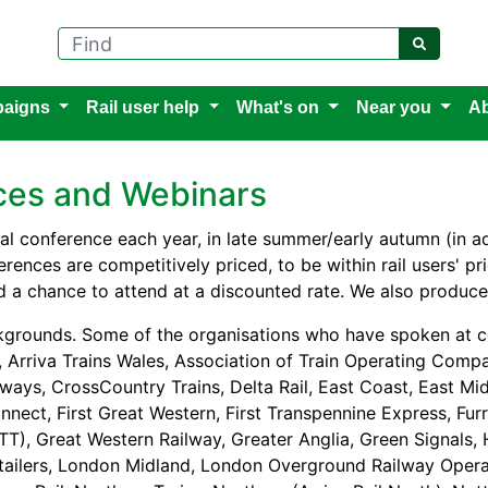
Find
aigns
Rail user help
What's on
Near you
Ab
nces and Webinars
l conference each year, in late summer/early autumn (in a
rences are competitively priced, to be within rail users' p
 a chance to attend at a discounted rate. We also produce
kgrounds. Some of the organisations who have spoken at c
 Arriva Trains Wales, Association of Train Operating Compan
lways, CrossCountry Trains, Delta Rail, East Coast, East Mid
nnect, First Great Western, First Transpennine Express, Fur
TT), Great Western Railway, Greater Anglia, Green Signals,
etailers, London Midland, London Overground Railway Opera