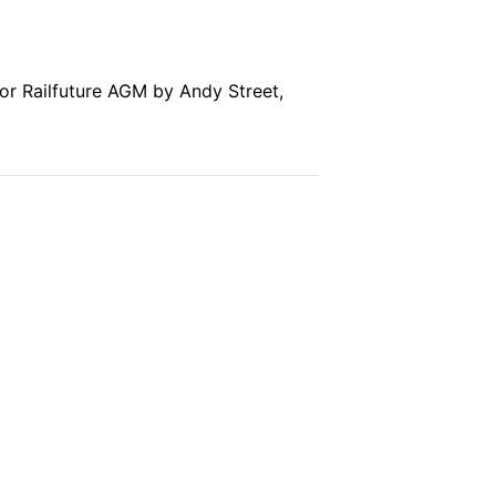
for Railfuture AGM by Andy Street,