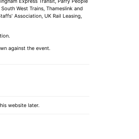
tingham Express Transit, Parry People
, South West Trains, Thameslink and
affs' Association, UK Rail Leasing,
tion.
wn against the event.
his website later.