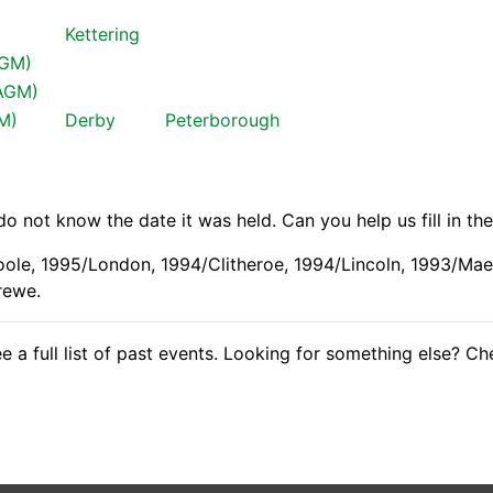
Kettering
AGM)
(AGM)
GM)
Derby
Peterborough
 not know the date it was held. Can you help us fill in th
oole, 1995/London, 1994/Clitheroe, 1994/Lincoln, 1993/Ma
rewe.
e a full list of past events. Looking for something else? C