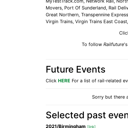
MyTestTrack.com, Network Rail, Northe
Movers, Port Of Sunderland, Rail Deli
Great Northern, Transpennine Express,
Virgin Trains, Virgin Trains East Coast
Cli
To follow
Railfuture
'
Future Events
Click
HERE
For a list of rail-related 
Sorry but there a
Selected past even
2021/Birmingham
[link]