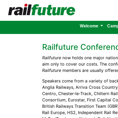
Welcome
Camp
Railfuture Confere
Railfuture
now holds one major nationa
aim only to cover our costs. The confe
Railfuture
members are usually offered
Speakers come from a variety of bac
Anglia Railways, Arriva Cross Country,
Centro, Chester-le-Track, Chiltern Rai
Consortium, Eurostar, First Capital Co
British Railways Transition Team (GBR
Rail Europe, HS2, Independent Rail R