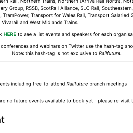
rn Rail, Northern Trains, Northern (Arriva Rail North), Not
very Group, RSSB, ScotRail Alliance, SLC Rail, Southeastern
 TramPower, Transport for Wales Rail, Transport Salaried St
, Vivarail and West Midlands Trains.
ck
HERE
to see a list events and speakers for each organisa
s conferences and webinars on Twitter use the hash-tag sho
Note: this hash-tag is not exclusive to
Railfuture
.
events including free-to-attend
Railfuture
branch meetings
re no future events available to book yet - please re-visit t
t