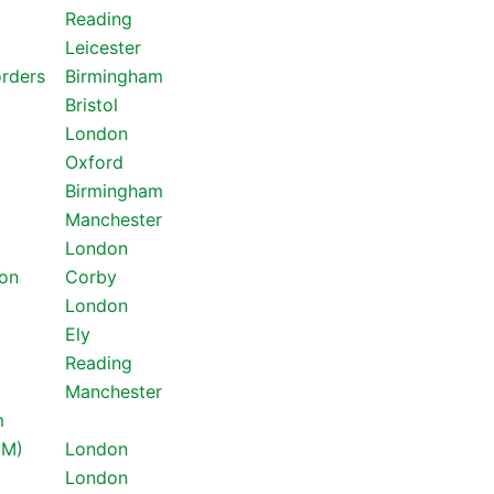
Reading
Leicester
orders
Birmingham
Bristol
London
Oxford
Birmingham
Manchester
London
ton
Corby
London
Ely
Reading
Manchester
m
GM)
London
London