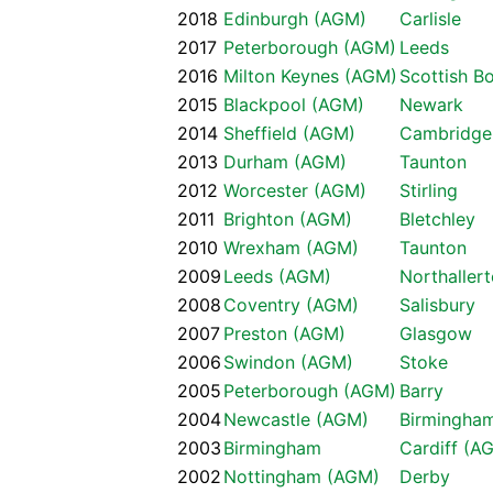
2018
Edinburgh (AGM)
Carlisle
2017
Peterborough (AGM)
Leeds
2016
Milton Keynes (AGM)
Scottish B
2015
Blackpool (AGM)
Newark
2014
Sheffield (AGM)
Cambridge
2013
Durham (AGM)
Taunton
2012
Worcester (AGM)
Stirling
2011
Brighton (AGM)
Bletchley
2010
Wrexham (AGM)
Taunton
2009
Leeds (AGM)
Northaller
2008
Coventry (AGM)
Salisbury
2007
Preston (AGM)
Glasgow
2006
Swindon (AGM)
Stoke
2005
Peterborough (AGM)
Barry
2004
Newcastle (AGM)
Birmingha
2003
Birmingham
Cardiff (A
2002
Nottingham (AGM)
Derby