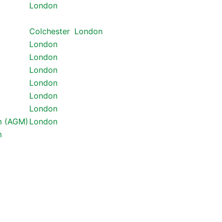
London
Colchester
London
London
London
London
London
London
London
m (AGM)
London
m