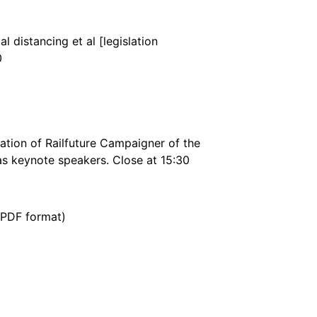
 distancing et al [legislation
0
tation of Railfuture Campaigner of the
has keynote speakers. Close at 15:30
(PDF format)