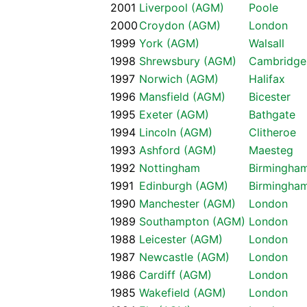
2001
Liverpool (AGM)
Poole
2000
Croydon (AGM)
London
1999
York (AGM)
Walsall
1998
Shrewsbury (AGM)
Cambridge
1997
Norwich (AGM)
Halifax
1996
Mansfield (AGM)
Bicester
1995
Exeter (AGM)
Bathgate
1994
Lincoln (AGM)
Clitheroe
1993
Ashford (AGM)
Maesteg
1992
Nottingham
Birmingha
1991
Edinburgh (AGM)
Birmingha
1990
Manchester (AGM)
London
1989
Southampton (AGM)
London
1988
Leicester (AGM)
London
1987
Newcastle (AGM)
London
1986
Cardiff (AGM)
London
1985
Wakefield (AGM)
London