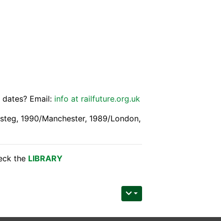
e dates? Email:
info at railfuture.org.uk
esteg, 1990/Manchester, 1989/London,
heck the
LIBRARY