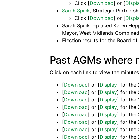
Click [
Download
] or [
Displ
Sarah Spink
, Strategic Partners
Click [
Download
] or [
Displ
Sarah Spink replaced Karen Heppe
Mayor, West Midlands Combined
Election results for the Board o
Past AGMs where m
Click on each link to view the minutes
[
Download
] or [
Display
] for th
[
Download
] or [
Display
] for th
[
Download
] or [
Display
] for th
[
Download
] or [
Display
] for the
[
Download
] or [
Display
] for th
[
Download
] or [
Display
] for th
[
Download
] or [
Display
] for th
[
Download
] or [
Display
] for th