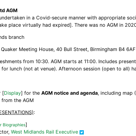
 Ltd AGM
undertaken in a Covid-secure manner with appropriate social
ke place virtually had expired]. There was no AGM in 202
nds branch
, Quaker Meeting House, 40 Bull Street, Birmingham B4 6AF
reshments from 10:30. AGM starts at 11:00. Includes presen
for lunch (not at venue). Afternoon session (open to all) 
r [
Display
] for the
AGM notice and agenda
, including map 
] from the AGM
ESENTATIONS)
:
]
 Biographies
ctor,
West Midlands Rail Executive