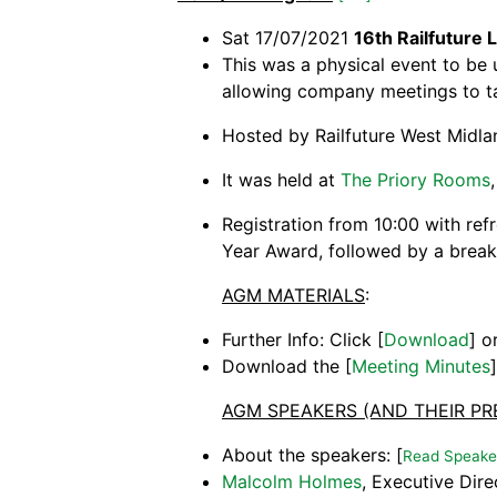
Sat 17/07/2021
16th Railfuture
This was a physical event to be 
allowing company meetings to ta
Hosted by Railfuture West Midla
It was held at
The Priory Rooms
Registration from 10:00 with ref
Year Award, followed by a break 
AGM MATERIALS
:
Further Info: Click [
Download
] o
Download the [
Meeting Minutes
AGM SPEAKERS (AND THEIR PR
About the speakers: [
Read Speaker
Malcolm Holmes
, Executive Dire