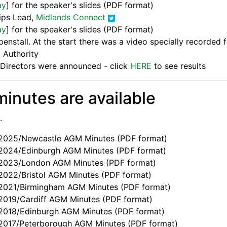
ay
] for the speaker's slides (PDF format)
hips Lead,
Midlands Connect
ay
] for the speaker's slides (PDF format)
nstall. At the start there was a video specially recorded 
 Authority
f Directors were announced - click
HERE
to see results
inutes are available
.
e 2025/Newcastle AGM Minutes (PDF format)
e 2024/Edinburgh AGM Minutes (PDF format)
e 2023/London AGM Minutes (PDF format)
 2022/Bristol AGM Minutes (PDF format)
e 2021/Birmingham AGM Minutes (PDF format)
e 2019/Cardiff AGM Minutes (PDF format)
e 2018/Edinburgh AGM Minutes (PDF format)
e 2017/Peterborough AGM Minutes (PDF format)