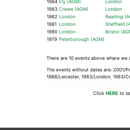
1984
Ely (AGM)
London
1983
Crewe (AGM)
London
1982
London
Reading (
1981
London
Sheffield 
1980
London
Bristol (A
1979
Peterborough (AGM)
There are 10 events above where we do
The events without dates are: 2001/P
1988/Leicester, 1983/London, 1983/C
Click
HERE
to se