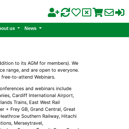
out us
News
ddition to its AGM for members). We
rice range, and are open to everyone.
 free-to-attend Webinars.
onferences and webinars include
ies, Cardiff International Airport,
lands Trains, East West Rail
rer + Frey GB, Grand Central, Great
 Heathrow Southern Railway, Hitachi
tions, Merseytravel,