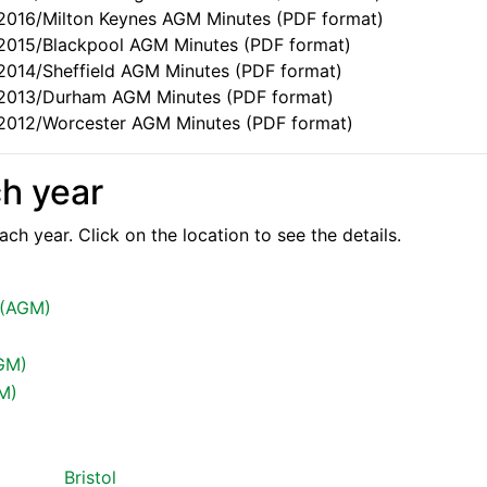
e 2016/Milton Keynes AGM Minutes (PDF format)
e 2015/Blackpool AGM Minutes (PDF format)
 2014/Sheffield AGM Minutes (PDF format)
e 2013/Durham AGM Minutes (PDF format)
e 2012/Worcester AGM Minutes (PDF format)
ch year
ch year. Click on the location to see the details.
 (AGM)
GM)
GM)
Bristol