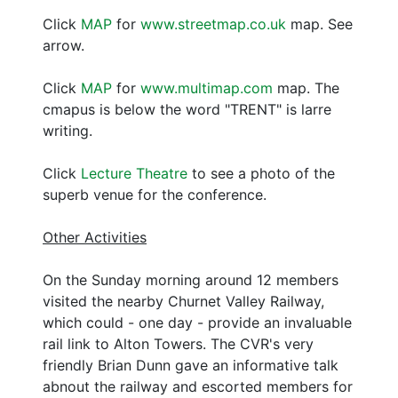
Click
MAP
for
www.streetmap.co.uk
map. See
arrow.
Click
MAP
for
www.multimap.com
map. The
cmapus is below the word "TRENT" is larre
writing.
Click
Lecture Theatre
to see a photo of the
superb venue for the conference.
Other Activities
On the Sunday morning around 12 members
visited the nearby Churnet Valley Railway,
which could - one day - provide an invaluable
rail link to Alton Towers. The CVR's very
friendly Brian Dunn gave an informative talk
abnout the railway and escorted members for