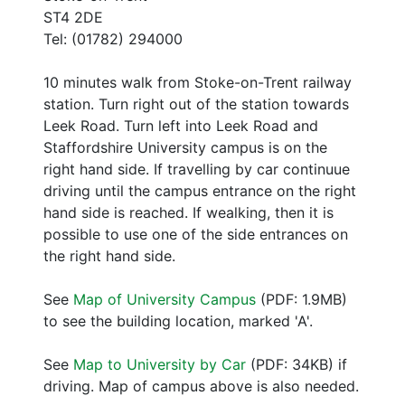
ST4 2DE
Tel: (01782) 294000
10 minutes walk from Stoke-on-Trent railway
station. Turn right out of the station towards
Leek Road. Turn left into Leek Road and
Staffordshire University campus is on the
right hand side. If travelling by car continuue
driving until the campus entrance on the right
hand side is reached. If wealking, then it is
possible to use one of the side entrances on
the right hand side.
See
Map of University Campus
(PDF: 1.9MB)
to see the building location, marked 'A'.
See
Map to University by Car
(PDF: 34KB) if
driving. Map of campus above is also needed.