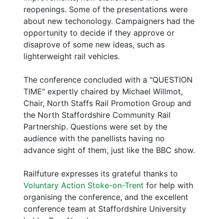
reopenings. Some of the presentations were
about new techonology. Campaigners had the
opportunity to decide if they approve or
disaprove of some new ideas, such as
lighterweight rail vehicles.
The conference concluded with a "QUESTION
TIME" expertly chaired by Michael Willmot,
Chair, North Staffs Rail Promotion Group and
the North Staffordshire Community Rail
Partnership. Questions were set by the
audience with the panellists having no
advance sight of them, just like the BBC show.
Railfuture expresses its grateful thanks to
Voluntary Action Stoke-on-Trent
for help with
organising the conference, and the excellent
conference team at Staffordshire University