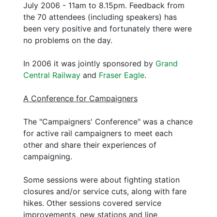
July 2006 - 11am to 8.15pm. Feedback from
the 70 attendees (including speakers) has
been very positive and fortunately there were
no problems on the day.
In 2006 it was jointly sponsored by
Grand
Central Railway
and
Fraser Eagle
.
A Conference for Campaigners
The "Campaigners' Conference" was a chance
for active rail campaigners to meet each
other and share their experiences of
campaigning.
Some sessions were about fighting station
closures and/or service cuts, along with fare
hikes. Other sessions covered service
improvements, new stations and line