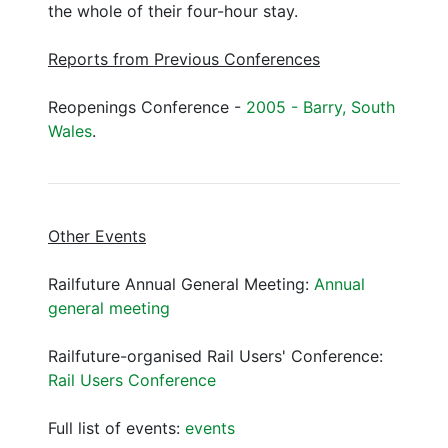
the whole of their four-hour stay.
Reports from Previous Conferences
Reopenings Conference -
2005 - Barry, South
Wales
.
Other Events
Railfuture Annual General Meeting:
Annual
general meeting
Railfuture-organised Rail Users' Conference:
Rail Users Conference
Full list of events:
events