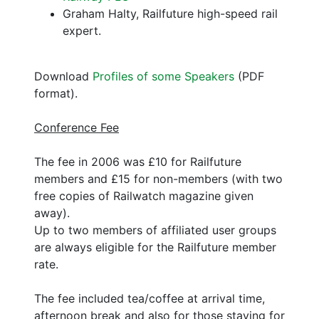
Graham Halty, Railfuture high-speed rail
expert.
Download
Profiles of some Speakers
(PDF
format).
Conference Fee
The fee in 2006 was £10 for Railfuture
members and £15 for non-members (with two
free copies of Railwatch magazine given
away).
Up to two members of affiliated user groups
are always eligible for the Railfuture member
rate.
The fee included tea/coffee at arrival time,
afternoon break and also for those staying for