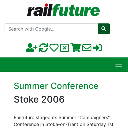
Search with Google
Summer Conference
Stoke 2006
Railfuture staged its Summer "Campaigners"
Conference in Stoke-on-Trent on Saturday 1st