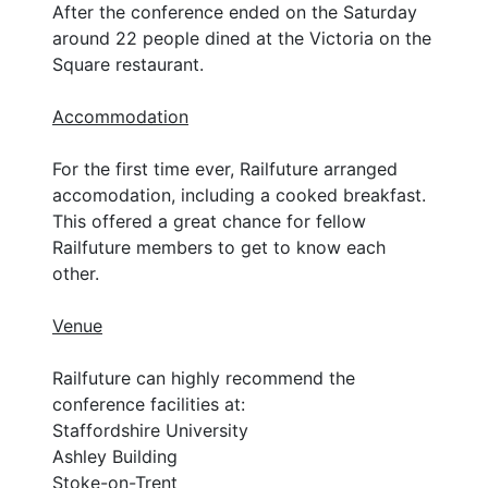
After the conference ended on the Saturday
around 22 people dined at the Victoria on the
Square restaurant.
Accommodation
For the first time ever, Railfuture arranged
accomodation, including a cooked breakfast.
This offered a great chance for fellow
Railfuture members to get to know each
other.
Venue
Railfuture can highly recommend the
conference facilities at:
Staffordshire University
Ashley Building
Stoke-on-Trent