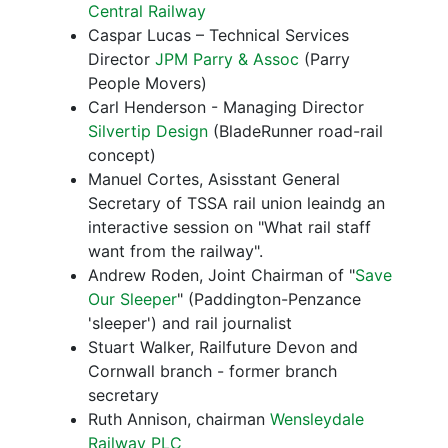
Central Railway
Caspar Lucas – Technical Services
Director
JPM Parry & Assoc
(Parry
People Movers)
Carl Henderson - Managing Director
Silvertip Design
(BladeRunner road-rail
concept)
Manuel Cortes, Asisstant General
Secretary of TSSA rail union leaindg an
interactive session on "What rail staff
want from the railway".
Andrew Roden, Joint Chairman of "
Save
Our Sleeper
" (Paddington-Penzance
'sleeper') and rail journalist
Stuart Walker, Railfuture Devon and
Cornwall branch - former branch
secretary
Ruth Annison, chairman
Wensleydale
Railway PLC