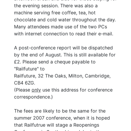
the evening session. There was also a
machine serving free coffee, tea, hot
chocolate and cold water throughout the day.
Many attendees made use of the two PCs
with internet connection to read their e-mail.
A post-conference report will be dispatched
by the end of August. This is still available for
£2. Please send a cheque payable to
"Railfuture" to
Railfuture, 32 The Oaks, Milton, Cambridge,
CB4 6ZG.
(Please
only
use this address for conference
correspondence.)
The fees are likely to be the same for the
summer 2007 conference, when it is hoped
that Railfutrue will stage a Reopenings