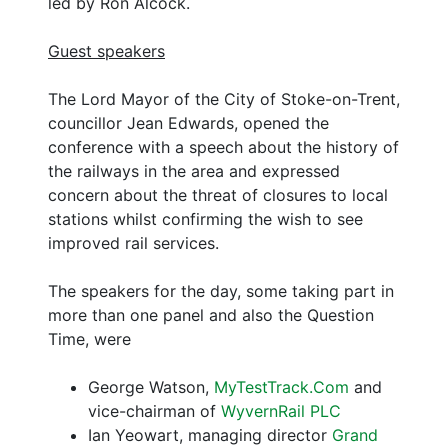
led by Ron Alcock.
Guest speakers
The Lord Mayor of the City of Stoke-on-Trent,
councillor Jean Edwards, opened the
conference with a speech about the history of
the railways in the area and expressed
concern about the threat of closures to local
stations whilst confirming the wish to see
improved rail services.
The speakers for the day, some taking part in
more than one panel and also the Question
Time, were
George Watson,
MyTestTrack.Com
and
vice-chairman of
WyvernRail PLC
Ian Yeowart, managing director
Grand