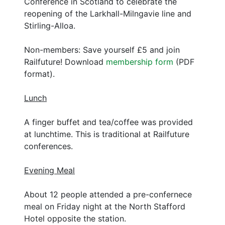
Conference in Scotland to celebrate the
reopening of the Larkhall-Milngavie line and
Stirling-Alloa.
Non-members: Save yourself £5 and join
Railfuture! Download
membership form
(PDF
format).
Lunch
A finger buffet and tea/coffee was provided
at lunchtime. This is traditional at Railfuture
conferences.
Evening Meal
About 12 people attended a pre-confernece
meal on Friday night at the North Stafford
Hotel opposite the station.