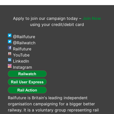
Apply to join our campaign today –
Join Now
using your credit/debit card
@Railfuture
@Railwatch
Railfuture
YouTube
LinkedIn
Instagram
Railfuture is Britain's leading independent
organisation campaigning for a bigger better
railway. It is a voluntary group representing rail