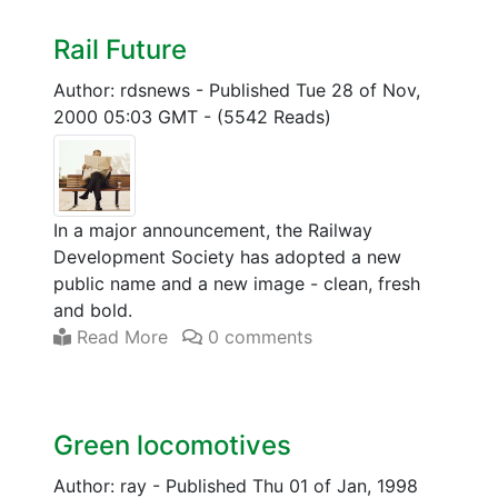
Rail Future
Author: rdsnews
-
Published Tue 28 of Nov,
2000 05:03 GMT
-
(5542 Reads)
In a major announcement, the Railway
Development Society has adopted a new
public name and a new image - clean, fresh
and bold.
Read More
0 comments
Green locomotives
Author: ray
-
Published Thu 01 of Jan, 1998