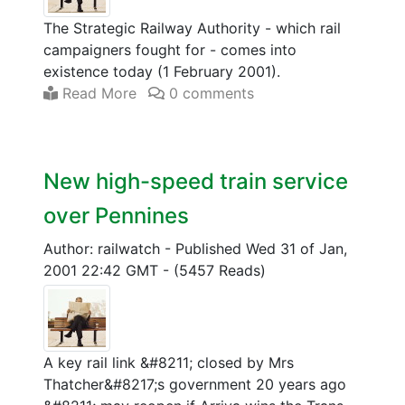
The Strategic Railway Authority - which rail
campaigners fought for - comes into
existence today (1 February 2001).
Read More
0 comments
New high-speed train service
over Pennines
Author: railwatch
-
Published Wed 31 of Jan,
2001 22:42 GMT
-
(5457 Reads)
A key rail link &#8211; closed by Mrs
Thatcher&#8217;s government 20 years ago