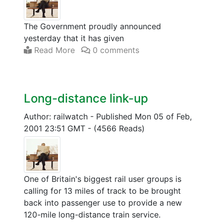
The Government proudly announced
yesterday that it has given
Read More
0 comments
Long-distance link-up
Author: railwatch
-
Published Mon 05 of Feb,
2001 23:51 GMT
-
(4566 Reads)
One of Britain's biggest rail user groups is
calling for 13 miles of track to be brought
back into passenger use to provide a new
120-mile long-distance train service.