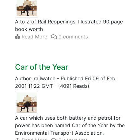
A to Z of Rail Reopenings. Illustrated 90 page
book worth
Read More
0 comments
Car of the Year
Author: railwatch
-
Published Fri 09 of Feb,
2001 11:22 GMT
-
(4091 Reads)
A car which uses both battery and petrol for
power has been named Car of the Year by the
Environmental Transport Association.