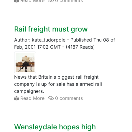
Read More
0 comments
Rail freight must grow
Author: kate_tudorpole
-
Published Thu 08 of
Feb, 2001 17:02 GMT
-
(4187 Reads)
News that Britain's biggest rail freight
company is up for sale has alarmed rail
campaigners.
Read More
0 comments
Wensleydale hopes high