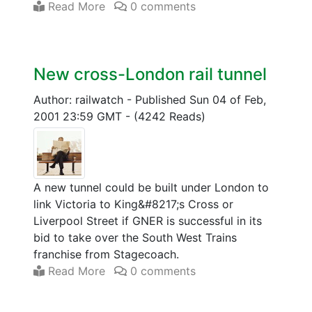
Read More
0 comments
New cross-London rail tunnel
Author: railwatch
-
Published Sun 04 of Feb,
2001 23:59 GMT
-
(4242 Reads)
A new tunnel could be built under London to
link Victoria to King&#8217;s Cross or
Liverpool Street if GNER is successful in its
bid to take over the South West Trains
franchise from Stagecoach.
Read More
0 comments