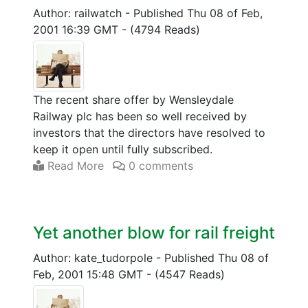
Author: railwatch
-
Published Thu 08 of Feb,
2001 16:39 GMT
-
(4794 Reads)
The recent share offer by Wensleydale
Railway plc has been so well received by
investors that the directors have resolved to
keep it open until fully subscribed.
Read More
0 comments
Yet another blow for rail freight
Author: kate_tudorpole
-
Published Thu 08 of
Feb, 2001 15:48 GMT
-
(4547 Reads)