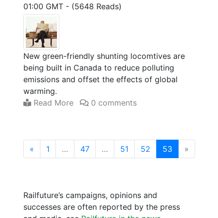
01:00 GMT
-
(5648 Reads)
New green-friendly shunting locomtives are
being built in Canada to reduce polluting
emissions and offset the effects of global
warming.
Read More
0 comments
(current)
«
1
…
47
…
51
52
53
»
Railfuture’s campaigns, opinions and
successes are often reported by the press