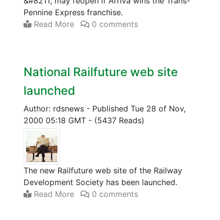
&#8211; may reopen if Arriva wins the Trans-
Pennine Express franchise.
Read More
0 comments
National Railfuture web site
launched
Author: rdsnews
-
Published Tue 28 of Nov,
2000 05:18 GMT
-
(5437 Reads)
The new Railfuture web site of the Railway
Development Society has been launched.
Read More
0 comments