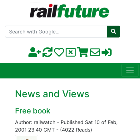
Search with Google
News and Views
Free book
Author: railwatch
-
Published Sat 10 of Feb,
2001 23:40 GMT
-
(4022 Reads)