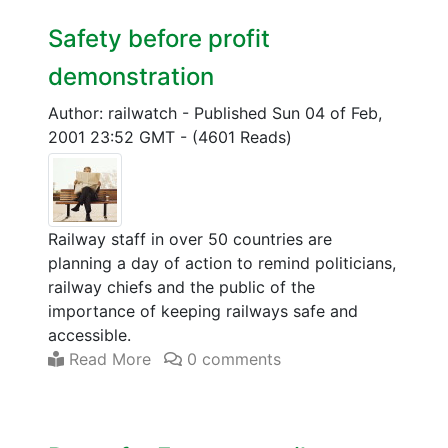
Safety before profit
demonstration
Author: railwatch
-
Published Sun 04 of Feb,
2001 23:52 GMT
-
(4601 Reads)
Railway staff in over 50 countries are
planning a day of action to remind politicians,
railway chiefs and the public of the
importance of keeping railways safe and
accessible.
Read More
0 comments