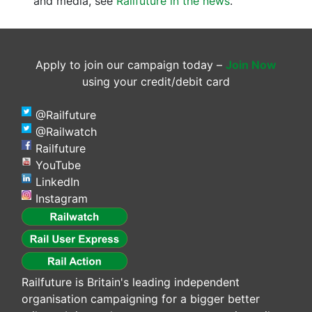
and media, see
Railfuture in the news
.
Apply to join our campaign today –
Join Now
using your credit/debit card
@Railfuture
@Railwatch
Railfuture
YouTube
LinkedIn
Instagram
Railfuture is Britain's leading independent
organisation campaigning for a bigger better