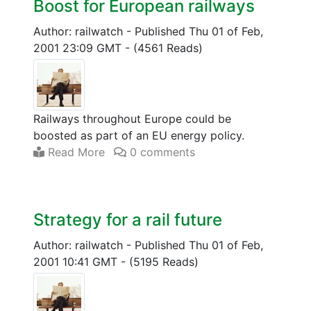
Boost for European railways
Author: railwatch
-
Published Thu 01 of Feb,
2001 23:09 GMT
-
(4561 Reads)
Railways throughout Europe could be
boosted as part of an EU energy policy.
Read More
0 comments
Strategy for a rail future
Author: railwatch
-
Published Thu 01 of Feb,
2001 10:41 GMT
-
(5195 Reads)