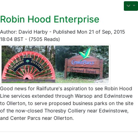
Robin Hood Enterprise
Author: David Harby - Published Mon 21 of Sep, 2015
18:04 BST - (7505 Reads)
Good news for Railfuture's aspiration to see Robin Hood
Line services extended through Warsop and Edwinstowe
to Ollerton, to serve proposed business parks on the site
of the now-closed Thoresby Colliery near Edwinstowe,
and Center Parcs near Ollerton.