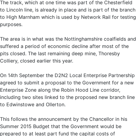
The track, which at one time was part of the Chesterfield
to Lincoln line, is already in place and is part of the branch
to High Marnham which is used by Network Rail for testing
purposes.
The area is in what was the Nottinghamshire coalfields and
suffered a period of economic decline after most of the
pits closed. The last remaining deep mine, Thoresby
Colliery, closed earlier this year.
On 14th September the D2N2 Local Enterprise Partnership
agreed to submit a proposal to the Government for a new
Enterprise Zone along the Robin Hood Line corridor,
including two sites linked to the proposed new branch line
to Edwinstowe and Ollerton.
This follows the announcement by the Chancellor in his
Summer 2015 Budget that the Government would be
prepared to at least part fund the capital costs of