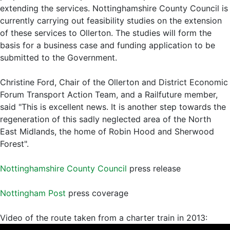
extending the services. Nottinghamshire County Council is
currently carrying out feasibility studies on the extension
of these services to Ollerton. The studies will form the
basis for a business case and funding application to be
submitted to the Government.
Christine Ford, Chair of the Ollerton and District Economic
Forum Transport Action Team, and a Railfuture member,
said "This is excellent news. It is another step towards the
regeneration of this sadly neglected area of the North
East Midlands, the home of Robin Hood and Sherwood
Forest".
Nottinghamshire County Council
press release
Nottingham Post
press coverage
Video of the route taken from a charter train in 2013: