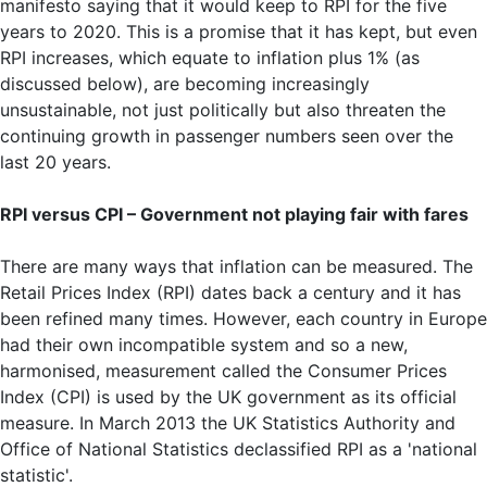
manifesto saying that it would keep to RPI for the five
years to 2020. This is a promise that it has kept, but even
RPI increases, which equate to inflation plus 1% (as
discussed below), are becoming increasingly
unsustainable, not just politically but also threaten the
continuing growth in passenger numbers seen over the
last 20 years.
RPI versus CPI – Government not playing fair with fares
There are many ways that inflation can be measured. The
Retail Prices Index (RPI) dates back a century and it has
been refined many times. However, each country in Europe
had their own incompatible system and so a new,
harmonised, measurement called the Consumer Prices
Index (CPI) is used by the UK government as its official
measure. In March 2013 the UK Statistics Authority and
Office of National Statistics declassified RPI as a 'national
statistic'.