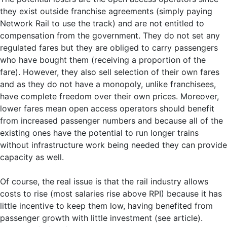
they exist outside franchise agreements (simply paying
Network Rail to use the track) and are not entitled to
compensation from the government. They do not set any
regulated fares but they are obliged to carry passengers
who have bought them (receiving a proportion of the
fare). However, they also sell selection of their own fares
and as they do not have a monopoly, unlike franchisees,
have complete freedom over their own prices. Moreover,
lower fares mean open access operators should benefit
from increased passenger numbers and because all of the
existing ones have the potential to run longer trains
without infrastructure work being needed they can provide
capacity as well.
Of course, the real issue is that the rail industry allows
costs to rise (most salaries rise above RPI) because it has
little incentive to keep them low, having benefited from
passenger growth with little investment (see article).