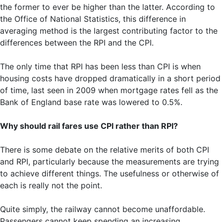
the former to ever be higher than the latter. According to
the Office of National Statistics, this difference in
averaging method is the largest contributing factor to the
differences between the RPI and the CPI.
The only time that RPI has been less than CPI is when
housing costs have dropped dramatically in a short period
of time, last seen in 2009 when mortgage rates fell as the
Bank of England base rate was lowered to 0.5%.
Why should rail fares use CPI rather than RPI?
There is some debate on the relative merits of both CPI
and RPI, particularly because the measurements are trying
to achieve different things. The usefulness or otherwise of
each is really not the point.
Quite simply, the railway cannot become unaffordable.
Passengers cannot keep spending an increasing