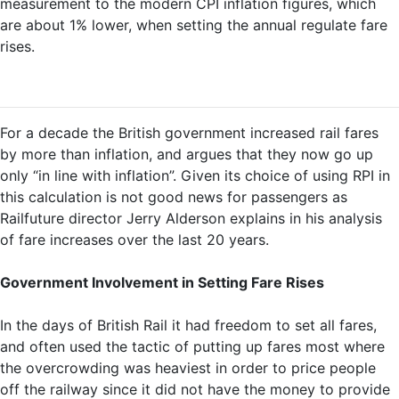
measurement to the modern CPI inflation figures, which
are about 1% lower, when setting the annual regulate fare
rises.
For a decade the British government increased rail fares
by more than inflation, and argues that they now go up
only “in line with inflation”. Given its choice of using RPI in
this calculation is not good news for passengers as
Railfuture director Jerry Alderson explains in his analysis
of fare increases over the last 20 years.
Government Involvement in Setting Fare Rises
In the days of British Rail it had freedom to set all fares,
and often used the tactic of putting up fares most where
the overcrowding was heaviest in order to price people
off the railway since it did not have the money to provide