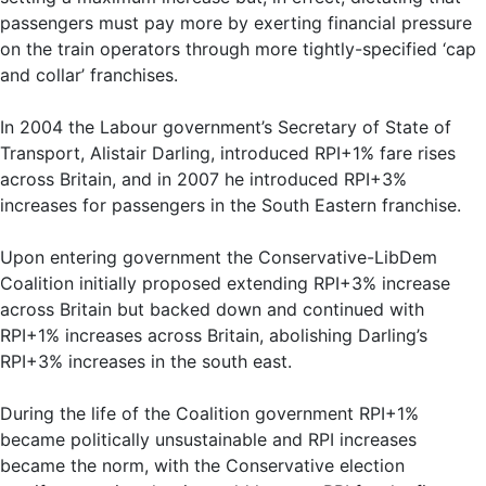
passengers must pay more by exerting financial pressure
on the train operators through more tightly-specified ‘cap
and collar’ franchises.
In 2004 the Labour government’s Secretary of State of
Transport, Alistair Darling, introduced RPI+1% fare rises
across Britain, and in 2007 he introduced RPI+3%
increases for passengers in the South Eastern franchise.
Upon entering government the Conservative-LibDem
Coalition initially proposed extending RPI+3% increase
across Britain but backed down and continued with
RPI+1% increases across Britain, abolishing Darling’s
RPI+3% increases in the south east.
During the life of the Coalition government RPI+1%
became politically unsustainable and RPI increases
became the norm, with the Conservative election