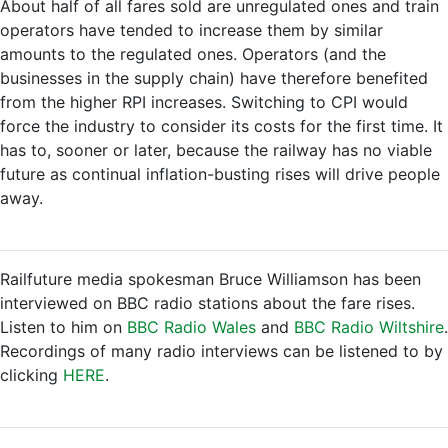
About half of all fares sold are unregulated ones and train
operators have tended to increase them by similar
amounts to the regulated ones. Operators (and the
businesses in the supply chain) have therefore benefited
from the higher RPI increases. Switching to CPI would
force the industry to consider its costs for the first time. It
has to, sooner or later, because the railway has no viable
future as continual inflation-busting rises will drive people
away.
Railfuture media spokesman Bruce Williamson has been
interviewed on BBC radio stations about the fare rises.
Listen to him on
BBC Radio Wales
and
BBC Radio Wiltshire
.
Recordings of many radio interviews can be listened to by
clicking
HERE
.