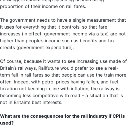
proportion of their income on rail fares.
The government needs to have a single measurement that
it uses for everything that it controls, so that fare
increases (in effect, government income via a tax) are not
higher than people’s income such as benefits and tax
credits (government expenditure).
Of course, because it wants to see increasing use made of
Britain’s railways, Railfuture would prefer to see a real-
term fall in rail fares so that people can use the train more
often. Indeed, with petrol prices having fallen, and fuel
taxation not keeping in line with inflation, the railway is
becoming less competitive with road – a situation that is
not in Britain’s best interests.
What are the consequences for the rail industry if CPI is
used?