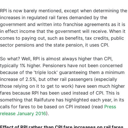
RPI is now barely mentioned, except when determining the
increases in regulated rail fares demanded by the
government and written into franchise agreements as it is
in effect income that the government will receive. When it
comes to paying out, such as benefits, tax credits, public
sector pensions and the state pension, it uses CPI.
So what? Well, RPI is almost always higher than CPI,
typically 1% higher. Pensioners have not been concerned
because of the 'triple lock' guaranteeing them a minimum
increase of 2.5%, but other rail passengers (especially
those relying on it to get to work) have seen much higher
fares because RPI has been used instead of CPI. This is
something that Railfuture has highlighted each year, in its
calls for fares to be based on CPI instead (read
Press
release January 2016
).
Effect of RPI rather than CPI fare increases on rail fares