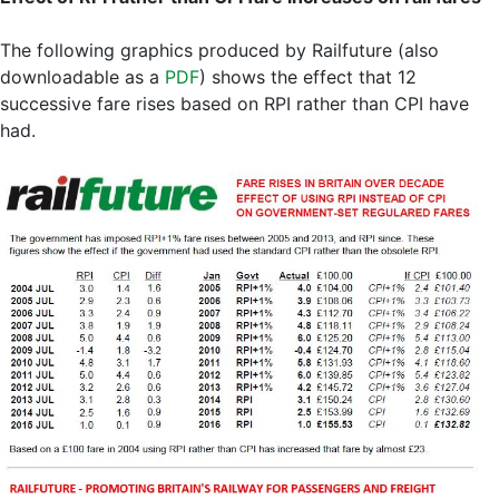
The following graphics produced by Railfuture (also
downloadable as a
PDF
) shows the effect that 12
successive fare rises based on RPI rather than CPI have
had.