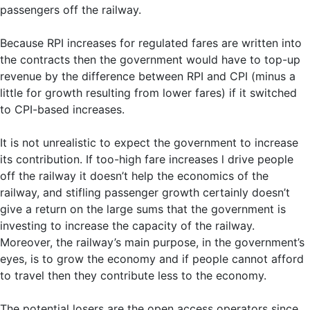
passengers off the railway.
Because RPI increases for regulated fares are written into
the contracts then the government would have to top-up
revenue by the difference between RPI and CPI (minus a
little for growth resulting from lower fares) if it switched
to CPI-based increases.
It is not unrealistic to expect the government to increase
its contribution. If too-high fare increases l drive people
off the railway it doesn’t help the economics of the
railway, and stifling passenger growth certainly doesn’t
give a return on the large sums that the government is
investing to increase the capacity of the railway.
Moreover, the railway’s main purpose, in the government’s
eyes, is to grow the economy and if people cannot afford
to travel then they contribute less to the economy.
The potential losers are the open access operators since