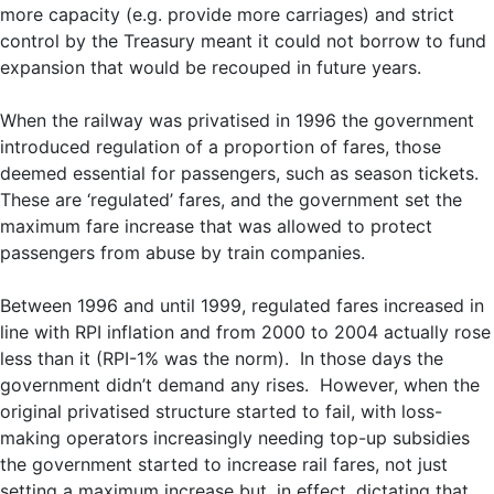
more capacity (e.g. provide more carriages) and strict
control by the Treasury meant it could not borrow to fund
expansion that would be recouped in future years.
When the railway was privatised in 1996 the government
introduced regulation of a proportion of fares, those
deemed essential for passengers, such as season tickets.
These are ‘regulated’ fares, and the government set the
maximum fare increase that was allowed to protect
passengers from abuse by train companies.
Between 1996 and until 1999, regulated fares increased in
line with RPI inflation and from 2000 to 2004 actually rose
less than it (RPI-1% was the norm). In those days the
government didn’t demand any rises. However, when the
original privatised structure started to fail, with loss-
making operators increasingly needing top-up subsidies
the government started to increase rail fares, not just
setting a maximum increase but, in effect, dictating that