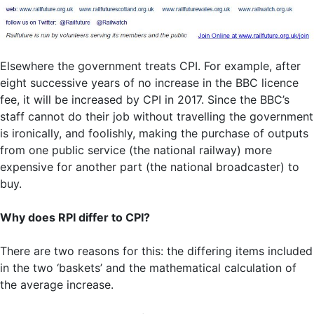
Elsewhere the government treats CPI. For example, after
eight successive years of no increase in the BBC licence
fee, it will be increased by CPI in 2017. Since the BBC’s
staff cannot do their job without travelling the government
is ironically, and foolishly, making the purchase of outputs
from one public service (the national railway) more
expensive for another part (the national broadcaster) to
buy.
Why does RPI differ to CPI?
There are two reasons for this: the differing items included
in the two ‘baskets’ and the mathematical calculation of
the average increase.