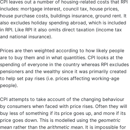
CPI leaves out a number of housing-related costs that RPI
includes: mortgage interest, council tax, house prices,
house purchase costs, buildings insurance, ground rent. It
also excludes holiday spending abroad, which is included
in RPI. Like RPI it also omits direct taxation (income tax
and national insurance).
Prices are then weighted according to how likely people
are to buy them and in what quantities. CPI looks at the
spending of everyone in the country whereas RPI excludes
pensioners and the wealthy since it was primarily created
to help set pay rises (i.e. prices affecting working-age
people).
CPI attempts to take account of the changing behaviour
by consumers when faced with price rises. Often they will
buy less of something if its price goes up, and more if its
price goes down. This is modelled using the
geometric
mean
rather than the
arithmetic mean
. It is impossible for