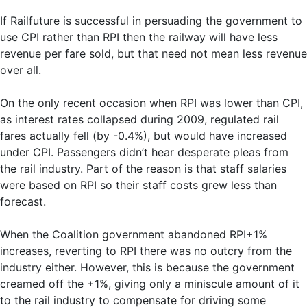
If Railfuture is successful in persuading the government to
use CPI rather than RPI then the railway will have less
revenue per fare sold, but that need not mean less revenue
over all.
On the only recent occasion when RPI was lower than CPI,
as interest rates collapsed during 2009, regulated rail
fares actually fell (by -0.4%), but would have increased
under CPI. Passengers didn’t hear desperate pleas from
the rail industry. Part of the reason is that staff salaries
were based on RPI so their staff costs grew less than
forecast.
When the Coalition government abandoned RPI+1%
increases, reverting to RPI there was no outcry from the
industry either. However, this is because the government
creamed off the +1%, giving only a miniscule amount of it
to the rail industry to compensate for driving some