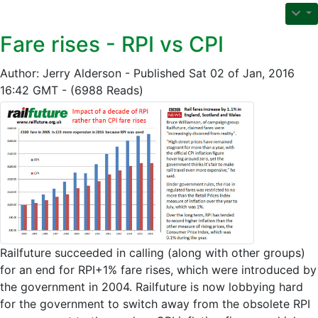
Fare rises - RPI vs CPI
Author: Jerry Alderson - Published Sat 02 of Jan, 2016
16:42 GMT - (6988 Reads)
Railfuture succeeded in calling (along with other groups)
for an end for RPI+1% fare rises, which were introduced by
the government in 2004. Railfuture is now lobbying hard
for the government to switch away from the obsolete RPI