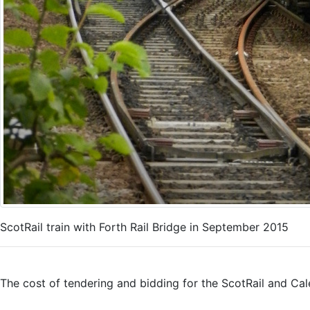
ScotRail train with Forth Rail Bridge in September 2015
The cost of tendering and bidding for the ScotRail and Cal