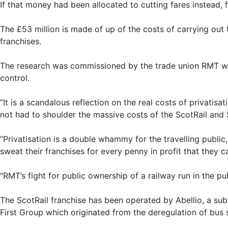
If that money had been allocated to cutting fares instead,
The £53 million is made of up of the costs of carrying out
franchises.
The research was commissioned by the trade union RMT whic
control.
“It is a scandalous reflection on the real costs of privatis
not had to shoulder the massive costs of the ScotRail and 
“Privatisation is a double whammy for the travelling public
sweat their franchises for every penny in profit that they c
“RMT’s fight for public ownership of a railway run in the pub
The ScotRail franchise has been operated by Abellio, a sub
First Group which originated from the deregulation of bus