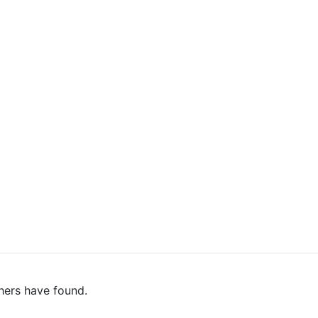
hers have found.