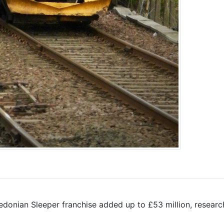
edonian Sleeper franchise added up to £53 million, researc