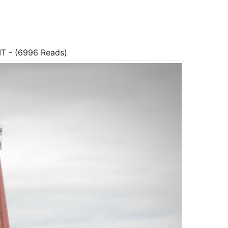
MT - (6996 Reads)