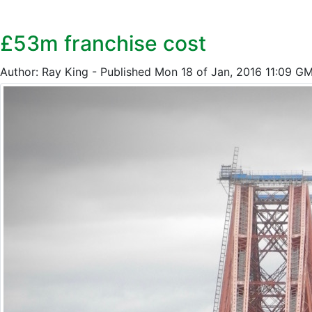
£53m franchise cost
Author: Ray King - Published Mon 18 of Jan, 2016 11:09 G