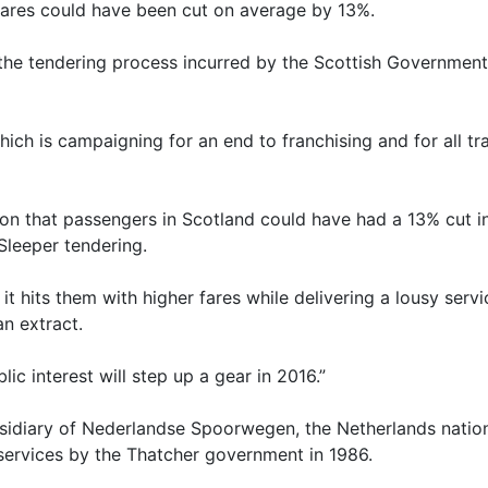
 fares could have been cut on average by 13%.
 the tendering process incurred by the Scottish Government
h is campaigning for an end to franchising and for all tra
ation that passengers in Scotland could have had a 13% cut i
Sleeper tendering.
, it hits them with higher fares while delivering a lousy s
an extract.
lic interest will step up a gear in 2016.”
sidiary of Nederlandse Spoorwegen, the Netherlands nationa
 services by the Thatcher government in 1986.