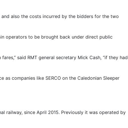
 and also the costs incurred by the bidders for the two
in operators to be brought back under direct public
n fares,” said RMT general secretary Mick Cash, “if they had
ervice as companies like SERCO on the Caledonian Sleeper
l railway, since April 2015. Previously it was operated by