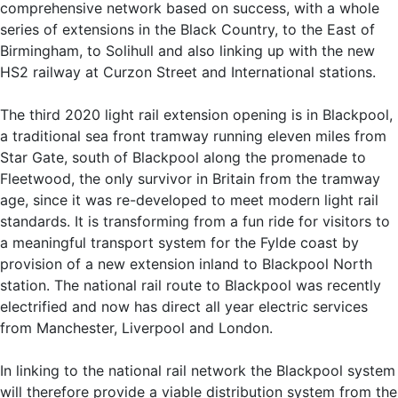
comprehensive network based on success, with a whole
series of extensions in the Black Country, to the East of
Birmingham, to Solihull and also linking up with the new
HS2 railway at Curzon Street and International stations.
The third 2020 light rail extension opening is in Blackpool,
a traditional sea front tramway running eleven miles from
Star Gate, south of Blackpool along the promenade to
Fleetwood, the only survivor in Britain from the tramway
age, since it was re-developed to meet modern light rail
standards. It is transforming from a fun ride for visitors to
a meaningful transport system for the Fylde coast by
provision of a new extension inland to Blackpool North
station. The national rail route to Blackpool was recently
electrified and now has direct all year electric services
from Manchester, Liverpool and London.
In linking to the national rail network the Blackpool system
will therefore provide a viable distribution system from the