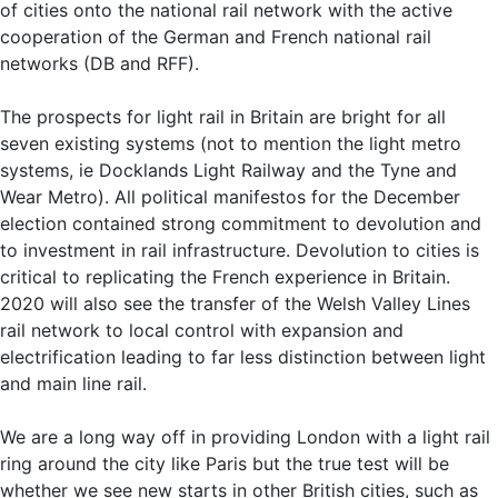
of cities onto the national rail network with the active
cooperation of the German and French national rail
networks (DB and RFF).
The prospects for light rail in Britain are bright for all
seven existing systems (not to mention the light metro
systems, ie Docklands Light Railway and the Tyne and
Wear Metro). All political manifestos for the December
election contained strong commitment to devolution and
to investment in rail infrastructure. Devolution to cities is
critical to replicating the French experience in Britain.
2020 will also see the transfer of the Welsh Valley Lines
rail network to local control with expansion and
electrification leading to far less distinction between light
and main line rail.
We are a long way off in providing London with a light rail
ring around the city like Paris but the true test will be
whether we see new starts in other British cities, such as