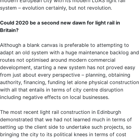
modern European city with its modern LUAS light rail
system – evolution certainly, but not revolution.
Could 2020 be a second new dawn for light rail in
Britain?
Although a blank canvas is preferable to attempting to
adapt an old system with a huge maintenance backlog and
routes not optimised around modern commercial
development, starting a new system has not proved easy
from just about every perspective – planning, obtaining
authority, financing, funding let alone physical construction
with all that entails in terms of city centre disruption
including negative effects on local businesses.
The most recent light rail construction in Edinburgh
demonstrated that we had not learned much in terms of
setting up the client side to undertake such projects, so
bringing the city to its political knees in terms of cost