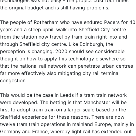
technologies was not easy – the project cost four times
the original budget and is still having problems.
The people of Rotherham who have endured Pacers for 40
years and a steep uphill walk into Sheffield City centre
from the station now travel by tram-train right into and
through Sheffield city centre. Like Edinburgh, the
perception is changing. 2020 should see considerable
thought on how to apply this technology elsewhere so
that the national rail network can penetrate urban centres
far more effectively also mitigating city rail terminal
congestion.
This would be the case in Leeds if a tram train network
were developed. The betting is that Manchester will be
first to adopt tram train on a larger scale based on the
Sheffield experience for these reasons. There are now
twelve tram train operations in mainland Europe, mainly in
Germany and France, whereby light rail has extended out