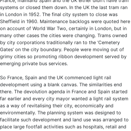
France, mainland Spain and the UK either didn’t have tram
systems or closed them down. In the UK the last tram ran
in London in 1952. The final city system to close was
Sheffield in 1960. Maintenance backlogs were quoted here
on account of World War Two, certainly in London, but in
many other cases the cities were changing. Trams owned
by city corporations traditionally ran to the ‘Cemetery
Gates’ on the city boundary. People were moving out of
grimy cities so promoting ribbon development served by
emerging private bus services.
So France, Spain and the UK commenced light rail
development using a blank canvas. The similarities end
there. The devolution agenda in France and Spain started
far earlier and every city mayor wanted a light rail system
as a way of revitalising their city, economically and
environmentally. The planning system was designed to
facilitate such development and land use was arranged to
place large footfall activities such as hospitals, retail and