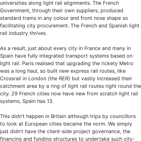
universities along light rail alignments. The French
Government, through their own suppliers, produced
standard trams in any colour and front nose shape so
facilitating city procurement. The French and Spanish light
rail industry thrives.
As a result, just about every city in France and many in
Spain have fully integrated transport systems based on
light rail. Paris realised that upgrading the rickety Metro
was a long haul, so built new express rail routes, like
Crossrail in London (the RER) but vastly increased their
catchment area by a ring of light rail routes right round the
city. 29 French cities now have new from scratch light rail
systems, Spain has 13.
This didn’t happen in Britain although trips by councillors
to look at European cities became the norm. We simply
just didn’t have the client-side project governance, the
financing and funding structures to undertake such city-