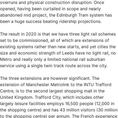
overruns and physical construction disruption. Once
opened, having been curtailed in scope and nearly
abandoned mid project, the Edinburgh Tram system has
been a huge success beating ridership projections.
The result in 2020 is that we have three light rail schemes
set to be commissioned, all of which are extensions of
existing systems rather than new starts, and yet cities the
size and economic strength of Leeds have no light rail, no
Metro and really only a limited national rail suburban
service using a single twin track route across the city.
The three extensions are however significant. The
extension of Manchester Metrolink to the INTU Trafford
Centre, is to the second largest shopping mall in the
United Kingdom. Trafford City, which includes other
largely leisure facilities employs 16,500 people (12,000 in
the shopping centre) and has 43 million visitors (30 million
to the shopping centre) per annum. The French experience