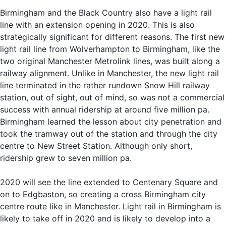
Birmingham and the Black Country also have a light rail
line with an extension opening in 2020. This is also
strategically significant for different reasons. The first new
light rail line from Wolverhampton to Birmingham, like the
two original Manchester Metrolink lines, was built along a
railway alignment. Unlike in Manchester, the new light rail
line terminated in the rather rundown Snow Hill railway
station, out of sight, out of mind, so was not a commercial
success with annual ridership at around five million pa.
Birmingham learned the lesson about city penetration and
took the tramway out of the station and through the city
centre to New Street Station. Although only short,
ridership grew to seven million pa.
2020 will see the line extended to Centenary Square and
on to Edgbaston, so creating a cross Birmingham city
centre route like in Manchester. Light rail in Birmingham is
likely to take off in 2020 and is likely to develop into a