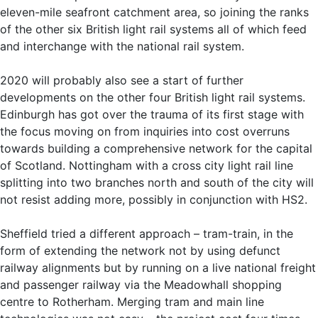
eleven-mile seafront catchment area, so joining the ranks
of the other six British light rail systems all of which feed
and interchange with the national rail system.
2020 will probably also see a start of further
developments on the other four British light rail systems.
Edinburgh has got over the trauma of its first stage with
the focus moving on from inquiries into cost overruns
towards building a comprehensive network for the capital
of Scotland. Nottingham with a cross city light rail line
splitting into two branches north and south of the city will
not resist adding more, possibly in conjunction with HS2.
Sheffield tried a different approach – tram-train, in the
form of extending the network not by using defunct
railway alignments but by running on a live national freight
and passenger railway via the Meadowhall shopping
centre to Rotherham. Merging tram and main line