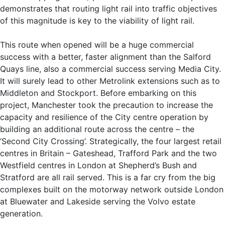
demonstrates that routing light rail into traffic objectives
of this magnitude is key to the viability of light rail.
This route when opened will be a huge commercial
success with a better, faster alignment than the Salford
Quays line, also a commercial success serving Media City.
It will surely lead to other Metrolink extensions such as to
Middleton and Stockport. Before embarking on this
project, Manchester took the precaution to increase the
capacity and resilience of the City centre operation by
building an additional route across the centre – the
‘Second City Crossing’. Strategically, the four largest retail
centres in Britain – Gateshead, Trafford Park and the two
Westfield centres in London at Shepherd’s Bush and
Stratford are all rail served. This is a far cry from the big
complexes built on the motorway network outside London
at Bluewater and Lakeside serving the Volvo estate
generation.