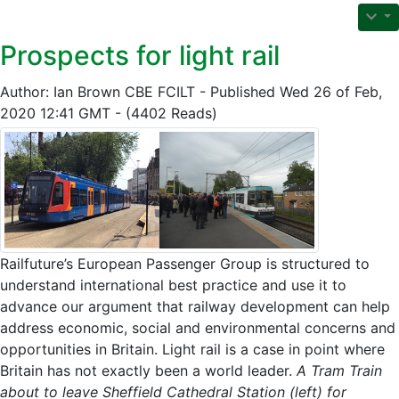
Prospects for light rail
Author: Ian Brown CBE FCILT - Published Wed 26 of Feb,
2020 12:41 GMT - (4402 Reads)
Railfuture’s European Passenger Group is structured to
understand international best practice and use it to
advance our argument that railway development can help
address economic, social and environmental concerns and
opportunities in Britain. Light rail is a case in point where
Britain has not exactly been a world leader.
A Tram Train
about to leave Sheffield Cathedral Station (left) for