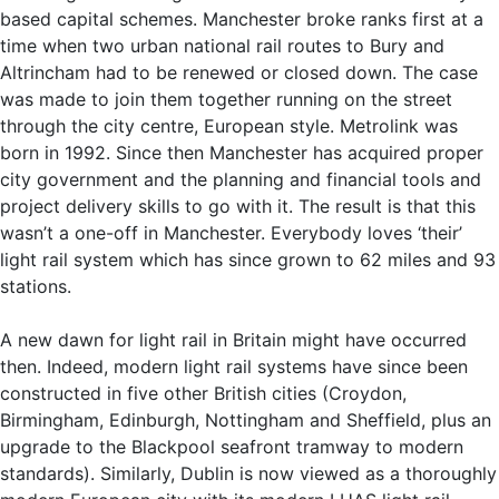
based capital schemes. Manchester broke ranks first at a
time when two urban national rail routes to Bury and
Altrincham had to be renewed or closed down. The case
was made to join them together running on the street
through the city centre, European style. Metrolink was
born in 1992. Since then Manchester has acquired proper
city government and the planning and financial tools and
project delivery skills to go with it. The result is that this
wasn’t a one-off in Manchester. Everybody loves ‘their’
light rail system which has since grown to 62 miles and 93
stations.
A new dawn for light rail in Britain might have occurred
then. Indeed, modern light rail systems have since been
constructed in five other British cities (Croydon,
Birmingham, Edinburgh, Nottingham and Sheffield, plus an
upgrade to the Blackpool seafront tramway to modern
standards). Similarly, Dublin is now viewed as a thoroughly