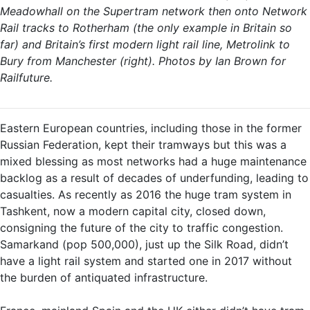
Meadowhall on the Supertram network then onto Network
Rail tracks to Rotherham (the only example in Britain so
far) and Britain’s first modern light rail line, Metrolink to
Bury from Manchester (right). Photos by Ian Brown for
Railfuture.
Eastern European countries, including those in the former
Russian Federation, kept their tramways but this was a
mixed blessing as most networks had a huge maintenance
backlog as a result of decades of underfunding, leading to
casualties. As recently as 2016 the huge tram system in
Tashkent, now a modern capital city, closed down,
consigning the future of the city to traffic congestion.
Samarkand (pop 500,000), just up the Silk Road, didn’t
have a light rail system and started one in 2017 without
the burden of antiquated infrastructure.