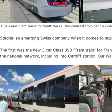
TFW's new Tram Trains for South Wales. The contrast from people ridin
Stadler, an emerging Swiss company when it comes to supply 
The first was the new 3 car Class 398 “Tram train” for Trans
the national network, including into Cardiff station. Our Wa