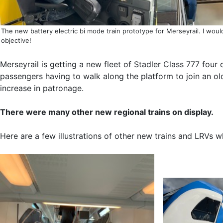
The new battery electric bi mode train prototype for Merseyrail. I wou
objective!
Merseyrail is getting a new fleet of Stadler Class 777 fou
passengers having to walk along the platform to join an old
increase in patronage.
There were many other new regional trains on display.
Here are a few illustrations of other new trains and LRVs 