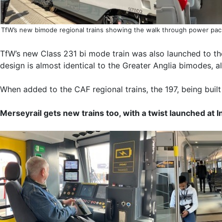
TfW’s new bimode regional trains showing the walk through power pack
TfW’s new Class 231 bi mode train was also launched to the
design is almost identical to the Greater Anglia bimodes, 
When added to the CAF regional trains, the 197, being built 
Merseyrail gets new trains too, with a twist launched at 