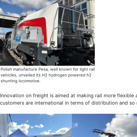
Polish manufacture Pesa, well known for light rail
vehicles, unveiled its H2 hydrogen powered h2
shunting locomotive.
Innovation on freight is aimed at making rail more flexibl
customers are international in terms of distribution and so