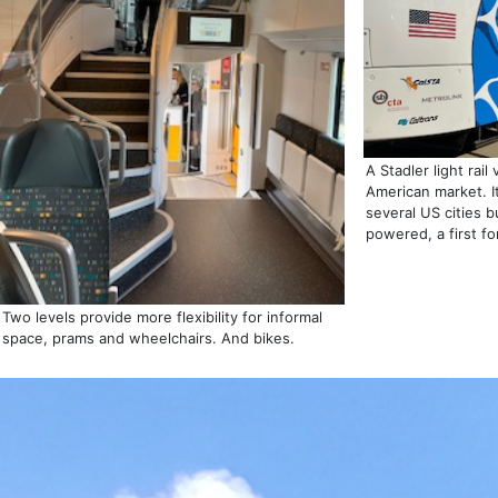
A Stadler light rail
American market. It
several US cities b
powered, a first for 
Two levels provide more flexibility for informal
space, prams and wheelchairs. And bikes.