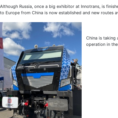
Although Russia, once a big exhibitor at Innotrans, is fini
to Europe from China is now established and new routes av
China is taking
operation in the