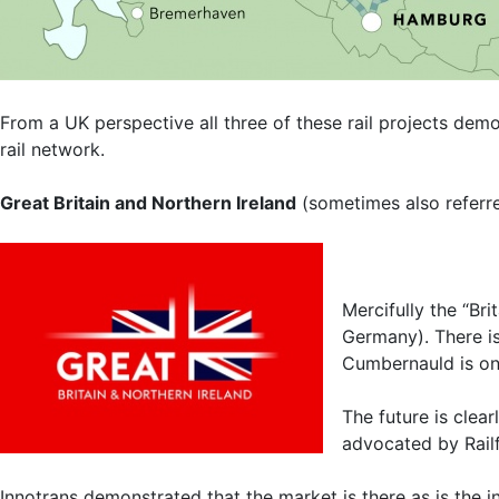
From a UK perspective all three of these rail projects dem
rail network.
Great Britain and Northern Ireland
(sometimes also referr
Mercifully the “Br
Germany). There is
Cumbernauld is one
The future is clear
advocated by Railfu
Innotrans demonstrated that the market is there as is the in