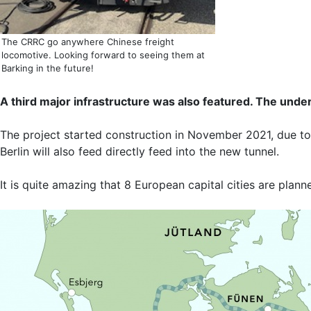
The CRRC go anywhere Chinese freight
locomotive. Looking forward to seeing them at
Barking in the future!
A third major infrastructure was also featured. The un
The project started construction in November 2021, due to 
Berlin will also feed directly feed into the new tunnel.
It is quite amazing that 8 European capital cities are plann