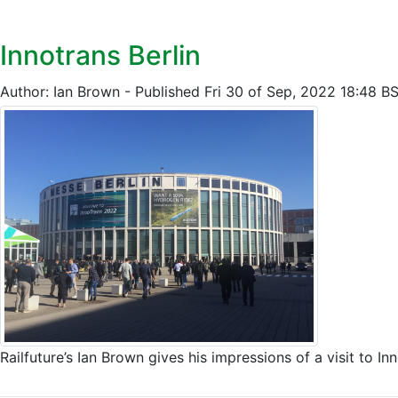
Innotrans Berlin
Author: Ian Brown - Published Fri 30 of Sep, 2022 18:48 B
Railfuture’s Ian Brown gives his impressions of a visit t