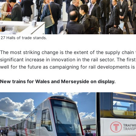
27 Halls of trade stands.
The most striking change is the extent of the supply chain 
significant increase in innovation in the rail sector. The 
well for the future as campaigning for rail developments is
New trains for Wales and Merseyside on display.