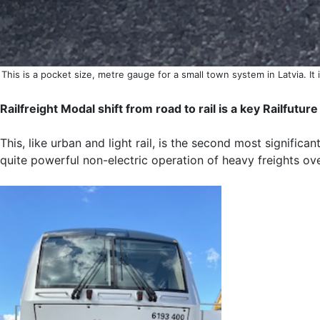
This is a pocket size, metre gauge for a small town system in Latvia. It 
Railfreight Modal shift from road to rail is a key Railfutu
This, like urban and light rail, is the second most significa
quite powerful non-electric operation of heavy freights ove