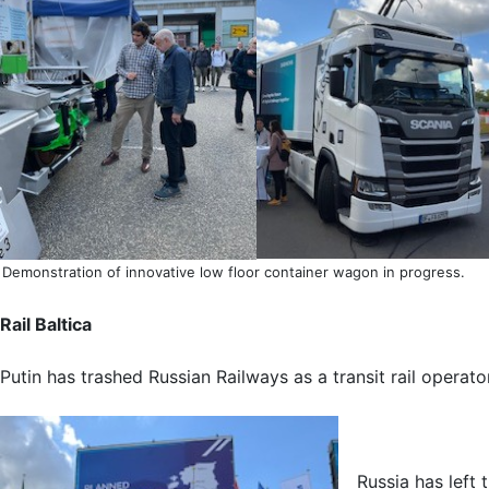
Demonstration of innovative low floor container wagon in progress.
Rail Baltica
Putin has trashed Russian Railways as a transit rail operato
Russia has left