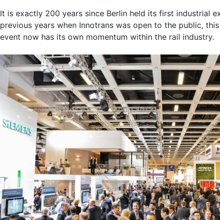
It is exactly 200 years since Berlin held its first industri
previous years when Innotrans was open to the public, this 
event now has its own momentum within the rail industry.