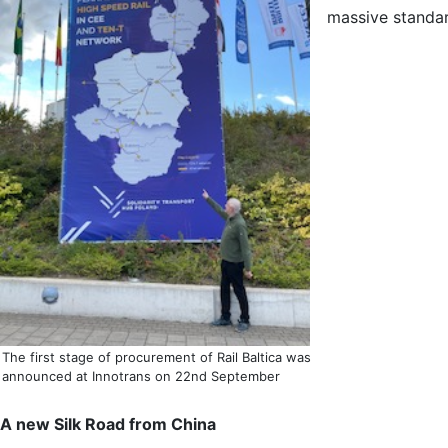
massive standar
The first stage of procurement of Rail Baltica was
announced at Innotrans on 22nd September
A new Silk Road from China