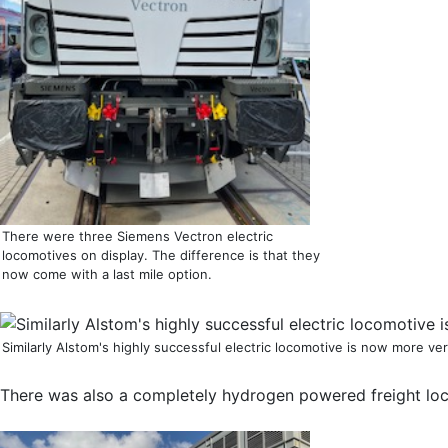
There were three Siemens Vectron electric
locomotives on display. The difference is that they
now come with a last mile option.
Similarly Alstom's highly successful electric locomotive is now more ve
There was also a completely hydrogen powered freight loc