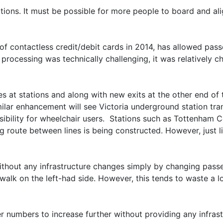
tations. It must be possible for more people to board and al
of contactless credit/debit cards in 2014, has allowed pas
 processing was technically challenging, it was relatively 
at stations and along with new exits at the other end of t
milar enhancement will see Victoria underground station tr
sibility for wheelchair users. Stations such as Tottenham 
g route between lines is being constructed. However, just li
 without any infrastructure changes simply by changing pass
to walk on the left-had side. However, this tends to waste 
 numbers to increase further without providing any infrastr