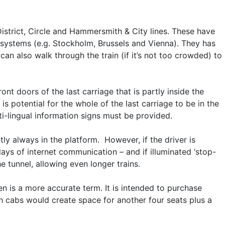
istrict, Circle and Hammersmith & City lines. These have
 systems (e.g. Stockholm, Brussels and Vienna). They has
n also walk through the train (if it’s not too crowded) to
nt doors of the last carriage that is partly inside the
is potential for the whole of the last carriage to be in the
ti-lingual information signs must be provided.
ntly always in the platform. However, if the driver is
days of internet communication – and if illuminated ‘stop-
e tunnel, allowing even longer trains.
en is a more accurate term. It is intended to purchase
th cabs would create space for another four seats plus a