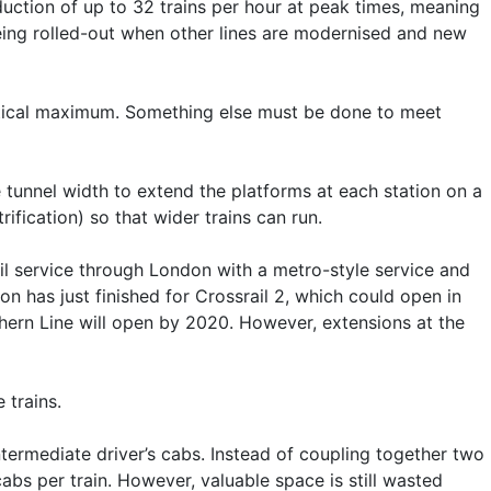
roduction of up to 32 trains per hour at peak times, meaning
 being rolled-out when other lines are modernised and new
oretical maximum. Something else must be done to meet
 tunnel width to extend the platforms at each station on a
rification) so that wider trains can run.
rail service through London with a metro-style service and
on has just finished for Crossrail 2, which could open in
thern Line will open by 2020. However, extensions at the
 trains.
termediate driver’s cabs. Instead of coupling together two
abs per train. However, valuable space is still wasted