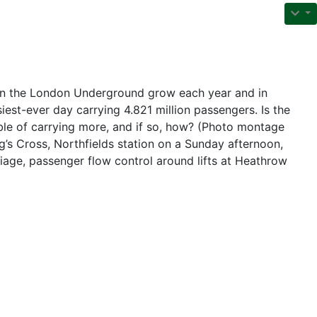
n the London Underground grow each year and in
iest-ever day carrying 4.821 million passengers. Is the
le of carrying more, and if so, how? (Photo montage
’s Cross, Northfields station on a Sunday afternoon,
rriage, passenger flow control around lifts at Heathrow