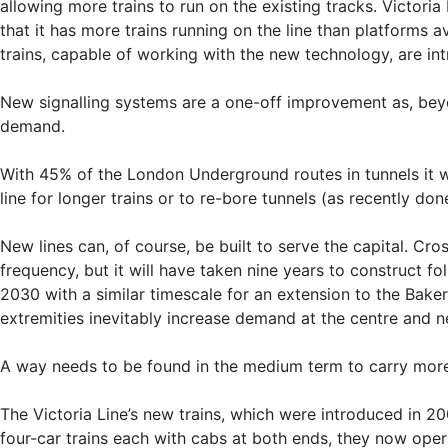
allowing more trains to run on the existing tracks. Victoria
that it has more trains running on the line than platforms 
trains, capable of working with the new technology, are int
New signalling systems are a one-off improvement as, beyo
demand.
With 45% of the London Underground routes in tunnels it wil
line for longer trains or to re-bore tunnels (as recently don
New lines can, of course, be built to serve the capital. Cro
frequency, but it will have taken nine years to construct fo
2030 with a similar timescale for an extension to the Bake
extremities inevitably increase demand at the centre and 
A way needs to be found in the medium term to carry more
The Victoria Line’s new trains, which were introduced in 2
four-car trains each with cabs at both ends, they now opera