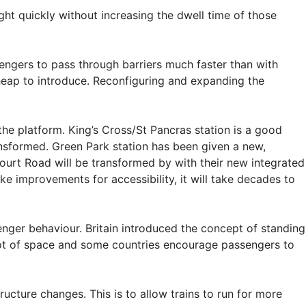
ight quickly without increasing the dwell time of those
sengers to pass through barriers much faster than with
cheap to introduce. Reconfiguring and expanding the
he platform. King’s Cross/St Pancras station is a good
ansformed. Green Park station has been given a new,
Court Road will be transformed by with their new integrated
ke improvements for accessibility, it will take decades to
enger behaviour. Britain introduced the concept of standing
a lot of space and some countries encourage passengers to
ucture changes. This is to allow trains to run for more