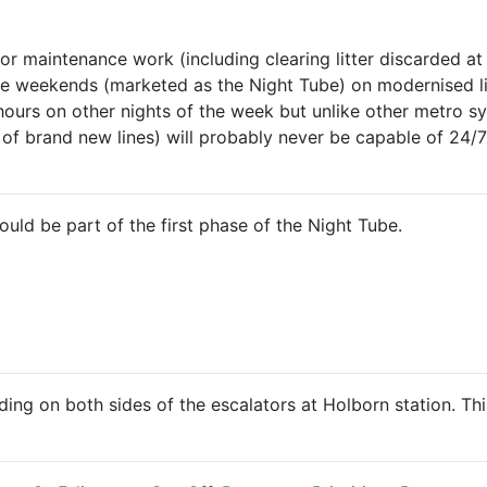
r maintenance work (including clearing litter discarded at s
 the weekends (marketed as the Night Tube) on modernised li
hours on other nights of the week but unlike other metro sy
f brand new lines) will probably never be capable of 24/7
ld be part of the first phase of the Night Tube.
nding on both sides of the escalators at Holborn station. Th