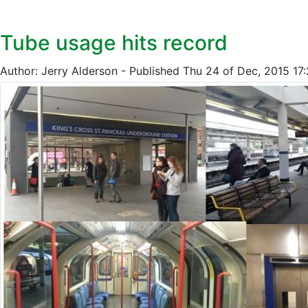
Tube usage hits record
Author: Jerry Alderson - Published Thu 24 of Dec, 2015 1