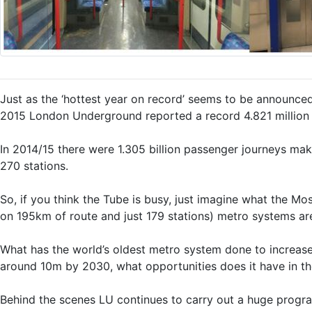
Just as the ‘hottest year on record’ seems to be announce
2015 London Underground reported a record 4.821 million 
In 2014/15 there were 1.305 billion passenger journeys ma
270 stations.
So, if you think the Tube is busy, just imagine what the Mo
on 195km of route and just 179 stations) metro systems ar
What has the world’s oldest metro system done to increase
around 10m by 2030, what opportunities does it have in the 
Behind the scenes LU continues to carry out a huge progr