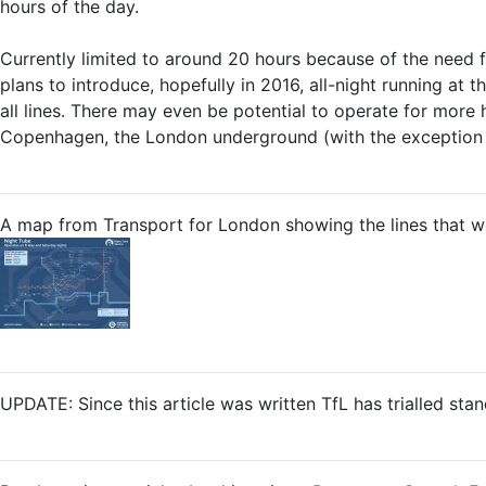
hours of the day.
Currently limited to around 20 hours because of the need fo
plans to introduce, hopefully in 2016, all-night running at
all lines. There may even be potential to operate for more 
Copenhagen, the London underground (with the exception o
A map from Transport for London showing the lines that wou
UPDATE: Since this article was written TfL has trialled sta