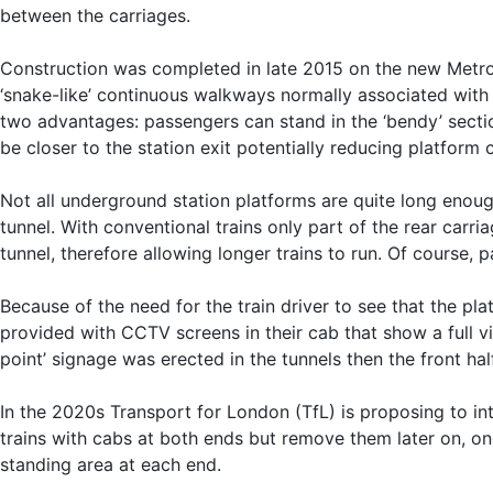
between the carriages.
Construction was completed in late 2015 on the new Metropo
‘snake-like’ continuous walkways normally associated with
two advantages: passengers can stand in the ‘bendy’ sectio
be closer to the station exit potentially reducing platform 
Not all underground station platforms are quite long enough 
tunnel. With conventional trains only part of the rear carria
tunnel, therefore allowing longer trains to run. Of course,
Because of the need for the train driver to see that the plat
provided with CCTV screens in their cab that show a full vi
point’ signage was erected in the tunnels then the front hal
In the 2020s Transport for London (TfL) is proposing to int
trains with cabs at both ends but remove them later on, on
standing area at each end.