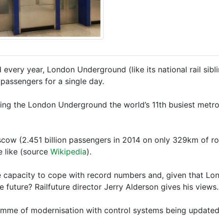
d every year, London Underground (like its national rail s
passengers for a single day.
king the London Underground the world’s 11th busiest metro
scow (2.451 billion passengers in 2014 on only 329km of rou
e like (source
Wikipedia
).
 capacity to cope with record numbers and, given that Lon
future? Railfuture director Jerry Alderson gives his views.
amme of modernisation with control systems being updated 