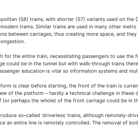
litan (S8) trains, with shorter (S7) variants used on the D
 modern trams. Similar trains are used in many other metro
ns between carriages, thus creating more space, and they ca
congestion.
for the entire train, necessitating passengers to use the fro
ge could be in the tunnel but with walk-through trains there 
 passenger education is vital so information systems and mul
form is clear before starting, the front of the train is curre
ew of the platform – hardly a technical challenge in these 
f (or perhaps the whole) of the front carriage could be in th
roduce so–called ‘driverless’ trains, although remotely-driv
ce an entire line is remotely controlled. The removal of bo