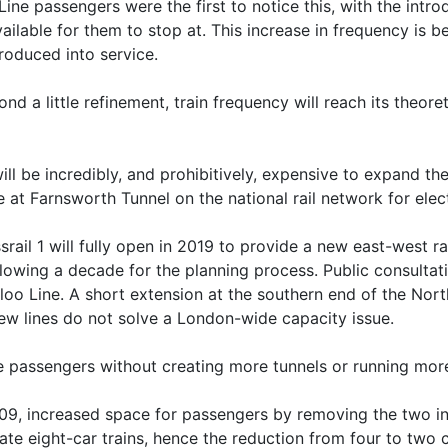
 Line passengers were the first to notice this, with the int
available for them to stop at. This increase in frequency is
roduced into service.
nd a little refinement, train frequency will reach its the
l be incredibly, and prohibitively, expensive to expand the
e at Farnsworth Tunnel on the national rail network for elect
ssrail 1 will fully open in 2019 to provide a new east-west 
llowing a decade for the planning process. Public consultati
rloo Line. A short extension at the southern end of the Nor
new lines do not solve a London-wide capacity issue.
 passengers without creating more tunnels or running more
009, increased space for passengers by removing the two in
te eight-car trains, hence the reduction from four to two c