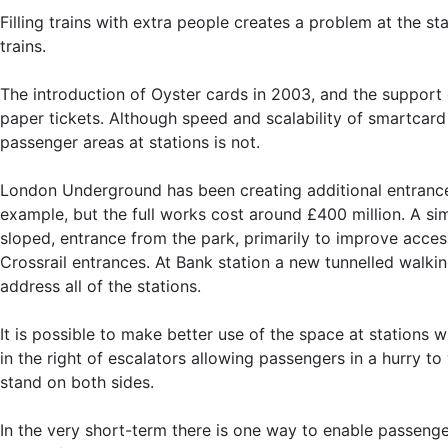
Filling trains with extra people creates a problem at the s
trains.
The introduction of Oyster cards in 2003, and the support 
paper tickets. Although speed and scalability of smartcard
passenger areas at stations is not.
London Underground has been creating additional entrances 
example, but the full works cost around £400 million. A si
sloped, entrance from the park, primarily to improve acces
Crossrail entrances. At Bank station a new tunnelled walkin
address all of the stations.
It is possible to make better use of the space at stations
in the right of escalators allowing passengers in a hurry 
stand on both sides.
In the very short-term there is one way to enable passenger