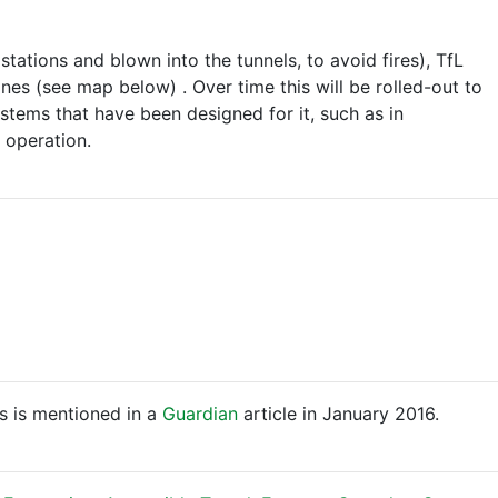
tations and blown into the tunnels, to avoid fires), TfL
nes (see map below) . Over time this will be rolled-out to
stems that have been designed for it, such as in
 operation.
is is mentioned in a
Guardian
article in January 2016.