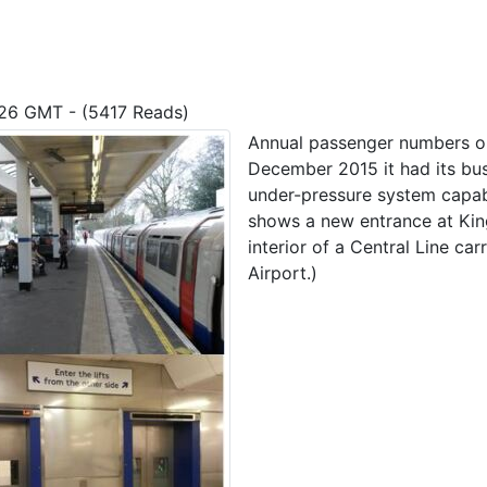
7:26 GMT - (5417 Reads)
Annual passenger numbers o
December 2015 it had its bus
under-pressure system capab
shows a new entrance at King
interior of a Central Line ca
Airport.)