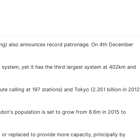
ibling) also announces record patronage. On 4th December
 system, yet it has the third largest system at 402km and
te calling at 197 stations) and Tokyo (2.351 billion in 2012
don's population is set to grow from 8.6m in 2015 to
or replaced to provide more capacity, principally by