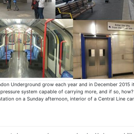
don Underground grow each year and in December 2015 it h
er-pressure system capable of carrying more, and if so, h
station on a Sunday afternoon, interior of a Central Line c