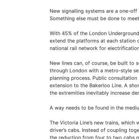
New signalling systems are a one-off 
Something else must be done to mee
With 45% of the London Underground ro
extend the platforms at each station o
national rail network for electrificatio
New lines can, of course, be built to s
through London with a metro-style ser
planning process. Public consultation 
extension to the Bakerloo Line. A sho
the extremities inevitably increase d
A way needs to be found in the mediu
The Victoria Line’s new trains, which
driver’s cabs. Instead of coupling tog
the reduction from four to two cabs p