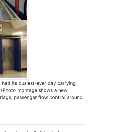
ad its busiest-ever day carrying
ow? (Photo montage shows a new
arriage, passenger flow control around