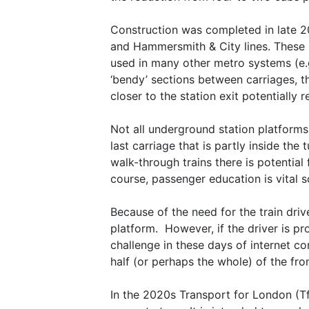
Construction was completed in late 201
and Hammersmith & City lines. These h
used in many other metro systems (e.
‘bendy’ sections between carriages, th
closer to the station exit potentially
Not all underground station platforms 
last carriage that is partly inside the
walk-through trains there is potential 
course, passenger education is vital 
Because of the need for the train drive
platform. However, if the driver is pr
challenge in these days of internet co
half (or perhaps the whole) of the fron
In the 2020s Transport for London (TfL