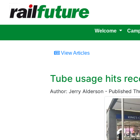
Welcome
Camp
View Articles
Tube usage hits rec
Author: Jerry Alderson - Published T