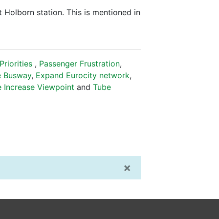
t Holborn station. This is mentioned in
riorities
,
Passenger Frustration
,
e Busway
,
Expand Eurocity network
,
e Increase Viewpoint
and
Tube
×