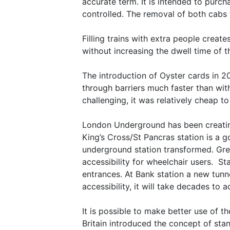
accurate term. It is intended to purch
controlled. The removal of both cabs 
Filling trains with extra people creat
without increasing the dwell time of t
The introduction of Oyster cards in 2
through barriers much faster than wit
challenging, it was relatively cheap t
London Underground has been creating 
King’s Cross/St Pancras station is a 
underground station transformed. Gree
accessibility for wheelchair users. S
entrances. At Bank station a new tunn
accessibility, it will take decades to a
It is possible to make better use of 
Britain introduced the concept of stan