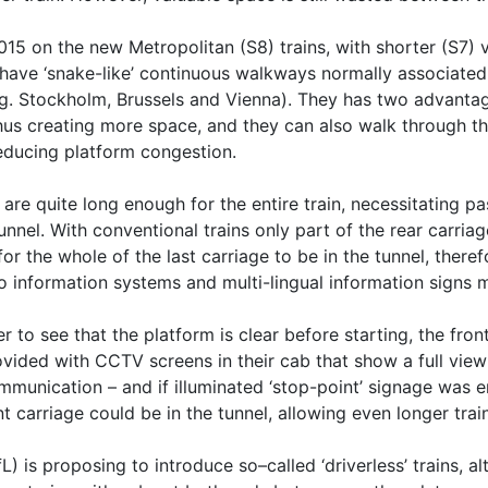
5 on the new Metropolitan (S8) trains, with shorter (S7) va
ave ‘snake-like’ continuous walkways normally associated 
g. Stockholm, Brussels and Vienna). They has two advantag
us creating more space, and they can also walk through the 
 reducing platform congestion.
are quite long enough for the entire train, necessitating p
 tunnel. With conventional trains only part of the rear carria
for the whole of the last carriage to be in the tunnel, theref
so information systems and multi-lingual information signs 
r to see that the platform is clear before starting, the front
ovided with CCTV screens in their cab that show a full view
mmunication – and if illuminated ‘stop-point’ signage was er
t carriage could be in the tunnel, allowing even longer trai
) is proposing to introduce so–called ‘driverless’ trains, 