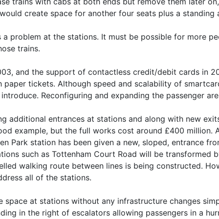
ase trains with cabs at both ends but remove them later on,
would create space for another four seats plus a standing 
es a problem at the stations. It must be possible for more p
hose trains.
003, and the support of contactless credit/debit cards in 
h paper tickets. Although speed and scalability of smartca
o introduce. Reconfiguring and expanding the passenger area
additional entrances at stations and along with new exits 
good example, but the full works cost around £400 million. A
n Park station has been given a new, sloped, entrance fro
tations such as Tottenham Court Road will be transformed by
elled walking route between lines is being constructed. Ho
ddress all of the stations.
the space at stations without any infrastructure changes si
ding in the right of escalators allowing passengers in a hur