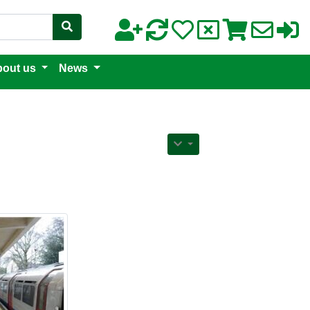
out us
News