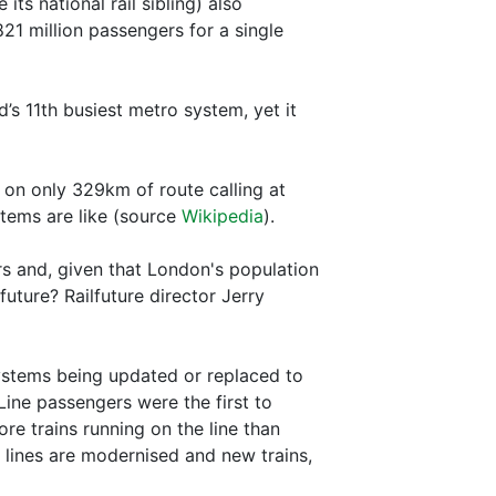
ts national rail sibling) also
 million passengers for a single
s 11th busiest metro system, yet it
4 on only 329km of route calling at
stems are like (source
Wikipedia
).
s and, given that London's population
uture? Railfuture director Jerry
ystems being updated or replaced to
 Line passengers were the first to
ore trains running on the line than
r lines are modernised and new trains,