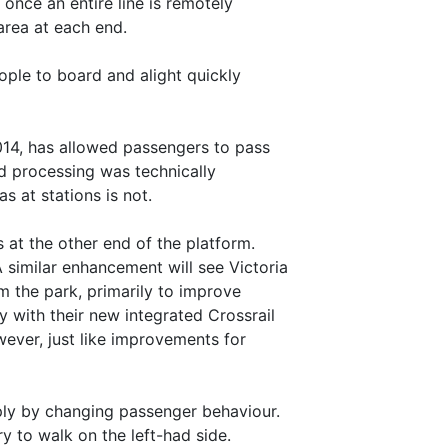
 once an entire line is remotely
area at each end.
eople to board and alight quickly
2014, has allowed passengers to pass
rd processing was technically
s at stations is not.
at the other end of the platform.
 similar enhancement will see Victoria
m the park, primarily to improve
 with their new integrated Crossrail
wever, just like improvements for
mply by changing passenger behaviour.
ry to walk on the left-had side.