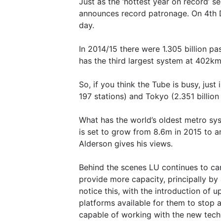
Just as the ‘hottest year on record’ s
announces record patronage. On 4th 
day.
In 2014/15 there were 1.305 billion p
has the third largest system at 402km
So, if you think the Tube is busy, ju
197 stations) and Tokyo (2.351 billio
What has the world’s oldest metro sy
is set to grow from 8.6m in 2015 to a
Alderson gives his views.
Behind the scenes LU continues to ca
provide more capacity, principally by 
notice this, with the introduction of u
platforms available for them to stop a
capable of working with the new techn