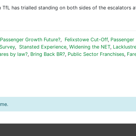
 TfL has trialled standing on both sides of the escalators a
Passenger Growth Future?
,
Felixstowe Cut-Off
,
Passenger P
Survey
,
Stansted Experience
,
Widening the NET
,
Lacklustr
ares by law?
,
Bring Back BR?
,
Public Sector Franchises
,
Far
ime.