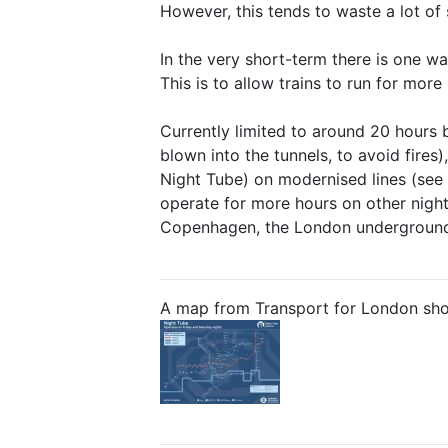
However, this tends to waste a lot o
In the very short-term there is one w
This is to allow trains to run for more
Currently limited to around 20 hours 
blown into the tunnels, to avoid fires
Night Tube) on modernised lines (see m
operate for more hours on other night
Copenhagen, the London underground (
A map from Transport for London showi