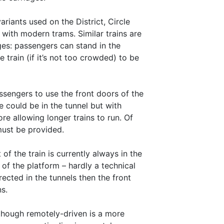
riants used on the District, Circle
with modern trams. Similar trains are
es: passengers can stand in the
train (if it’s not too crowded) to be
assengers to use the front doors of the
ge could be in the tunnel but with
ore allowing longer trains to run. Of
must be provided.
 of the train is currently always in the
 of the platform – hardly a technical
ected in the tunnels then the front
ns.
although remotely-driven is a more