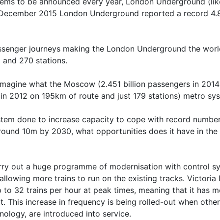
eems to be announced every year, London Underground (like i
December 2015 London Underground reported a record 4.821
assenger journeys making the London Underground the world’
 and 270 stations.
st imagine what the Moscow (2.451 billion passengers in 201
n in 2012 on 195km of route and just 179 stations) metro sy
stem done to increase capacity to cope with record number
round 10m by 2030, what opportunities does it have in the f
rry out a huge programme of modernisation with control s
allowing more trains to run on the existing tracks. Victoria
p to 32 trains per hour at peak times, meaning that it has m
t. This increase in frequency is being rolled-out when othe
ology, are introduced into service.