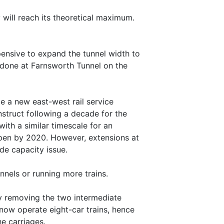
 will reach its theoretical maximum.
pensive to expand the tunnel width to
y done at Farnsworth Tunnel on the
ide a new east-west rail service
nstruct following a decade for the
with a similar timescale for an
 open by 2020. However, extensions at
de capacity issue.
nels or running more trains.
by removing the two intermediate
 now operate eight-car trains, hence
e carriages.