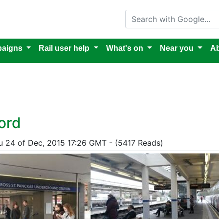
Search with Google
aigns
Rail user help
What's on
Near you
Ab
ord
hu 24 of Dec, 2015 17:26 GMT - (5417 Reads)