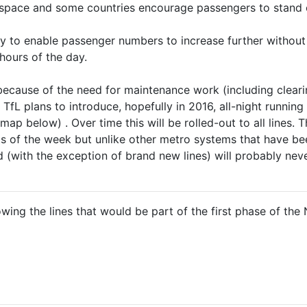
f space and some countries encourage passengers to stand 
ay to enable passenger numbers to increase further without
 hours of the day.
because of the need for maintenance work (including clearin
), TfL plans to introduce, hopefully in 2016, all-night runni
ap below) . Over time this will be rolled-out to all lines. 
s of the week but unlike other metro systems that have bee
with the exception of brand new lines) will probably neve
ng the lines that would be part of the first phase of the 