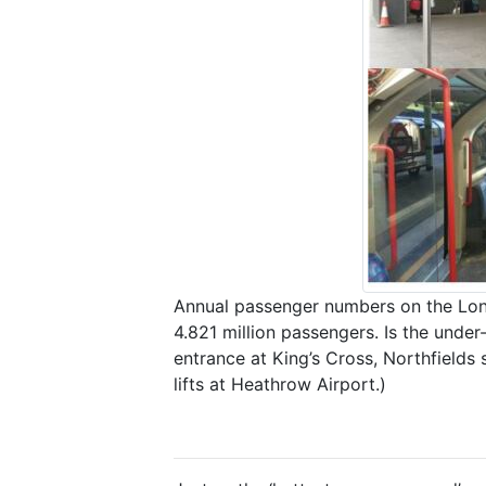
Annual passenger numbers on the Lon
4.821 million passengers. Is the und
entrance at King’s Cross, Northfields 
lifts at Heathrow Airport.)