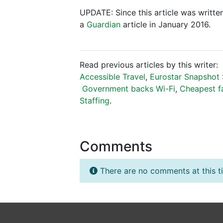
UPDATE: Since this article was written
a
Guardian
article in January 2016.
Read previous articles by this writer:
Accessible Travel
,
Eurostar Snapshot 
Government backs Wi-Fi
,
Cheapest f
Staffing
.
Comments
There are no comments at this t