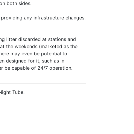
on both sides.
 providing any infrastructure changes.
g litter discarded at stations and
ng at the weekends (marketed as the
There may even be potential to
n designed for it, such as in
r be capable of 24/7 operation.
Night Tube.