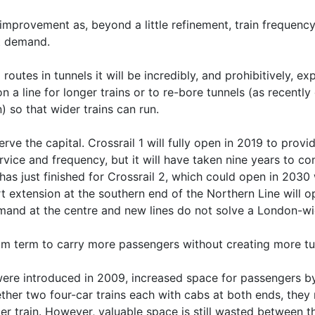
improvement as, beyond a little refinement, train frequency
t demand.
utes in tunnels it will be incredibly, and prohibitively, ex
n a line for longer trains or to re-bore tunnels (as recentl
n) so that wider trains can run.
erve the capital. Crossrail 1 will fully open in 2019 to prov
vice and frequency, but it will have taken nine years to co
has just finished for Crossrail 2, which could open in 2030 
rt extension at the southern end of the Northern Line will
emand at the centre and new lines do not solve a London-wi
m term to carry more passengers without creating more tun
 were introduced in 2009, increased space for passengers 
ether two four-car trains each with cabs at both ends, they
er train. However, valuable space is still wasted between th