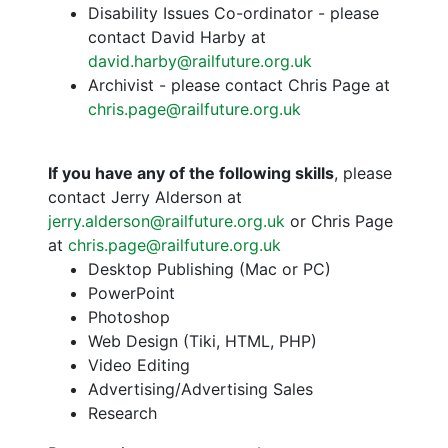
Disability Issues Co-ordinator - please
contact David Harby at
david.harby@railfuture.org.uk
Archivist - please contact Chris Page at
chris.page@railfuture.org.uk
If you have any of the following skills
, please
contact Jerry Alderson at
jerry.alderson@railfuture.org.uk
or Chris Page
at
chris.page@railfuture.org.uk
Desktop Publishing (Mac or PC)
PowerPoint
Photoshop
Web Design (Tiki, HTML, PHP)
Video Editing
Advertising/Advertising Sales
Research