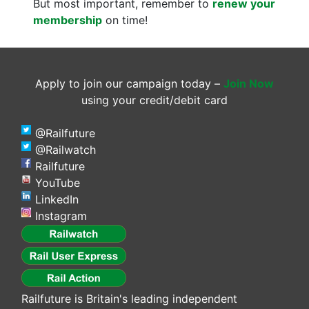
But most important, remember to
renew your
membership
on time!
Apply to join our campaign today –
Join Now
using your credit/debit card
@Railfuture
@Railwatch
Railfuture
YouTube
LinkedIn
Instagram
Railfuture is Britain's leading independent