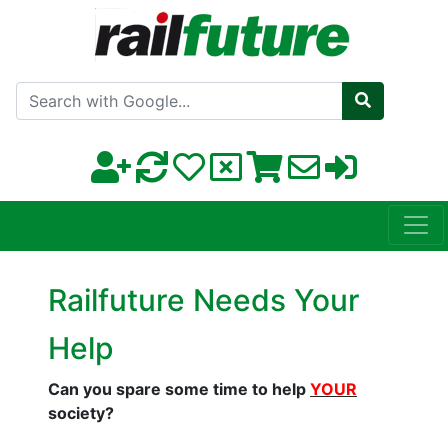
Search with Google
Railfuture Needs Your
Help
Can you spare some time to help
YOUR
society?