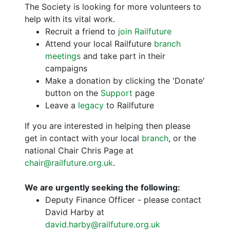
The Society is looking for more volunteers to
help with its vital work.
Recruit a friend to
join Railfuture
Attend your local Railfuture
branch
meetings
and take part in their
campaigns
Make a donation by clicking the 'Donate'
button on the
Support
page
Leave a
legacy
to Railfuture
If you are interested in helping then please
get in contact with your local
branch
, or the
national Chair Chris Page at
chair@railfuture.org.uk
.
We are urgently seeking the following:
Deputy Finance Officer - please contact
David Harby at
david.harby@railfuture.org.uk