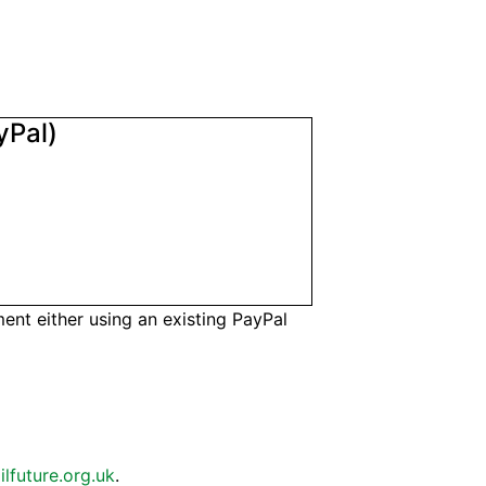
yPal)
nt either using an existing PayPal
ilfuture.org.uk
.