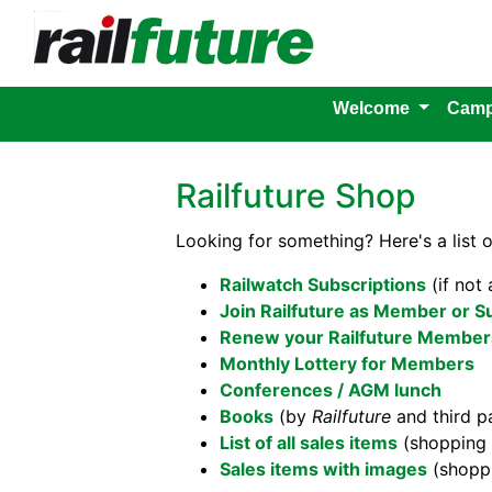
Welcome
Camp
Railfuture Shop
Looking for something? Here's a list 
Railwatch Subscriptions
(if not
Join Railfuture as Member or S
Renew your Railfuture Members
Monthly Lottery for Members
Conferences / AGM lunch
Books
(by
Railfuture
and third pa
List of all sales items
(shopping 
Sales items with images
(shoppi