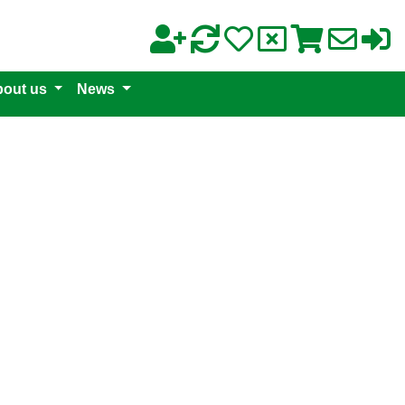
out us
News