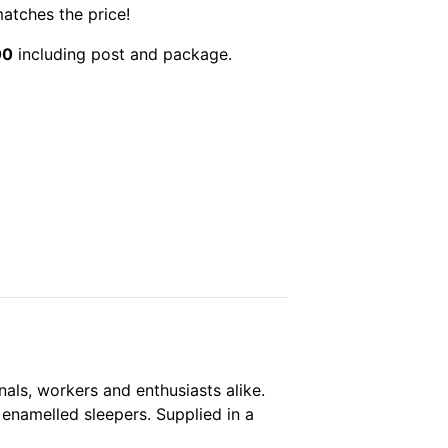
matches the price!
00
including post and package.
nals, workers and enthusiasts alike.
d enamelled sleepers. Supplied in a