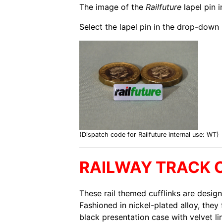
The image of the
Railfuture
lapel pin 
Select the lapel pin in the drop-down 
(Dispatch code for Railfuture internal use: WT)
RAILWAY TRACK 
These rail themed cufflinks are design
Fashioned in nickel-plated alloy, they 
black presentation case with velvet li