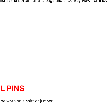
list at the bottom of this page and click 'Buy Now' for
£3.
L PINS
 be worn on a shirt or jumper.