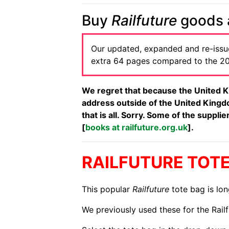
Buy
Railfuture
goods a
Our updated, expanded and re-iss
extra 64 pages compared to the 201
We regret that because the United K
address outside of the United Kingdo
that is all. Sorry. Some of the suppl
[
books at railfuture.org.uk
].
RAILFUTURE TOT
This popular
Railfuture
tote bag is lon
We previously used these for the Rail