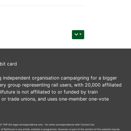
bit card
ding independent organisation campaigning for a bigger
tary group representing rail users, with 20,000 affiliated
future is not affiliated to or funded by train
es or trade unions, and uses one-member one-vote
21 7NP (for legal correspondence only - for other correspondence refer
Contact Us
).
n of Railfuture in any article, website or programme. However no part of the content of this website may be