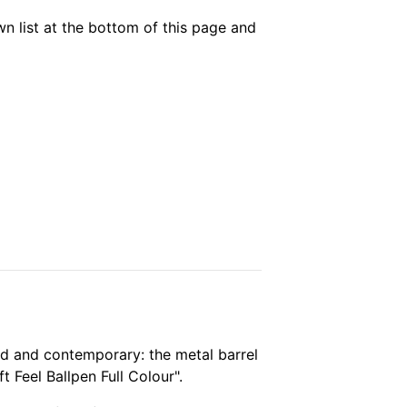
own list at the bottom of this page and
bold and contemporary: the metal barrel
 Feel Ballpen Full Colour".