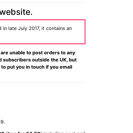
 website.
 in late July 2017, it contains an
re unable to post orders to any
d subscribers outside the UK, but
 to put you in touch if you email
19.