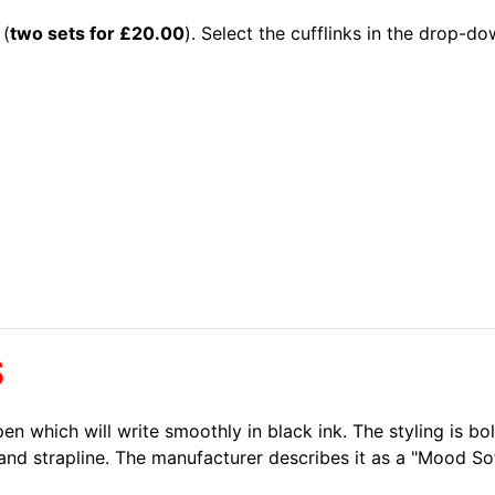
 (
two sets for £20.00
). Select the cufflinks in the drop-d
S
t pen which will write smoothly in black ink. The styling is 
and strapline. The manufacturer describes it as a "Mood Soft