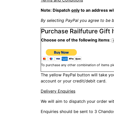
Terms and Conditions
Note: Dispatch
only
to an address wi
By selecting PayPal you agree to be b
Purchase Railfuture Gift 
Choose one of the following items
:
To purchase any other combination of items pl
The yellow PayPal button will take y
account or your credit/debit card.
Delivery Enquiries
We will aim to dispatch your order wit
Enquiries should be sent to 3 Chando