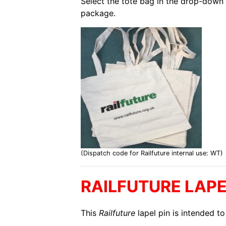
Select the tote bag in the drop-down 
package.
(Dispatch code for Railfuture internal use: WT)
RAILFUTURE LAPE
This
Railfuture
lapel pin is intended to