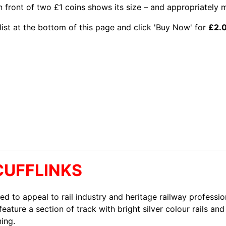
in front of two £1 coins shows its size – and appropriately 
list at the bottom of this page and click 'Buy Now' for
£2.
CUFFLINKS
ed to appeal to rail industry and heritage railway professio
feature a section of track with bright silver colour rails an
ning.