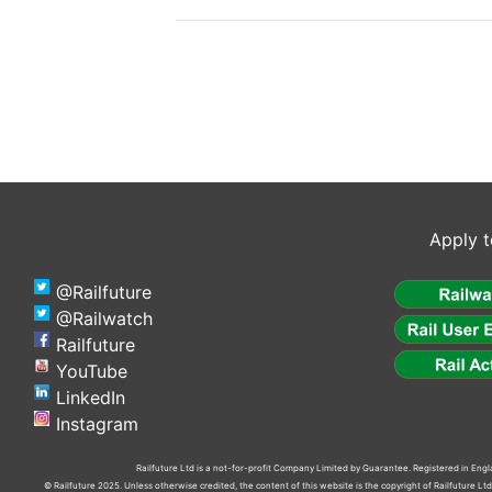
Apply t
@Railfuture
@Railwatch
Railfuture
YouTube
LinkedIn
Instagram
Railfuture Ltd is a not-for-profit Company Limited by Guarantee. Registered in En
© Railfuture 2025. Unless otherwise credited, the content of this website is the copyright of Railfuture L