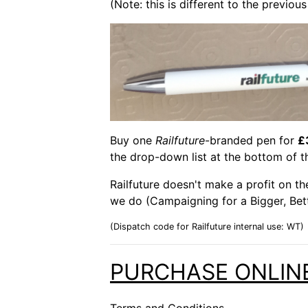
(Note: this is different to the previo
Buy one
Railfuture
-branded pen for
£
the drop-down list at the bottom of t
Railfuture doesn't make a profit on t
we do (Campaigning for a Bigger, Bett
(Dispatch code for Railfuture internal use: WT)
PURCHASE ONLIN