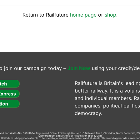
Return to Railfuture
home page
or
shop
.
o join our campaign today –
Join Now
using your credit/de
Railfuture is Britain's lea
better railway. It is a volun
and individual members. Rail
companies, political parti
democracy.
gland and Wales No. 05011634. Registered Office: Edinburgh House, 1-5 Bellevue Road, Clevedon, North Somerset, BS
Memorandum and Articles of Association
(pdf 120kb)
td. Railfuture is happy for extracts to be used by journalists, researchers and students. We would appreciate a mentio