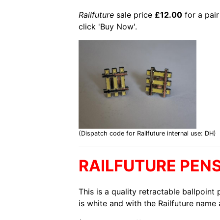
Railfuture
sale price
£12.00
for a pair
click 'Buy Now'.
(Dispatch code for Railfuture internal use: DH)
RAILFUTURE PEN
This is a quality retractable ballpoin
is white and with the Railfuture name 