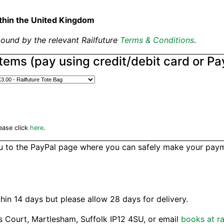
thin the United Kingdom
ound by the relevant Railfuture
Terms & Conditions
.
Items (pay using credit/debit card or Pa
ease click
here
.
ou to the PayPal page where you can safely make your payme
hin 14 days but please allow 28 days for delivery.
s Court, Martlesham, Suffolk IP12 4SU, or email
books at ra