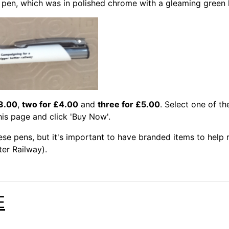
us pen, which was in polished chrome with a gleaming green l
3.00
,
two for £4.00
and
three for £5.00
. Select one of th
his page and click 'Buy Now'.
hese pens, but it's important to have branded items to hel
er Railway).
E