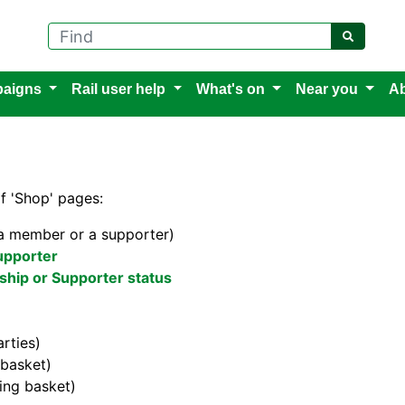
Find
aigns
Rail user help
What's on
Near you
Ab
of 'Shop' pages:
 a member or a supporter)
upporter
hip or Supporter status
rties)
basket)
ng basket)