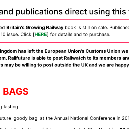
nd publications direct using this
ued
Britain's Growing Railway
book is still on sale. Published
0 issue. Click [
HERE
] for details and to purchase.
ingdom has left the European Union's Customs Union we a
m. Railfuture is able to post Railwatch to its members an
iers may be willing to post outside the UK and we are happy
E BAGS
g lasting.
future 'goody bag' at the Annual National Conference in 20