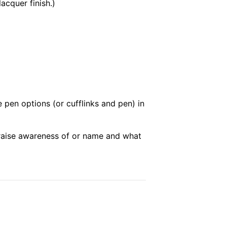
acquer finish.)
e pen options (or cufflinks and pen) in
p raise awareness of or name and what