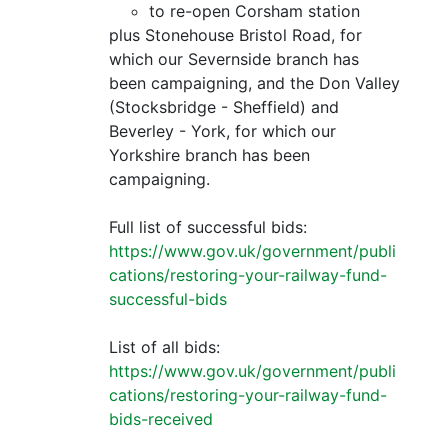
to re-open Corsham station
plus Stonehouse Bristol Road, for
which our Severnside branch has
been campaigning, and the Don Valley
(Stocksbridge - Sheffield) and
Beverley - York, for which our
Yorkshire branch has been
campaigning.
Full list of successful bids:
https://www.gov.uk/government/publi
cations/restoring-your-railway-fund-
successful-bids
List of all bids:
https://www.gov.uk/government/publi
cations/restoring-your-railway-fund-
bids-received