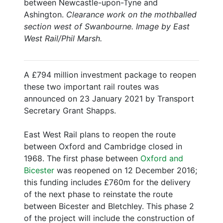
between Newcastle-upon-Tyne and
Ashington.
Clearance work on the mothballed
section west of Swanbourne. Image by East
West Rail/Phil Marsh.
A £794 million investment package to reopen
these two important rail routes was
announced on 23 January 2021 by Transport
Secretary Grant Shapps.
East West Rail plans to reopen the route
between Oxford and Cambridge closed in
1968. The first phase between
Oxford and
Bicester
was reopened on 12 December 2016;
this funding includes £760m for the delivery
of the next phase to reinstate the route
between Bicester and Bletchley. This phase 2
of the project will include the construction of