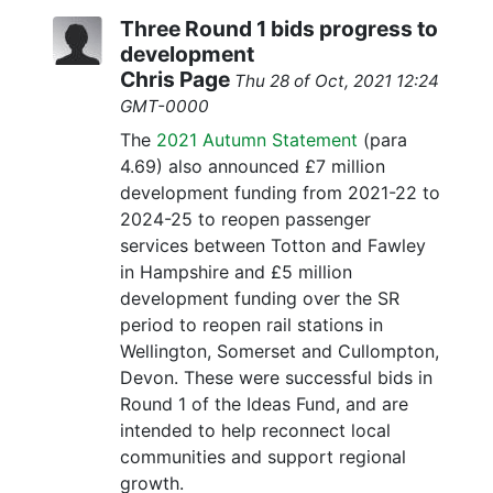
Three Round 1 bids progress to
development
Chris Page
Thu 28 of Oct, 2021 12:24
GMT-0000
The
2021 Autumn Statement
(para
4.69) also announced £7 million
development funding from 2021-22 to
2024-25 to reopen passenger
services between Totton and Fawley
in Hampshire and £5 million
development funding over the SR
period to reopen rail stations in
Wellington, Somerset and Cullompton,
Devon. These were successful bids in
Round 1 of the Ideas Fund, and are
intended to help reconnect local
communities and support regional
growth.