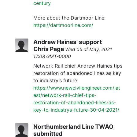
century
More about the Dartmoor Line:
https://dartmoorline.com/
Andrew Haines' support
Chris Page
Wed 05 of May, 2021
17:08 GMT-0000
Network Rail chief Andrew Haines tips
restoration of abandoned lines as key
to industry’s future:
https://www.newcivilengineer.com/lat
est/network-rail-chief-tips-
restoration-of-abandoned-lines-as-
key-to-industrys-future-30-04-2021/
Northumberland Line TWAO
submitted