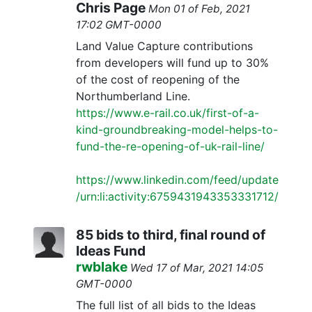
Chris Page
Mon 01 of Feb, 2021
17:02 GMT-0000
Land Value Capture contributions
from developers will fund up to 30%
of the cost of reopening of the
Northumberland Line.
https://www.e-rail.co.uk/first-of-a-
kind-groundbreaking-model-helps-to-
fund-the-re-opening-of-uk-rail-line/
https://www.linkedin.com/feed/update
/urn:li:activity:6759431943353331712/
85 bids to third, final round of
Ideas Fund
rwblake
Wed 17 of Mar, 2021 14:05
GMT-0000
The full list of all bids to the Ideas