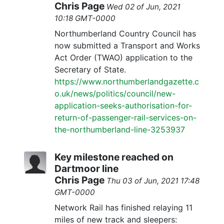
Chris Page
Wed 02 of Jun, 2021
10:18 GMT-0000
Northumberland Country Council has
now submitted a Transport and Works
Act Order (TWAO) application to the
Secretary of State.
https://www.northumberlandgazette.c
o.uk/news/politics/council/new-
application-seeks-authorisation-for-
return-of-passenger-rail-services-on-
the-northumberland-line-3253937
Key milestone reached on
Dartmoor line
Chris Page
Thu 03 of Jun, 2021 17:48
GMT-0000
Network Rail has finished relaying 11
miles of new track and sleepers: