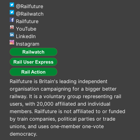
@Railfuture
@Railwatch
Railfuture
YouTube
LinkedIn
Instagram
Railfuture is Britain's leading independent
organisation campaigning for a bigger better
railway. It is a voluntary group representing rail
users, with 20,000 affiliated and individual
members. Railfuture is not affiliated to or funded
by train companies, political parties or trade
unions, and uses one-member one-vote
democracy.