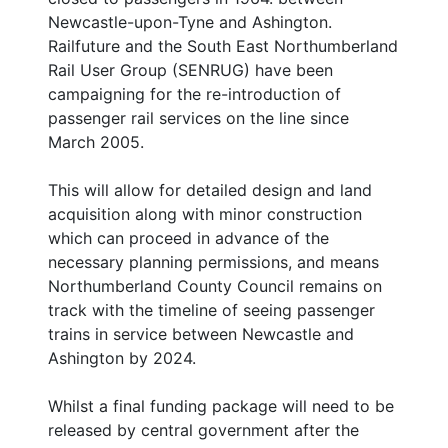
Newcastle-upon-Tyne and Ashington.
Railfuture and the South East Northumberland
Rail User Group (SENRUG) have been
campaigning for the re-introduction of
passenger rail services on the line since
March 2005.
This will allow for detailed design and land
acquisition along with minor construction
which can proceed in advance of the
necessary planning permissions, and means
Northumberland County Council remains on
track with the timeline of seeing passenger
trains in service between Newcastle and
Ashington by 2024.
Whilst a final funding package will need to be
released by central government after the