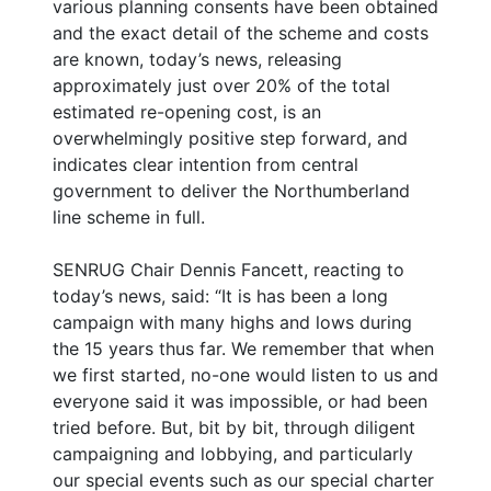
various planning consents have been obtained
and the exact detail of the scheme and costs
are known, today’s news, releasing
approximately just over 20% of the total
estimated re-opening cost, is an
overwhelmingly positive step forward, and
indicates clear intention from central
government to deliver the Northumberland
line scheme in full.
SENRUG Chair Dennis Fancett, reacting to
today’s news, said: “It is has been a long
campaign with many highs and lows during
the 15 years thus far. We remember that when
we first started, no-one would listen to us and
everyone said it was impossible, or had been
tried before. But, bit by bit, through diligent
campaigning and lobbying, and particularly
our special events such as our special charter