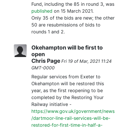
Fund, including the 85 in round 3, was
published
on 15 March 2021.
Only 35 of the bids are new; the other
50 are resubmissions of bids to
rounds 1 and 2.
Okehampton will be first to
open
Chris Page
Fri 19 of Mar, 2021 11:24
GMT-0000
Regular services from Exeter to
Okehampton will be restored this
year, as the first reopening to be
completed by the Restoring Your
Railway initiative -
https://www.gov.uk/government/news
/dartmoor-line-rail-services-will-be-
restored-for-first-time-in-half-a-