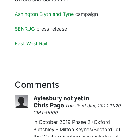
Ashington Blyth and Tyne
campaign
SENRUG
press release
East West Rail
Comments
Aylesbury not yet in
Chris Page
Thu 28 of Jan, 2021 11:20
GMT-0000
In October 2019 Phase 2 (Oxford -
Bletchley - Milton Keynes/Bedford) of
the Western Section was included, at