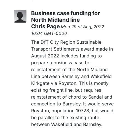
Business case funding for
North Midland line
Chris Page
Mon 29 of Aug, 2022
16:04 GMT-0000
The DfT City Region Sustainable
Transport Settlements award made in
August 2022 includes funding to
prepare a business case for
reinstatement of the North Midland
Line between Barnsley and Wakefield
Kirkgate via Royston. This is mostly
existing freight line, but requires
reinstatement of chord to Sandal and
connection to Barnsley. It would serve
Royston, population 10728, but would
be parallel to the existing route
between Wakefield and Barnsley.