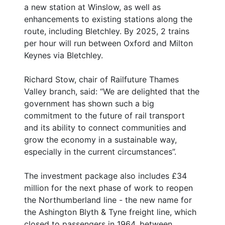
a new station at Winslow, as well as
enhancements to existing stations along the
route, including Bletchley. By 2025, 2 trains
per hour will run between Oxford and Milton
Keynes via Bletchley.
Richard Stow, chair of Railfuture Thames
Valley branch, said: “We are delighted that the
government has shown such a big
commitment to the future of rail transport
and its ability to connect communities and
grow the economy in a sustainable way,
especially in the current circumstances”.
The investment package also includes £34
million for the next phase of work to reopen
the Northumberland line - the new name for
the Ashington Blyth & Tyne freight line, which
closed to passengers in 1964. between