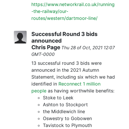
https://www.networkrail.co.uk/running
-the-railway/our-
routes/western/dartmoor-line/
Successful Round 3 bids
announced
Chris Page
Thu 28 of Oct, 2021 12:07
GMT-0000
13 successful round 3 bids were
announced in the 2021 Autumn
Statement, including six which we had
identified in
Reconnect 1 million
people
as having worthwhile benefits:
Stoke to Leek
Ashton to Stockport
the Middlewich line
Oswestry to Gobowen
Tavistock to Plymouth