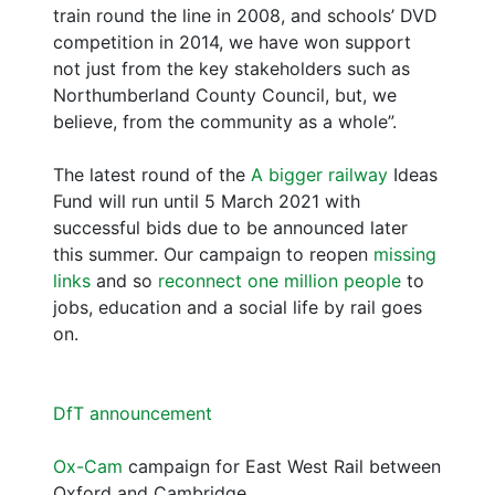
train round the line in 2008, and schools’ DVD
competition in 2014, we have won support
not just from the key stakeholders such as
Northumberland County Council, but, we
believe, from the community as a whole”.
The latest round of the
A bigger railway
Ideas
Fund will run until 5 March 2021 with
successful bids due to be announced later
this summer. Our campaign to reopen
missing
links
and so
reconnect one million people
to
jobs, education and a social life by rail goes
on.
DfT announcement
Ox-Cam
campaign for East West Rail between
Oxford and Cambridge