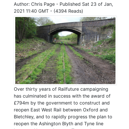
Author: Chris Page - Published Sat 23 of Jan,
2021 11:40 GMT - (4394 Reads)
Over thirty years of Railfuture campaigning
has culminated in success with the award of
£794m by the government to construct and
reopen East West Rail between Oxford and
Bletchley, and to rapidly progress the plan to
reopen the Ashington Blyth and Tyne line