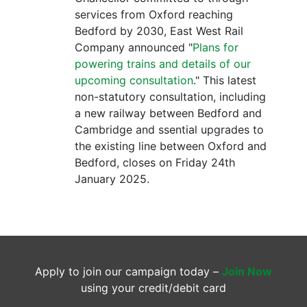
services from Oxford reaching
Bedford by 2030, East West Rail
Company announced "
Plans for
powering trains and details of our
upcoming consultation
." This latest
non-statutory consultation, including
a new railway between Bedford and
Cambridge and ssential upgrades to
the existing line between Oxford and
Bedford, closes on Friday 24th
January 2025.
Apply to join our campaign today –
Join Now
using your credit/debit card