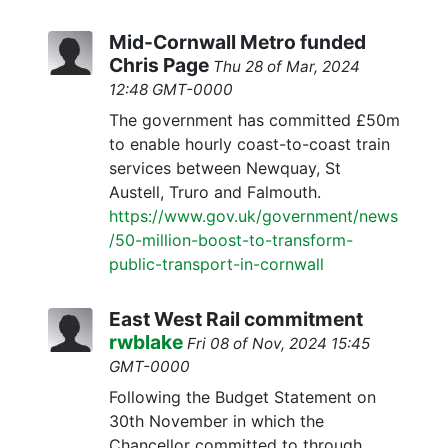
Mid-Cornwall Metro funded
Chris Page
Thu 28 of Mar, 2024
12:48 GMT-0000
The government has committed £50m
to enable hourly coast-to-coast train
services between Newquay, St
Austell, Truro and Falmouth.
https://www.gov.uk/government/news
/50-million-boost-to-transform-
public-transport-in-cornwall
East West Rail commitment
rwblake
Fri 08 of Nov, 2024 15:45
GMT-0000
Following the Budget Statement on
30th November in which the
Chancellor committed to through