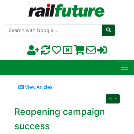
Search with Google
View Articles
Reopening campaign
success