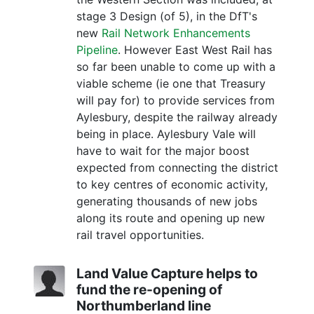
stage 3 Design (of 5), in the DfT's
new
Rail Network Enhancements
Pipeline
. However East West Rail has
so far been unable to come up with a
viable scheme (ie one that Treasury
will pay for) to provide services from
Aylesbury, despite the railway already
being in place. Aylesbury Vale will
have to wait for the major boost
expected from connecting the district
to key centres of economic activity,
generating thousands of new jobs
along its route and opening up new
rail travel opportunities.
Land Value Capture helps to
fund the re-opening of
Northumberland line