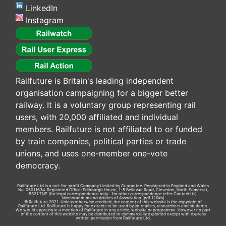
LinkedIn
Instagram
Railfuture is Britain's leading independent
organisation campaigning for a bigger better
railway. It is a voluntary group representing rail
users, with 20,000 affiliated and individual
members. Railfuture is not affiliated to or funded
by train companies, political parties or trade
unions, and uses one-member one-vote
democracy.
Railfuture Ltd is a not-for-profit Company Limited by Guarantee. Registered in England and Wales
No. 05011634. Registered Office: Edinburgh House, 1-5 Bellevue Road, Clevedon, North Somerset,
BS21 7NP (for legal correspondence only - for other correspondence refer
Contact Us
).
Memorandum and Articles of Association
(pdf 120kb)
© Railfuture 2021. Unless otherwise credited, the content of this website is the copyright of
Railfuture Ltd. Railfuture is happy for extracts to be used by journalists, researchers and students.
We would appreciate a mention of Railfuture in any article, website or programme. However no part
of the content of this website may be distributed or commercially exploited except with express
written permission from Railfuture Ltd.