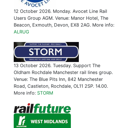
12 October 2026. Monday. Avocet Line Rail
Users Group AGM. Venue: Manor Hotel, The
Beacon, Exmouth, Devon, EX8 2AG. More info:
ALRUG
13 October 2026. Tuesday. Support The
Oldham Rochdale Manchester rail lines group.
Venue: The Blue Pits Inn, 842 Manchester
Road, Castleton, Rochdale, OL11 2SP. 14.00.
More info:
STORM