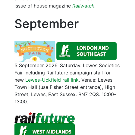
issue of house magazine
Railwatch
.
September
5 September 2026. Saturday. Lewes Societies
Fair including Railfuture campaign stall for
new
Lewes-Uckfield rail link
. Venue: Lewes
Town Hall (use Fisher Street entrance), High
Street, Lewes, East Sussex. BN7 2QS. 10:00-
13:00.