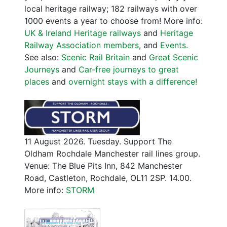
local heritage railway; 182 railways with over
1000 events a year to choose from! More info:
UK & Ireland Heritage railways
and
Heritage
Railway Association members
, and
Events.
See also:
Scenic Rail Britain
and
Great Scenic
Journeys
and
Car-free journeys to great
places
and
overnight stays with a difference!
11 August 2026. Tuesday. Support The
Oldham Rochdale Manchester rail lines group.
Venue: The Blue Pits Inn, 842 Manchester
Road, Castleton, Rochdale, OL11 2SP. 14.00.
More info:
STORM