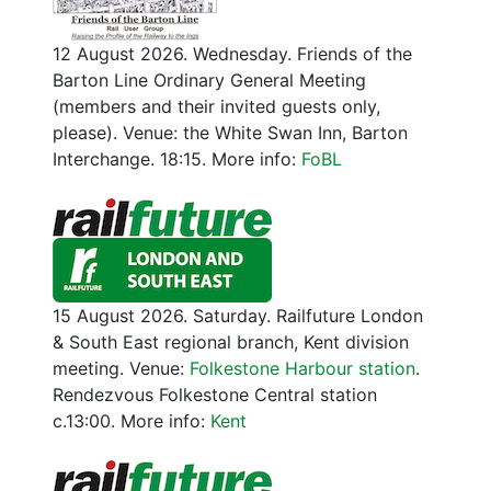
12 August 2026. Wednesday. Friends of the
Barton Line Ordinary General Meeting
(members and their invited guests only,
please). Venue: the White Swan Inn, Barton
Interchange. 18:15. More info:
FoBL
15 August 2026. Saturday. Railfuture London
& South East regional branch, Kent division
meeting. Venue:
Folkestone Harbour station
.
Rendezvous Folkestone Central station
c.13:00. More info:
Kent