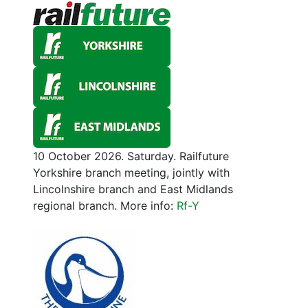
10 October 2026. Saturday. Railfuture
Yorkshire branch meeting, jointly with
Lincolnshire branch and East Midlands
regional branch. More info:
Rf-Y