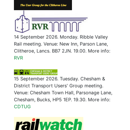
14 September 2026. Monday. Ribble Valley
Rail meeting. Venue: New Inn, Parson Lane,
Clitheroe, Lancs. BB7 2JN. 19.00. More info:
RVR
15 September 2026. Tuesday. Chesham &
District Transport Users' Group meeting.
Venue: Chesham Town Hall, Parsonage Lane,
Chesham, Bucks, HP5 1EP. 19.30. More info:
CDTUG