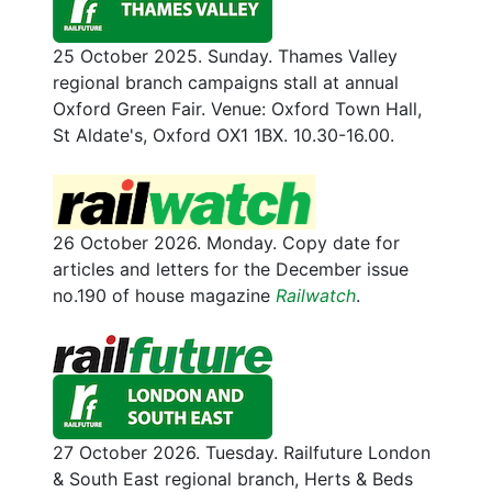
25 October 2025. Sunday. Thames Valley
regional branch campaigns stall at annual
Oxford Green Fair. Venue: Oxford Town Hall,
St Aldate's, Oxford OX1 1BX. 10.30-16.00.
26 October 2026. Monday. Copy date for
articles and letters for the December issue
no.190 of house magazine
Railwatch
.
27 October 2026. Tuesday. Railfuture London
& South East regional branch, Herts & Beds