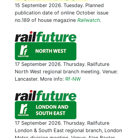
15 September 2026. Tuesday. Planned
publication date of online October issue
no.189 of house magazine
Railwatch
.
17 September 2026. Thursday. Railfuture
North West regional branch meeting. Venue:
Lancaster. More info:
Rf-NW
17 September 2026. Thursday. Railfuture
London & South East regional branch, London
Metro division meeting. Venue: Alan Baxter