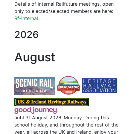
Details of internal Railfuture meetings, open
only to elected/selected members are here:
Rf-internal
2026
August
until 31 August 2026. Monday. During this
school holiday, and throughout the rest of the
year, all across the UK and Ireland, enjoy your