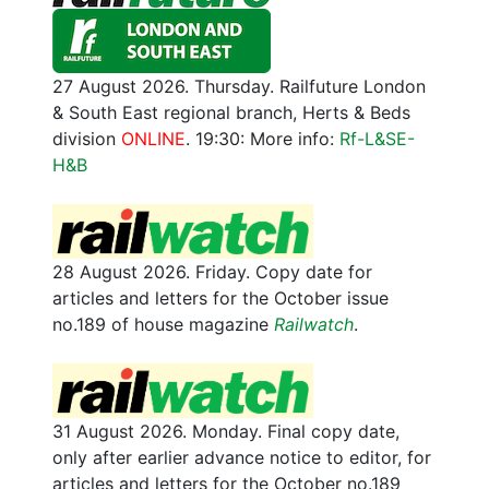
27 August 2026. Thursday. Railfuture London
& South East regional branch, Herts & Beds
division
ONLINE
. 19:30: More info:
Rf-L&SE-
H&B
28 August 2026. Friday. Copy date for
articles and letters for the October issue
no.189 of house magazine
Railwatch
.
31 August 2026. Monday. Final copy date,
only after earlier advance notice to editor, for
articles and letters for the October no.189