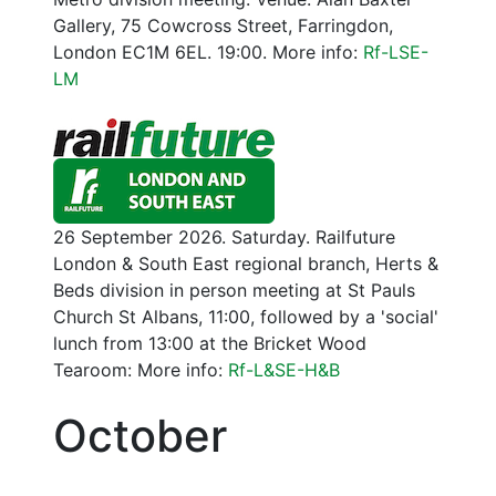
Gallery, 75 Cowcross Street, Farringdon,
London EC1M 6EL. 19:00. More info:
Rf-LSE-
LM
26 September 2026. Saturday. Railfuture
London & South East regional branch, Herts &
Beds division in person meeting at St Pauls
Church St Albans, 11:00, followed by a 'social'
lunch from 13:00 at the Bricket Wood
Tearoom: More info:
Rf-L&SE-H&B
October