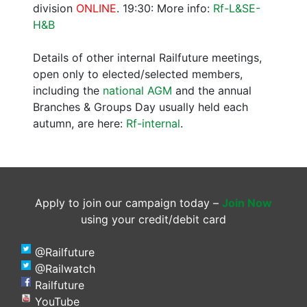
division
ONLINE
. 19:30: More info:
Rf-L&SE-
H&B
Details of other internal Railfuture meetings,
open only to elected/selected members,
including the
national AGM
and the annual
Branches & Groups Day usually held each
autumn, are here:
Rf-internal
.
Apply to join our campaign today –
Join Now
using your credit/debit card
@Railfuture
@Railwatch
Railfuture
YouTube