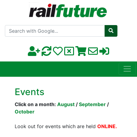
Search with Google
Events
Click on a month:
August
/
September
/
October
Look out for events which are held
ONLINE.