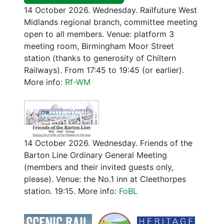
14 October 2026. Wednesday. Railfuture West
Midlands regional branch, committee meeting
open to all members. Venue: platform 3
meeting room, Birmingham Moor Street
station (thanks to generosity of Chiltern
Railways). From 17:45 to 19:45 (or earlier).
More info:
Rf-WM
14 October 2026. Wednesday. Friends of the
Barton Line Ordinary General Meeting
(members and their invited guests only,
please). Venue: the No.1 inn at Cleethorpes
station. 19:15. More info:
FoBL