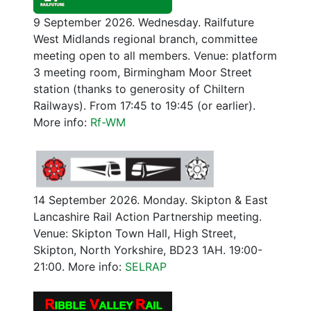
9 September 2026. Wednesday. Railfuture
West Midlands regional branch, committee
meeting open to all members. Venue: platform
3 meeting room, Birmingham Moor Street
station (thanks to generosity of Chiltern
Railways). From 17:45 to 19:45 (or earlier).
More info:
Rf-WM
14 September 2026. Monday. Skipton & East
Lancashire Rail Action Partnership meeting.
Venue: Skipton Town Hall, High Street,
Skipton, North Yorkshire, BD23 1AH. 19:00-
21:00. More info:
SELRAP