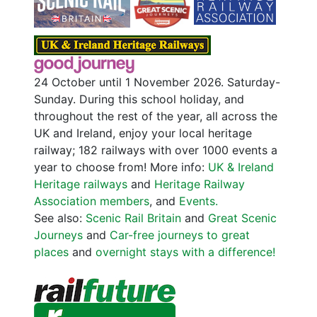
24 October until 1 November 2026. Saturday-
Sunday. During this school holiday, and
throughout the rest of the year, all across the
UK and Ireland, enjoy your local heritage
railway; 182 railways with over 1000 events a
year to choose from! More info:
UK & Ireland
Heritage railways
and
Heritage Railway
Association members
, and
Events.
See also:
Scenic Rail Britain
and
Great Scenic
Journeys
and
Car-free journeys to great
places
and
overnight stays with a difference!