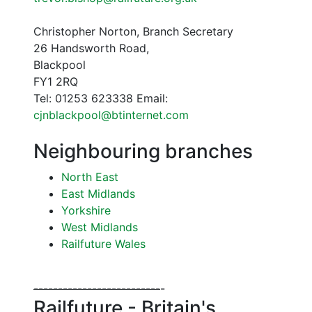
Christopher Norton, Branch Secretary
26 Handsworth Road,
Blackpool
FY1 2RQ
Tel: 01253 623338 Email:
cjnblackpool@btinternet.com
Neighbouring branches
North East
East Midlands
Yorkshire
West Midlands
Railfuture Wales
--
--
--
--
--
--
--
--
--
--
--
--
--
-
Railfuture - Britain's