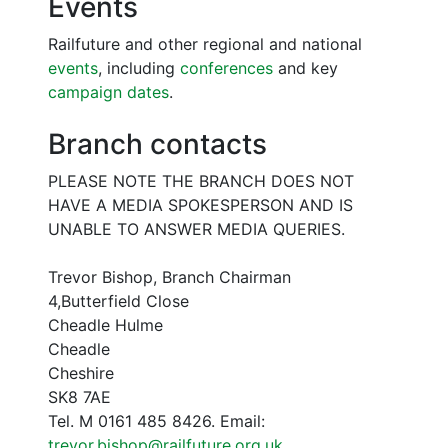
Events
Railfuture and other regional and national
events
, including
conferences
and key
campaign dates
.
Branch contacts
PLEASE NOTE THE BRANCH DOES NOT
HAVE A MEDIA SPOKESPERSON AND IS
UNABLE TO ANSWER MEDIA QUERIES.
Trevor Bishop, Branch Chairman
4,Butterfield Close
Cheadle Hulme
Cheadle
Cheshire
SK8 7AE
Tel. M 0161 485 8426. Email:
trevor.bishop@railfuture.org.uk