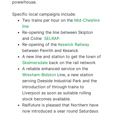
powerhouse.
Specific local campaigns include:
Two trains per hour on the
Mid-Cheshire
line
Re-opening the line between Skipton
and Colne
SELRAP.
Re-opening of the
Keswick Railway
between Penrith and Keswick
A new line and station to get the town of
Skelmersdale
back on the rail network
A reliable enhanced service on the
Wrexham-Bidston
Line, a new station
serving Deeside Industrial Park and the
introduction of through trains to
Liverpool as soon as suitable rolling
stock becomes available.
Railfuture is pleased that Northern have
now introduced a year round Saturdays