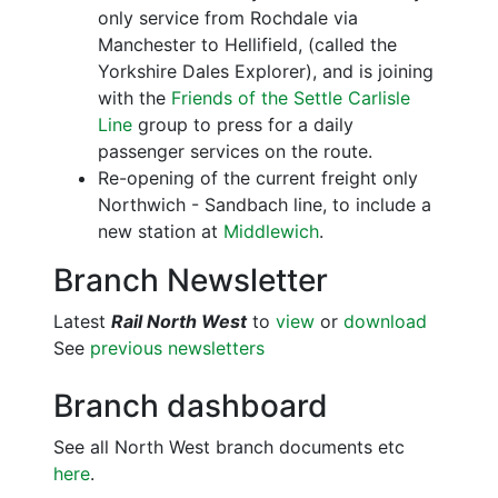
only service from Rochdale via
Manchester to Hellifield, (called the
Yorkshire Dales Explorer), and is joining
with the
Friends of the Settle Carlisle
Line
group to press for a daily
passenger services on the route.
Re-opening of the current freight only
Northwich - Sandbach line, to include a
new station at
Middlewich
.
Branch Newsletter
Latest
Rail North West
to
view
or
download
See
previous newsletters
Branch dashboard
See all North West branch documents etc
here
.