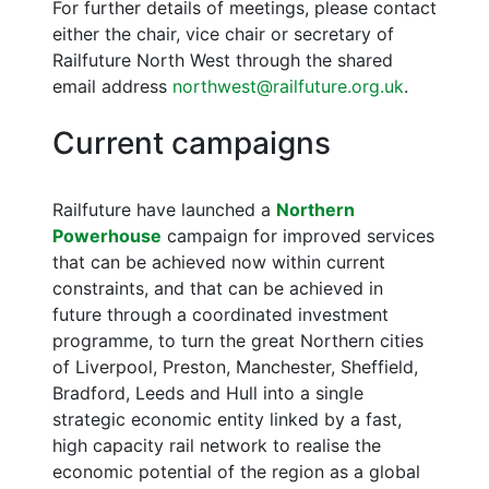
For further details of meetings, please contact
either the chair, vice chair or secretary of
Railfuture North West through the shared
email address
northwest@railfuture.org.uk
.
Current campaigns
Railfuture have launched a
Northern
Powerhouse
campaign for improved services
that can be achieved now within current
constraints, and that can be achieved in
future through a coordinated investment
programme, to turn the great Northern cities
of Liverpool, Preston, Manchester, Sheffield,
Bradford, Leeds and Hull into a single
strategic economic entity linked by a fast,
high capacity rail network to realise the
economic potential of the region as a global