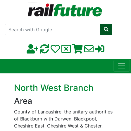
Search with Google
North West Branch
Area
County of Lancashire, the unitary authorities
of Blackburn with Darwen, Blackpool,
Cheshire East, Cheshire West & Chester,