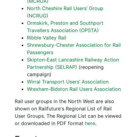
(MCRUA)
North Cheshire Rail Users’ Group
(NCRUG)
Ormskirk, Preston and Southport
Travellers Association (OPSTA)
Ribble Valley Rail
Shrewsbury-Chester Association for Rail
Passengers
Skipton-East Lancashire Railway Action
Partnership (SELRAP)
(reopening
campaign)
Wirral Transport Users’ Association
Wrexham-Bidston Rail Users Association
Rail user groups in the North West are also
shown on Railfuture's Regional List of Rail
User Groups. The Regional List can be viewed
or downloaded in PDF format
here
.