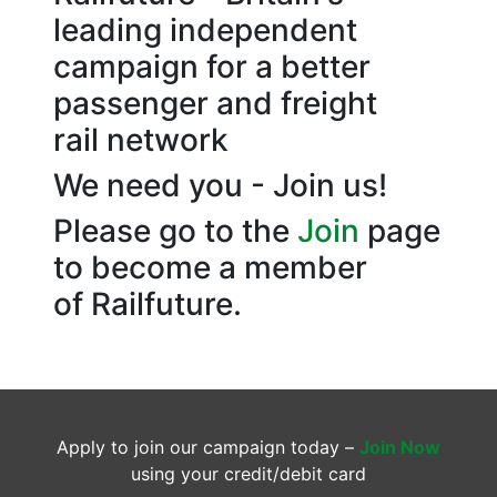
leading independent
campaign for a better
passenger and freight
rail network
We need you - Join us!
Please go to the
Join
page
to become a member
of Railfuture.
Apply to join our campaign today –
Join Now
using your credit/debit card