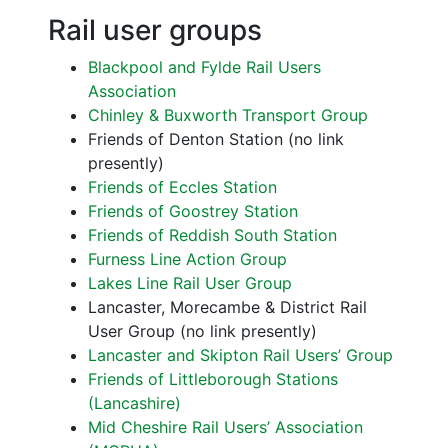
Rail user groups
Blackpool and Fylde Rail Users
Association
Chinley & Buxworth Transport Group
Friends of Denton Station (no link
presently)
Friends of Eccles Station
Friends of Goostrey Station
Friends of Reddish South Station
Furness Line Action Group
Lakes Line Rail User Group
Lancaster, Morecambe & District Rail
User Group (no link presently)
Lancaster and Skipton Rail Users’ Group
Friends of Littleborough Stations
(Lancashire)
Mid Cheshire Rail Users’ Association