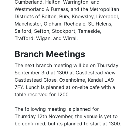
Cumberland, Halton, Warrington, and
Westmorland & Furness, and the Metropolitan
Districts of Bolton, Bury, Knowsley, Liverpool,
Manchester, Oldham, Rochdale, St. Helens,
Salford, Sefton, Stockport, Tameside,
Trafford, Wigan, and Wirral.
Branch Meetings
The next branch meeting will be on Thursday
September 3rd at 1300 at Castlestead View,
Castlestead Close, Oxenholme, Kendal LA9
7FY. Lunch is planned at on-site cafe with a
table reserved for 1200
The following meeting is planned for
Thursday 12th November, the venue is yet to
be confirmed, but its planned to start at 1300.