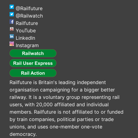
@Railfuture
@Railwatch
Railfuture
YouTube
LinkedIn
Instagram
Railfuture is Britain's leading independent
organisation campaigning for a bigger better
railway. It is a voluntary group representing rail
users, with 20,000 affiliated and individual
members. Railfuture is not affiliated to or funded
by train companies, political parties or trade
unions, and uses one-member one-vote
democracy.