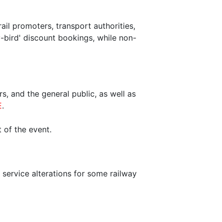
il promoters, transport authorities,
-bird' discount bookings, while non-
s, and the general public, as well as
E
.
 of the event.
d service alterations for some railway