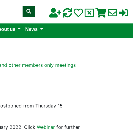
out us
News
nd other members only meetings
(postponed from Thursday 15
ary 2022. Click
Webinar
for further