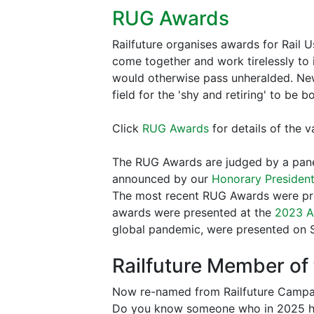
RUG Awards
Railfuture organises awards for Rail
come together and work tirelessly to i
would otherwise pass unheralded. News
field for the 'shy and retiring' to be 
Click
RUG Awards
for details of the 
The RUG Awards are judged by a pan
announced by our
Honorary President
The most recent RUG Awards were pr
awards were presented at the
2023 
global pandemic, were presented on S
Railfuture Member of 
Now re-named from Railfuture Campai
Do you know someone who in 2025 has 