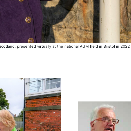
Scotland, presented virtually at the national AGM held in Bristol in 20