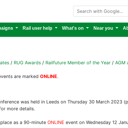
Search with Google
aigns
Rail user help
What's on
Near you
Ab
dates
/
RUG Awards
/
Railfuture Member of the Year
/
AGM a
 events are marked
ONLINE
.
conference was held in Leeds on Thursday 30 March 2023 
or more details.
k place as a 90-minute
ONLINE
event on Wednesday 12 Janu