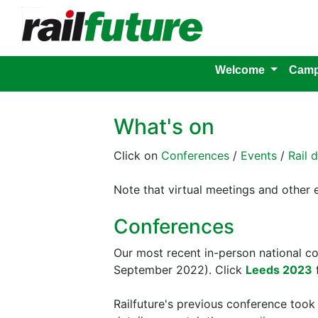
Welcome
Camp
What's on
Click on
Conferences
/
Events
/
Rail 
Note that virtual meetings and other
Conferences
Our most recent in-person national 
September 2022). Click
Leeds 2023
f
Railfuture's previous conference too