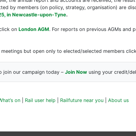
ted by members (on policy, strategy, organisation) are di
25, in Newcastle-upon-Tyne
.
click on
London AGM
. For reports on previous AGMs and p
ure meetings but open only to elected/selected members cli
o join our campaign today –
Join Now
using your credit/deb
What’s on
|
Rail user help
|
Railfuture near you
|
About us