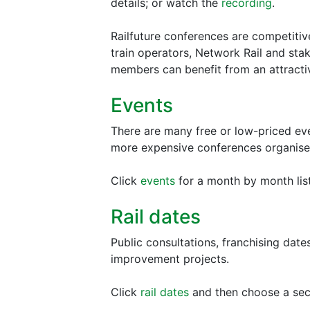
details; or watch the
recording
.
Railfuture conferences are competitiv
train operators, Network Rail and sta
members can benefit from an attracti
Events
There are many free or low-priced eve
more expensive conferences organise
Click
events
for a month by month list.
Rail dates
Public consultations, franchising date
improvement projects.
Click
rail dates
and then choose a sect