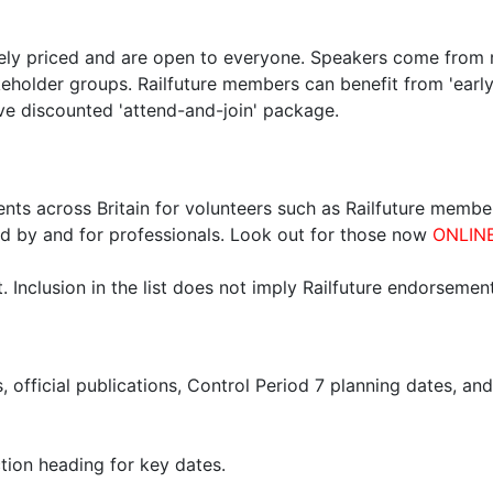
ely priced and are open to everyone. Speakers come from ra
keholder groups. Railfuture members can benefit from 'early
ve discounted 'attend-and-join' package.
nts across Britain for volunteers such as Railfuture member
d by and for professionals. Look out for those now
ONLIN
 Inclusion in the list does not imply Railfuture endorsement
s, official publications, Control Period 7 planning dates, an
ion heading for key dates.