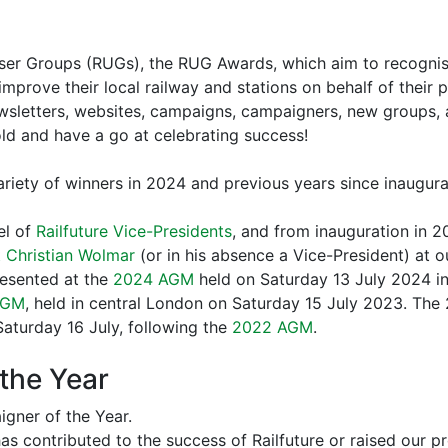
 User Groups (RUGs), the RUG Awards, which aim to recogni
mprove their local railway and stations on behalf of their 
letters, websites, campaigns, campaigners, new groups, an
bold and have a go at celebrating success!
variety of winners in 2024 and previous years since inaugura
el of
Railfuture Vice-Presidents
, and from inauguration in 2
 Christian Wolmar
(or in his absence a Vice-President) at 
esented at the
2024 AGM
held on Saturday 13 July 2024 in
AGM
, held in central London on Saturday 15 July 2023. The 
aturday 16 July, following the
2022 AGM
.
the Year
gner of the Year.
contributed to the success of Railfuture or raised our pr