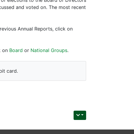
scussed and voted on. The most recent
revious Annual Reports, click on
ck on
Board
or
National Groups
.
it card.