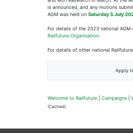
is announced, and any motions submit
AGM was held on
Saturday 5 July 20
For details of the 2023 national AGM 
Railfuture Organisation
.
For details of other national Railfut
Apply t
Welcome to Railfuture
|
Campaigns
|
(Cached)