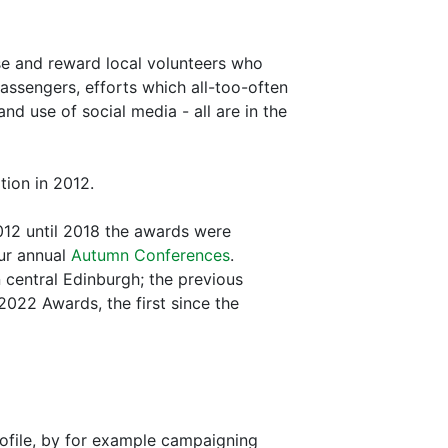
se and reward local volunteers who
passengers, efforts which all-too-often
d use of social media - all are in the
tion in 2012.
012 until 2018 the awards were
our annual
Autumn Conferences
.
 central Edinburgh; the previous
2022 Awards, the first since the
ofile, by for example campaigning