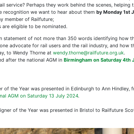
ail service? Perhaps they work behind the scenes, helping t
rve recognition we want to hear about them
by Monday 1st 
 member of Railfuture;
 are eligible to be nominated.
en statement of not more than 350 words identifying how t
one advocate for rail users and the rail industry, and how 
way, to Wendy Thorne at
wendy.thorne@railfuture.org.uk
.
d after the national AGM in
Birmingham on Saturday 4th 
 of the Year was presented in Edinburgh to Ann Hindley, f
onal AGM on Saturday 13 July 2024
.
ner of the Year was presented in Bristol to Railfuture Sco