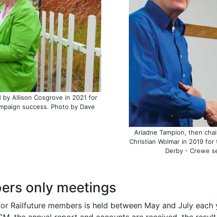
by Allison Cosgrove in 2021 for
ampaign success. Photo by Dave
Ariadne Tampion, then chai
Christian Wolmar in 2019 for 
Derby - Crewe se
rs only meetings
for Railfuture members is held between May and July each y
GM, the annual report and accounts are received, the result 