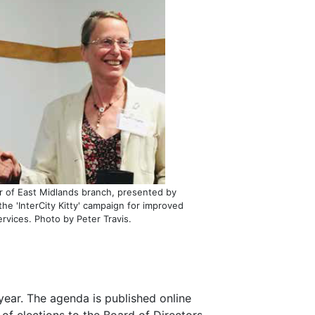
r of East Midlands branch, presented by
the 'InterCity Kitty' campaign for improved
rvices. Photo by Peter Travis.
ear. The agenda is published online
of elections to the Board of Directors