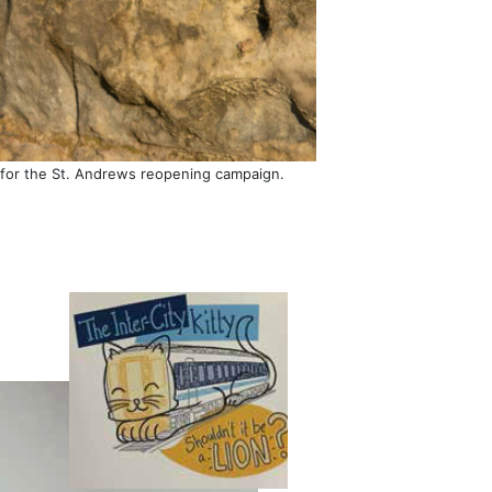
22 for the St. Andrews reopening campaign.