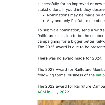
successfully for an improved or new r
stakeholders. If you think they dese
Nominations may be made by any
Any and only Railfuture members
To submit a nomination, send a writt
Railfuture's mission to be the number 
campaigning for a bigger better rail
The 2025 Award is due to be presente
There was no award made for 2024.
The 2023 Award for Railfuture Member
following formal business of the
nati
The 2022 award for Railfuture Campaig
AGM in July 2022
.