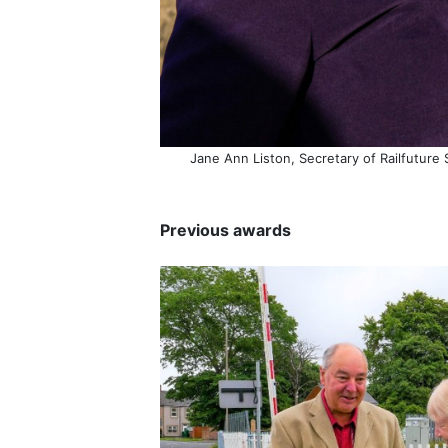
Jane Ann Liston, Secretary of Railfuture 
Previous awards