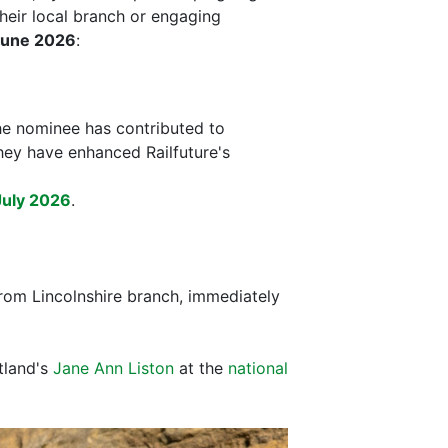
heir local branch or engaging
June 2026
:
he nominee has contributed to
they have enhanced Railfuture's
July 2026
.
rom Lincolnshire branch, immediately
tland's
Jane Ann Liston
at the
national