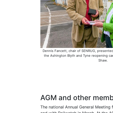
Dennis Fancett, chair of SENRUG, presented 
the Ashington Blyth and Tyne reopening c
Shaw.
AGM and other membe
The national Annual General Meeting 
and with Railwatch in March. At the A