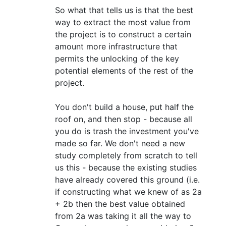
So what that tells us is that the best
way to extract the most value from
the project is to construct a certain
amount more infrastructure that
permits the unlocking of the key
potential elements of the rest of the
project.
You don't build a house, put half the
roof on, and then stop - because all
you do is trash the investment you've
made so far. We don't need a new
study completely from scratch to tell
us this - because the existing studies
have already covered this ground (i.e.
if constructing what we knew of as 2a
+ 2b then the best value obtained
from 2a was taking it all the way to