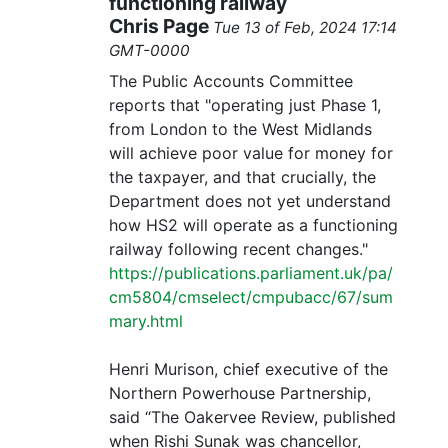
functioning railway
Chris Page
Tue 13 of Feb, 2024 17:14
GMT-0000
The Public Accounts Committee
reports that "operating just Phase 1,
from London to the West Midlands
will achieve poor value for money for
the taxpayer, and that crucially, the
Department does not yet understand
how HS2 will operate as a functioning
railway following recent changes."
https://publications.parliament.uk/pa/
cm5804/cmselect/cmpubacc/67/sum
mary.html
Henri Murison, chief executive of the
Northern Powerhouse Partnership,
said “The Oakervee Review, published
when Rishi Sunak was chancellor,