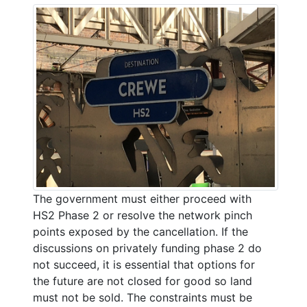
The government must either proceed with
HS2 Phase 2 or resolve the network pinch
points exposed by the cancellation. If the
discussions on privately funding phase 2 do
not succeed, it is essential that options for
the future are not closed for good so land
must not be sold. The constraints must be