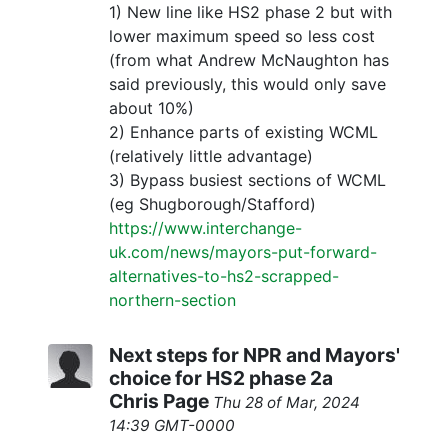
1) New line like HS2 phase 2 but with
lower maximum speed so less cost
(from what Andrew McNaughton has
said previously, this would only save
about 10%)
2) Enhance parts of existing WCML
(relatively little advantage)
3) Bypass busiest sections of WCML
(eg Shugborough/Stafford)
https://www.interchange-
uk.com/news/mayors-put-forward-
alternatives-to-hs2-scrapped-
northern-section
Next steps for NPR and Mayors'
choice for HS2 phase 2a
Chris Page
Thu 28 of Mar, 2024
14:39 GMT-0000