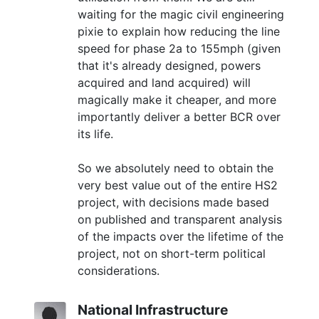
waiting for the magic civil engineering
pixie to explain how reducing the line
speed for phase 2a to 155mph (given
that it's already designed, powers
acquired and land acquired) will
magically make it cheaper, and more
importantly deliver a better BCR over
its life.
So we absolutely need to obtain the
very best value out of the entire HS2
project, with decisions made based
on published and transparent analysis
of the impacts over the lifetime of the
project, not on short-term political
considerations.
National Infrastructure