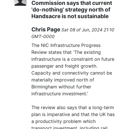
Commission says that current
'do-nothing' strategy north of
Handsacre is not sustainable
Chris Page
Sat 08 of Jun, 2024 21:10
GMT-0000
The NIC Infrastructure Progress
Review states that 'The existing
infrastructure is a constraint on future
passenger and freight growth.
Capacity and connectivity cannot be
materially improved north of
Birmingham without further
infrastructure investment.'
The review also says that a long-term
plan is imperative and that the UK has
a productivity problem which
transport investment, including rail,