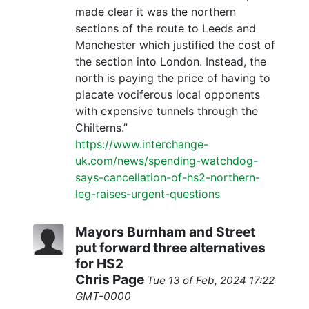
made clear it was the northern
sections of the route to Leeds and
Manchester which justified the cost of
the section into London. Instead, the
north is paying the price of having to
placate vociferous local opponents
with expensive tunnels through the
Chilterns.”
https://www.interchange-
uk.com/news/spending-watchdog-
says-cancellation-of-hs2-northern-
leg-raises-urgent-questions
Mayors Burnham and Street
put forward three alternatives
for HS2
Chris Page
Tue 13 of Feb, 2024 17:22
GMT-0000