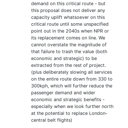
demand on this critical route - but
this proposal does not deliver any
capacity uplift whatsoever on this
critical route until some unspecified
point out in the 2040s when NPR or
its replacement comes on line. We
cannot overstate the magnitude of
that failure to trash the value (both
economic and strategic) to be
extracted from the rest of project.
(plus deliberately slowing all services
on the entire route down from 330 to
300kph, which will further reduce the
passenger demand and wider
economic and strategic benefits -
especially when we look further north
at the potential to replace London-
central belt flights)