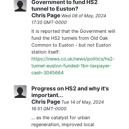
Government to fund HS2
tunnel to Euston?
Chris Page
Wed 08 of May, 2024
17:35 GMT-0000
It is reported that the Government will
fund the HS2 tunnels from Old Oak
Common to Euston - but not Euston
station itself:
https://inews.co.uk/news/politics/hs2-
tunnel-euston-funded-1bn-taxpayer-
cash-3045664
Progress on HS2 and why it's
important...
Chris Page
Tue 14 of May, 2024
16:51 GMT-0000
... as the catalyst for urban
regeneration, improved local