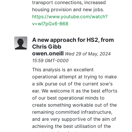
transport connections, increased
housing provision and new jobs.
https://www.youtube.com/watch?
v=wI7pGx6-B68
A new approach for HS2, from
Chris Gibb
owen.oneill
Wed 29 of May, 2024
15:59 GMT-0000
This analysis is an excellent
operational attempt at trying to make
a silk purse out of the current sow's
ear. We welcome it as the best efforts
of our best operational minds to
create something workable out of the
remaining committed infrastructure,
and are very supportive of the aim of
achieving the best utilisation of the