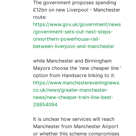
The government proposes spending
£12bn on new Liverpool - Manchester
route:
https://www.gov.uk/government/news
/government-sets-out-next-steps-
onnorthern-powerhouse-rail-
between-liverpool-and-manchester
while Manchester and Birmingham
Mayors choose the 'new cheaper line '
option from Handsacre linking to it:
https://www.manchestereveningnews.
co.uk/news/greater-manchester-
news/new-cheaper-train-line-best-
28854094
It is unclear how services will reach
Manchester from Manchester Airport
or whether this scheme compromises