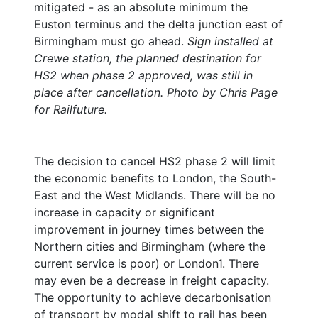
mitigated - as an absolute minimum the
Euston terminus and the delta junction east of
Birmingham must go ahead.
Sign installed at
Crewe station, the planned destination for
HS2 when phase 2 approved, was still in
place after cancellation. Photo by Chris Page
for Railfuture.
The decision to cancel HS2 phase 2 will limit
the economic benefits to London, the South-
East and the West Midlands. There will be no
increase in capacity or significant
improvement in journey times between the
Northern cities and Birmingham (where the
current service is poor) or London1. There
may even be a decrease in freight capacity.
The opportunity to achieve decarbonisation
of transport by modal shift to rail has been