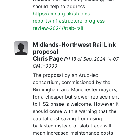
should help to address.
https://nic.org.uk/studies-
reports/infrastructure-progress-
review-2024/#tab-rail
Midlands-Northwest Rail Link
proposal
Chris Page
Fri 13 of Sep, 2024 14:07
GMT-0000
The proposal by an Arup-led
consortium, commissioned by the
Birmingham and Manchester mayors,
for a cheaper but slower replacement
to HS2 phase is welcome. However it
should come with a warning that the
capital cost saving from using
ballasted instead of slab track will
mean increased maintenance costs