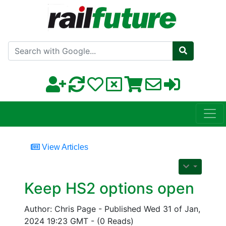
Search with Google
View Articles
Keep HS2 options open
Author: Chris Page - Published Wed 31 of Jan,
2024 19:23 GMT - (0 Reads)