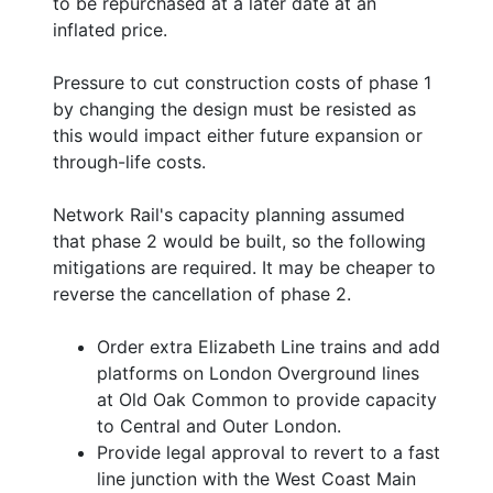
to be repurchased at a later date at an
inflated price.
Pressure to cut construction costs of phase 1
by changing the design must be resisted as
this would impact either future expansion or
through-life costs.
Network Rail's capacity planning assumed
that phase 2 would be built, so the following
mitigations are required. It may be cheaper to
reverse the cancellation of phase 2.
Order extra Elizabeth Line trains and add
platforms on London Overground lines
at Old Oak Common to provide capacity
to Central and Outer London.
Provide legal approval to revert to a fast
line junction with the West Coast Main