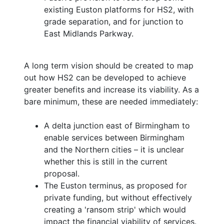
existing Euston platforms for HS2, with
grade separation, and for junction to
East Midlands Parkway.
A long term vision should be created to map
out how HS2 can be developed to achieve
greater benefits and increase its viability. As a
bare minimum, these are needed immediately:
A delta junction east of Birmingham to
enable services between Birmingham
and the Northern cities – it is unclear
whether this is still in the current
proposal.
The Euston terminus, as proposed for
private funding, but without effectively
creating a 'ransom strip' which would
impact the financial viability of services.