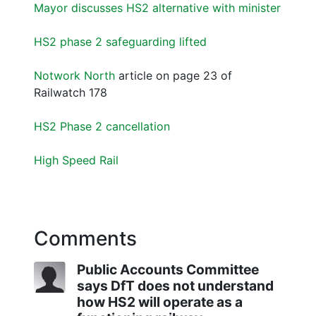
Mayor discusses HS2 alternative with minister
HS2 phase 2 safeguarding lifted
Notwork North
article on page 23 of
Railwatch 178
HS2 Phase 2 cancellation
High Speed Rail
Comments
Public Accounts Committee
says DfT does not understand
how HS2 will operate as a