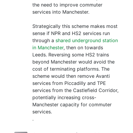
the need to improve commuter
services into Manchester.
Strategically this scheme makes most
sense if NPR and HS2 services run
through a
shared underground station
in Manchester
, then on towards
Leeds. Reversing some HS2 trains
beyond Manchester would avoid the
cost of terminating platforms. The
scheme would then remove Avanti
services from Piccadilly and TPE
services from the Castlefield Corridor,
potentially increasing cross-
Manchester capacity for commuter
services.
.