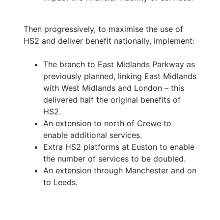
Then progressively, to maximise the use of
HS2 and deliver benefit nationally, implement:
The branch to East Midlands Parkway as
previously planned, linking East Midlands
with West Midlands and London – this
delivered half the original benefits of
HS2.
An extension to north of Crewe to
enable additional services.
Extra HS2 platforms at Euston to enable
the number of services to be doubled.
An extension through Manchester and on
to Leeds.