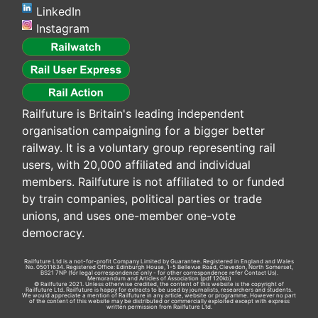
LinkedIn
Instagram
Railfuture is Britain's leading independent
organisation campaigning for a bigger better
railway. It is a voluntary group representing rail
users, with 20,000 affiliated and individual
members. Railfuture is not affiliated to or funded
by train companies, political parties or trade
unions, and uses one-member one-vote
democracy.
Railfuture Ltd is a not-for-profit Company Limited by Guarantee. Registered in England and Wales
No. 05011634. Registered Office: Edinburgh House, 1-5 Bellevue Road, Clevedon, North Somerset,
BS21 7NP (for legal correspondence only - for other correspondence refer
Contact Us
).
Memorandum and Articles of Association
(pdf 120kb)
© Railfuture 2021. Unless otherwise credited, the content of this website is the copyright of
Railfuture Ltd. Railfuture is happy for extracts to be used by journalists, researchers and students.
We would appreciate a mention of Railfuture in any article, website or programme. However no part
of the content of this website may be distributed or commercially exploited except with express
written permission from Railfuture Ltd.