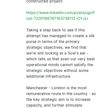
constructed project.
https://www.linkedin.com/posts/ugcP
ost-7200166747163738112-CYJx/
Taking a step back to see if this
attempt has managed to create a silk
purse in terms of the primary
strategic objectives, we find that
we're still looking at a Sow's ear -
which tells us that even our very best
operational minds cannot satisfy the
strategic objectives without some
additional infrastructure.
Manchester - London is the most
remunerative route in the country - so
the key strategic aim is to increase
capacity, and further stimulate