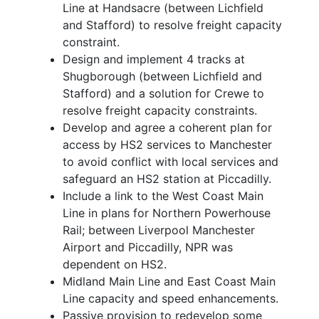
Line at Handsacre (between Lichfield
and Stafford) to resolve freight capacity
constraint.
Design and implement 4 tracks at
Shugborough (between Lichfield and
Stafford) and a solution for Crewe to
resolve freight capacity constraints.
Develop and agree a coherent plan for
access by HS2 services to Manchester
to avoid conflict with local services and
safeguard an HS2 station at Piccadilly.
Include a link to the West Coast Main
Line in plans for Northern Powerhouse
Rail; between Liverpool Manchester
Airport and Piccadilly, NPR was
dependent on HS2.
Midland Main Line and East Coast Main
Line capacity and speed enhancements.
Passive provision to redevelop some