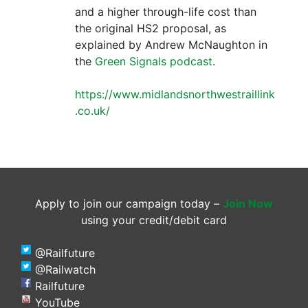
and a higher through-life cost than
the original HS2 proposal, as
explained by Andrew McNaughton in
the
Green Signals podcast
.
https://www.midlandsnorthwestraillink
.co.uk/
Apply to join our campaign today –
Join Now
using your credit/debit card
@Railfuture
@Railwatch
Railfuture
YouTube