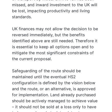
missed, and inward investment to the UK will
be lost, impacting productivity and living
standards.
UK finances may not allow the decision to be
reversed immediately, but the benefits
identified above are still needed. Therefore it
is essential to keep all options open and to
mitigate the most significant constraints of
the current proposal.
Safeguarding of the route should be
maintained until the eventual HS2
configuration is defined by the vision below
and the route, or an alternative, is approved
for implementation. Land already purchased
should be actively managed to achieve value
– it should not be sold at a loss only to have