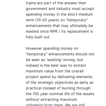
trains are part of the answer then
government and industry must accept
spending money in the short-medium
term (10-20 years) on "temporary"
enhancements that may ultimately be
wasted once NPR / its replacement is
fully built out.
However spending money on
"temporary" enhancements should not
be seen as 'wasting' money, but
instead is the best way to extract
maximum value from the overall
project spend by delivering elements
of the strategic objectives as early as
practical instead of burning through
the 100 year nominal life of the assets
without extracting maximum
utilisation from them. We are still