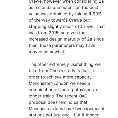
Crewe, however when considering 2a
as a standalone extension the best
value was obtained by taking it 90%
of the way towards Crewe but
stopping slightly short of Crewe. That
was from 2015, so given the
increased design maturity of 2a since
then, those parameters may have
moved somewhat).
The other extremely useful thing we
take from Chris's study is that in
order to achieve more capacity
Manchester-London we need a
combination of more paths and / or
longer trains. The recent OAO
proposal does remind us that
Manchester does have two significant
stations not just one - but if longer