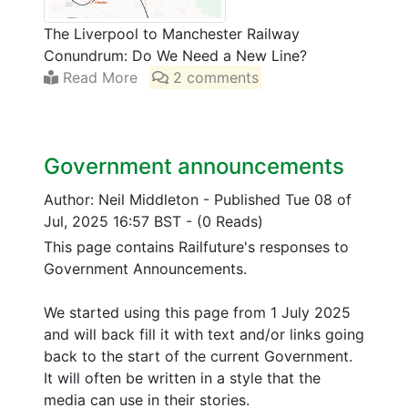
The Liverpool to Manchester Railway
Conundrum: Do We Need a New Line?
Read More
2 comments
Government announcements
Author: Neil Middleton
-
Published Tue 08 of
Jul, 2025 16:57 BST
-
(0 Reads)
This page contains Railfuture's responses to
Government Announcements.
We started using this page from 1 July 2025
and will back fill it with text and/or links going
back to the start of the current Government.
It will often be written in a style that the
media can use in their stories.