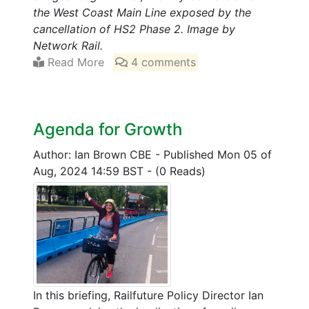
the West Coast Main Line exposed by the
cancellation of HS2 Phase 2. Image by
Network Rail.
Read More
4 comments
Agenda for Growth
Author: Ian Brown CBE
-
Published Mon 05 of
Aug, 2024 14:59 BST
-
(0 Reads)
In this briefing, Railfuture Policy Director Ian