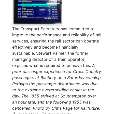
The Transport Secretary has committed to
improve the performance and reliability of rail
services, ensuring the rail sector can operate
effectively and become financially
sustainable. Stewart Palmer, the former
managing director of a train operator,
explains what is required to achieve this.
A
poor passenger experience for Cross Country
passengers at Banbury on a Saturday evening.
Perhaps the passenger disturbance was due
to the extreme overcrowding earlier in the
day. The 1855 arrived at Southampton over
an hour late, and the following 1955 was
cancelled. Photo by Chris Page for Railfuture.