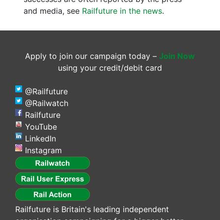
and media, see
Railfuture in the news
.
Apply to join our campaign today –
Join Now
using your credit/debit card
@Railfuture
@Railwatch
Railfuture
YouTube
LinkedIn
Instagram
Railfuture is Britain's leading independent