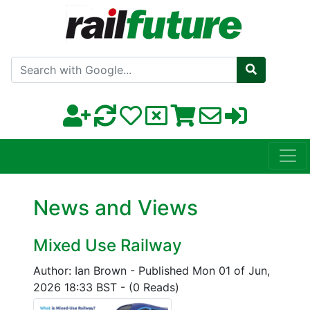
Search with Google
News and Views
Mixed Use Railway
Author: Ian Brown
-
Published Mon 01 of Jun,
2026 18:33 BST
-
(0 Reads)