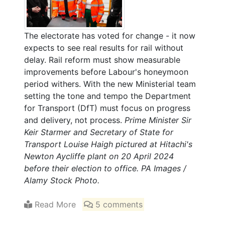
The electorate has voted for change - it now
expects to see real results for rail without
delay. Rail reform must show measurable
improvements before Labour's honeymoon
period withers. With the new Ministerial team
setting the tone and tempo the Department
for Transport (DfT) must focus on progress
and delivery, not process.
Prime Minister Sir
Keir Starmer and Secretary of State for
Transport Louise Haigh pictured at Hitachi's
Newton Aycliffe plant on 20 April 2024
before their election to office. PA Images /
Alamy Stock Photo.
Read More
5 comments