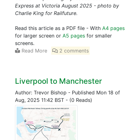
Express at Victoria August 2025 - photo by
Charlie King for Railfuture.
Read this article as a PDF file - With
A4 pages
for larger screen or
A5 pages
for smaller
screens.
Read More
2 comments
Liverpool to Manchester
Author: Trevor Bishop
-
Published Mon 18 of
Aug, 2025 11:42 BST
-
(0 Reads)