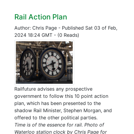
Rail Action Plan
Author: Chris Page
-
Published Sat 03 of Feb,
2024 18:24 GMT
-
(0 Reads)
Railfuture advises any prospective
government to follow this 10 point action
plan, which has been presented to the
shadow Rail Minister, Stephen Morgan, and
offered to the other political parties.
Time is of the essence for rail. Photo of
Waterloo station clock by Chris Page for