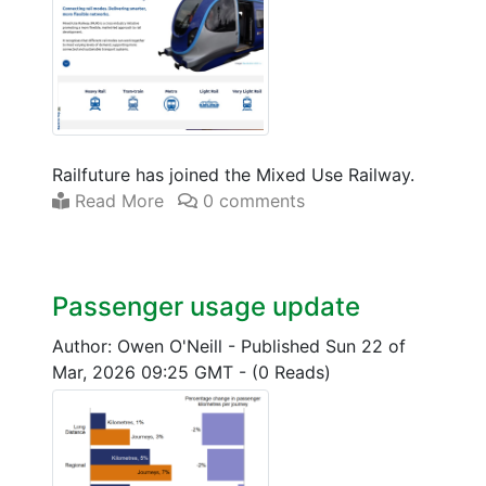
Railfuture has joined the Mixed Use Railway.
Read More
0 comments
Passenger usage update
Author: Owen O'Neill
-
Published Sun 22 of
Mar, 2026 09:25 GMT
-
(0 Reads)