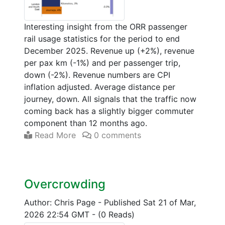
Interesting insight from the ORR passenger
rail usage statistics for the period to end
December 2025. Revenue up (+2%), revenue
per pax km (-1%) and per passenger trip,
down (-2%). Revenue numbers are CPI
inflation adjusted. Average distance per
journey, down. All signals that the traffic now
coming back has a slightly bigger commuter
component than 12 months ago.
Read More
0 comments
Overcrowding
Author: Chris Page
-
Published Sat 21 of Mar,
2026 22:54 GMT
-
(0 Reads)