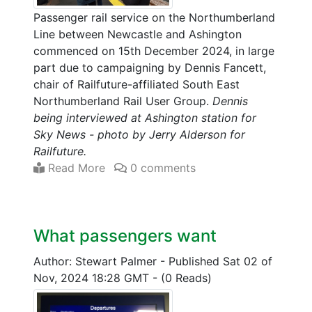
Passenger rail service on the Northumberland
Line between Newcastle and Ashington
commenced on 15th December 2024, in large
part due to campaigning by Dennis Fancett,
chair of Railfuture-affiliated South East
Northumberland Rail User Group.
Dennis
being interviewed at Ashington station for
Sky News - photo by Jerry Alderson for
Railfuture.
Read More
0 comments
What passengers want
Author: Stewart Palmer
-
Published Sat 02 of
Nov, 2024 18:28 GMT
-
(0 Reads)