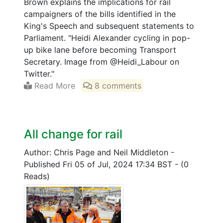
Brown explains the implications for rail
campaigners of the bills identified in the
King's Speech and subsequent statements to
Parliament. "Heidi Alexander cycling in pop-
up bike lane before becoming Transport
Secretary. Image from @Heidi_Labour on
Twitter."
Read More
8 comments
All change for rail
Author: Chris Page and Neil Middleton
-
Published Fri 05 of Jul, 2024 17:34 BST
-
(0
Reads)