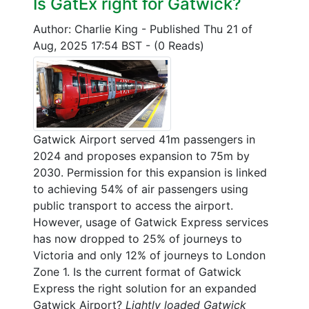
Is GatEx right for Gatwick?
Author: Charlie King
-
Published Thu 21 of
Aug, 2025 17:54 BST
-
(0 Reads)
Gatwick Airport served 41m passengers in
2024 and proposes expansion to 75m by
2030. Permission for this expansion is linked
to achieving 54% of air passengers using
public transport to access the airport.
However, usage of Gatwick Express services
has now dropped to 25% of journeys to
Victoria and only 12% of journeys to London
Zone 1. Is the current format of Gatwick
Express the right solution for an expanded
Gatwick Airport?
Lightly loaded Gatwick