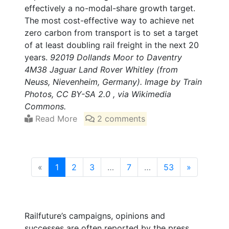
effectively a no-modal-share growth target.
The most cost-effective way to achieve net
zero carbon from transport is to set a target
of at least doubling rail freight in the next 20
years.
92019 Dollands Moor to Daventry
4M38 Jaguar Land Rover Whitley (from
Neuss, Nievenheim, Germany). Image by Train
Photos, CC BY-SA 2.0 , via Wikimedia
Commons.
Read More
2 comments
(current)
«
1
2
3
…
7
…
53
»
Railfuture’s campaigns, opinions and
successes are often reported by the press