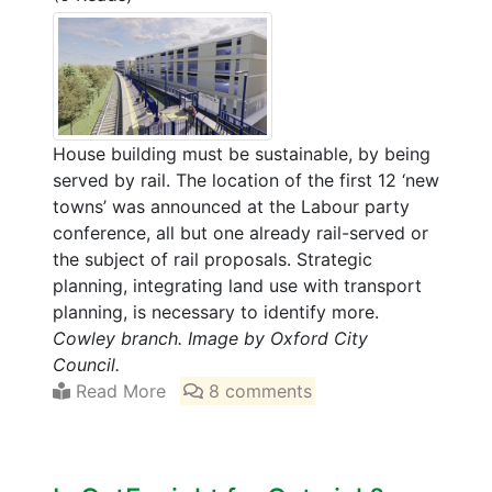
House building must be sustainable, by being
served by rail. The location of the first 12 ‘new
towns’ was announced at the Labour party
conference, all but one already rail-served or
the subject of rail proposals. Strategic
planning, integrating land use with transport
planning, is necessary to identify more.
Cowley branch. Image by Oxford City
Council.
Read More
8 comments