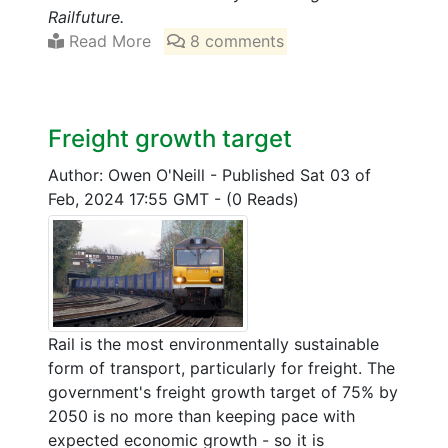
Railfuture.
Read More
8 comments
Freight growth target
Author: Owen O'Neill
-
Published Sat 03 of
Feb, 2024 17:55 GMT
-
(0 Reads)
Rail is the most environmentally sustainable
form of transport, particularly for freight. The
government's freight growth target of 75% by
2050 is no more than keeping pace with
expected economic growth - so it is