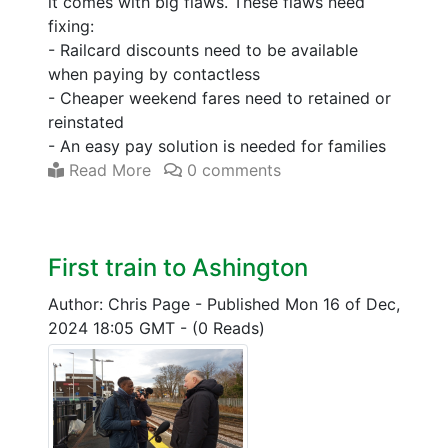
it comes with big flaws. These flaws need
fixing:
- Railcard discounts need to be available
when paying by contactless
- Cheaper weekend fares need to retained or
reinstated
- An easy pay solution is needed for families
Read More
0 comments
First train to Ashington
Author: Chris Page
-
Published Mon 16 of Dec,
2024 18:05 GMT
-
(0 Reads)