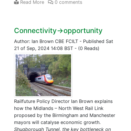
Read More
0 comments
Connectivity->opportunity
Author: Ian Brown CBE FCILT
-
Published Sat
21 of Sep, 2024 14:08 BST
-
(0 Reads)
Railfuture Policy Director Ian Brown explains
how the Midlands – North West Rail Link
proposed by the Birmingham and Manchester
mayors will catalyse economic growth.
Shugborough Tunnel, the key bottleneck on