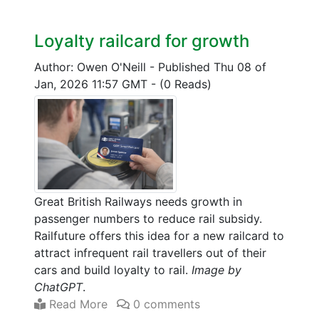
Loyalty railcard for growth
Author: Owen O'Neill
-
Published Thu 08 of
Jan, 2026 11:57 GMT
-
(0 Reads)
Great British Railways needs growth in
passenger numbers to reduce rail subsidy.
Railfuture offers this idea for a new railcard to
attract infrequent rail travellers out of their
cars and build loyalty to rail.
Image by
ChatGPT
.
Read More
0 comments