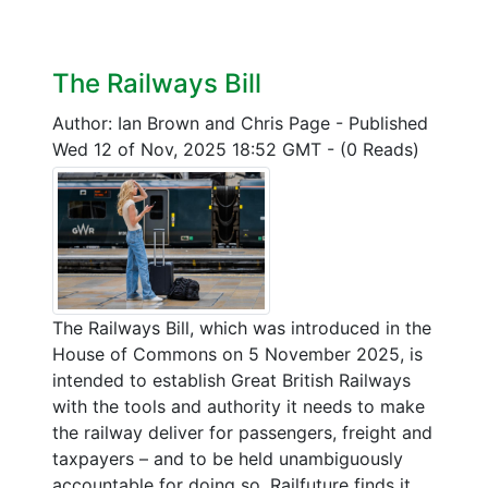
The Railways Bill
Author: Ian Brown and Chris Page
-
Published
Wed 12 of Nov, 2025 18:52 GMT
-
(0 Reads)
The Railways Bill, which was introduced in the
House of Commons on 5 November 2025, is
intended to establish Great British Railways
with the tools and authority it needs to make
the railway deliver for passengers, freight and
taxpayers – and to be held unambiguously
accountable for doing so. Railfuture finds it