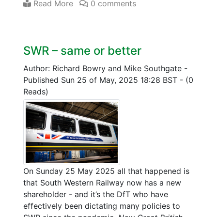
Read More
0 comments
SWR – same or better
Author: Richard Bowry and Mike Southgate
-
Published Sun 25 of May, 2025 18:28 BST
-
(0
Reads)
On Sunday 25 May 2025 all that happened is
that South Western Railway now has a new
shareholder - and it’s the DfT who have
effectively been dictating many policies to