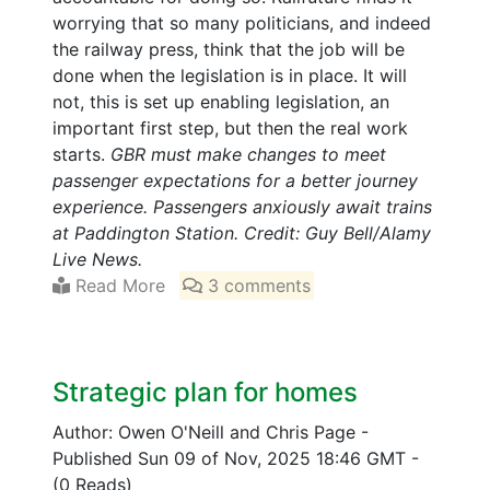
worrying that so many politicians, and indeed
the railway press, think that the job will be
done when the legislation is in place. It will
not, this is set up enabling legislation, an
important first step, but then the real work
starts.
GBR must make changes to meet
passenger expectations for a better journey
experience. Passengers anxiously await trains
at Paddington Station. Credit: Guy Bell/Alamy
Live News.
Read More
3 comments
Strategic plan for homes
Author: Owen O'Neill and Chris Page
-
Published Sun 09 of Nov, 2025 18:46 GMT
-
(0 Reads)