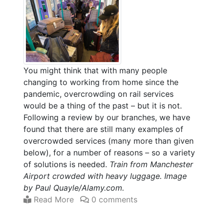
You might think that with many people
changing to working from home since the
pandemic, overcrowding on rail services
would be a thing of the past – but it is not.
Following a review by our branches, we have
found that there are still many examples of
overcrowded services (many more than given
below), for a number of reasons – so a variety
of solutions is needed.
Train from Manchester
Airport crowded with heavy luggage. Image
by Paul Quayle/Alamy.com.
Read More
0 comments