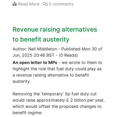
Read More
0 comments
Revenue raising alternatives
to benefit austerity
Author: Neil Middleton
-
Published Mon 30 of
Jun, 2025 20:46 BST
-
(0 Reads)
An open letter to MPs
- we wrote to them to
highlight the role that fuel duty could play as
a revenue raising alternative to benefit
austerity.
Removing the 'temporary' 5p fuel duty cut
would raise approximately £ 2 billion per year,
which would offset the proposed changes to
benefit regime.