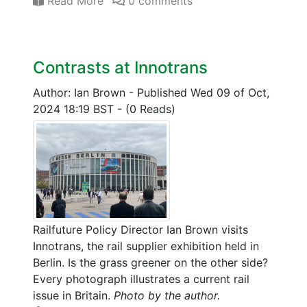
Read More
0 comments
Contrasts at Innotrans
Author: Ian Brown
-
Published Wed 09 of Oct,
2024 18:19 BST
-
(0 Reads)
Railfuture Policy Director Ian Brown visits
Innotrans, the rail supplier exhibition held in
Berlin. Is the grass greener on the other side?
Every photograph illustrates a current rail
issue in Britain.
Photo by the author.