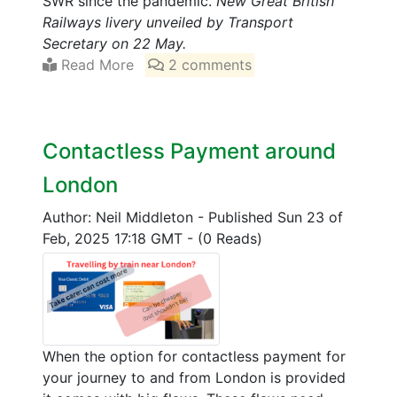
SWR since the pandemic.
New Great British
Railways livery unveiled by Transport
Secretary on 22 May.
Read More
2 comments
Contactless Payment around
London
Author: Neil Middleton
-
Published Sun 23 of
Feb, 2025 17:18 GMT
-
(0 Reads)
When the option for contactless payment for
your journey to and from London is provided