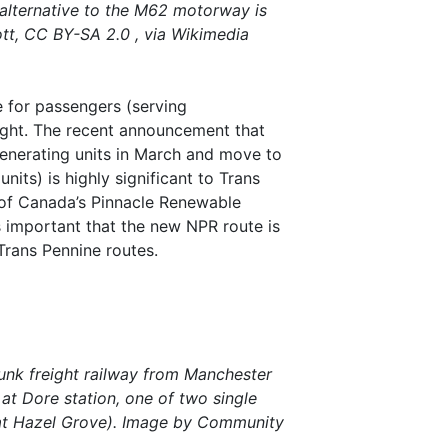
 alternative to the M62 motorway is
t, CC BY-SA 2.0 , via Wikimedia
 for passengers (serving
ight. The recent announcement that
generating units in March and move to
nits) is highly significant to Trans
 of Canada’s Pinnacle Renewable
s important that the new NPR route is
rans Pennine routes.
runk freight railway from Manchester
d at Dore station, one of two single
s at Hazel Grove). Image by Community