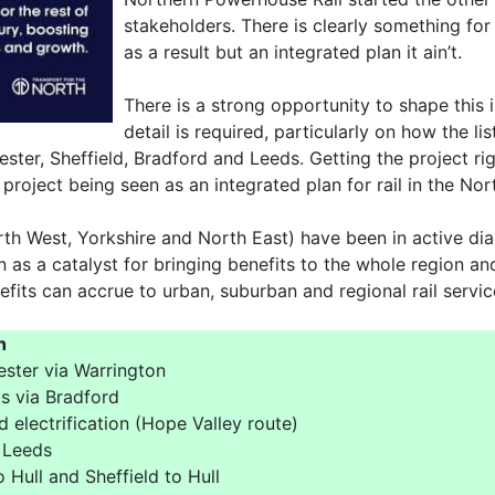
stakeholders. There is clearly something for
as a result but an integrated plan it ain’t.
There is a strong opportunity to shape this i
detail is required, particularly on how the l
ster, Sheffield, Bradford and Leeds. Getting the project rig
project being seen as an integrated plan for rail in the Nor
orth West, Yorkshire and North East) have been in active di
n as a catalyst for bringing benefits to the whole region an
fits can accrue to urban, suburban and regional rail servic
n
ester via Warrington
s via Bradford
 electrification (Hope Valley route)
 Leeds
 Hull and Sheffield to Hull