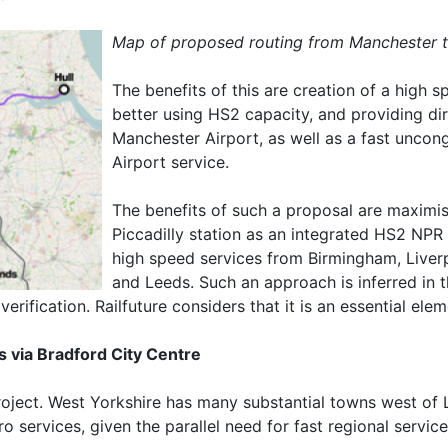
Map of proposed routing from Manchester t
The benefits of this are creation of a high 
better using HS2 capacity, and providing dir
Manchester Airport, as well as a fast unco
Airport service.
The benefits of such a proposal are maximi
Piccadilly station as an integrated HS2 NPR 
high speed services from Birmingham, Liver
and Leeds. Such an approach is inferred in t
 verification. Railfuture considers that it is an essential e
 via Bradford City Centre
roject. West Yorkshire has many substantial towns west of
o services, given the parallel need for fast regional service