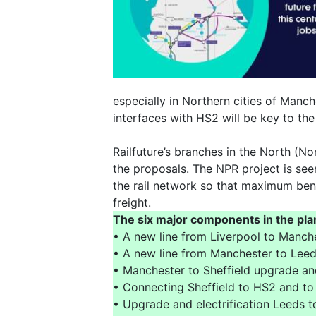
especially in Northern cities of Manche
interfaces with HS2 will be key to the 
Railfuture’s branches in the North (N
the proposals. The NPR project is see
the rail network so that maximum bene
freight.
The six major components in the pla
• A new line from Liverpool to Manch
• A new line from Manchester to Leed
• Manchester to Sheffield upgrade and
• Connecting Sheffield to HS2 and to
• Upgrade and electrification Leeds to