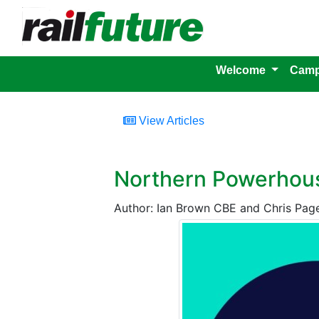
Welcome
Camp
View Articles
Northern Powerhous
Author: Ian Brown CBE and Chris Pag