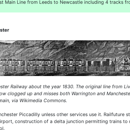
ast Main Line from Leeds to Newcastle including 4 tracks f
ster
ter Railway about the year 1830. The original line from Li
now clogged up and misses both Warrington and Manchester I
domain, via Wikimedia Commons.
chester Piccadilly unless other services use it. Railfuture
rport, construction of a delta junction permitting trains 
ol.