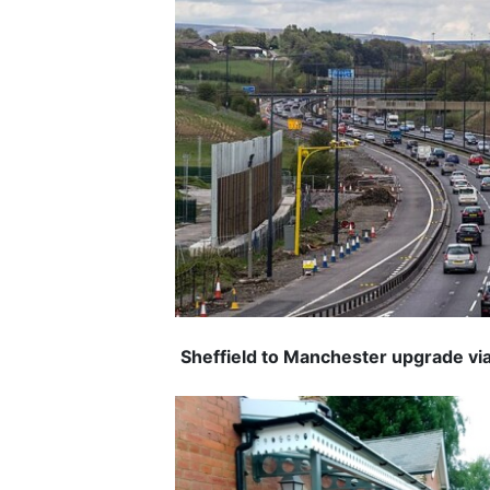
Sheffield to Manchester upgrade via