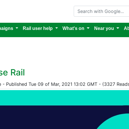
Search with Google
aigns
Rail user help
What's on
Near you
Ab
e Rail
e - Published Tue 09 of Mar, 2021 13:02 GMT - (3327 Read