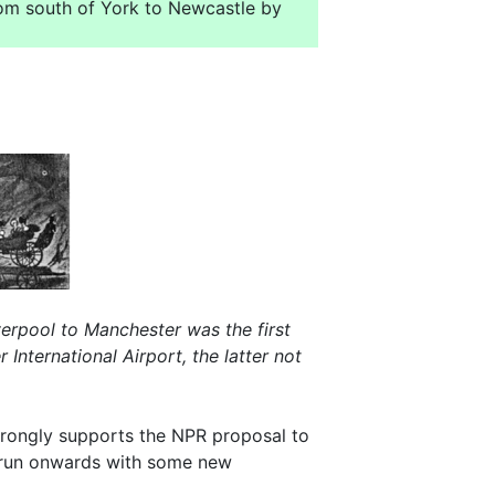
rom south of York to Newcastle by
verpool to Manchester was the first
nternational Airport, the latter not
 strongly supports the NPR proposal to
to run onwards with some new