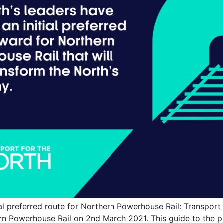
l preferred route for Northern Powerhouse Rail: Transport f
 Powerhouse Rail on 2nd March 2021. This guide to the pr