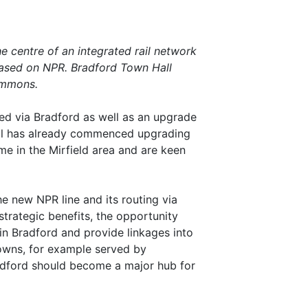
he centre of an integrated rail network
based on NPR. Bradford Town Hall
ommons.
ed via Bradford as well as an upgrade
Rail has already commenced upgrading
me in the Mirfield area and are keen
e new NPR line and its routing via
trategic benefits, the opportunity
in Bradford and provide linkages into
towns, for example served by
radford should become a major hub for