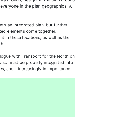
 everyone in the plan geographically,
nto an integrated plan, but further
isted elements come together,
ht in these locations, as well as the
th.
alogue with Transport for the North on
d so must be properly integrated into
es, and - increasingly in importance -