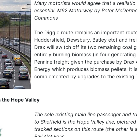
Many motorists would agree that a realistic
essential. M62 Motorway by Peter McDermot
Commons
The Diggle route remains an important route
Huddersfield, Dewsbury, Batley etc) and fre
Drax will switch off its two remaining coal 
entirely burning biomass (in four generating u
Pennine freight given the purchase by Drax
Energy which produces biomass pellets. It i
complemented by upgrades to the existing T
 the Hope Valley
The sole existing main line passenger and t
to Sheffield is the Hope Valley line, picture
tracked sections on this route (the other i
Rail Network.