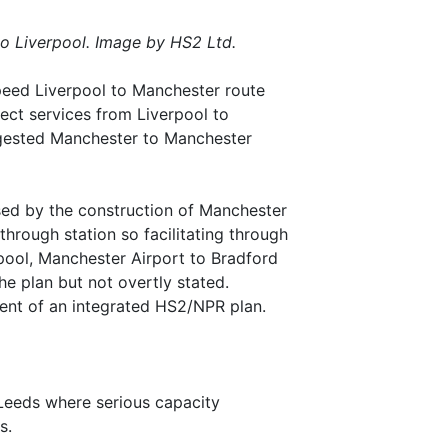
o Liverpool. Image by HS2 Ltd.
speed Liverpool to Manchester route
ect services from Liverpool to
ngested Manchester to Manchester
sed by the construction of Manchester
through station so facilitating through
pool, Manchester Airport to Bradford
he plan but not overtly stated.
lement of an integrated HS2/NPR plan.
 Leeds where serious capacity
s.