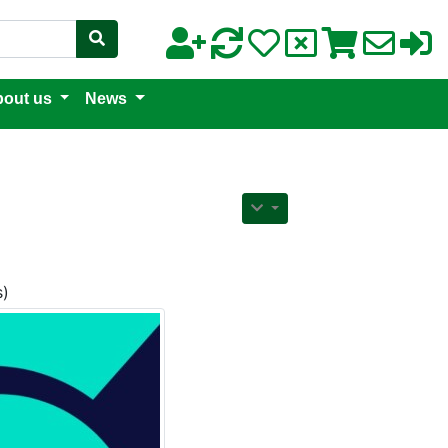
out us
News
s)