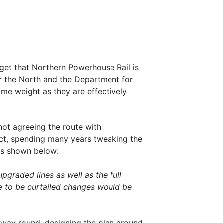
get that Northern Powerhouse Rail is
or the North and the Department for
me weight as they are effectively
ot agreeing the route with
ct, spending many years tweaking the
 is shown below:
graded lines as well as the full
e to be curtailed changes would be
 way round, designing the plan around