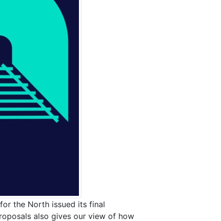
or the North issued its final
oposals also gives our view of how