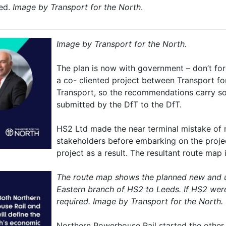
ved.
Image by Transport for the North
.
Image by Transport for the North.
The plan is now with government – don’t for
a co- cliented project between Transport f
Transport, so the recommendations carry so
submitted by the DfT to the DfT.
HS2 Ltd made the near terminal mistake of n
stakeholders before embarking on the proje
project as a result. The resultant route map
The route map shows the planned new and up
Eastern branch of HS2 to Leeds. If HS2 wer
required. Image by Transport for the North.
Northern Powerhouse Rail started the other