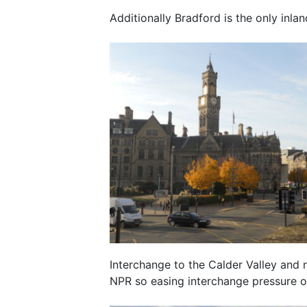
Additionally Bradford is the only inla
Interchange to the Calder Valley and
NPR so easing interchange pressure o