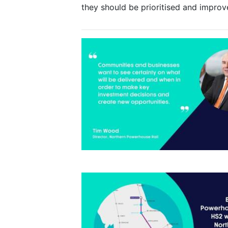
they should be prioritised and impro