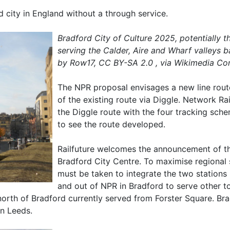
nd city in England without a through service.
Bradford City of Culture 2025, potentially t
serving the Calder, Aire and Wharf valleys 
by Row17, CC BY-SA 2.0 , via Wikimedia C
The NPR proposal envisages a new line rout
of the existing route via Diggle. Network 
the Diggle route with the four tracking sche
to see the route developed.
Railfuture welcomes the announcement of th
Bradford City Centre. To maximise regional s
must be taken to integrate the two stations 
and out of NPR in Bradford to serve other 
 north of Bradford currently served from Forster Square. B
n Leeds.