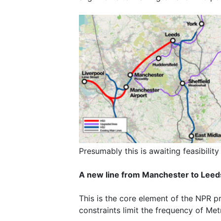
Presumably this is awaiting feasibility
A new line from Manchester to Leeds
This is the core element of the NPR p
constraints limit the frequency of Metr