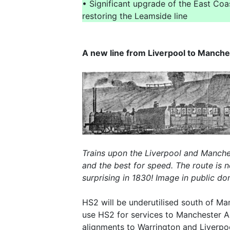
• Significant upgrade of the East Co
restoring the Leamside line
A new line from Liverpool to Manche
Trains upon the Liverpool and Manches
and the best for speed. The route is 
surprising in 1830! Image in public 
HS2 will be underutilised south of Man
use HS2 for services to Manchester Ai
alignments to Warrington and Liverpo