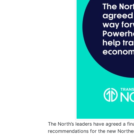
The North’s leaders have agreed a fina
recommendations for the new Northern