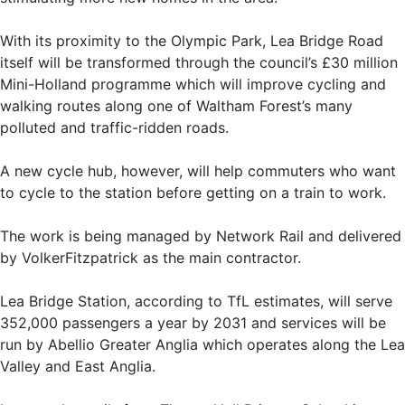
With its proximity to the Olympic Park, Lea Bridge Road
itself will be transformed through the council’s £30 million
Mini-Holland programme which will improve cycling and
walking routes along one of Waltham Forest’s many
polluted and traffic-ridden roads.
A new cycle hub, however, will help commuters who want
to cycle to the station before getting on a train to work.
The work is being managed by Network Rail and delivered
by VolkerFitzpatrick as the main contractor.
Lea Bridge Station, according to TfL estimates, will serve
352,000 passengers a year by 2031 and services will be
run by Abellio Greater Anglia which operates along the Lea
Valley and East Anglia.