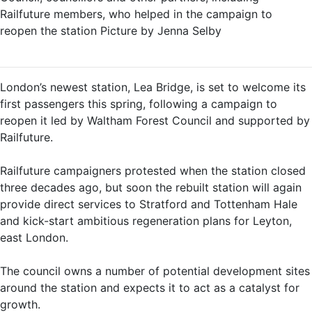
Railfuture members, who helped in the campaign to
reopen the station Picture by Jenna Selby
London’s newest station, Lea Bridge, is set to welcome its
first passengers this spring, following a campaign to
reopen it led by Waltham Forest Council and supported by
Railfuture.
Railfuture campaigners protested when the station closed
three decades ago, but soon the rebuilt station will again
provide direct services to Stratford and Tottenham Hale
and kick-start ambitious regeneration plans for Leyton,
east London.
The council owns a number of potential development sites
around the station and expects it to act as a catalyst for
growth.