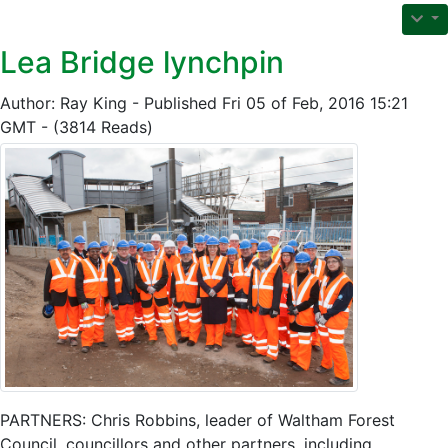
Lea Bridge lynchpin
Author: Ray King - Published Fri 05 of Feb, 2016 15:21
GMT - (3814 Reads)
PARTNERS: Chris Robbins, leader of Waltham Forest
Council, councillors and other partners, including