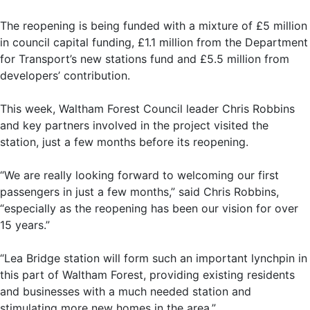
The reopening is being funded with a mixture of £5 million
in council capital funding, £1.1 million from the Department
for Transport’s new stations fund and £5.5 million from
developers’ contribution.
This week, Waltham Forest Council leader Chris Robbins
and key partners involved in the project visited the
station, just a few months before its reopening.
“We are really looking forward to welcoming our first
passengers in just a few months,” said Chris Robbins,
“especially as the reopening has been our vision for over
15 years.”
“Lea Bridge station will form such an important lynchpin in
this part of Waltham Forest, providing existing residents
and businesses with a much needed station and
stimulating more new homes in the area.”