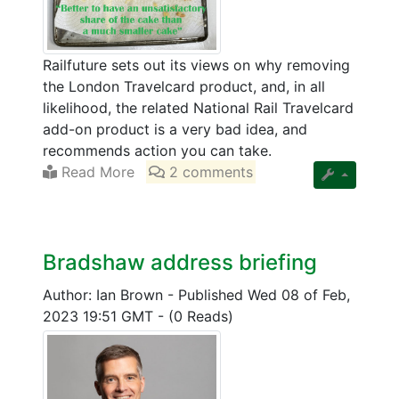
Railfuture sets out its views on why removing
the London Travelcard product, and, in all
likelihood, the related National Rail Travelcard
add-on product is a very bad idea, and
recommends action you can take.
Read More
2 comments
Bradshaw address briefing
Author: Ian Brown
-
Published Wed 08 of Feb,
2023 19:51 GMT
-
(0 Reads)