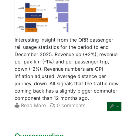
Interesting insight from the ORR passenger
rail usage statistics for the period to end
December 2025. Revenue up (+2%), revenue
per pax km (-1%) and per passenger trip,
down (-2%). Revenue numbers are CPI
inflation adjusted. Average distance per
journey, down. All signals that the traffic now
coming back has a slightly bigger commuter
component than 12 months ago.
Read More
0 comments