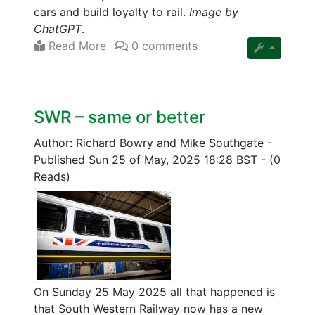
cars and build loyalty to rail.
Image by
ChatGPT
.
Read More
0 comments
SWR – same or better
Author: Richard Bowry and Mike Southgate
-
Published Sun 25 of May, 2025 18:28 BST
-
(0
Reads)
On Sunday 25 May 2025 all that happened is
that South Western Railway now has a new