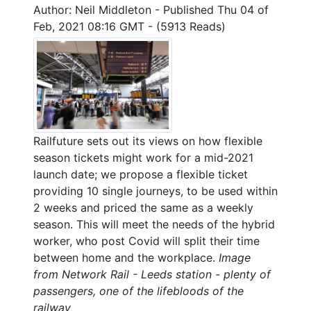
Author: Neil Middleton
-
Published Thu 04 of
Feb, 2021 08:16 GMT
-
(5913 Reads)
Railfuture sets out its views on how flexible
season tickets might work for a mid-2021
launch date; we propose a flexible ticket
providing 10 single journeys, to be used within
2 weeks and priced the same as a weekly
season. This will meet the needs of the hybrid
worker, who post Covid will split their time
between home and the workplace.
Image
from Network Rail - Leeds station - plenty of
passengers, one of the lifebloods of the
railway