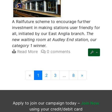
A Railfuture scheme to encourage further
investment in making stations user friendly for
all, initiated by our East Anglia branch.
The
new waiting room at Audley End station, our
category 1 winner.
Read More
0 comments
(current)
«
1
2
3
…
8
»
Apply to join our campaign today –
Join Now
using your credit/debit card