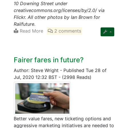
10 Downing Street under
creativecommons.org/licenses/by/2.0/ via
Flickr. All other photos by Ian Brown for
Railfuture.
Read More
2 comments
Fairer fares in future?
Author: Steve Wright
-
Published Tue 28 of
Jul, 2020 12:32 BST
-
(2998 Reads)
Better value fares, new ticketing options and
aggressive marketing initiatives are needed to