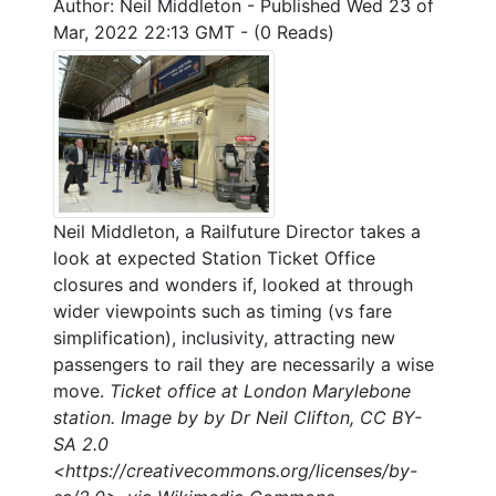
Author: Neil Middleton
-
Published Wed 23 of
Mar, 2022 22:13 GMT
-
(0 Reads)
Neil Middleton, a Railfuture Director takes a
look at expected Station Ticket Office
closures and wonders if, looked at through
wider viewpoints such as timing (vs fare
simplification), inclusivity, attracting new
passengers to rail they are necessarily a wise
move.
Ticket office at London Marylebone
station. Image by by Dr Neil Clifton, CC BY-
SA 2.0
<https://creativecommons.org/licenses/by-