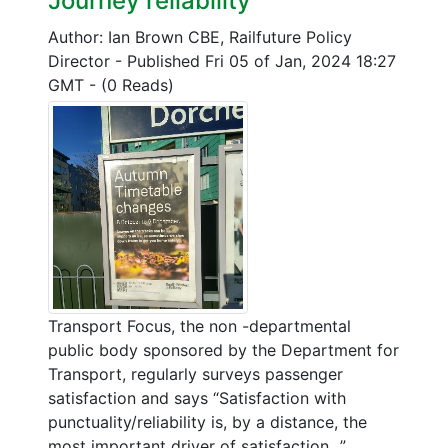
Journey reliability
Author: Ian Brown CBE, Railfuture Policy
Director
-
Published Fri 05 of Jan, 2024 18:27
GMT
-
(0 Reads)
Transport Focus, the non -departmental
public body sponsored by the Department for
Transport, regularly surveys passenger
satisfaction and says “Satisfaction with
punctuality/reliability is, by a distance, the
most important driver of satisfaction...”