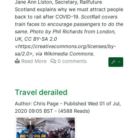
Jane Ann Liston, Secretary, Railfuture
Scotland explains why we must attract people
back to rail after COVID-19.
ScotRail covers
train faces to encourage passengers to do the
same. Photo by Phil Richards from London,
UK, CC BY-SA 2.0
<https://creativecommons.org/licenses/by-
sa/2.0>, via Wikimedia Commons.
Read More
0 comments
Travel derailed
Author: Chris Page
-
Published Wed 01 of Jul,
2020 09:05 BST
-
(4588 Reads)