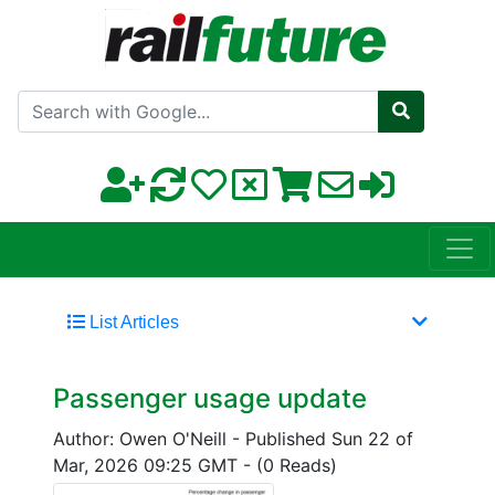
Search with Google
List Articles
Passenger usage update
Author: Owen O'Neill
-
Published Sun 22 of
Mar, 2026 09:25 GMT
-
(0 Reads)