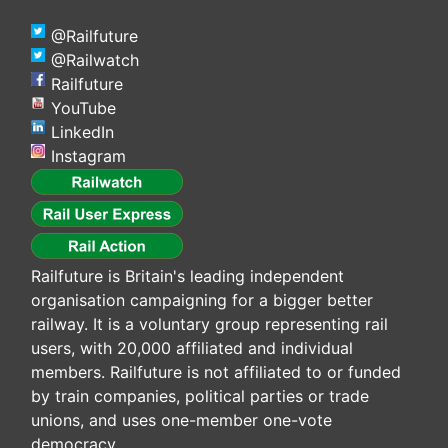
@Railfuture
@Railwatch
Railfuture
YouTube
LinkedIn
Instagram
Railfuture is Britain's leading independent
organisation campaigning for a bigger better
railway. It is a voluntary group representing rail
users, with 20,000 affiliated and individual
members. Railfuture is not affiliated to or funded
by train companies, political parties or trade
unions, and uses one-member one-vote
democracy.