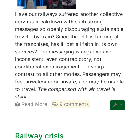
Have our railways suffered another collective
nervous breakdown with such strong
messages so openly discouraging sustainable
travel - by train? Since the DfT is funding all
the franchises, has it lost all faith in its own
services? The messaging is negative and
inconsistent, even contradictory, not
conditional encouragement – in sharp
contrast to all other modes. Passengers may
feel unwelcome or unsafe, and may be unable
to travel.
The comparison with air travel is
stark.
Read More
9 comments
Railway crisis