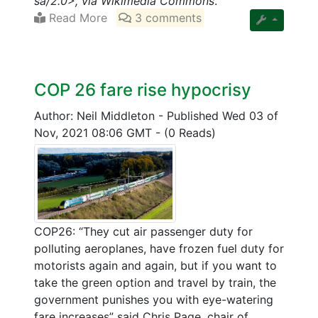
sa/2.0>, via Wikimedia Commons
.
Read More
3 comments
COP 26 fare rise hypocrisy
Author: Neil Middleton
-
Published Wed 03 of
Nov, 2021 08:06 GMT
-
(0 Reads)
COP26: “They cut air passenger duty for
polluting aeroplanes, have frozen fuel duty for
motorists again and again, but if you want to
take the green option and travel by train, the
government punishes you with eye-watering
fare increases” said Chris Page, chair of