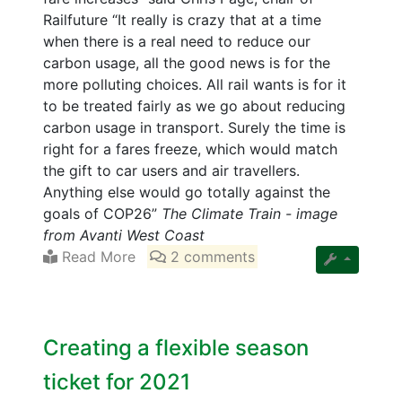
Railfuture “It really is crazy that at a time
when there is a real need to reduce our
carbon usage, all the good news is for the
more polluting choices. All rail wants is for it
to be treated fairly as we go about reducing
carbon usage in transport. Surely the time is
right for a fares freeze, which would match
the gift to car users and air travellers.
Anything else would go totally against the
goals of COP26”
The Climate Train - image
from Avanti West Coast
Read More
2 comments
Creating a flexible season
ticket for 2021