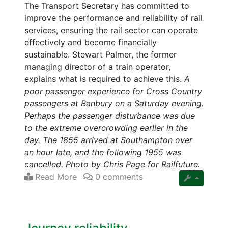
The Transport Secretary has committed to
improve the performance and reliability of rail
services, ensuring the rail sector can operate
effectively and become financially
sustainable. Stewart Palmer, the former
managing director of a train operator,
explains what is required to achieve this.
A
poor passenger experience for Cross Country
passengers at Banbury on a Saturday evening.
Perhaps the passenger disturbance was due
to the extreme overcrowding earlier in the
day. The 1855 arrived at Southampton over
an hour late, and the following 1955 was
cancelled. Photo by Chris Page for Railfuture.
Read More
0 comments