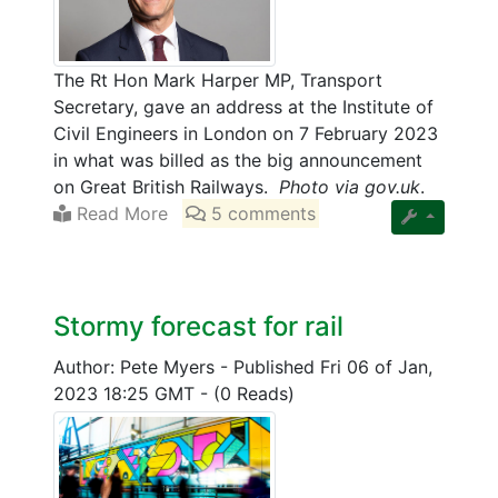
The Rt Hon Mark Harper MP, Transport
Secretary, gave an address at the Institute of
Civil Engineers in London on 7 February 2023
in what was billed as the big announcement
on Great British Railways.
Photo via gov.uk
.
Read More
5 comments
Stormy forecast for rail
Author: Pete Myers
-
Published Fri 06 of Jan,
2023 18:25 GMT
-
(0 Reads)