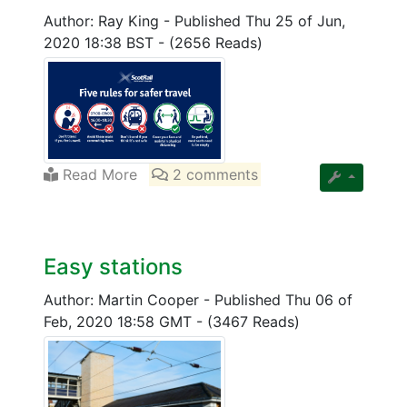
Author: Ray King
-
Published Thu 25 of Jun,
2020 18:38 BST
-
(2656 Reads)
Read More
2 comments
Easy stations
Author: Martin Cooper
-
Published Thu 06 of
Feb, 2020 18:58 GMT
-
(3467 Reads)