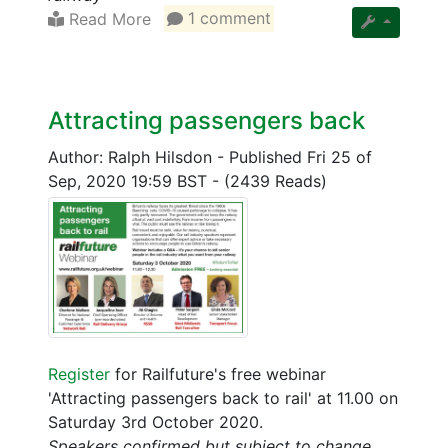
Read More
1 comment
Attracting passengers back
Author: Ralph Hilsdon
-
Published Fri 25 of
Sep, 2020 19:59 BST
-
(2439 Reads)
Register
for Railfuture's free webinar
'Attracting passengers back to rail' at 11.00 on
Saturday 3rd October 2020.
Speakers confirmed but subject to change.