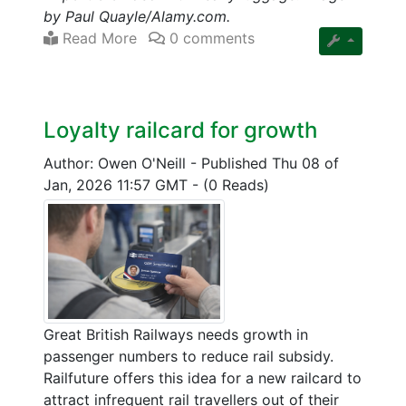
by Paul Quayle/Alamy.com.
Read More
0 comments
Loyalty railcard for growth
Author: Owen O'Neill
-
Published Thu 08 of
Jan, 2026 11:57 GMT
-
(0 Reads)
Great British Railways needs growth in
passenger numbers to reduce rail subsidy.
Railfuture offers this idea for a new railcard to
attract infrequent rail travellers out of their