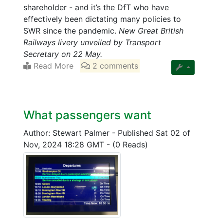
shareholder - and it’s the DfT who have
effectively been dictating many policies to
SWR since the pandemic.
New Great British
Railways livery unveiled by Transport
Secretary on 22 May.
Read More
2 comments
What passengers want
Author: Stewart Palmer
-
Published Sat 02 of
Nov, 2024 18:28 GMT
-
(0 Reads)