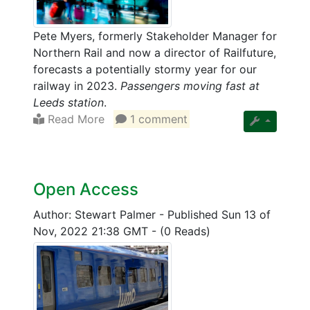
Pete Myers, formerly Stakeholder Manager for
Northern Rail and now a director of Railfuture,
forecasts a potentially stormy year for our
railway in 2023.
Passengers moving fast at
Leeds station
.
Read More
1 comment
Open Access
Author: Stewart Palmer
-
Published Sun 13 of
Nov, 2022 21:38 GMT
-
(0 Reads)