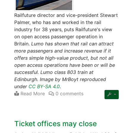
Railfuture director and vice-president Stewart
Palmer, who has and worked in the rail
industry for 38 years, puts Railfuture's view
on open access passenger operation in
Britain.
Lumo has shown that rail can attract
more passengers and increase revenue if it
offers simple high-value product, but not all
open access operations have been or will be
successful. Lumo class 803 train at
Edinburgh. Image by MrBoyt reproduced
under
CC BY-SA 4.0
.
Read More
0 comments
Ticket offices may close