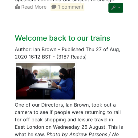
Read More
1 comment
Welcome back to our trains
Author: Ian Brown
-
Published Thu 27 of Aug,
2020 16:12 BST
-
(3187 Reads)
One of our Directors, Ian Brown, took out a
camera to see if people were returning to rail
for off peak shopping and leisure travel in
East London on Wednesday 26 August. This is
what he saw.
Photo by Andrew Parsons / No