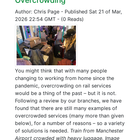
Overcrowding
Author: Chris Page
-
Published Sat 21 of Mar,
2026 22:54 GMT
-
(0 Reads)
You might think that with many people
changing to working from home since the
pandemic, overcrowding on rail services
would be a thing of the past – but it is not.
Following a review by our branches, we have
found that there are still many examples of
overcrowded services (many more than given
below), for a number of reasons – so a variety
of solutions is needed.
Train from Manchester
Airport crowded with heavy luggage. Image