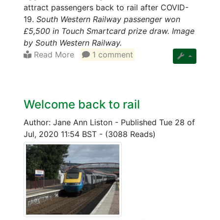
attract passengers back to rail after COVID-
19.
South Western Railway passenger won
£5,500 in Touch Smartcard prize draw. Image
by South Western Railway.
Read More
1 comment
Welcome back to rail
Author: Jane Ann Liston
-
Published Tue 28 of
Jul, 2020 11:54 BST
-
(3088 Reads)