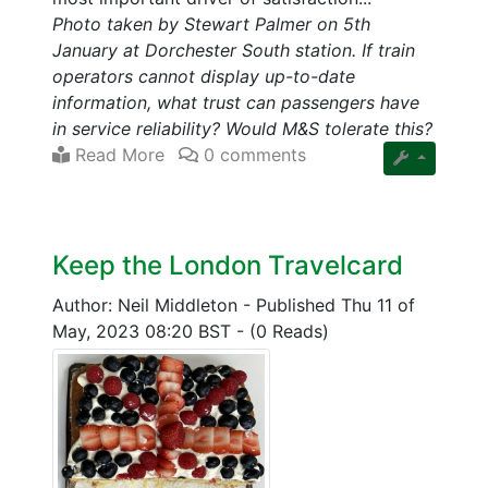
Photo taken by Stewart Palmer on 5th
January at Dorchester South station. If train
operators cannot display up-to-date
information, what trust can passengers have
in service reliability? Would M&S tolerate this?
Read More
0 comments
Keep the London Travelcard
Author: Neil Middleton
-
Published Thu 11 of
May, 2023 08:20 BST
-
(0 Reads)