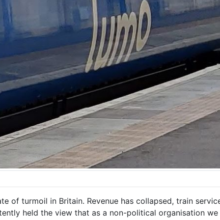
te of turmoil in Britain. Revenue has collapsed, train serv
istently held the view that as a non-political organisation 