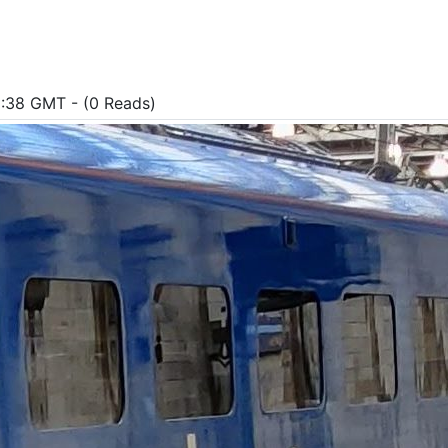
1:38 GMT - (0 Reads)