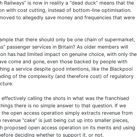
h Railways” is now in reality a “dead duck” means that the
n with cost cutting, instead of bottom-line optimisation.
removed to allegedly save money and frequencies that were
ample that there should only be one chain of supermarket,
ss” passenger services in Britain? As older members will
tion has had limited impact on genuine choice, with only the
 have come and gone, even those backed by people with
ing a service despite good intentions, like the Blackpool
ding of the complexity (and therefore cost) of regulatory
cture.
effectively calling the shots in what was the franchised
ings there is no simple answer to that question. If we
 if the open access operation simply extracts revenue from
revenue “cake” is just being cut up into smaller pieces,
each proposed open access operation on its merits and using
efore deciding whether to support it, or not.