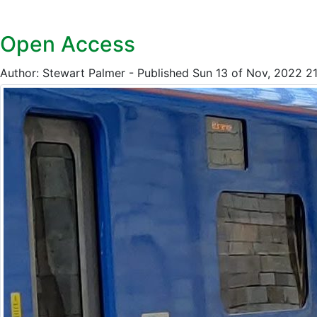
Open Access
Author: Stewart Palmer - Published Sun 13 of Nov, 2022 2