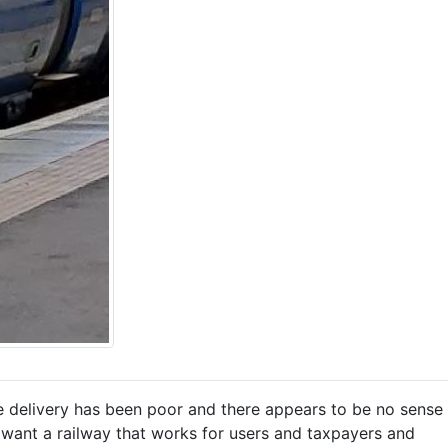
ice delivery has been poor and there appears to be no sense
we want a railway that works for users and taxpayers and