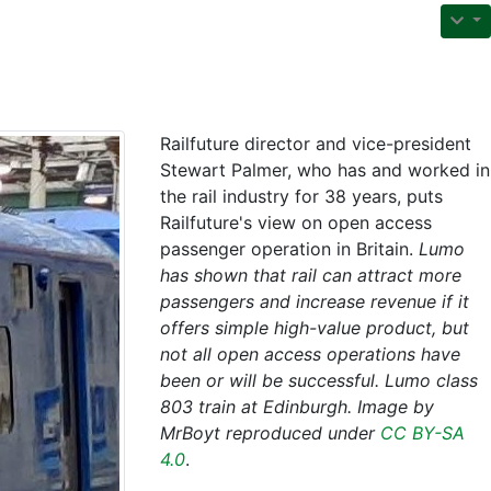
Railfuture director and vice-president
Stewart Palmer, who has and worked in
the rail industry for 38 years, puts
Railfuture's view on open access
passenger operation in Britain.
Lumo
has shown that rail can attract more
passengers and increase revenue if it
offers simple high-value product, but
not all open access operations have
been or will be successful. Lumo class
803 train at Edinburgh. Image by
MrBoyt reproduced under
CC BY-SA
4.0
.