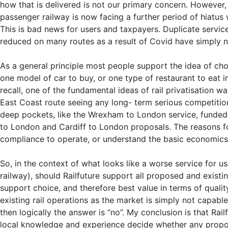
how that is delivered is not our primary concern. However, 
passenger railway is now facing a further period of hiatus
This is bad news for users and taxpayers. Duplicate servi
reduced on many routes as a result of Covid have simply n
As a general principle most people support the idea of ch
one model of car to buy, or one type of restaurant to eat 
recall, one of the fundamental ideas of rail privatisation 
East Coast route seeing any long- term serious competiti
deep pockets, like the Wrexham to London service, funded 
to London and Cardiff to London proposals. The reasons fo
compliance to operate, or understand the basic economics o
So, in the context of what looks like a worse service for u
railway), should Railfuture support all proposed and exist
support choice, and therefore best value in terms of qualit
existing rail operations as the market is simply not capabl
then logically the answer is “no”. My conclusion is that Ra
local knowledge and experience decide whether any proposal