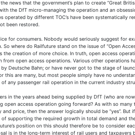
the news that the government’s plan to create “Great Britis
 with the DfT micro-managing the operation and an obsessio
ces operated by different TOC’s have been systematically 
ot been restored.
oice for consumers. Nobody would seriously suggest for ex
in. So where do Railfuture stand on the issue of “Open Acce
was the creation of more choice. In truth, open access opera
on from open access operations. Various other operations
by Deutsche Bahn; or have never got to the stage of launch
r this are many, but most people simply have no understan
f any passenger rail operation in the current industry stru
sers in the years ahead being supplied by DfT (who are now 
ing open access operation going forward? As with so many th
y and price, then the answer logically should be “yes”. But
e of supporting the required growth in total demand and the 
ilfuture’s position on this should therefore be to consider 
 is in the long-term interest of rail users and taxpayers b