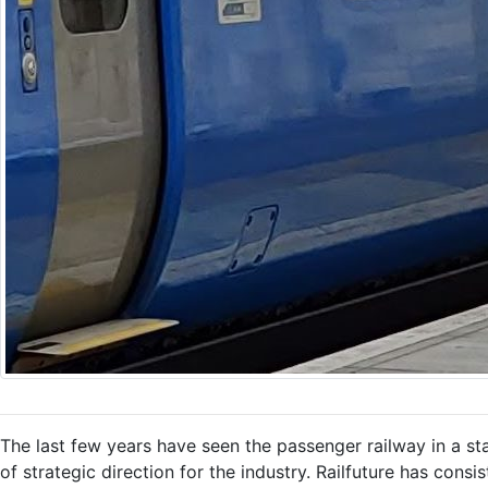
The last few years have seen the passenger railway in a sta
of strategic direction for the industry. Railfuture has cons