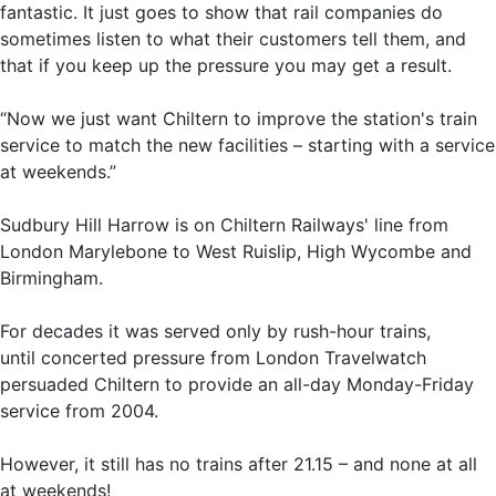
fantastic. It just goes to show that rail companies do
sometimes listen to what their customers tell them, and
that if you keep up the pressure you may get a result.
“Now we just want Chiltern to improve the station's train
service to match the new facilities – starting with a service
at weekends.”
Sudbury Hill Harrow is on Chiltern Railways' line from
London Marylebone to West Ruislip, High Wycombe and
Birmingham.
For decades it was served only by rush-hour trains,
until concerted pressure from London Travelwatch
persuaded Chiltern to provide an all-day Monday-Friday
service from 2004.
However, it still has no trains after 21.15 – and none at all
at weekends!