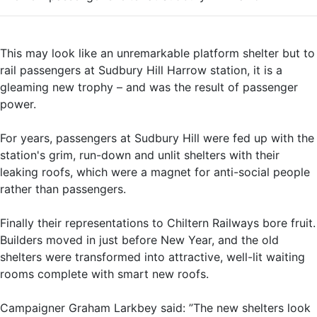
This may look like an unremarkable platform shelter but to
rail passengers at Sudbury Hill Harrow station, it is a
gleaming new trophy – and was the result of passenger
power.
For years, passengers at Sudbury Hill were fed up with the
station's grim, run-down and unlit shelters with their
leaking roofs, which were a magnet for anti-social people
rather than passengers.
Finally their representations to Chiltern Railways bore fruit.
Builders moved in just before New Year, and the old
shelters were transformed into attractive, well-lit waiting
rooms complete with smart new roofs.
Campaigner Graham Larkbey said: ”The new shelters look