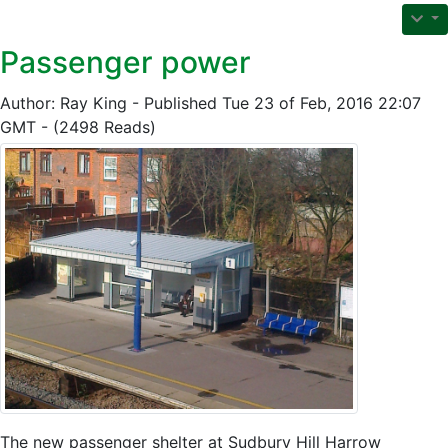
Passenger power
Author: Ray King - Published Tue 23 of Feb, 2016 22:07
GMT - (2498 Reads)
The new passenger shelter at Sudbury Hill Harrow