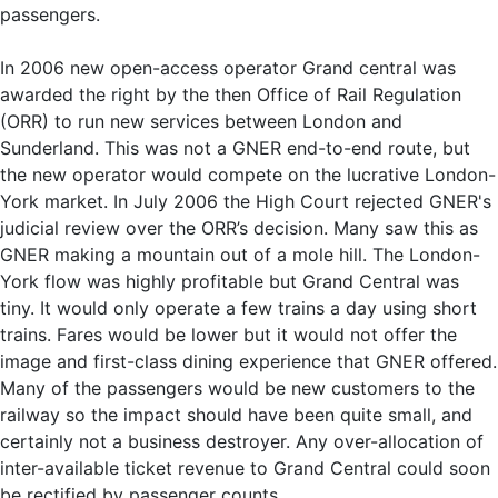
passengers.
In 2006 new open-access operator Grand central was
awarded the right by the then Office of Rail Regulation
(ORR) to run new services between London and
Sunderland. This was not a GNER end-to-end route, but
the new operator would compete on the lucrative London-
York market. In July 2006 the High Court rejected GNER's
judicial review over the ORR’s decision. Many saw this as
GNER making a mountain out of a mole hill. The London-
York flow was highly profitable but Grand Central was
tiny. It would only operate a few trains a day using short
trains. Fares would be lower but it would not offer the
image and first-class dining experience that GNER offered.
Many of the passengers would be new customers to the
railway so the impact should have been quite small, and
certainly not a business destroyer. Any over-allocation of
inter-available ticket revenue to Grand Central could soon
be rectified by passenger counts.