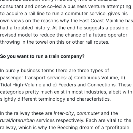
consultant and once co-led a business venture attempting
to acquire a rail line to run a commuter service, gives his
own views on the reasons why the East Coast Mainline has
had a troubled history. At the end he suggests a possible
revised model to reduce the chance of a future operator
throwing in the towel on this or other rail routes.
So you want to run a train company?
In purely business terms there are three types of
passenger transport services: a) Continuous Volume, b)
Tidal High-Volume and c) Feeders and Connections. These
categories pretty much exist in most industries, albeit with
slightly different terminology and characteristics.
In the railway these are
inter-city
,
commuter
and the
rural/interurban
services respectively. Each are vital to the
railway, which is why the Beeching dream of a “profitable