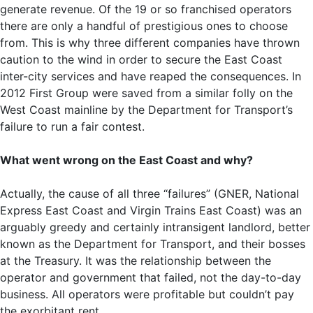
generate revenue. Of the 19 or so franchised operators
there are only a handful of prestigious ones to choose
from. This is why three different companies have thrown
caution to the wind in order to secure the East Coast
inter-city services and have reaped the consequences. In
2012 First Group were saved from a similar folly on the
West Coast mainline by the Department for Transport’s
failure to run a fair contest.
What went wrong on the East Coast and why?
Actually, the cause of all three “failures” (GNER, National
Express East Coast and Virgin Trains East Coast) was an
arguably greedy and certainly intransigent landlord, better
known as the Department for Transport, and their bosses
at the Treasury. It was the relationship between the
operator and government that failed, not the day-to-day
business. All operators were profitable but couldn’t pay
the exorbitant rent.