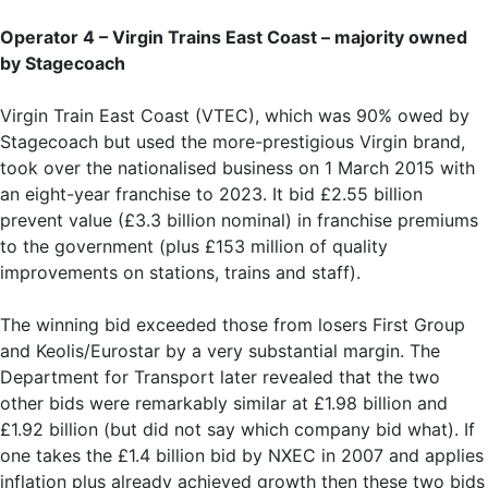
Operator 4 – Virgin Trains East Coast – majority owned
by Stagecoach
Virgin Train East Coast (VTEC), which was 90% owed by
Stagecoach but used the more-prestigious Virgin brand,
took over the nationalised business on 1 March 2015 with
an eight-year franchise to 2023. It bid £2.55 billion
prevent value (£3.3 billion nominal) in franchise premiums
to the government (plus £153 million of quality
improvements on stations, trains and staff).
The winning bid exceeded those from losers First Group
and Keolis/Eurostar by a very substantial margin. The
Department for Transport later revealed that the two
other bids were remarkably similar at £1.98 billion and
£1.92 billion (but did not say which company bid what). If
one takes the £1.4 billion bid by NXEC in 2007 and applies
inflation plus already achieved growth then these two bids