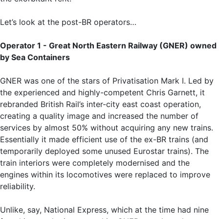
Let’s look at the post-BR operators…
Operator 1 - Great North Eastern Railway (GNER) owned
by Sea Containers
GNER was one of the stars of Privatisation Mark I. Led by
the experienced and highly-competent Chris Garnett, it
rebranded British Rail’s inter-city east coast operation,
creating a quality image and increased the number of
services by almost 50% without acquiring any new trains.
Essentially it made efficient use of the ex-BR trains (and
temporarily deployed some unused Eurostar trains). The
train interiors were completely modernised and the
engines within its locomotives were replaced to improve
reliability.
Unlike, say, National Express, which at the time had nine