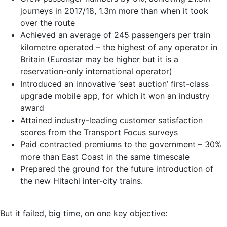
journeys in 2017/18, 1.3m more than when it took
over the route
Achieved an average of 245 passengers per train
kilometre operated – the highest of any operator in
Britain (Eurostar may be higher but it is a
reservation-only international operator)
Introduced an innovative ‘seat auction’ first-class
upgrade mobile app, for which it won an industry
award
Attained industry-leading customer satisfaction
scores from the Transport Focus surveys
Paid contracted premiums to the government – 30%
more than East Coast in the same timescale
Prepared the ground for the future introduction of
the new Hitachi inter-city trains.
But it failed, big time, on one key objective: