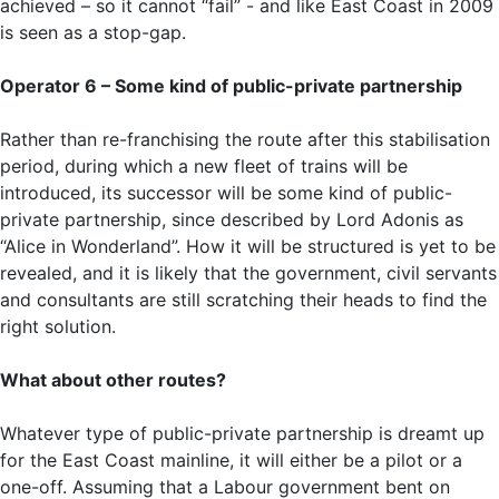
achieved – so it cannot “fail” - and like East Coast in 2009
is seen as a stop-gap.
Operator 6 – Some kind of public-private partnership
Rather than re-franchising the route after this stabilisation
period, during which a new fleet of trains will be
introduced, its successor will be some kind of public-
private partnership, since described by Lord Adonis as
“Alice in Wonderland”. How it will be structured is yet to be
revealed, and it is likely that the government, civil servants
and consultants are still scratching their heads to find the
right solution.
What about other routes?
Whatever type of public-private partnership is dreamt up
for the East Coast mainline, it will either be a pilot or a
one-off. Assuming that a Labour government bent on