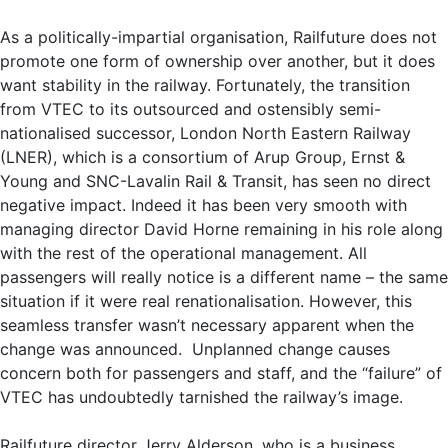
As a politically-impartial organisation, Railfuture does not
promote one form of ownership over another, but it does
want stability in the railway. Fortunately, the transition
from VTEC to its outsourced and ostensibly semi-
nationalised successor, London North Eastern Railway
(LNER), which is a consortium of Arup Group, Ernst &
Young and SNC-Lavalin Rail & Transit, has seen no direct
negative impact. Indeed it has been very smooth with
managing director David Horne remaining in his role along
with the rest of the operational management. All
passengers will really notice is a different name – the same
situation if it were real renationalisation. However, this
seamless transfer wasn’t necessary apparent when the
change was announced. Unplanned change causes
concern both for passengers and staff, and the “failure” of
VTEC has undoubtedly tarnished the railway’s image.
Railfuture director Jerry Alderson, who is a business