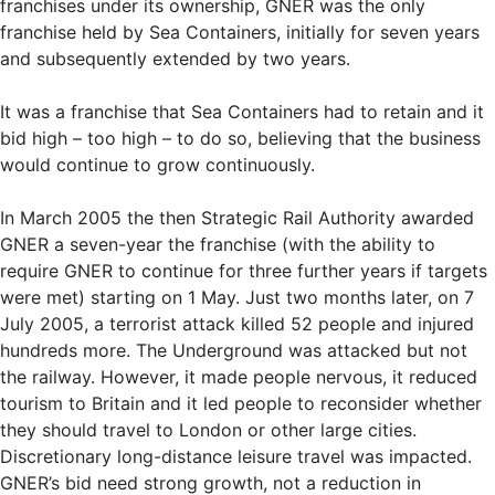
franchises under its ownership, GNER was the only
franchise held by Sea Containers, initially for seven years
and subsequently extended by two years.
It was a franchise that Sea Containers had to retain and it
bid high – too high – to do so, believing that the business
would continue to grow continuously.
In March 2005 the then Strategic Rail Authority awarded
GNER a seven-year the franchise (with the ability to
require GNER to continue for three further years if targets
were met) starting on 1 May. Just two months later, on 7
July 2005, a terrorist attack killed 52 people and injured
hundreds more. The Underground was attacked but not
the railway. However, it made people nervous, it reduced
tourism to Britain and it led people to reconsider whether
they should travel to London or other large cities.
Discretionary long-distance leisure travel was impacted.
GNER’s bid need strong growth, not a reduction in