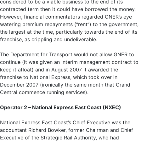
considered to be a viable business to the end of its
contracted term then it could have borrowed the money.
However, financial commentators regarded GNER’s eye-
watering premium repayments (“rent”) to the government,
the largest at the time, particularly towards the end of its
franchise, as crippling and undeliverable.
The Department for Transport would not allow GNER to
continue (it was given an interim management contract to
keep it afloat) and in August 2007 it awarded the
franchise to National Express, which took over in
December 2007 (ironically the same month that Grand
Central commence running services).
Operator 2 – National Express East Coast (NXEC)
National Express East Coast’s Chief Executive was the
accountant Richard Bowker, former Chairman and Chief
Executive of the Strategic Rail Authority, who had