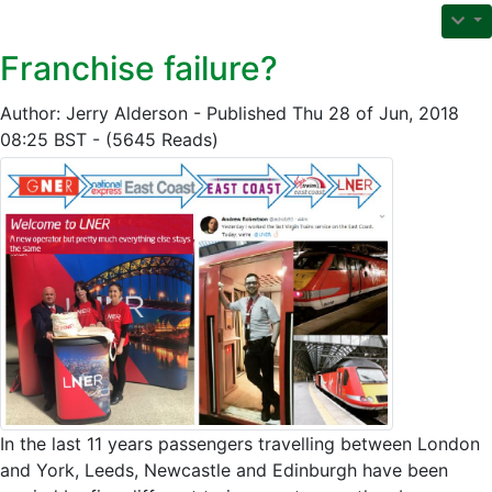
Franchise failure?
Author: Jerry Alderson - Published Thu 28 of Jun, 2018
08:25 BST - (5645 Reads)
In the last 11 years passengers travelling between London
and York, Leeds, Newcastle and Edinburgh have been