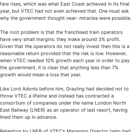
fare rises, which was what East Coast achieved in its final
year, but VTEC had not even achieved that. One must ask
why the government thought near- miracles were possible.
The root problem is that the franchised train operators
have very small margins: they make around 3% profit.
Given that the operators do not really invest then this is a
reasonable return provided that the risk is low. However,
when VTEC needed 10% growth each year in order to pay
the government, it is clear that anything less than 7%
growth would mean a loss that year.
Like Lord Adonis before him, Grayling had decided not to
throw VTEC a lifeline and instead has contracted a
consortium of companies under the name London North
East Railway (LNER) as an operator of last resort, having
lined them up in advance.
Retention by LNER of VTEC’s Managing Director (who had