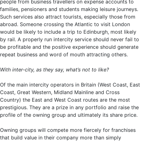
people from business travellers on expense accounts to
families, pensioners and students making leisure journeys.
Such services also attract tourists, especially those from
abroad. Someone crossing the Atlantic to visit London
would be likely to include a trip to Edinburgh, most likely
by rail. A properly run intercity service should never fail to
be profitable and the positive experience should generate
repeat business and word of mouth attracting others.
With inter-city, as they say, what’s not to like?
Of the main intercity operators in Britain (West Coast, East
Coast, Great Western, Midland Mainline and Cross
Country) the East and West Coast routes are the most
prestigious. They are a prize in any portfolio and raise the
profile of the owning group and ultimately its share price.
Owning groups will compete more fiercely for franchises
that build value in their company more than simply