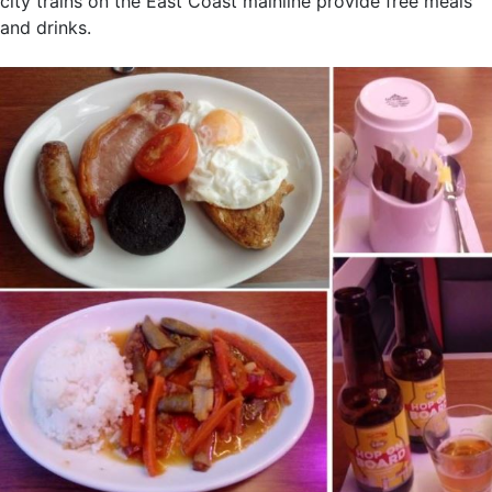
city trains on the East Coast mainline provide free meals
and drinks.