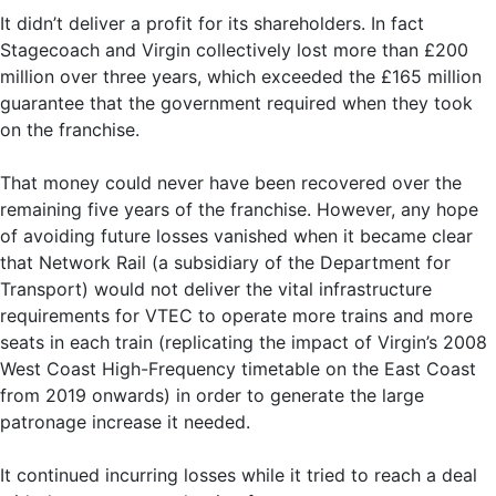
It didn’t deliver a profit for its shareholders. In fact
Stagecoach and Virgin collectively lost more than £200
million over three years, which exceeded the £165 million
guarantee that the government required when they took
on the franchise.
That money could never have been recovered over the
remaining five years of the franchise. However, any hope
of avoiding future losses vanished when it became clear
that Network Rail (a subsidiary of the Department for
Transport) would not deliver the vital infrastructure
requirements for VTEC to operate more trains and more
seats in each train (replicating the impact of Virgin’s 2008
West Coast High-Frequency timetable on the East Coast
from 2019 onwards) in order to generate the large
patronage increase it needed.
It continued incurring losses while it tried to reach a deal