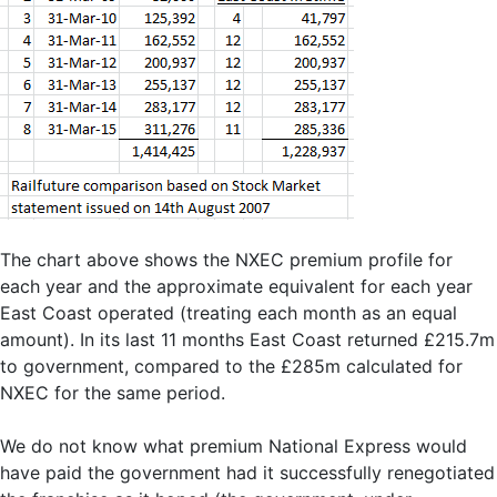
The chart above shows the NXEC premium profile for
each year and the approximate equivalent for each year
East Coast operated (treating each month as an equal
amount). In its last 11 months East Coast returned £215.7m
to government, compared to the £285m calculated for
NXEC for the same period.
We do not know what premium National Express would
have paid the government had it successfully renegotiated