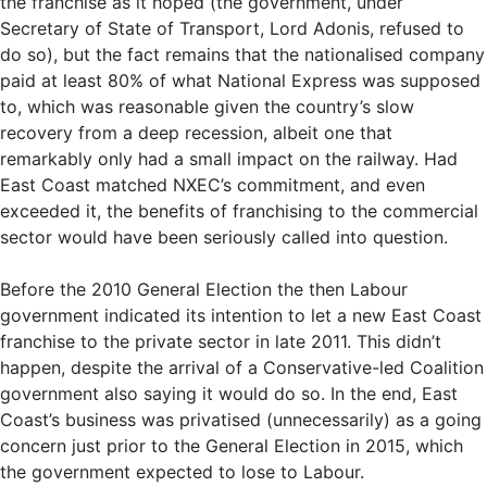
the franchise as it hoped (the government, under
Secretary of State of Transport, Lord Adonis, refused to
do so), but the fact remains that the nationalised company
paid at least 80% of what National Express was supposed
to, which was reasonable given the country’s slow
recovery from a deep recession, albeit one that
remarkably only had a small impact on the railway. Had
East Coast matched NXEC’s commitment, and even
exceeded it, the benefits of franchising to the commercial
sector would have been seriously called into question.
Before the 2010 General Election the then Labour
government indicated its intention to let a new East Coast
franchise to the private sector in late 2011. This didn’t
happen, despite the arrival of a Conservative-led Coalition
government also saying it would do so. In the end, East
Coast’s business was privatised (unnecessarily) as a going
concern just prior to the General Election in 2015, which
the government expected to lose to Labour.