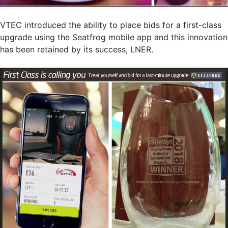
VTEC introduced the ability to place bids for a first-class
upgrade using the Seatfrog mobile app and this innovation
has been retained by its success, LNER.