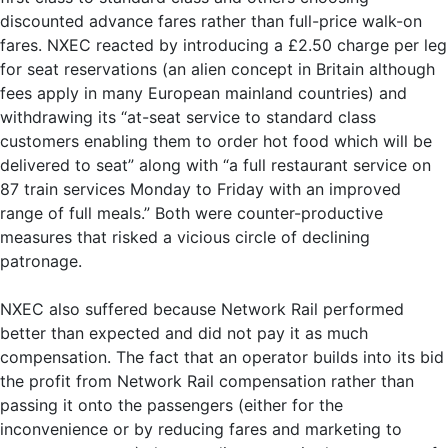
discounted advance fares rather than full-price walk-on
fares. NXEC reacted by introducing a £2.50 charge per leg
for seat reservations (an alien concept in Britain although
fees apply in many European mainland countries) and
withdrawing its “at-seat service to standard class
customers enabling them to order hot food which will be
delivered to seat” along with “a full restaurant service on
87 train services Monday to Friday with an improved
range of full meals.” Both were counter-productive
measures that risked a vicious circle of declining
patronage.
NXEC also suffered because Network Rail performed
better than expected and did not pay it as much
compensation. The fact that an operator builds into its bid
the profit from Network Rail compensation rather than
passing it onto the passengers (either for the
inconvenience or by reducing fares and marketing to