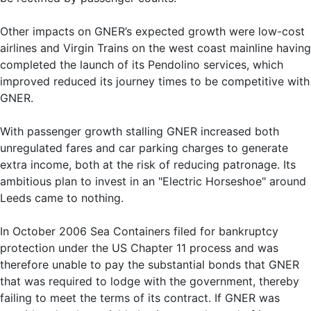
Other impacts on GNER’s expected growth were low-cost
airlines and Virgin Trains on the west coast mainline having
completed the launch of its Pendolino services, which
improved reduced its journey times to be competitive with
GNER.
With passenger growth stalling GNER increased both
unregulated fares and car parking charges to generate
extra income, both at the risk of reducing patronage. Its
ambitious plan to invest in an "Electric Horseshoe" around
Leeds came to nothing.
In October 2006 Sea Containers filed for bankruptcy
protection under the US Chapter 11 process and was
therefore unable to pay the substantial bonds that GNER
that was required to lodge with the government, thereby
failing to meet the terms of its contract. If GNER was