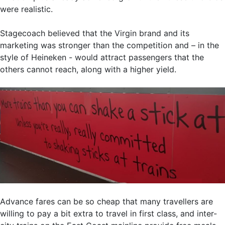
were realistic.
Stagecoach believed that the Virgin brand and its
marketing was stronger than the competition and – in the
style of Heineken - would attract passengers that the
others cannot reach, along with a higher yield.
Advance fares can be so cheap that many travellers are
willing to pay a bit extra to travel in first class, and inter-