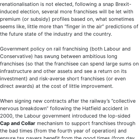
renationalisation is not elected, following a snap Brexit-
induced election, several more franchises will be let with
premium (or subsidy) profiles based on, what sometimes
seems like, little more than “finger in the air” predictions of
the future state of the industry and the country.
Government policy on rail franchising (both Labour and
Conservative) has swung between ambitious long
franchises (so that the franchisee can spend large sums on
infrastructure and other assets and see a return on its
investment) and risk-averse short franchises (or even
direct awards) at the cost of little improvement.
When signing new contracts after the railway’s ”collective
nervous breakdown” following the Hatfield accident in
2000, the Labour government introduced the lop-sided
Cap and Collar
mechanism to support franchises through
the bad times (from the fourth year of operation) and
ensure tax payers benefit from the good times (from day