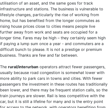
utilisation of an asset, and the same goes for track
infrastructure and stations. The business is vulnerable to
lifestyle changes, particularly the rise of working from
home, but has benefited from the longer commutes as
rising house prices close to cities means people live
further away from work and seats are occupied for a
longer time. Fares may be high – they certainly seem high
if paying a lump sum once a year - and commuters are a
difficult bunch to please. It is not a prestige or premium
business. Thanks are few and far between.
The
rural/interurban
operators attract fewer passengers,
usually because road congestion is somewhat lower with
more ability to park cars in towns and cities. With fewer
passengers the investment in these routes has traditionally
been lower, and there may be frequent station calls, so the
train journeys are slower. Rail is less competitive with the
car, but it is still a lifeline for many and is the entry point
for access to the network, with operators benefiting from