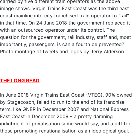
carried by five different train operators as the above
image shows. Virgin Trains East Coast was the third east
coast mainline intercity franchised train operator to “fail”
in that time. On 24 June 2018 the government replaced it
with an outsourced operator under its control. The
question for the government, rail industry, staff and, most
importantly, passengers, is can a fourth be prevented?
Photo montage of tweets and logos by Jerry Alderson
THE LONG READ
In June 2018 Virgin Trains East Coast (VTEC), 90% owned
by Stagecoach, failed to run to the end of its franchise
term, like GNER in December 2007 and National Express
East Coast in December 2009 – a pretty damning
indictment of privatisation some would say, and a gift for
those promoting renationalisation as an ideological goal.