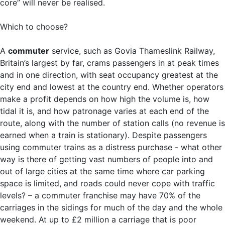
core” will never be realised.
Which to choose?
A
commuter
service, such as Govia Thameslink Railway,
Britain’s largest by far, crams passengers in at peak times
and in one direction, with seat occupancy greatest at the
city end and lowest at the country end. Whether operators
make a profit depends on how high the volume is, how
tidal it is, and how patronage varies at each end of the
route, along with the number of station calls (no revenue is
earned when a train is stationary). Despite passengers
using commuter trains as a distress purchase - what other
way is there of getting vast numbers of people into and
out of large cities at the same time where car parking
space is limited, and roads could never cope with traffic
levels? – a commuter franchise may have 70% of the
carriages in the sidings for much of the day and the whole
weekend. At up to £2 million a carriage that is poor