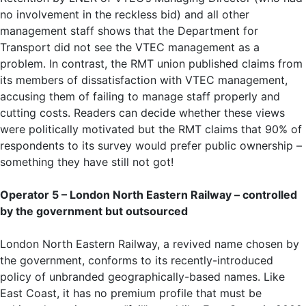
no involvement in the reckless bid) and all other
management staff shows that the Department for
Transport did not see the VTEC management as a
problem. In contrast, the RMT union published claims from
its members of dissatisfaction with VTEC management,
accusing them of failing to manage staff properly and
cutting costs. Readers can decide whether these views
were politically motivated but the RMT claims that 90% of
respondents to its survey would prefer public ownership –
something they have still not got!
Operator 5 – London North Eastern Railway – controlled
by the government but outsourced
London North Eastern Railway, a revived name chosen by
the government, conforms to its recently-introduced
policy of unbranded geographically-based names. Like
East Coast, it has no premium profile that must be