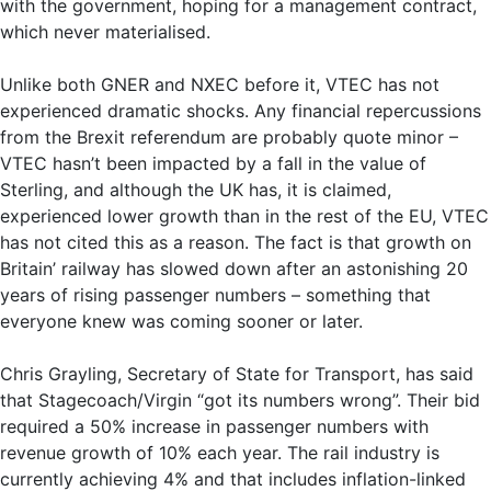
with the government, hoping for a management contract,
which never materialised.
Unlike both GNER and NXEC before it, VTEC has not
experienced dramatic shocks. Any financial repercussions
from the Brexit referendum are probably quote minor –
VTEC hasn’t been impacted by a fall in the value of
Sterling, and although the UK has, it is claimed,
experienced lower growth than in the rest of the EU, VTEC
has not cited this as a reason. The fact is that growth on
Britain’ railway has slowed down after an astonishing 20
years of rising passenger numbers – something that
everyone knew was coming sooner or later.
Chris Grayling, Secretary of State for Transport, has said
that Stagecoach/Virgin “got its numbers wrong”. Their bid
required a 50% increase in passenger numbers with
revenue growth of 10% each year. The rail industry is
currently achieving 4% and that includes inflation-linked