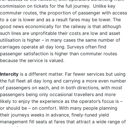
commission on tickets for the full journey. Unlike key
commuter routes, the proportion of passenger with access
to a car is lower and as a result fares may be lower. The
good news economically for the railway is that although
such lines are unprofitable their costs are low and asset
utilisation is higher – in many cases the same number of
carriages operate all day long. Surveys often find
passenger satisfaction is higher than commuter routes
because the service is valued.
Intercity
is a different matter. Far fewer services but using
the full fleet all day long and carrying a more even number
of passengers on each, and in both directions, with most
passengers being only occasional travellers and more
likely to enjoy the experience as the operator’s focus is –
or should be – on comfort. With many people planning
their journeys weeks in advance, finely-tuned yield
management fill seats at fares that attract a wide range of