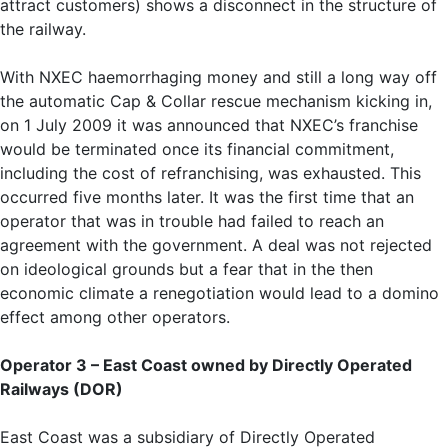
attract customers) shows a disconnect in the structure of
the railway.
With NXEC haemorrhaging money and still a long way off
the automatic Cap & Collar rescue mechanism kicking in,
on 1 July 2009 it was announced that NXEC’s franchise
would be terminated once its financial commitment,
including the cost of refranchising, was exhausted. This
occurred five months later. It was the first time that an
operator that was in trouble had failed to reach an
agreement with the government. A deal was not rejected
on ideological grounds but a fear that in the then
economic climate a renegotiation would lead to a domino
effect among other operators.
Operator 3 – East Coast owned by
Directly Operated
Railways (DOR)
East Coast was a subsidiary of Directly Operated