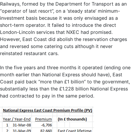
Railways, formed by the Department for Transport as an
“operator of last resort”, on a ‘steady state’ minimum-
investment basis because it was only envisaged as a
short-term operator. It failed to introduce the direct
London-Lincoln services that NXEC had promised.
However, East Coast did abolish the reservation charges
and reversed some catering cuts although it never
reinstated restaurant cars.
In the five years and three months it operated (ending one
month earlier than National Express should have), East
Coast paid back “more than £1 billion” to the government,
substantially less than the £1.228 billion National Express
had contracted to pay in the same period.