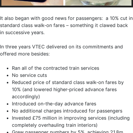
It also began with good news for passengers: a 10% cut in
standard class walk-on fares – something it clawed back
in successive years.
In three years VTEC delivered on its commitments and
offered more besides:
Ran all of the contracted train services
No service cuts
Reduced price of standard class walk-on fares by
10% (and lowered higher-priced advance fares
accordingly)
Introduced on-the-day advance fares
No additional charges introduced for passengers
Invested £75 million in improving services (including
completely overhauling train interiors)
Grew passenger numbers by 5%, achieving 21.8m