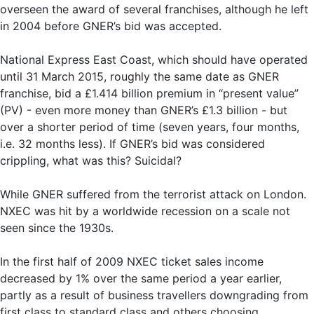
overseen the award of several franchises, although he left
in 2004 before GNER’s bid was accepted.
National Express East Coast, which should have operated
until 31 March 2015, roughly the same date as GNER
franchise, bid a £1.414 billion premium in “present value”
(PV) - even more money than GNER’s £1.3 billion - but
over a shorter period of time (seven years, four months,
i.e. 32 months less). If GNER’s bid was considered
crippling, what was this? Suicidal?
While GNER suffered from the terrorist attack on London.
NXEC was hit by a worldwide recession on a scale not
seen since the 1930s.
In the first half of 2009 NXEC ticket sales income
decreased by 1% over the same period a year earlier,
partly as a result of business travellers downgrading from
first class to standard class and others choosing