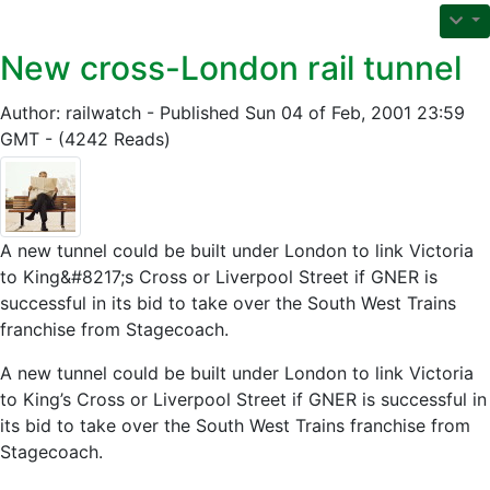
New cross-London rail tunnel
Author: railwatch - Published Sun 04 of Feb, 2001 23:59
GMT - (4242 Reads)
A new tunnel could be built under London to link Victoria
to King&#8217;s Cross or Liverpool Street if GNER is
successful in its bid to take over the South West Trains
franchise from Stagecoach.
A new tunnel could be built under London to link Victoria
to King’s Cross or Liverpool Street if GNER is successful in
its bid to take over the South West Trains franchise from
Stagecoach.