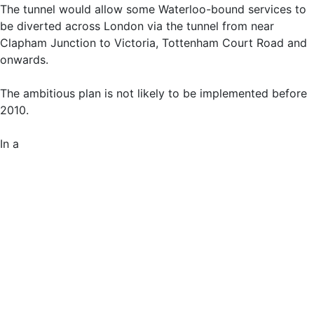
The tunnel would allow some Waterloo-bound services to
be diverted across London via the tunnel from near
Clapham Junction to Victoria, Tottenham Court Road and
onwards.
The ambitious plan is not likely to be implemented before
2010.
In a