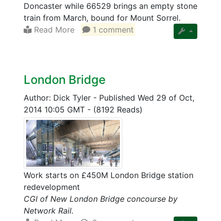
Doncaster while 66529 brings an empty stone
train from March, bound for Mount Sorrel.
Read More
1 comment
London Bridge
Author: Dick Tyler
-
Published Wed 29 of Oct,
2014 10:05 GMT
-
(8192 Reads)
Work starts on £450M London Bridge station
redevelopment
CGI of New London Bridge concourse by
Network Rail.