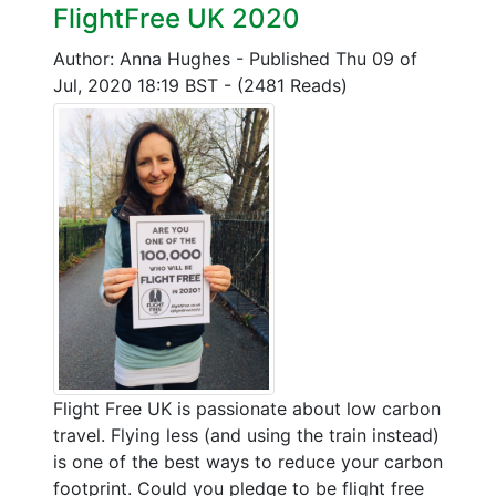
FlightFree UK 2020
Author: Anna Hughes
-
Published Thu 09 of
Jul, 2020 18:19 BST
-
(2481 Reads)
Flight Free UK is passionate about low carbon
travel. Flying less (and using the train instead)
is one of the best ways to reduce your carbon
footprint. Could you pledge to be flight free