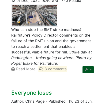
12 of Dec, 2022 18:40 GMT
-
(0 Reads)
Who can stop the RMT strike madness?
Railfuture’s Policy Director comments on the
failure of the RMT union and the government
to reach a settlement that enables a
successful, viable future for rail.
Strike day at
Paddington – trains going nowhere. Photo by
Roger Blake for Railfuture.
Read More
8 comments
Everyone loses
Author: Chris Page
-
Published Thu 23 of Jun,