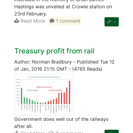
Hastings was unveiled at Crowle station on
23rd February.
Read More
1 comment
Treasury profit from rail
Author: Norman Bradbury
-
Published Tue 12
of Jan, 2016 21:15 GMT
-
(4785 Reads)
Government does well out of the railways
after all.