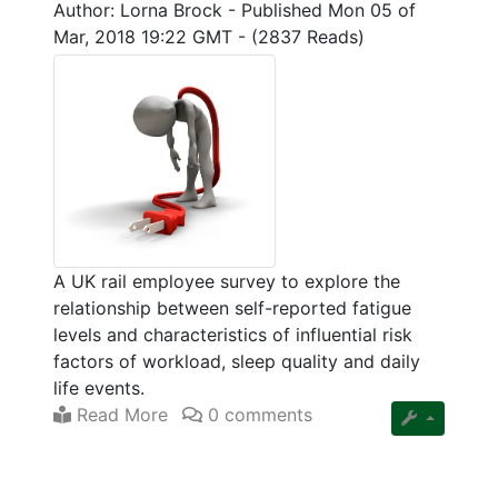
Author: Lorna Brock
-
Published Mon 05 of
Mar, 2018 19:22 GMT
-
(2837 Reads)
A UK rail employee survey to explore the
relationship between self-reported fatigue
levels and characteristics of influential risk
factors of workload, sleep quality and daily
life events.
Read More
0 comments