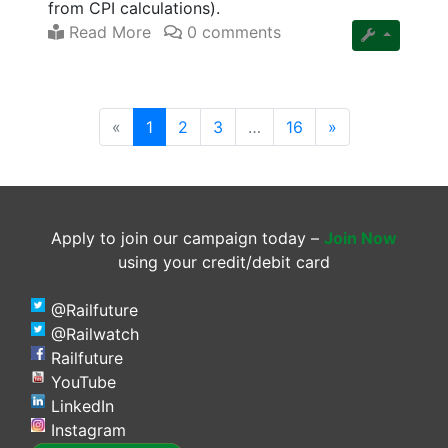
from CPI calculations).
Read More
0 comments
(current)
«
1
2
3
…
16
»
Apply to join our campaign today –
Join Now
using your credit/debit card
@Railfuture
@Railwatch
Railfuture
YouTube
LinkedIn
Instagram