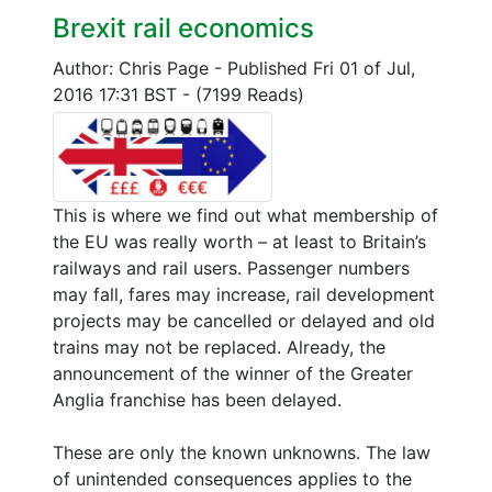
Brexit rail economics
Author: Chris Page
-
Published Fri 01 of Jul,
2016 17:31 BST
-
(7199 Reads)
This is where we find out what membership of
the EU was really worth – at least to Britain’s
railways and rail users. Passenger numbers
may fall, fares may increase, rail development
projects may be cancelled or delayed and old
trains may not be replaced. Already, the
announcement of the winner of the Greater
Anglia franchise has been delayed.
These are only the known unknowns. The law
of unintended consequences applies to the