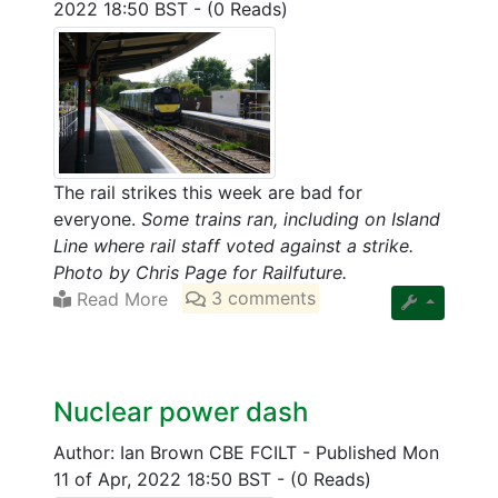
2022 18:50 BST
-
(0 Reads)
The rail strikes this week are bad for
everyone.
Some trains ran, including on Island
Line where rail staff voted against a strike.
Photo by Chris Page for Railfuture.
Read More
3 comments
Nuclear power dash
Author: Ian Brown CBE FCILT
-
Published Mon
11 of Apr, 2022 18:50 BST
-
(0 Reads)