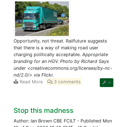
Opportunity, not threat. Railfuture suggests
that there is a way of making road user
charging politically acceptable.
Appropriate
branding for an HGV. Photo by Richard Says
under <creativecommons.org/licenses/by-nc-
nd/2.0/> via Flickr.
Read More
3 comments
Stop this madness
Author: Ian Brown CBE FCILT
-
Published Mon