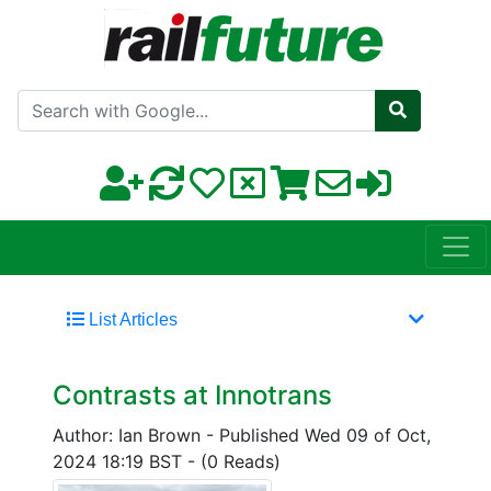
Search with Google
List Articles
Contrasts at Innotrans
Author: Ian Brown
-
Published Wed 09 of Oct,
2024 18:19 BST
-
(0 Reads)