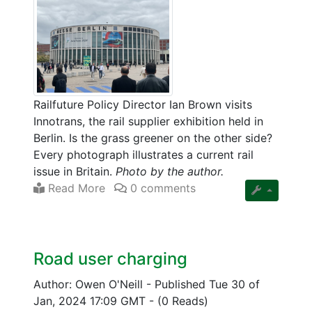
Railfuture Policy Director Ian Brown visits
Innotrans, the rail supplier exhibition held in
Berlin. Is the grass greener on the other side?
Every photograph illustrates a current rail
issue in Britain.
Photo by the author.
Read More
0 comments
Road user charging
Author: Owen O'Neill
-
Published Tue 30 of
Jan, 2024 17:09 GMT
-
(0 Reads)