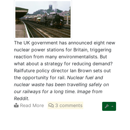
The UK government has announced eight new
nuclear power stations for Britain, triggering
reaction from many environmentalists. But
what about a strategy for reducing demand?
Railfuture policy director Ian Brown sets out
the opportunity for rail.
Nuclear fuel and
nuclear waste has been travelling safely on
our railways for a long time. Image from
Reddit.
Read More
3 comments