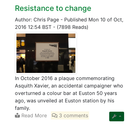
Resistance to change
Author: Chris Page
-
Published Mon 10 of Oct,
2016 12:54 BST
-
(7898 Reads)
In October 2016 a plaque commemorating
Asquith Xavier, an accidental campaigner who
overturned a colour bar at Euston 50 years
ago, was unveiled at Euston station by his
family.
Read More
3 comments