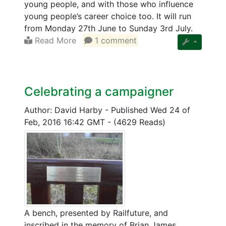
young people, and with those who influence
young people’s career choice too. It will run
from Monday 27th June to Sunday 3rd July.
Read More
1 comment
Celebrating a campaigner
Author: David Harby
-
Published Wed 24 of
Feb, 2016 16:42 GMT
-
(4629 Reads)
A bench, presented by Railfuture, and
inscribed in the memory of Brian James