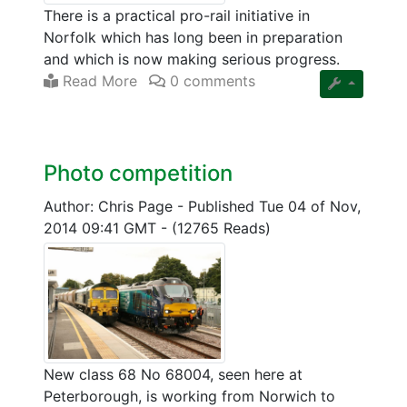
There is a practical pro-rail initiative in
Norfolk which has long been in preparation
and which is now making serious progress.
Read More
0 comments
Photo competition
Author: Chris Page
-
Published Tue 04 of Nov,
2014 09:41 GMT
-
(12765 Reads)
New class 68 No 68004, seen here at
Peterborough, is working from Norwich to