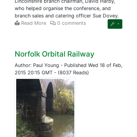
Lincolnshire branch chairman, David Harby,
who helped organise the conference, and
branch sales and catering officer Sue Dovey.
Read More
0 comments
Norfolk Orbital Railway
Author: Paul Young
-
Published Wed 18 of Feb,
2015 20:15 GMT
-
(8037 Reads)