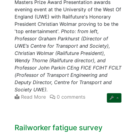
Masters Prize Award Presentation awards
evening event at the University of the West Of
England (UWE) with Railfuture's Honorary
President Christian Wolmar proving to be the
'top entertainment'.
Photo: from left,
Professor Graham Parkhurst (Director of
UWE’s Centre for Transport and Society),
Christian Wolmar (Railfuture President),
Wendy Thorne (Railfuture director), and
Professor John Parkin CEng FICE FCIHT FCILT
(Professor of Transport Engineering and
Deputy Director, Centre for Transport and
Society UWE).
Read More
0 comments
Railworker fatigue survey