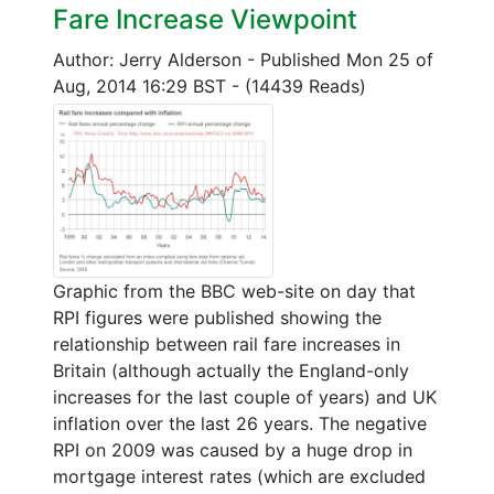
Fare Increase Viewpoint
Author: Jerry Alderson
-
Published Mon 25 of
Aug, 2014 16:29 BST
-
(14439 Reads)
Graphic from the BBC web-site on day that
RPI figures were published showing the
relationship between rail fare increases in
Britain (although actually the England-only
increases for the last couple of years) and UK
inflation over the last 26 years. The negative
RPI on 2009 was caused by a huge drop in
mortgage interest rates (which are excluded