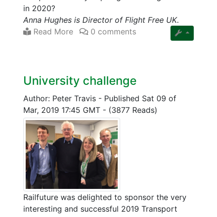
in 2020?
Anna Hughes is Director of Flight Free UK
.
Read More
0 comments
University challenge
Author: Peter Travis
-
Published Sat 09 of
Mar, 2019 17:45 GMT
-
(3877 Reads)
Railfuture was delighted to sponsor the very
interesting and successful 2019 Transport