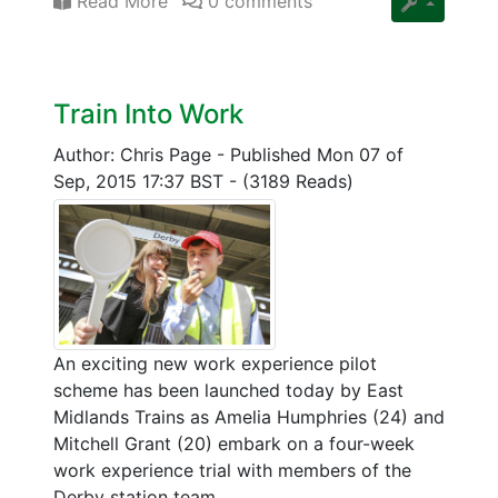
Read More
0 comments
Train Into Work
Author: Chris Page
-
Published Mon 07 of
Sep, 2015 17:37 BST
-
(3189 Reads)
An exciting new work experience pilot
scheme has been launched today by East
Midlands Trains as Amelia Humphries (24) and
Mitchell Grant (20) embark on a four-week
work experience trial with members of the
Derby station team.