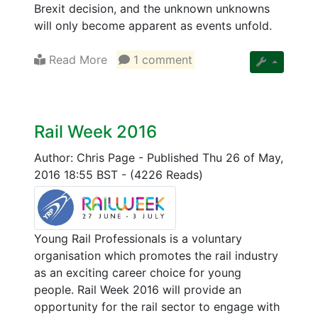
Brexit decision, and the unknown unknowns
will only become apparent as events unfold.
Read More
1 comment
Rail Week 2016
Author: Chris Page
-
Published Thu 26 of May,
2016 18:55 BST
-
(4226 Reads)
Young Rail Professionals is a voluntary
organisation which promotes the rail industry
as an exciting career choice for young
people. Rail Week 2016 will provide an
opportunity for the rail sector to engage with