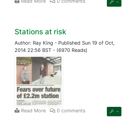
Read More
0 comments
Stations at risk
Author: Ray King
-
Published Sun 19 of Oct,
2014 22:56 BST
-
(6970 Reads)
Read More
0 comments