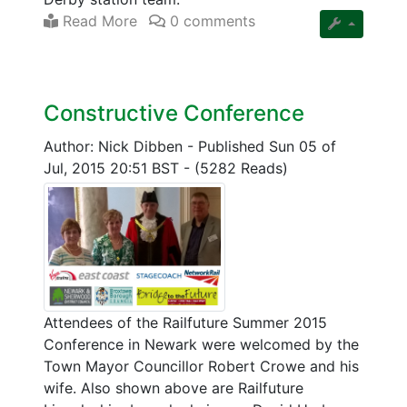
Read More
0 comments
Constructive Conference
Author: Nick Dibben
-
Published Sun 05 of
Jul, 2015 20:51 BST
-
(5282 Reads)
Attendees of the Railfuture Summer 2015
Conference in Newark were welcomed by the
Town Mayor Councillor Robert Crowe and his
wife. Also shown above are Railfuture