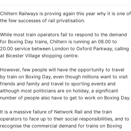
Chiltern Railways is proving again this year why it is one of
the few successes of rail privatisation.
While most train operators fail to respond to the demand
for Boxing Day trains, Chiltern is running an 08.00 to
20.00 service between London to Oxford Parkway, calling
at Bicester Village shopping centre.
However, few people will have the opportunity to travel
by train on Boxing Day, even though millions want to visit
friends and family and travel to sporting events and
although most politicians are on holiday, a significant
number of people also have to get to work on Boxing Day.
It is a massive failure of Network Rail and the train
operators to face up to their social responsibilities, and to
recognise the commercial demand for trains on Boxing