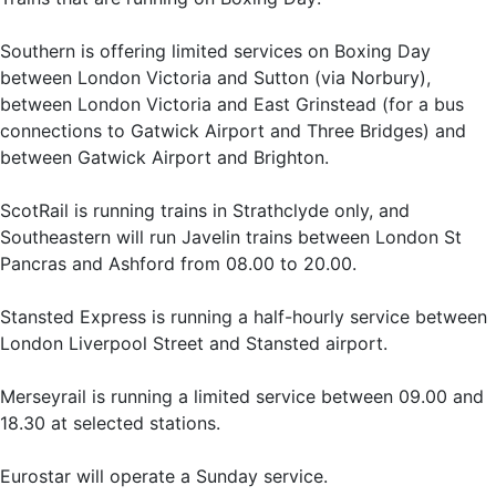
Southern is offering limited services on Boxing Day
between London Victoria and Sutton (via Norbury),
between London Victoria and East Grinstead (for a bus
connections to Gatwick Airport and Three Bridges) and
between Gatwick Airport and Brighton.
ScotRail is running trains in Strathclyde only, and
Southeastern will run Javelin trains between London St
Pancras and Ashford from 08.00 to 20.00.
Stansted Express is running a half-hourly service between
London Liverpool Street and Stansted airport.
Merseyrail is running a limited service between 09.00 and
18.30 at selected stations.
Eurostar will operate a Sunday service.