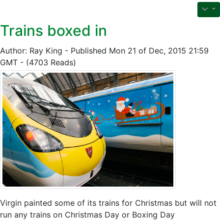
Trains boxed in
Author: Ray King - Published Mon 21 of Dec, 2015 21:59
GMT - (4703 Reads)
Virgin painted some of its trains for Christmas but will not
run any trains on Christmas Day or Boxing Day