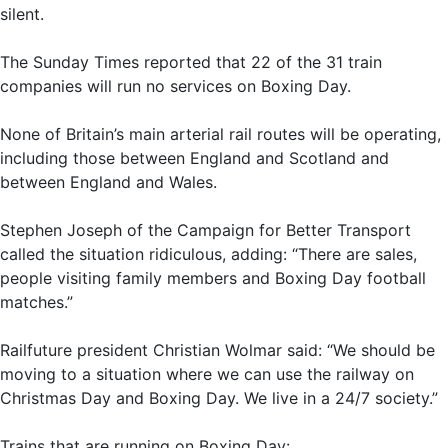
silent.
The Sunday Times reported that 22 of the 31 train
companies will run no services on Boxing Day.
None of Britain’s main arterial rail routes will be operating,
including those between England and Scotland and
between England and Wales.
Stephen Joseph of the Campaign for Better Transport
called the situation ridiculous, adding: “There are sales,
people visiting family members and Boxing Day football
matches.”
Railfuture president Christian Wolmar said: “We should be
moving to a situation where we can use the railway on
Christmas Day and Boxing Day. We live in a 24/7 society.”
Trains that are running on Boxing Day: