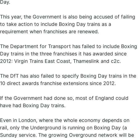
Day.
This year, the Government is also being accused of failing
to take action to include Boxing Day trains as a
requirement when franchises are renewed.
The Department for Transport has failed to include Boxing
Day trains in the three franchises it has awarded since
2012: Virgin Trains East Coast, Thameslink and c2c.
The DfT has also failed to specify Boxing Day trains in the
10 direct awards franchise extensions since 2012.
If the Government had done so, most of England could
have had Boxing Day trains.
Even in London, where the whole economy depends on
rail, only the Underground is running on Boxing Day (a
Sunday service. The growing Overground network will be