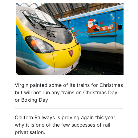
Virgin painted some of its trains for Christmas
but will not run any trains on Christmas Day
or Boxing Day
Chiltern Railways is proving again this year
why it is one of the few successes of rail
privatisation.