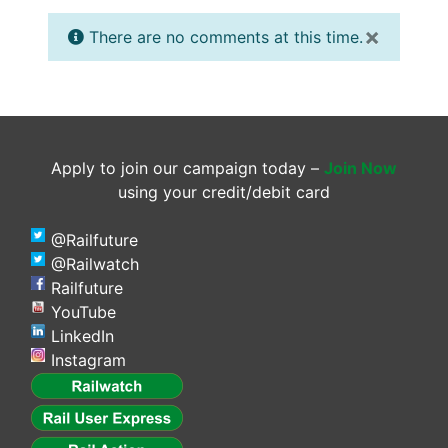
×
There are no comments at this time.
Apply to join our campaign today –
Join Now
using your credit/debit card
@Railfuture
@Railwatch
Railfuture
YouTube
LinkedIn
Instagram