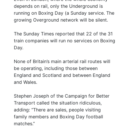
depends on rail, only the Underground is
running on Boxing Day (a Sunday service. The
growing Overground network will be silent.
The Sunday Times reported that 22 of the 31
train companies will run no services on Boxing
Day.
None of Britain’s main arterial rail routes will
be operating, including those between
England and Scotland and between England
and Wales.
Stephen Joseph of the Campaign for Better
Transport called the situation ridiculous,
adding: “There are sales, people visiting
family members and Boxing Day football
matches.”