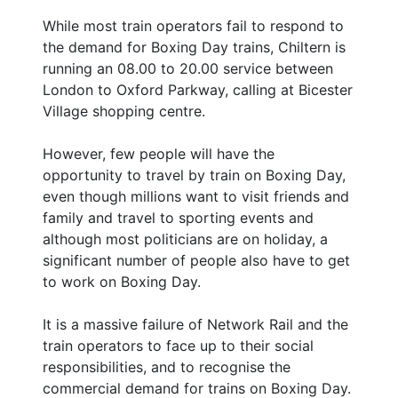
While most train operators fail to respond to
the demand for Boxing Day trains, Chiltern is
running an 08.00 to 20.00 service between
London to Oxford Parkway, calling at Bicester
Village shopping centre.
However, few people will have the
opportunity to travel by train on Boxing Day,
even though millions want to visit friends and
family and travel to sporting events and
although most politicians are on holiday, a
significant number of people also have to get
to work on Boxing Day.
It is a massive failure of Network Rail and the
train operators to face up to their social
responsibilities, and to recognise the
commercial demand for trains on Boxing Day.