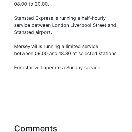
08.00 to 20.00.
Stansted Express is running a half-hourly
service between London Liverpool Street and
Stansted airport.
Merseyrail is running a limited service
between 09.00 and 18.30 at selected stations.
Eurostar will operate a Sunday service.
Comments