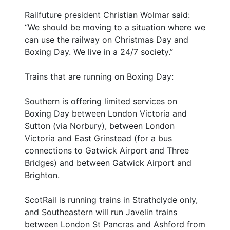
Railfuture president Christian Wolmar said:
“We should be moving to a situation where we
can use the railway on Christmas Day and
Boxing Day. We live in a 24/7 society.”
Trains that are running on Boxing Day:
Southern is offering limited services on
Boxing Day between London Victoria and
Sutton (via Norbury), between London
Victoria and East Grinstead (for a bus
connections to Gatwick Airport and Three
Bridges) and between Gatwick Airport and
Brighton.
ScotRail is running trains in Strathclyde only,
and Southeastern will run Javelin trains
between London St Pancras and Ashford from