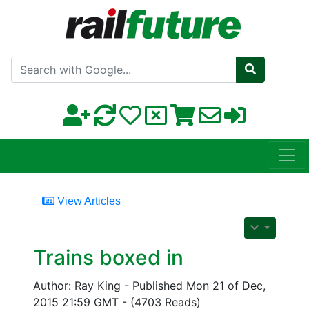
Search with Google
View Articles
Trains boxed in
Author: Ray King - Published Mon 21 of Dec,
2015 21:59 GMT - (4703 Reads)