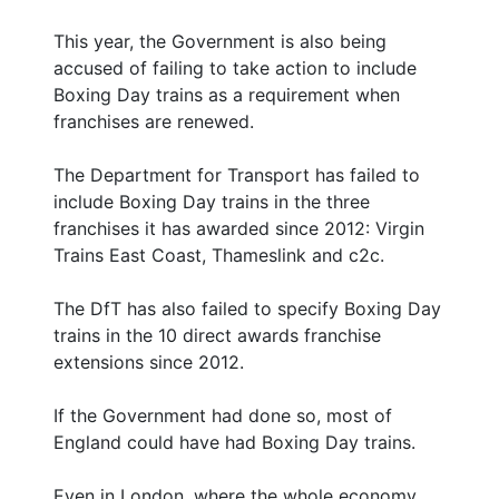
This year, the Government is also being
accused of failing to take action to include
Boxing Day trains as a requirement when
franchises are renewed.
The Department for Transport has failed to
include Boxing Day trains in the three
franchises it has awarded since 2012: Virgin
Trains East Coast, Thameslink and c2c.
The DfT has also failed to specify Boxing Day
trains in the 10 direct awards franchise
extensions since 2012.
If the Government had done so, most of
England could have had Boxing Day trains.
Even in London, where the whole economy