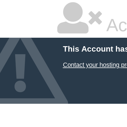
Ac
This Account ha
Contact your hosting pr