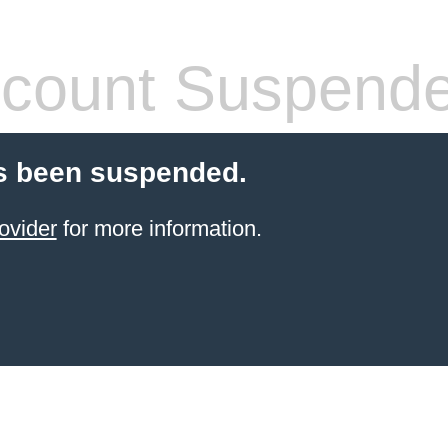
count Suspend
s been suspended.
ovider
for more information.