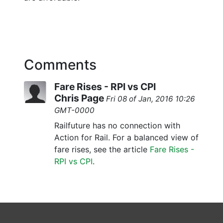
Comments
Fare Rises - RPI vs CPI
Chris Page
Fri 08 of Jan, 2016 10:26
GMT-0000
Railfuture has no connection with
Action for Rail. For a balanced view of
fare rises, see the article
Fare Rises -
RPI vs CPI
.