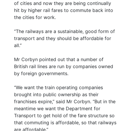
of cities and now they are being continually
hit by higher rail fares to commute back into
the cities for work.
“The railways are a sustainable, good form of
transport and they should be affordable for
all.”
Mr Corbyn pointed out that a number of
British rail lines are run by companies owned
by foreign governments.
“We want the train operating companies
brought into public ownership as their
franchises expire,” said Mr Corbyn. “But in the
meantime we want the Department for
Transport to get hold of the fare structure so
that commuting is affordable, so that railways
are affordable.”