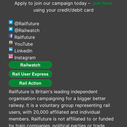
Apply to join our campaign today –
Join Now
using your credit/debit card
@Railfuture
@Railwatch
Railfuture
YouTube
LinkedIn
Instagram
Railfuture is Britain's leading independent
organisation campaigning for a bigger better
railway. It is a voluntary group representing rail
users, with 20,000 affiliated and individual
members. Railfuture is not affiliated to or funded
by train companies, political parties or trade