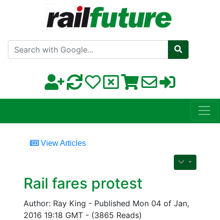
Search with Google
View Articles
Rail fares protest
Author: Ray King - Published Mon 04 of Jan,
2016 19:18 GMT - (3865 Reads)