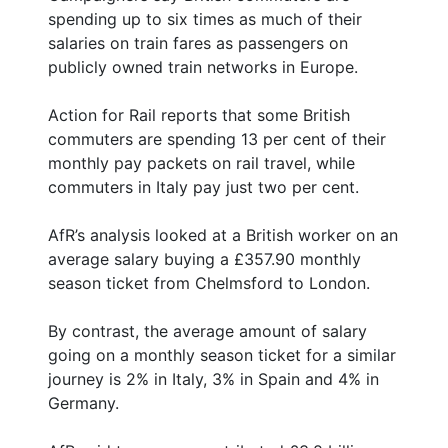
spending up to six times as much of their
salaries on train fares as passengers on
publicly owned train networks in Europe.
Action for Rail reports that some British
commuters are spending 13 per cent of their
monthly pay packets on rail travel, while
commuters in Italy pay just two per cent.
AfR’s analysis looked at a British worker on an
average salary buying a £357.90 monthly
season ticket from Chelmsford to London.
By contrast, the average amount of salary
going on a monthly season ticket for a similar
journey is 2% in Italy, 3% in Spain and 4% in
Germany.