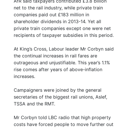
AfR said taxpayers contributed £3.8 billion
net to the rail industry, while private train
companies paid out £183 million in
shareholder dividends in 2013-14. Yet all
private train companies except one were net
recipients of taxpayer subsidies in this period.
At King’s Cross, Labour leader Mr Corbyn said
the continual increases in rail fares are
outrageous and unjustifiable. This year’s 1.1%
rise comes after years of above-inflation
increases.
Campaigners were joined by the general
secretaries of the biggest rail unions, Aslef,
TSSA and the RMT.
Mr Corbyn told LBC radio that high property
costs have forced people to move further out