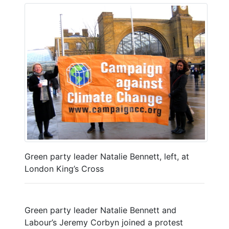
Green party leader Natalie Bennett, left, at
London King’s Cross
Green party leader Natalie Bennett and
Labour’s Jeremy Corbyn joined a protest