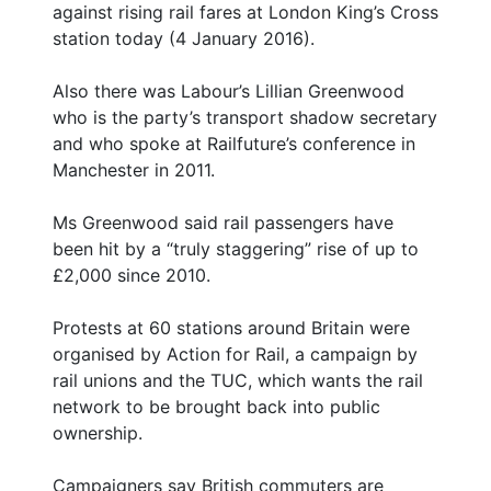
against rising rail fares at London King’s Cross
station today (4 January 2016).
Also there was Labour’s Lillian Greenwood
who is the party’s transport shadow secretary
and who spoke at Railfuture’s conference in
Manchester in 2011.
Ms Greenwood said rail passengers have
been hit by a “truly staggering” rise of up to
£2,000 since 2010.
Protests at 60 stations around Britain were
organised by Action for Rail, a campaign by
rail unions and the TUC, which wants the rail
network to be brought back into public
ownership.
Campaigners say British commuters are