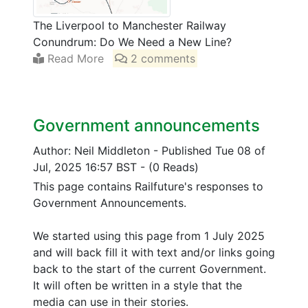
The Liverpool to Manchester Railway
Conundrum: Do We Need a New Line?
Read More
2 comments
Government announcements
Author: Neil Middleton
-
Published Tue 08 of
Jul, 2025 16:57 BST
-
(0 Reads)
This page contains Railfuture's responses to
Government Announcements.
We started using this page from 1 July 2025
and will back fill it with text and/or links going
back to the start of the current Government.
It will often be written in a style that the
media can use in their stories.