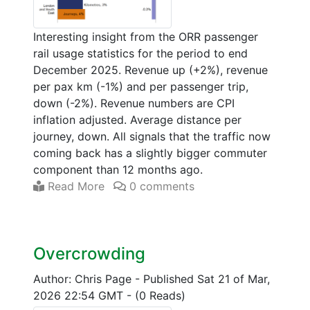
Interesting insight from the ORR passenger
rail usage statistics for the period to end
December 2025. Revenue up (+2%), revenue
per pax km (-1%) and per passenger trip,
down (-2%). Revenue numbers are CPI
inflation adjusted. Average distance per
journey, down. All signals that the traffic now
coming back has a slightly bigger commuter
component than 12 months ago.
Read More
0 comments
Overcrowding
Author: Chris Page
-
Published Sat 21 of Mar,
2026 22:54 GMT
-
(0 Reads)