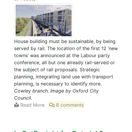
House building must be sustainable, by being
served by rail. The location of the first 12 ‘new
towns’ was announced at the Labour party
conference, all but one already rail-served or
the subject of rail proposals. Strategic
planning, integrating land use with transport
planning, is necessary to identify more.
Cowley branch. Image by Oxford City
Council.
Read More
8 comments