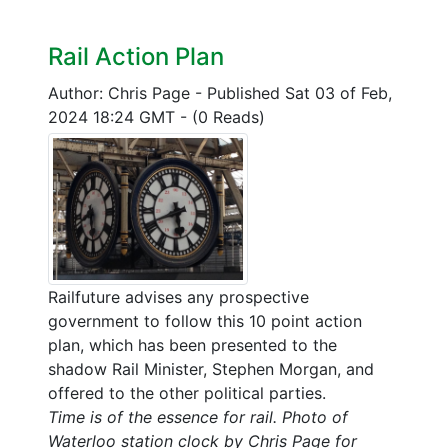
Rail Action Plan
Author: Chris Page
-
Published Sat 03 of Feb,
2024 18:24 GMT
-
(0 Reads)
Railfuture advises any prospective
government to follow this 10 point action
plan, which has been presented to the
shadow Rail Minister, Stephen Morgan, and
offered to the other political parties.
Time is of the essence for rail. Photo of
Waterloo station clock by Chris Page for