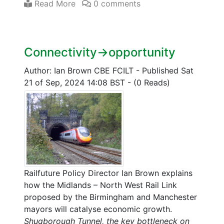
Read More
0 comments
Connectivity->opportunity
Author: Ian Brown CBE FCILT
-
Published Sat
21 of Sep, 2024 14:08 BST
-
(0 Reads)
Railfuture Policy Director Ian Brown explains
how the Midlands – North West Rail Link
proposed by the Birmingham and Manchester
mayors will catalyse economic growth.
Shugborough Tunnel, the key bottleneck on