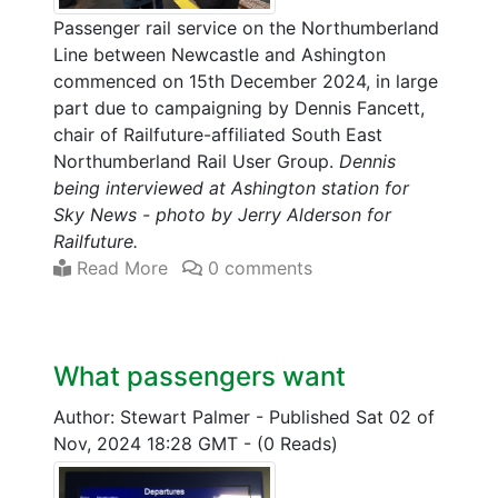
Passenger rail service on the Northumberland
Line between Newcastle and Ashington
commenced on 15th December 2024, in large
part due to campaigning by Dennis Fancett,
chair of Railfuture-affiliated South East
Northumberland Rail User Group.
Dennis
being interviewed at Ashington station for
Sky News - photo by Jerry Alderson for
Railfuture.
Read More
0 comments
What passengers want
Author: Stewart Palmer
-
Published Sat 02 of
Nov, 2024 18:28 GMT
-
(0 Reads)