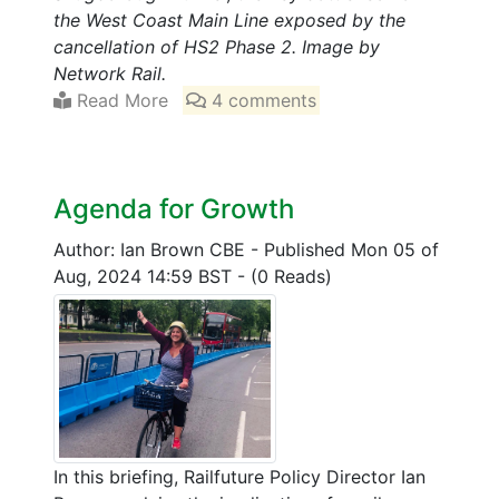
the West Coast Main Line exposed by the
cancellation of HS2 Phase 2. Image by
Network Rail.
Read More
4 comments
Agenda for Growth
Author: Ian Brown CBE
-
Published Mon 05 of
Aug, 2024 14:59 BST
-
(0 Reads)
In this briefing, Railfuture Policy Director Ian