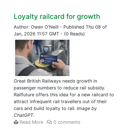
Loyalty railcard for growth
Author: Owen O'Neill
-
Published Thu 08 of
Jan, 2026 11:57 GMT
-
(0 Reads)
Great British Railways needs growth in
passenger numbers to reduce rail subsidy.
Railfuture offers this idea for a new railcard to
attract infrequent rail travellers out of their
cars and build loyalty to rail.
Image by
ChatGPT
.
Read More
0 comments