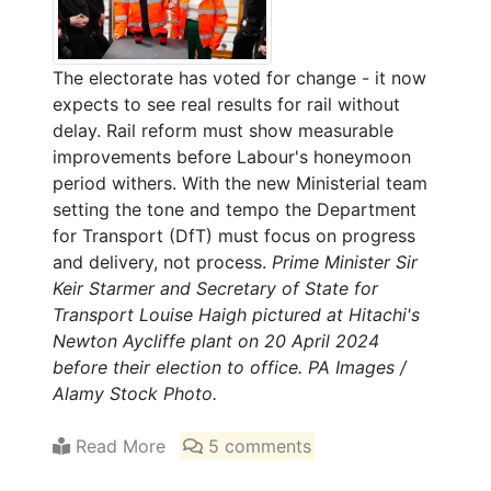
The electorate has voted for change - it now
expects to see real results for rail without
delay. Rail reform must show measurable
improvements before Labour's honeymoon
period withers. With the new Ministerial team
setting the tone and tempo the Department
for Transport (DfT) must focus on progress
and delivery, not process.
Prime Minister Sir
Keir Starmer and Secretary of State for
Transport Louise Haigh pictured at Hitachi's
Newton Aycliffe plant on 20 April 2024
before their election to office. PA Images /
Alamy Stock Photo.
Read More
5 comments