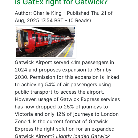
Is GatEx right for Gatwick?
Author: Charlie King
-
Published Thu 21 of
Aug, 2025 17:54 BST
-
(0 Reads)
Gatwick Airport served 41m passengers in
2024 and proposes expansion to 75m by
2030. Permission for this expansion is linked
to achieving 54% of air passengers using
public transport to access the airport.
However, usage of Gatwick Express services
has now dropped to 25% of journeys to
Victoria and only 12% of journeys to London
Zone 1. Is the current format of Gatwick
Express the right solution for an expanded
Gatwick Airport?
Lightly loaded Gatwick