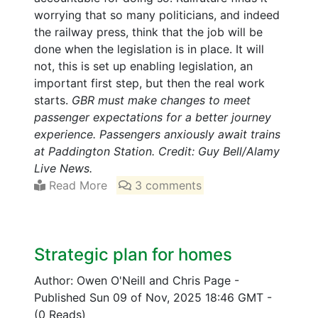
worrying that so many politicians, and indeed
the railway press, think that the job will be
done when the legislation is in place. It will
not, this is set up enabling legislation, an
important first step, but then the real work
starts.
GBR must make changes to meet
passenger expectations for a better journey
experience. Passengers anxiously await trains
at Paddington Station. Credit: Guy Bell/Alamy
Live News.
Read More
3 comments
Strategic plan for homes
Author: Owen O'Neill and Chris Page
-
Published Sun 09 of Nov, 2025 18:46 GMT
-
(0 Reads)