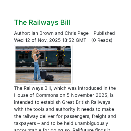
The Railways Bill
Author: Ian Brown and Chris Page
-
Published
Wed 12 of Nov, 2025 18:52 GMT
-
(0 Reads)
The Railways Bill, which was introduced in the
House of Commons on 5 November 2025, is
intended to establish Great British Railways
with the tools and authority it needs to make
the railway deliver for passengers, freight and
taxpayers – and to be held unambiguously
accountable for doing so. Railfuture finds it