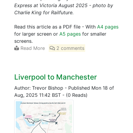
Express at Victoria August 2025 - photo by
Charlie King for Railfuture.
Read this article as a PDF file - With
A4 pages
for larger screen or
A5 pages
for smaller
screens.
Read More
2 comments
Liverpool to Manchester
Author: Trevor Bishop
-
Published Mon 18 of
Aug, 2025 11:42 BST
-
(0 Reads)