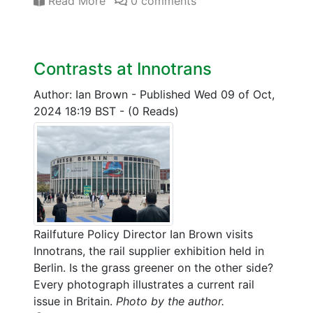
Read More
0 comments
Contrasts at Innotrans
Author: Ian Brown
-
Published Wed 09 of Oct,
2024 18:19 BST
-
(0 Reads)
Railfuture Policy Director Ian Brown visits
Innotrans, the rail supplier exhibition held in
Berlin. Is the grass greener on the other side?
Every photograph illustrates a current rail
issue in Britain.
Photo by the author.