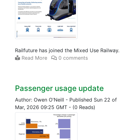
Railfuture has joined the Mixed Use Railway.
Read More
0 comments
Passenger usage update
Author: Owen O'Neill
-
Published Sun 22 of
Mar, 2026 09:25 GMT
-
(0 Reads)