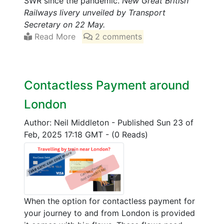
SWR since the pandemic.
New Great British
Railways livery unveiled by Transport
Secretary on 22 May.
Read More
2 comments
Contactless Payment around
London
Author: Neil Middleton
-
Published Sun 23 of
Feb, 2025 17:18 GMT
-
(0 Reads)
When the option for contactless payment for
your journey to and from London is provided