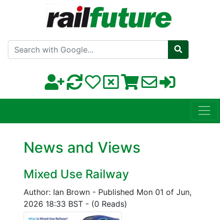
Search with Google
News and Views
Mixed Use Railway
Author: Ian Brown
-
Published Mon 01 of Jun,
2026 18:33 BST
-
(0 Reads)