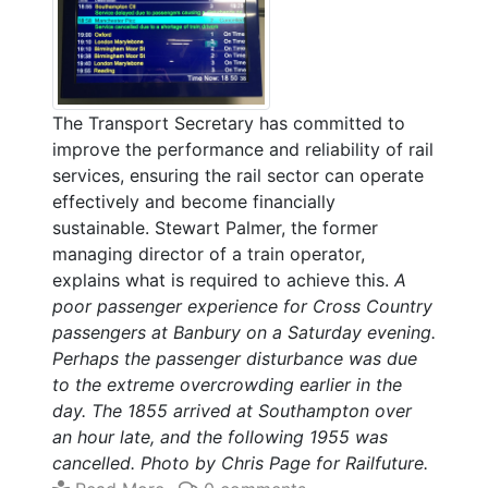
The Transport Secretary has committed to
improve the performance and reliability of rail
services, ensuring the rail sector can operate
effectively and become financially
sustainable. Stewart Palmer, the former
managing director of a train operator,
explains what is required to achieve this.
A
poor passenger experience for Cross Country
passengers at Banbury on a Saturday evening.
Perhaps the passenger disturbance was due
to the extreme overcrowding earlier in the
day. The 1855 arrived at Southampton over
an hour late, and the following 1955 was
cancelled. Photo by Chris Page for Railfuture.