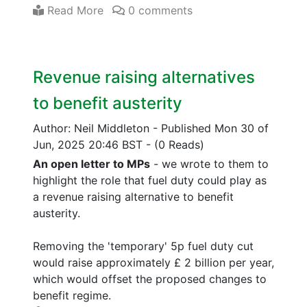
Read More
0 comments
Revenue raising alternatives
to benefit austerity
Author: Neil Middleton
-
Published Mon 30 of
Jun, 2025 20:46 BST
-
(0 Reads)
An open letter to MPs
- we wrote to them to
highlight the role that fuel duty could play as
a revenue raising alternative to benefit
austerity.
Removing the 'temporary' 5p fuel duty cut
would raise approximately £ 2 billion per year,
which would offset the proposed changes to
benefit regime.