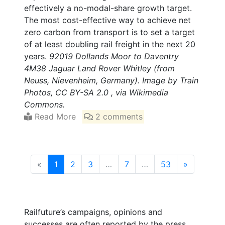
effectively a no-modal-share growth target.
The most cost-effective way to achieve net
zero carbon from transport is to set a target
of at least doubling rail freight in the next 20
years.
92019 Dollands Moor to Daventry
4M38 Jaguar Land Rover Whitley (from
Neuss, Nievenheim, Germany). Image by Train
Photos, CC BY-SA 2.0 , via Wikimedia
Commons.
Read More
2 comments
(current)
«
1
2
3
…
7
…
53
»
Railfuture’s campaigns, opinions and
successes are often reported by the press