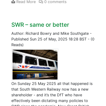
Read More
0 comments
SWR – same or better
Author: Richard Bowry and Mike Southgate
-
Published Sun 25 of May, 2025 18:28 BST
-
(0
Reads)
On Sunday 25 May 2025 all that happened is
that South Western Railway now has a new
shareholder - and it’s the DfT who have
effectively been dictating many policies to