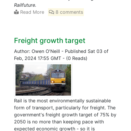
Railfuture.
Read More
8 comments
Freight growth target
Author: Owen O'Neill
-
Published Sat 03 of
Feb, 2024 17:55 GMT
-
(0 Reads)
Rail is the most environmentally sustainable
form of transport, particularly for freight. The
government's freight growth target of 75% by
2050 is no more than keeping pace with
expected economic growth - so it is