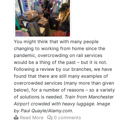
You might think that with many people
changing to working from home since the
pandemic, overcrowding on rail services
would be a thing of the past – but it is not.
Following a review by our branches, we have
found that there are still many examples of
overcrowded services (many more than given
below), for a number of reasons – so a variety
of solutions is needed.
Train from Manchester
Airport crowded with heavy luggage. Image
by Paul Quayle/Alamy.com.
Read More
0 comments