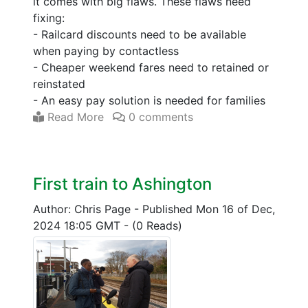
it comes with big flaws. These flaws need
fixing:
- Railcard discounts need to be available
when paying by contactless
- Cheaper weekend fares need to retained or
reinstated
- An easy pay solution is needed for families
Read More
0 comments
First train to Ashington
Author: Chris Page
-
Published Mon 16 of Dec,
2024 18:05 GMT
-
(0 Reads)