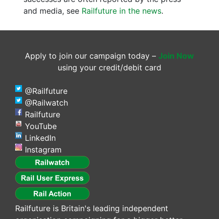
and media, see
Railfuture in the news
.
Apply to join our campaign today –
Join Now
using your credit/debit card
@Railfuture
@Railwatch
Railfuture
YouTube
LinkedIn
Instagram
Railfuture is Britain's leading independent