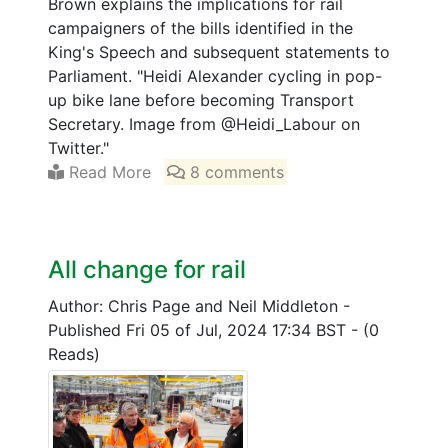
Brown explains the implications for rail
campaigners of the bills identified in the
King's Speech and subsequent statements to
Parliament. "Heidi Alexander cycling in pop-
up bike lane before becoming Transport
Secretary. Image from @Heidi_Labour on
Twitter."
Read More
8 comments
All change for rail
Author: Chris Page and Neil Middleton
-
Published Fri 05 of Jul, 2024 17:34 BST
-
(0
Reads)