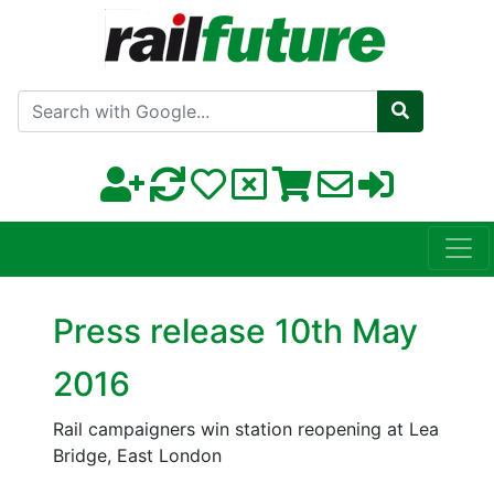
Search with Google
Press release 10th May
2016
Rail campaigners win station reopening at Lea
Bridge, East London