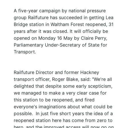
A five-year campaign by national pressure
group Railfuture has succeeded in getting Lea
Bridge station in Waltham Forest reopened, 31
years after it was closed. It will officially be
opened on Monday 16 May by Claire Perry,
Parliamentary Under-Secretary of State for
Transport.
Railfuture Director and former Hackney
transport officer, Roger Blake, said: "We're all
delighted that despite some early scepticism,
we managed to make a very clear case for
this station to be reopened, and fired
everyone's imaginations about what could be
possible. In just five short years the idea of a
reopened station here has come from zero to
hero, and the improved access will now go on