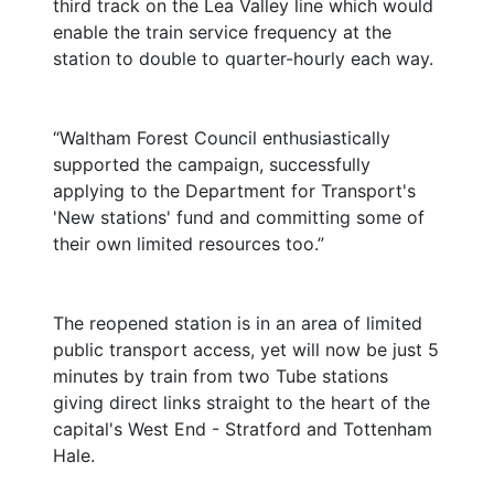
third track on the Lea Valley line which would
enable the train service frequency at the
station to double to quarter-hourly each way.
“Waltham Forest Council enthusiastically
supported the campaign, successfully
applying to the Department for Transport's
'New stations' fund and committing some of
their own limited resources too.”
The reopened station is in an area of limited
public transport access, yet will now be just 5
minutes by train from two Tube stations
giving direct links straight to the heart of the
capital's West End - Stratford and Tottenham
Hale.