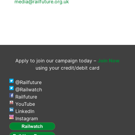
media@railfuture.org.uk
Apply to join our campaign today –
Join Now
using your credit/debit card
@Railfuture
@Railwatch
Railfuture
YouTube
LinkedIn
Instagram