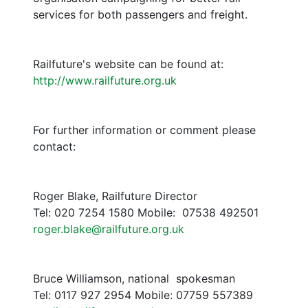
services for both passengers and freight.
Railfuture's website can be found at:
http://www.railfuture.org.uk
For further information or comment please
contact:
Roger Blake, Railfuture Director
Tel: 020 7254 1580 Mobile: 07538 492501
roger.blake@railfuture.org.uk
Bruce Williamson, national spokesman
Tel: 0117 927 2954 Mobile: 07759 557389