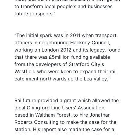
to transform local people's and businesses'
future prospects."
“The initial spark was in 2011 when transport
officers in neighbouring Hackney Council,
working on London 2012 and its legacy, found
that there was £5million funding available
from the developers of Stratford City's
Westfield who were keen to expand their rail
catchment northwards up the Lea Valley.”
Railfuture provided a grant which allowed the
local Chingford Line Users' Association,
based in Waltham Forest, to hire Jonathan
Roberts Consulting to make the case for the
station. His report also made the case for a