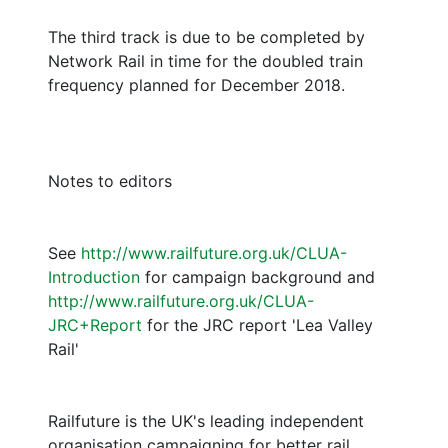
The third track is due to be completed by
Network Rail in time for the doubled train
frequency planned for December 2018.
Notes to editors
See
http://www.railfuture.org.uk/CLUA-
Introduction
for campaign background and
http://www.railfuture.org.uk/CLUA-
JRC+Report
for the JRC report 'Lea Valley
Rail'
Railfuture is the UK's leading independent
organisation campaigning for better rail