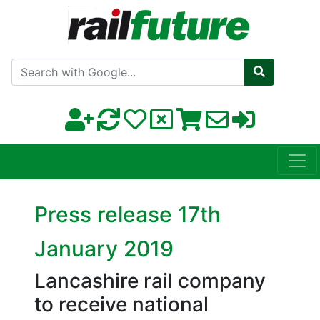
Search with Google
Press release 17th
January 2019
Lancashire rail company
to receive national