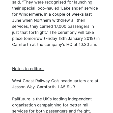
said. “They were recognised for launching
their special loco-hauled ‘Lakelander’ service
for Windermere. In a couple of weeks last
June when Northern withdrew all their
services, they carried 17,000 passengers in
just that fortnight.” The ceremony will take
place tomorrow (Friday 18th January 2019) in
Carnforth at the company's HQ at 10.30 am.
Notes to editors:
West Coast Railway Co’s headquarters are at
Jesson Way, Carnforth, LA5 9UR
Railfuture is the UK's leading independent
organisation campaigning for better rail
services for both passengers and freight.