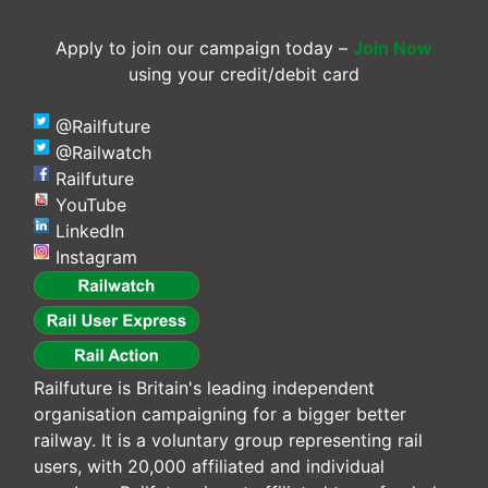
Apply to join our campaign today –
Join Now
using your credit/debit card
@Railfuture
@Railwatch
Railfuture
YouTube
LinkedIn
Instagram
Railfuture is Britain's leading independent
organisation campaigning for a bigger better
railway. It is a voluntary group representing rail
users, with 20,000 affiliated and individual