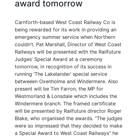
award tomorrow
Carnforth-based West Coast Railway Co is
being rewarded for its work in providing an
emergency summer service when Northern
couldn’t. Pat Marshall, Director of West Coast
Railways will be presented with the Railfuture
Judges’ Special Award at a ceremony
tomorrow, in recognition of its success in
running ‘The Lakelander’ special service
betweeen Oxenholme and Windermere. Also
present will be Tim Farron, the MP for
Westmorland & Lonsdale which includes the
Windermere branch. The framed certificate
will be presented by Railfuture director Roger
Blake, who organised the awards. “The judges
were so impressed that they decided to make
a Special Award to West Coast Railways” he