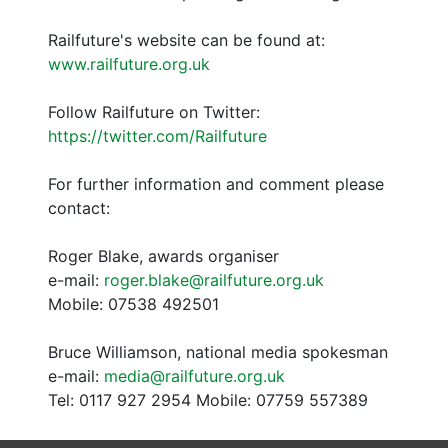
Railfuture's website can be found at:
www.railfuture.org.uk
Follow Railfuture on Twitter:
https://twitter.com/Railfuture
For further information and comment please
contact:
Roger Blake, awards organiser
e-mail:
roger.blake@railfuture.org.uk
Mobile: 07538 492501
Bruce Williamson, national media spokesman
e-mail:
media@railfuture.org.uk
Tel: 0117 927 2954 Mobile: 07759 557389