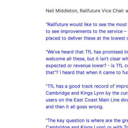
Neil Middleton, Railfuture Vice Chair 
“Railfuture would like to see the most
to see improvements to the service – fo
placed to deliver these at the lowest 
“We’ve heard that TfL has promised i
welcome all these, but it isn’t clear 
expected or revenue lower? - is TfL co
that”? I heard that when it came to f
“TfL has a good track record of impro
Cambridge and Kings Lynn by the curre
users on the East Coast Main Line down.
and then it all goes wrong.
“The key question is where are the gr
Cambridge and Kings Lynn) or with T