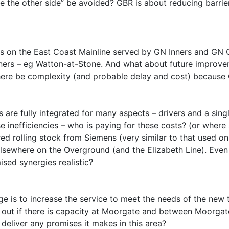
 the other side” be avoided? GBR is about reducing barrier
s on the East Coast Mainline served by GN Inners and GN Ou
ners – eg Watton-at-Stone. And what about future improvem
 there be complexity (and probable delay and cost) because
 are fully integrated for many aspects – drivers and a sin
use inefficiencies – who is paying for these costs? (or wher
d rolling stock from Siemens (very similar to that used on T
sewhere on the Overground (and the Elizabeth Line). Even t
sed synergies realistic?
nge is to increase the service to meet the needs of the new
 out if there is capacity at Moorgate and between Moorgat
 deliver any promises it makes in this area?