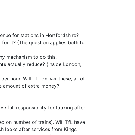
enue for stations in Hertfordshire?
 for it? (The question applies both to
any mechanism to do this.
ents actually reduce? (inside London,
er hour. Will TfL deliver these, all of
me amount of extra money?
 full responsibility for looking after
d on number of trains). Will TfL have
ch looks after services from Kings