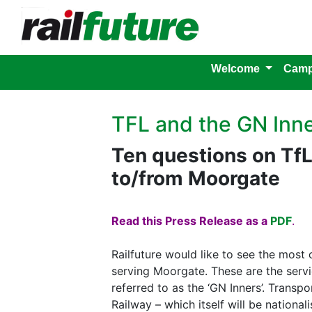
Welcome
Camp
TFL and the GN Inn
Ten questions on TfL
to/from Moorgate
Read this Press Release as a
PDF
.
Railfuture would like to see the most 
serving Moorgate. These are the serv
referred to as the ‘GN Inners’. Trans
Railway – which itself will be nationa