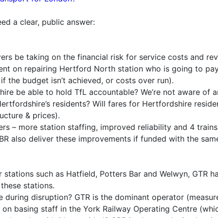
ed a clear, public answer:
rs be taking on the financial risk for service costs and rev
ent on repairing Hertford North station who is going to pay
f the budget isn’t achieved, or costs over run).
hire be able to hold TfL accountable? We’re not aware of 
ertfordshire’s residents? Will fares for Hertfordshire resid
ucture & prices).
 – more station staffing, improved reliability and 4 trains p
BR also deliver these improvements if funded with the sa
stations such as Hatfield, Potters Bar and Welwyn, GTR have
 these stations.
 during disruption? GTR is the dominant operator (measure
 on basing staff in the York Railway Operating Centre (whi