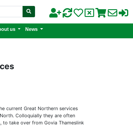
out us
News
ices
 the current Great Northern services
orth. Colloquially they are often
es, to take over from Govia Thameslink