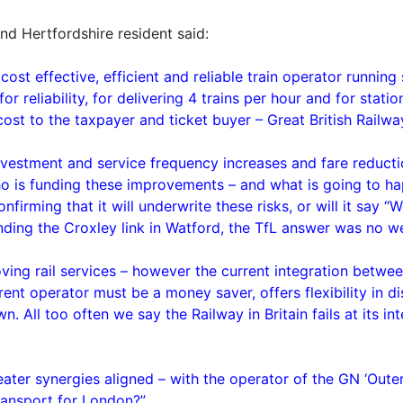
and Hertfordshire resident said:
 cost effective, efficient and reliable train operator runni
r reliability, for delivering 4 trains per hour and for statio
cost to the taxpayer and ticket buyer – Great British Railwa
nvestment and service frequency increases and fare reduct
who is funding these improvements – and what is going to ha
nfirming that it will underwrite these risks, or will it say 
unding the Croxley link in Watford, the TfL answer was no w
ving rail services – however the current integration betwe
nt operator must be a money saver, offers flexibility in d
 All too often we say the Railway in Britain fails at its int
eater synergies aligned – with the operator of the GN ‘Oute
ransport for London?”