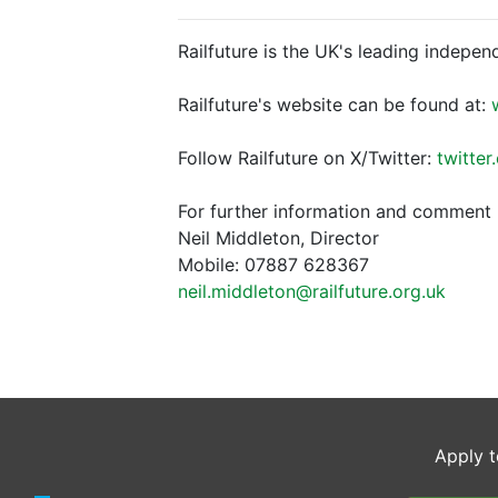
Railfuture is the UK's leading indepen
Railfuture's website can be found at:
Follow Railfuture on X/Twitter:
twitter
For further information and comment 
Neil Middleton, Director
Mobile: 07887 628367
neil.middleton@railfuture.org.uk
Apply t