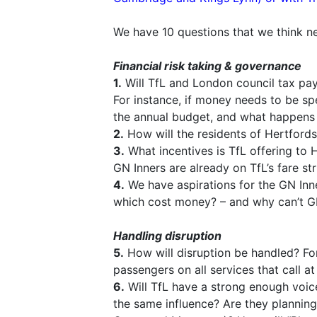
We have 10 questions that we think ne
Financial risk taking & governance
1.
Will TfL and London council tax paye
For instance, if money needs to be sp
the annual budget, and what happens i
2.
How will the residents of Hertfords
3.
What incentives is TfL offering to H
GN Inners are already on TfL’s fare str
4.
We have aspirations for the GN Inners
which cost money? – and why can’t G
Handling disruption
5.
How will disruption be handled? For 
passengers on all services that call at
6.
Will TfL have a strong enough voice
the same influence? Are they planning