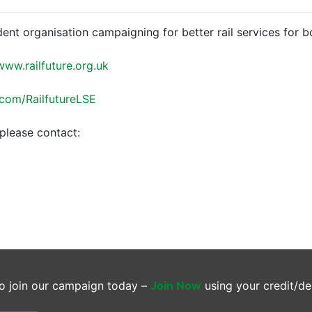
dent organisation campaigning for better rail services for 
www.railfuture.org.uk
.com/RailfutureLSE
please contact:
o join our campaign today –
Join Now
using your credit/de