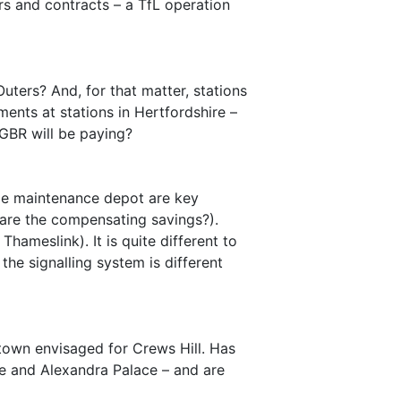
s and contracts – a TfL operation
ters? And, for that matter, stations
ents at stations in Hertfordshire –
 GBR will be paying?
gle maintenance depot are key
e are the compensating savings?).
hameslink). It is quite different to
he signalling system is different
 town envisaged for Crews Hill. Has
e and Alexandra Palace – and are