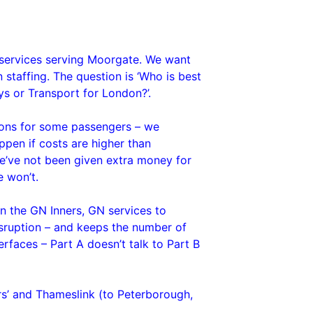
ng services serving Moorgate. We want
n staffing. The question is ‘Who is best
ys or Transport for London?’.
ions for some passengers – we
ppen if costs are higher than
“We’ve not been given extra money for
e won’t.
en the GN Inners, GN services to
isruption – and keeps the number of
erfaces – Part A doesn’t talk to Part B
rs’ and Thameslink (to Peterborough,