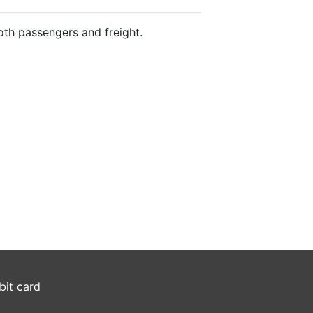
both passengers and freight.
bit card