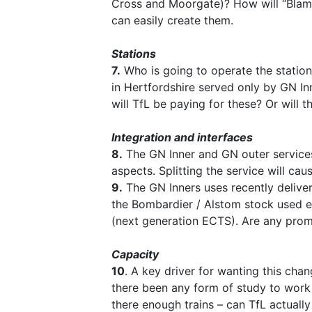
Cross and Moorgate)? How will “Blame
can easily create them.
Stations
7.
Who is going to operate the station
in Hertfordshire served only by GN In
will TfL be paying for these? Or will
Integration and interfaces
8.
The GN Inner and GN outer services
aspects. Splitting the service will ca
9.
The GN Inners uses recently delivere
the Bombardier / Alstom stock used el
(next generation ECTS). Are any promi
Capacity
10
. A key driver for wanting this cha
there been any form of study to work
there enough trains – can TfL actually