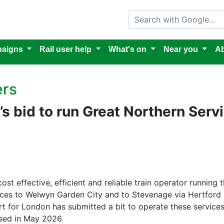
Search with Google
aigns
Rail user help
What's on
Near you
Ab
ers
’s bid to run Great Northern Serv
cost effective, efficient and reliable train operator running
ices to Welwyn Garden City and to Stevenage via Hertford N
port for London has submitted a bit to operate these servic
lised in May 2026
.