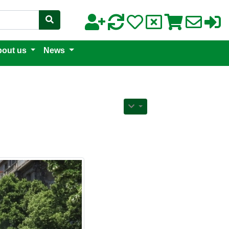
out us
News