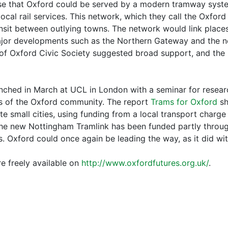
e that Oxford could be served by a modern tramway system
local rail services. This network, which they call the Oxf
ransit between outlying towns. The network would link place
major developments such as the Northern Gateway and the 
of Oxford Civic Society suggested broad support, and the n
ched in March at UCL in London with a seminar for resear
rs of the Oxford community. The report
Trams for Oxford
sh
te small cities, using funding from a local transport charge
The new Nottingham Tramlink has been funded partly throu
 Oxford could once again be leading the way, as it did wit
e freely available on
http://www.oxfordfutures.org.uk/
.