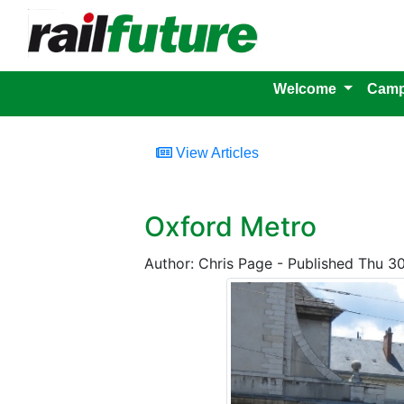
Welcome
Camp
View Articles
Oxford Metro
Author: Chris Page - Published Thu 3