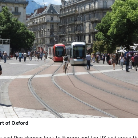
rt of Oxford
lk and Reg Harman look to Europe and the US and argue th