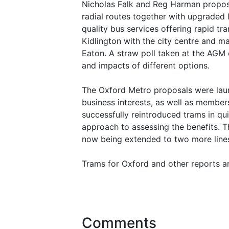
Nicholas Falk and Reg Harman propos
radial routes together with upgraded 
quality bus services offering rapid t
Kidlington with the city centre and 
Eaton. A straw poll taken at the AGM 
and impacts of different options.
The Oxford Metro proposals were laun
business interests, as well as membe
successfully reintroduced trams in qui
approach to assessing the benefits. 
now being extended to two more lines.
Trams for Oxford and other reports ar
Comments