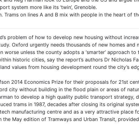
ort system more like its ‘twin’, Grenoble.
Trams on lines A and B mix with people in the heart of the
d’s problem of how to develop new housing without increas
udy. Oxford urgently needs thousands of new homes and ma
n worse unless the county adopts a ‘smarter’ approach to t
within historic cities, say the report’s authors Dr Nicholas
n land values from housing development round the city’s ed
fson 2014 Economics Prize for their proposals for 21st cen
ford city without building in the flood plain or areas of nat
man to develop a high quality public transport strategy, 
duced trams in 1987, decades after closing its original sys
ech manufacturing centre and as a very attractive place for
n the May edition of Tramways and Urban Transit, provided c