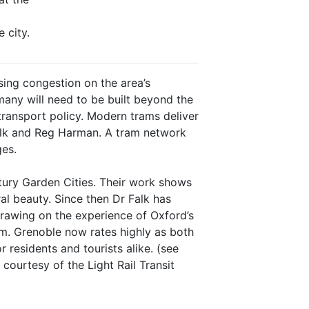
 city.
ing congestion on the area’s
ny will need to be built beyond the
ransport policy. Modern trams deliver
 Falk and Reg Harman. A tram network
ges.
tury Garden Cities. Their work shows
ural beauty. Since then Dr Falk has
drawing on the experience of Oxford’s
tem. Grenoble now rates highly as both
 residents and tourists alike. (see
ourtesy of the Light Rail Transit