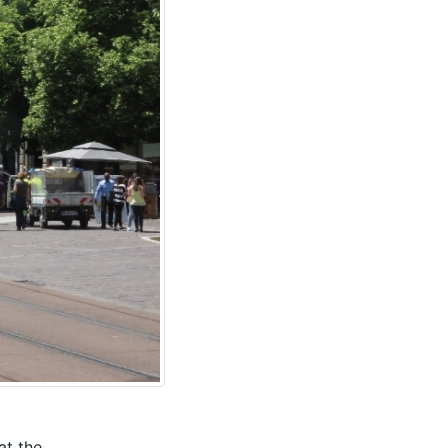
at the