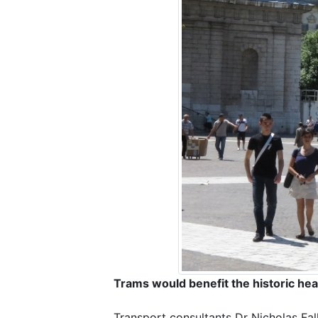
Trams would benefit the historic hea
Transport consultants Dr Nicholas Fa