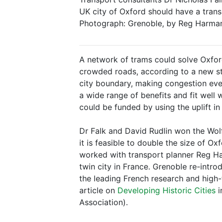
UK city of Oxford should have a transp
Photograph: Grenoble, by Reg Harman. 
A network of trams could solve Oxfor
crowded roads, according to a new st
city boundary, making congestion eve
a wide range of benefits and fit well 
could be funded by using the uplift i
Dr Falk and David Rudlin won the Wol
it is feasible to double the size of Ox
worked with transport planner Reg Har
twin city in France. Grenoble re-intro
the leading French research and high-t
article on
Developing Historic Cities
i
Association).