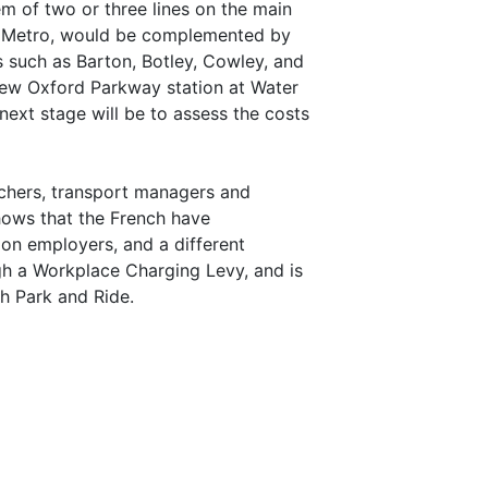
 of two or three lines on the main
ord Metro, would be complemented by
s such as Barton, Botley, Cowley, and
new Oxford Parkway station at Water
ext stage will be to assess the costs
chers, transport managers and
ows that the French have
 on employers, and a different
gh a Workplace Charging Levy, and is
h Park and Ride.