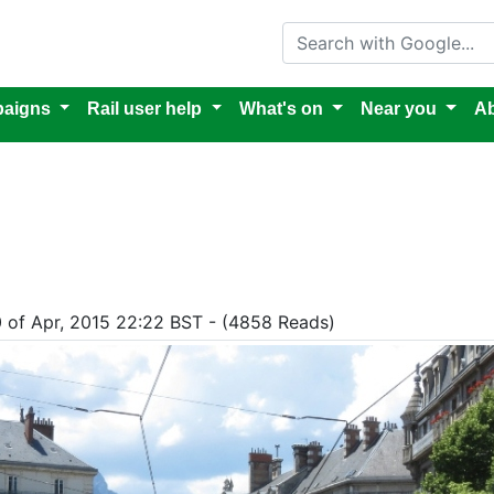
Search with Google
aigns
Rail user help
What's on
Near you
Ab
0 of Apr, 2015 22:22 BST - (4858 Reads)