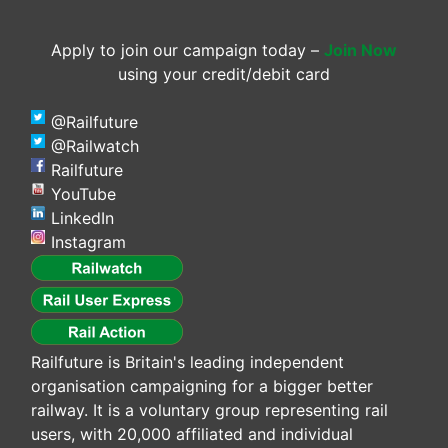
Apply to join our campaign today –
Join Now
using your credit/debit card
@Railfuture
@Railwatch
Railfuture
YouTube
LinkedIn
Instagram
Railfuture is Britain's leading independent
organisation campaigning for a bigger better
railway. It is a voluntary group representing rail
users, with 20,000 affiliated and individual