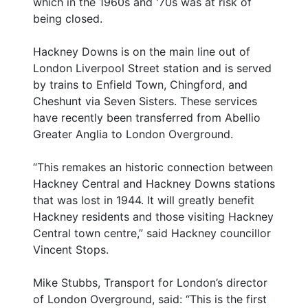
which in the 1960s and '70s was at risk of
being closed.
Hackney Downs is on the main line out of
London Liverpool Street station and is served
by trains to Enfield Town, Chingford, and
Cheshunt via Seven Sisters. These services
have recently been transferred from Abellio
Greater Anglia to London Overground.
“This remakes an historic connection between
Hackney Central and Hackney Downs stations
that was lost in 1944. It will greatly benefit
Hackney residents and those visiting Hackney
Central town centre,” said Hackney councillor
Vincent Stops.
Mike Stubbs, Transport for London’s director
of London Overground, said: “This is the first