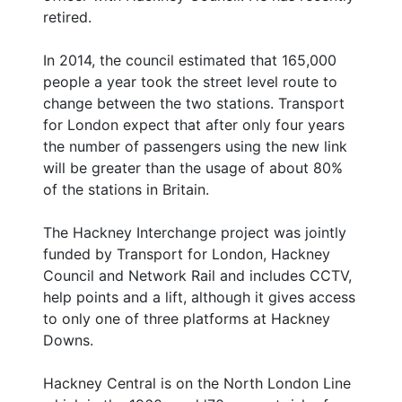
retired.
In 2014, the council estimated that 165,000
people a year took the street level route to
change between the two stations. Transport
for London expect that after only four years
the number of passengers using the new link
will be greater than the usage of about 80%
of the stations in Britain.
The Hackney Interchange project was jointly
funded by Transport for London, Hackney
Council and Network Rail and includes CCTV,
help points and a lift, although it gives access
to only one of three platforms at Hackney
Downs.
Hackney Central is on the North London Line