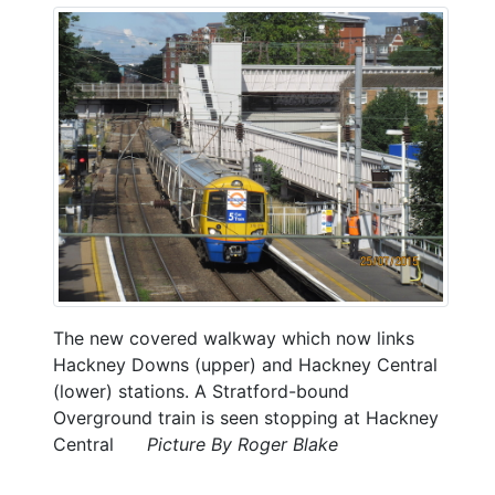
The new covered walkway which now links
Hackney Downs (upper) and Hackney Central
(lower) stations. A Stratford-bound
Overground train is seen stopping at Hackney
Central
Picture By Roger Blake