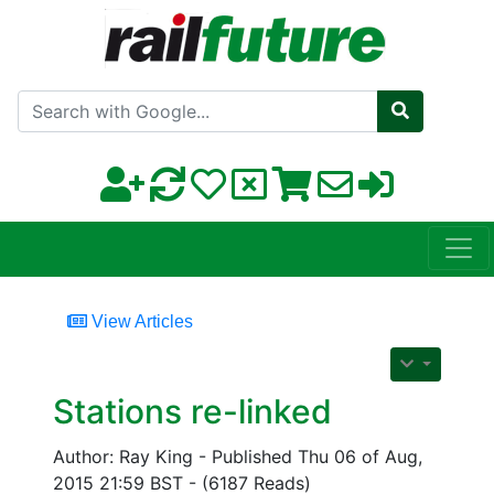
Search with Google
View Articles
Stations re-linked
Author: Ray King - Published Thu 06 of Aug,
2015 21:59 BST - (6187 Reads)