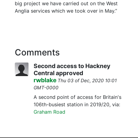
big project we have carried out on the West
Anglia services which we took over in May.”
Comments
Second access to Hackney
Central approved
rwblake
Thu 03 of Dec, 2020 10:01
GMT-0000
A second point of access for Britain's
106th-busiest station in 2019/20, via:
Graham Road