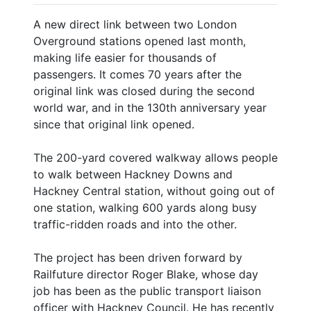
A new direct link between two London
Overground stations opened last month,
making life easier for thousands of
passengers. It comes 70 years after the
original link was closed during the second
world war, and in the 130th anniversary year
since that original link opened.
The 200-yard covered walkway allows people
to walk between Hackney Downs and
Hackney Central station, without going out of
one station, walking 600 yards along busy
traffic-ridden roads and into the other.
The project has been driven forward by
Railfuture director Roger Blake, whose day
job has been as the public transport liaison
officer with Hackney Council. He has recently