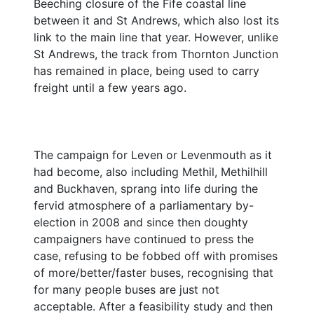
Beeching closure of the Fife coastal line
between it and St Andrews, which also lost its
link to the main line that year. However, unlike
St Andrews, the track from Thornton Junction
has remained in place, being used to carry
freight until a few years ago.
The campaign for Leven or Levenmouth as it
had become, also including Methil, Methilhill
and Buckhaven, sprang into life during the
fervid atmosphere of a parliamentary by-
election in 2008 and since then doughty
campaigners have continued to press the
case, refusing to be fobbed off with promises
of more/better/faster buses, recognising that
for many people buses are just not
acceptable. After a feasibility study and then