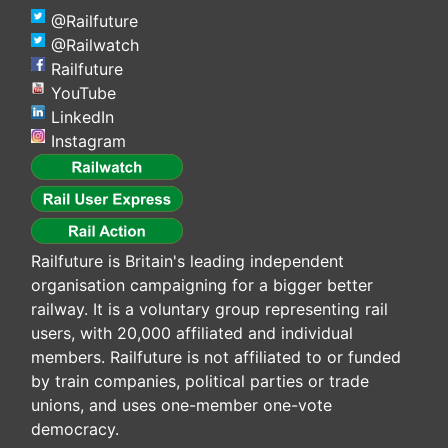
@Railfuture
@Railwatch
Railfuture
YouTube
LinkedIn
Instagram
Railfuture is Britain's leading independent
organisation campaigning for a bigger better
railway. It is a voluntary group representing rail
users, with 20,000 affiliated and individual
members. Railfuture is not affiliated to or funded
by train companies, political parties or trade
unions, and uses one-member one-vote
democracy.