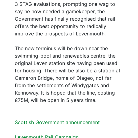
3 STAG evaluations, prompting one wag to
say he now needed a gamekeeper, the
Government has finally recognised that rail
offers the best opportunity to radically
improve the prospects of Levenmouth.
The new terminus will be down near the
swimming-pool and renewables centre, the
original Leven station site having been used
for housing. There will be also be a station at
Cameron Bridge, home of Diageo, not far
from the settlements of Windygates and
Kennoway. It is hoped that the line, costing
£75M, will be open in 5 years time.
Scottish Government announcement
Levenmouth Rail Campaign