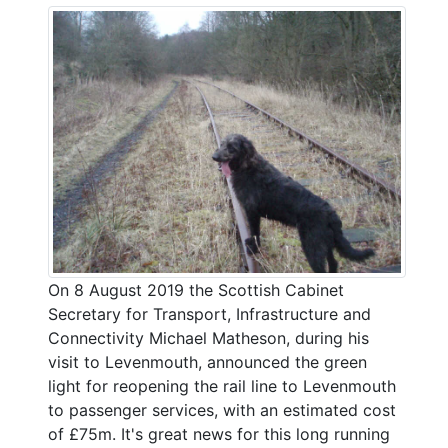
On 8 August 2019 the Scottish Cabinet
Secretary for Transport, Infrastructure and
Connectivity Michael Matheson, during his
visit to Levenmouth, announced the green
light for reopening the rail line to Levenmouth
to passenger services, with an estimated cost
of £75m. It's great news for this long running