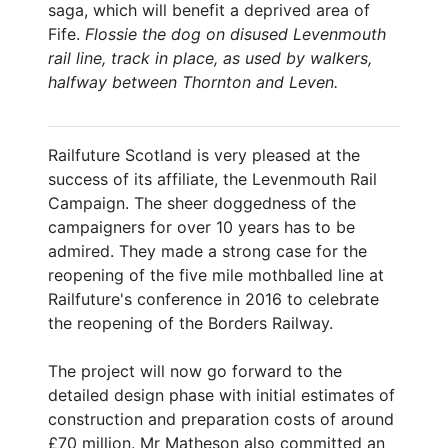
saga, which will benefit a deprived area of
Fife.
Flossie the dog on disused Levenmouth
rail line, track in place, as used by walkers,
halfway between Thornton and Leven.
Railfuture Scotland is very pleased at the
success of its affiliate, the Levenmouth Rail
Campaign. The sheer doggedness of the
campaigners for over 10 years has to be
admired. They made a strong case for the
reopening of the five mile mothballed line at
Railfuture's conference in 2016 to celebrate
the reopening of the Borders Railway.
The project will now go forward to the
detailed design phase with initial estimates of
construction and preparation costs of around
£70 million. Mr Matheson also committed an