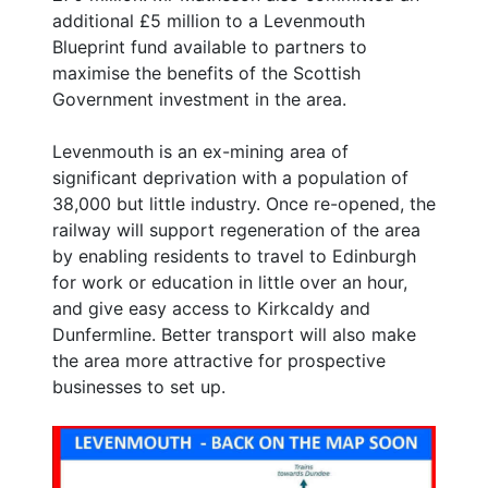
additional £5 million to a Levenmouth
Blueprint fund available to partners to
maximise the benefits of the Scottish
Government investment in the area.
Levenmouth is an ex-mining area of
significant deprivation with a population of
38,000 but little industry. Once re-opened, the
railway will support regeneration of the area
by enabling residents to travel to Edinburgh
for work or education in little over an hour,
and give easy access to Kirkcaldy and
Dunfermline. Better transport will also make
the area more attractive for prospective
businesses to set up.