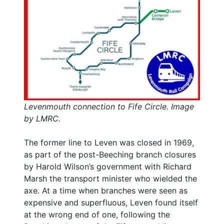
Levenmouth connection to Fife Circle. Image
by LMRC.
The former line to Leven was closed in 1969,
as part of the post-Beeching branch closures
by Harold Wilson’s government with Richard
Marsh the transport minister who wielded the
axe. At a time when branches were seen as
expensive and superfluous, Leven found itself
at the wrong end of one, following the