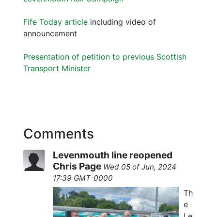
Fife Today article
including video of
announcement
Presentation of petition to previous Scottish
Transport Minister
Comments
Levenmouth line reopened
Chris Page
Wed 05 of Jun, 2024
17:39 GMT-0000
Th
e
Le