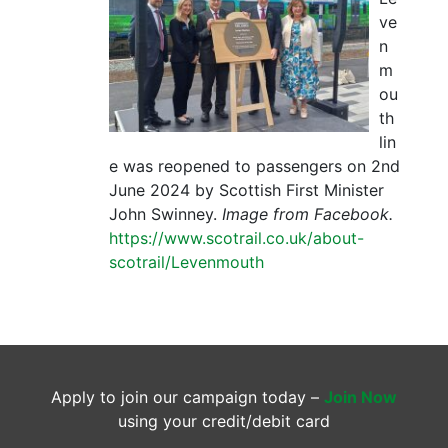
ve
n
m
ou
th
lin
e was reopened to passengers on 2nd
June 2024 by Scottish First Minister
John Swinney.
Image from Facebook.
https://www.scotrail.co.uk/about-
scotrail/Levenmouth
Apply to join our campaign today –
Join Now
using your credit/debit card