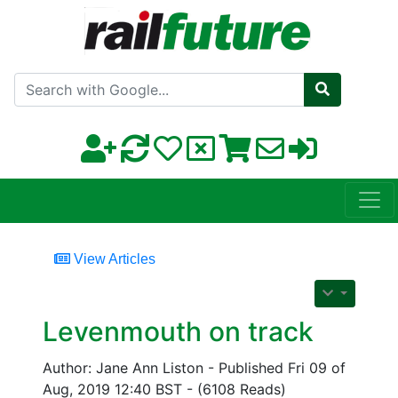
Search with Google
View Articles
Levenmouth on track
Author: Jane Ann Liston - Published Fri 09 of
Aug, 2019 12:40 BST - (6108 Reads)