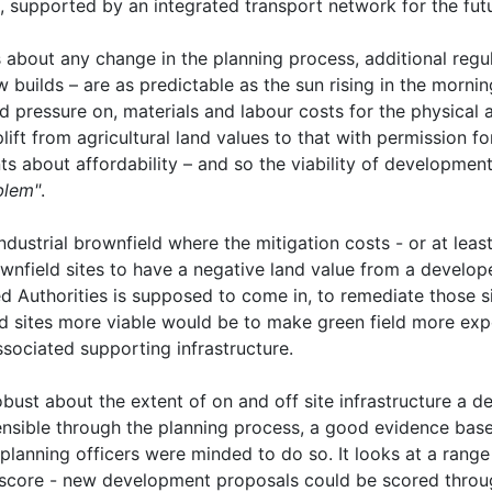
, supported by an integrated transport network for the futu
about any change in the planning process, additional regul
 builds – are as predictable as the sun rising in the morning
ard pressure on, materials and labour costs for the physical a
 uplift from agricultural land values to that with permission 
 about affordability – and so the viability of development
blem"
.
ustrial brownfield where the mitigation costs - or at least t
nfield sites to have a negative land value from a develop
d Authorities is supposed to come in, to remediate those si
d sites more viable would be to make green field more ex
ociated supporting infrastructure.
bust about the extent of on and off site infrastructure a d
ensible through the planning process, a good evidence bas
planning officers were minded to do so. It looks at a range
 score - new development proposals could be scored throug