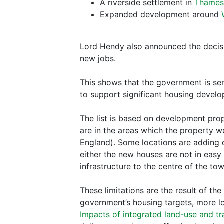
A riverside settlement in
Thame
Expanded development around
Lord Hendy also announced the decis
new jobs.
This shows that the government is ser
to support significant housing devel
The list is based on development prop
are in the areas which the property we
England). Some locations are adding 
either the new houses are not in easy r
infrastructure to the centre of the tow
These limitations are the result of t
government’s housing targets, more l
Impacts of integrated land-use and tr