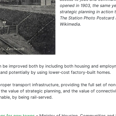
opened in 1903, the same yea
strategic planning in action
The Station Photo Postcard P
Wikimedia.
n be improved both by including both housing and employm
 and potentially by using lower-cost factory-built homes.
proper transport infrastructure, providing the full set of no
e value of strategic planning, and the value of connectivit
nable, by being rail-served.
ons for new towns
– Ministry of Housing, Communities an