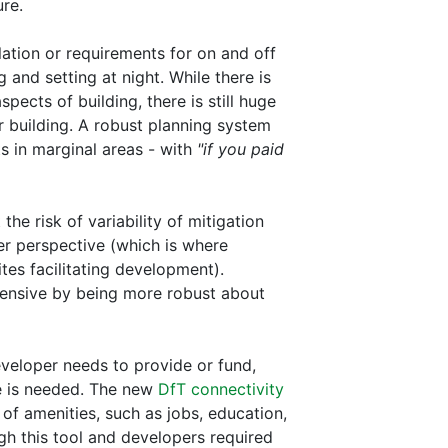
re.
ation or requirements for on and off
 and setting at night. While there is
spects of building, there is still huge
for building. A robust planning system
s in marginal areas - with
"if you paid
he risk of variability of mitigation
er perspective (which is where
tes facilitating development).
pensive by being more robust about
eveloper needs to provide or fund,
e is needed. The new
DfT connectivity
 of amenities, such as jobs, education,
h this tool and developers required