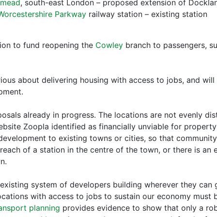
smead
, south-east London – proposed extension of Docklan
Worcestershire Parkway
railway station – existing station
ion to fund reopening the
Cowley
branch to passengers, su
ious about delivering housing with access to jobs, and will
opment.
osals already in progress. The locations are not evenly di
bsite Zoopla identified as financially unviable for propert
development to existing towns or cities, so that communit
each of a station in the centre of the town, or there is an 
n.
he existing system of developers building wherever they can
ocations with access to jobs to sustain our economy must
ansport planning
provides evidence to show that only a rob