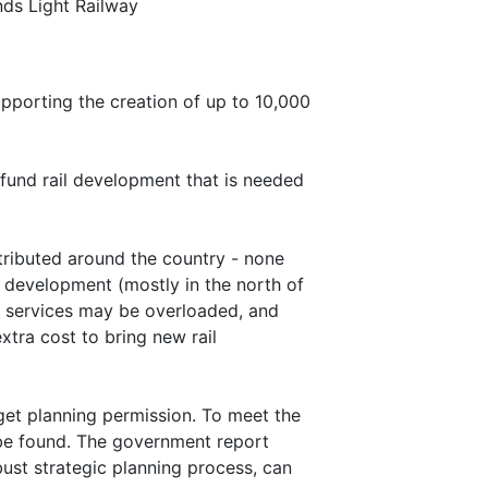
ds Light Railway
pporting the creation of up to 10,000
 fund rail development that is needed
stributed around the country - none
y development (mostly in the north of
y services may be overloaded, and
extra cost to bring new rail
 get planning permission. To meet the
 be found. The government report
ust strategic planning process, can