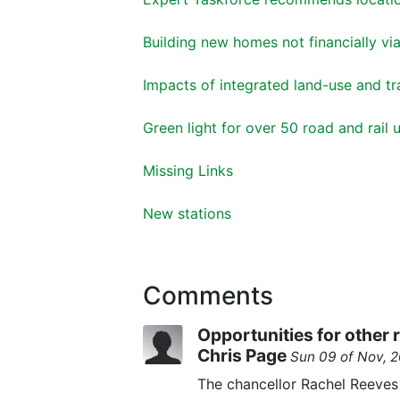
Building new homes not financially vi
Impacts of integrated land-use and tr
Green light for over 50 road and rai
Missing Links
New stations
Comments
Opportunities for other
Chris Page
Sun 09 of Nov, 
The chancellor Rachel Reeve