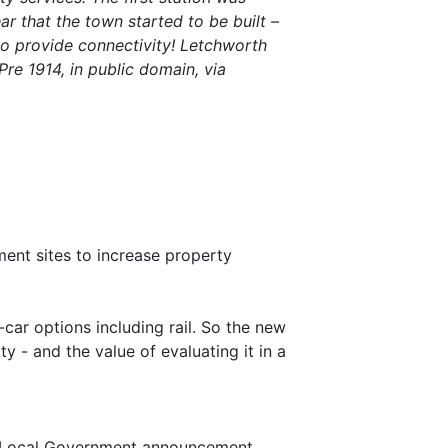
r that the town started to be built –
 to provide connectivity! Letchworth
re 1914, in public domain, via
ent sites to increase property
n-car options including rail. So the new
y - and the value of evaluating it in a
d Local Government announcement