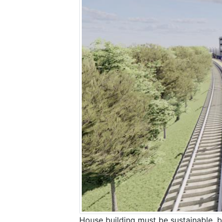
House building must be sustainable, b