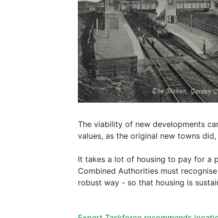
The viability of new developments ca
values, as the original new towns did,
It takes a lot of housing to pay for a 
Combined Authorities must recognise th
robust way - so that housing is sustai
Expert Taskforce recommends locati