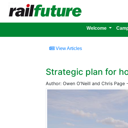
Welcome
Camp
View Articles
Strategic plan for 
Author: Owen O'Neill and Chris Page 