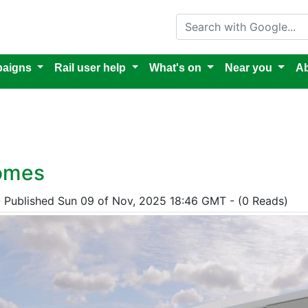
Search with Google
aigns
Rail user help
What's on
Near you
Ab
homes
- Published Sun 09 of Nov, 2025 18:46 GMT - (0 Reads)