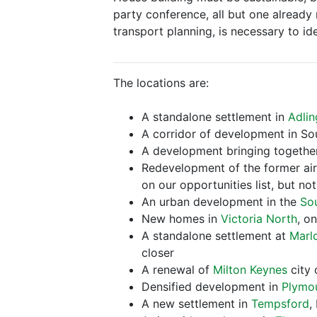
party conference, all but one already r
transport planning, is necessary to id
The locations are:
A standalone settlement in
Adlin
A corridor of development in So
A development bringing togeth
Redevelopment of the former ai
on our opportunities list, but n
An urban development in the
So
New homes in
Victoria North
, o
A standalone settlement at
Marl
closer
A renewal of
Milton Keynes
city 
Densified development in
Plymo
A new settlement in
Tempsford
,