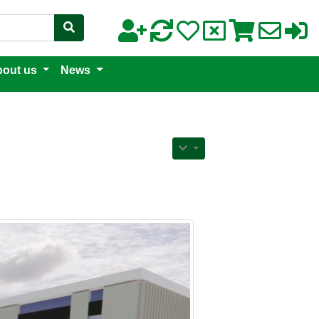
out us
News