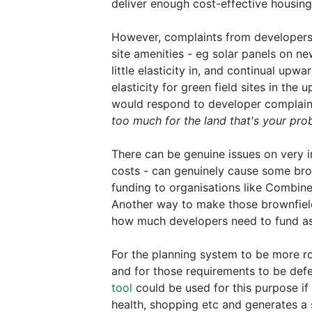
deliver enough cost-effective housing
However, complaints from developers 
site amenities - eg solar panels on new
little elasticity in, and continual upw
elasticity for green field sites in the
would respond to developer complaints
too much for the land that's your pro
There can be genuine issues on very ind
costs - can genuinely cause some brow
funding to organisations like Combine
Another way to make those brownfiel
how much developers need to fund ass
For the planning system to be more ro
and for those requirements to be def
tool
could be used for this purpose if 
health, shopping etc and generates a