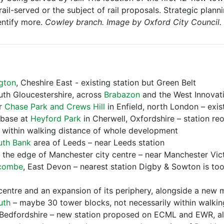
ail-served or the subject of rail proposals. Strategic planni
entify more.
Cowley branch. Image by Oxford City Council.
gton
, Cheshire East - existing station but Green Belt
uth Gloucestershire, across
Brabazon
and the West Innovat
er
Chase Park and Crews Hill
in Enfield, north London – exis
rbase at
Heyford Park
in Cherwell, Oxfordshire – station re
ot within walking distance of whole development
uth Bank
area of Leeds – near Leeds station
n the edge of Manchester city centre – near Manchester Vict
combe
, East Devon – nearest station Digby & Sowton is too
centre and an expansion of its periphery, alongside a new ma
uth
– maybe 30 tower blocks, not necessarily within walking
 Bedfordshire – new station proposed on ECML and EWR, alr