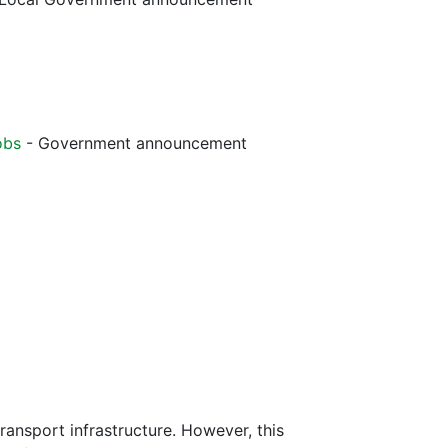
obs
- Government announcement
ransport infrastructure. However, this