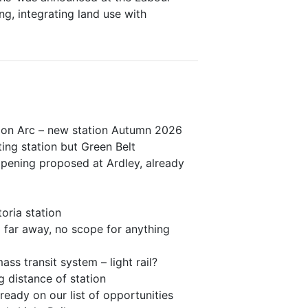
ng, integrating land use with
ion Arc – new station Autumn 2026
ting station but Green Belt
opening proposed at Ardley, already
oria station
 far away, no scope for anything
ss transit system – light rail?
 distance of station
eady on our list of opportunities