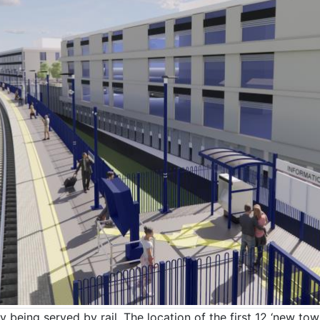
y being served by rail. The location of the first 12 ‘new t