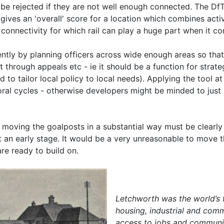
 be rejected if they are not well enough connected. The Df
d gives an 'overall' score for a location which combines act
e connectivity for which rail can play a huge part when it c
ntly by planning officers across wide enough areas so that 
 through appeals etc - ie it should be a function for strateg
d to tailor local policy to local needs). Applying the tool 
oral cycles - otherwise developers might be minded to just 
, moving the goalposts in a substantial way must be clearly
at an early stage. It would be a very unreasonable to move 
re ready to build on.
Letchworth was the world’s f
housing, industrial and com
access to jobs and community