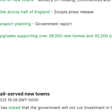
able across half of England
- Zoopla press release
ansport planning
- Government report
l upgrades supporting over 39,000 new homes and 42,000 j
 rail-served new towns
2025 19:28 GMT-0000
s has
stated
that the government will not cut investment in t