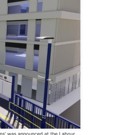
owns’ was announced at the Labour