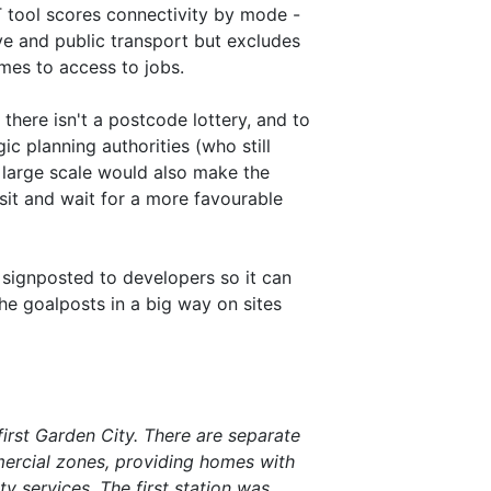
T tool scores connectivity by mode -
ive and public transport but excludes
omes to access to jobs.
there isn't a postcode lottery, and to
ic planning authorities (who still
at large scale would also make the
sit and wait for a more favourable
 signposted to developers so it can
the goalposts in a big way on sites
irst Garden City. There are separate
mercial zones, providing homes with
 services. The first station was