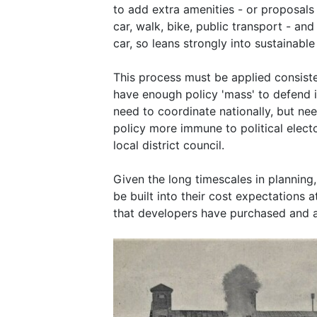
to add extra amenities - or proposals
car, walk, bike, public transport - an
car, so leans strongly into sustainabl
This process must be applied consiste
have enough policy 'mass' to defend it
need to coordinate nationally, but nee
policy more immune to political elect
local district council.
Given the long timescales in planning
be built into their cost expectations 
that developers have purchased and a