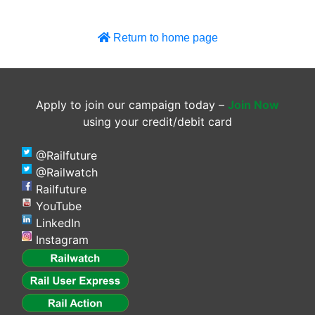
Return to home page
Apply to join our campaign today –
Join Now
using your credit/debit card
@Railfuture
@Railwatch
Railfuture
YouTube
LinkedIn
Instagram