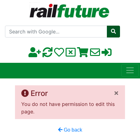
Search with Google
×
Error
You do not have permission to edit this
page.
Go back