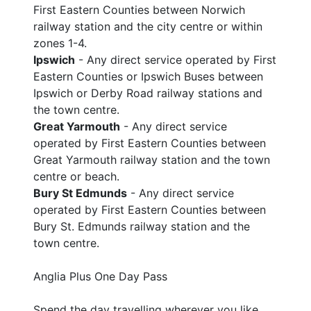
First Eastern Counties between Norwich
railway station and the city centre or within
zones 1-4.
Ipswich
- Any direct service operated by First
Eastern Counties or Ipswich Buses between
Ipswich or Derby Road railway stations and
the town centre.
Great Yarmouth
- Any direct service
operated by First Eastern Counties between
Great Yarmouth railway station and the town
centre or beach.
Bury St Edmunds
- Any direct service
operated by First Eastern Counties between
Bury St. Edmunds railway station and the
town centre.
Anglia Plus One Day Pass
Spend the day travelling wherever you like