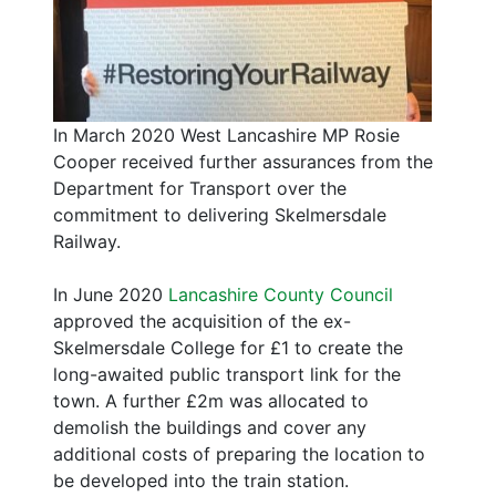
In March 2020 West Lancashire MP Rosie
Cooper received further assurances from the
Department for Transport over the
commitment to delivering Skelmersdale
Railway.
In June 2020
Lancashire County Council
approved the acquisition of the ex-
Skelmersdale College for £1 to create the
long-awaited public transport link for the
town. A further £2m was allocated to
demolish the buildings and cover any
additional costs of preparing the location to
be developed into the train station.