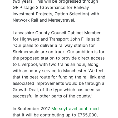
two years. This will be progressed through
GRIP stage 3 (Governance for Railway
Investment Projects, Option Selection) with
Network Rail and Merseytravel.
Lancashire County Council Cabinet Member
for Highways and Transport John Fillis said:
“Our plans to deliver a railway station for
Skelmersdale are on track. Our ambition is for
the proposed station to provide direct access
to Liverpool, with two trains an hour, along
with an hourly service to Manchester. We feel
that the best route for funding the rail link and
associated improvements would be through a
Growth Deal, of the type which has been so
successful in other parts of the county.”
In September 2017
Merseytravel confirmed
that it will be contributing up to £765,000,