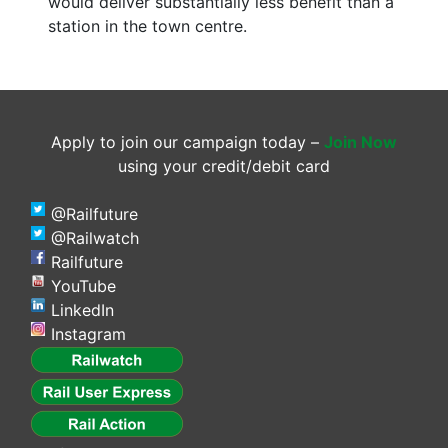
would deliver substantially less benefit than a
station in the town centre.
Apply to join our campaign today –
Join Now
using your credit/debit card
@Railfuture
@Railwatch
Railfuture
YouTube
LinkedIn
Instagram