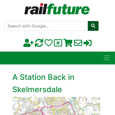
Search with Google
A Station Back in
Skelmersdale