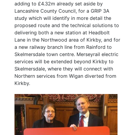
adding to £4.32m already set aside by
Lancashire County Council, for a GRIP 3A
study which will identify in more detail the
proposed route and the technical solutions to
delivering both a new station at Headbolt
Lane in the Northwood area of Kirkby, and for
a new railway branch line from Rainford to
Skelmersdale town centre. Merseyrail electric
services will be extended beyond Kirkby to
Skelmersdale, where they will connect with
Northern services from Wigan diverted from
Kirkby.