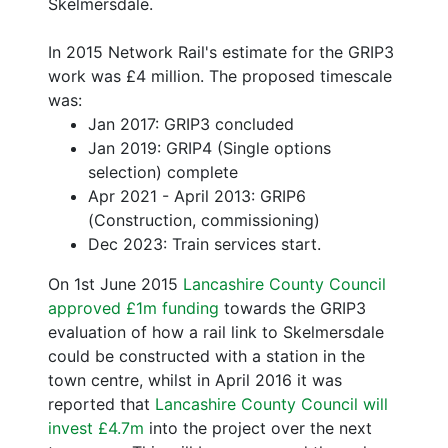
Skelmersdale.
In 2015 Network Rail's estimate for the GRIP3
work was £4 million. The proposed timescale
was:
Jan 2017: GRIP3 concluded
Jan 2019: GRIP4 (Single options
selection) complete
Apr 2021 - April 2013: GRIP6
(Construction, commissioning)
Dec 2023: Train services start.
On 1st June 2015
Lancashire County Council
approved £1m funding
towards the GRIP3
evaluation of how a rail link to Skelmersdale
could be constructed with a station in the
town centre, whilst in April 2016 it was
reported that
Lancashire County Council will
invest £4.7m
into the project over the next