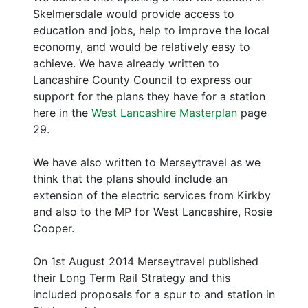
Skelmersdale would provide access to
education and jobs, help to improve the local
economy, and would be relatively easy to
achieve. We have already written to
Lancashire County Council to express our
support for the plans they have for a station
here in the
West Lancashire Masterplan
page
29.
We have also written to Merseytravel as we
think that the plans should include an
extension of the electric services from Kirkby
and also to the MP for West Lancashire, Rosie
Cooper.
On 1st August 2014 Merseytravel published
their Long Term Rail Strategy and this
included proposals for a spur to and station in