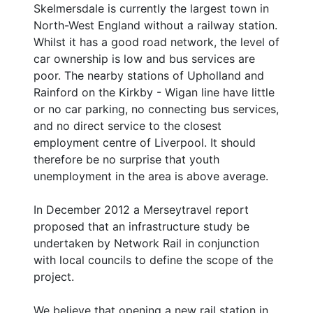
Skelmersdale is currently the largest town in
North-West England without a railway station.
Whilst it has a good road network, the level of
car ownership is low and bus services are
poor. The nearby stations of Upholland and
Rainford on the Kirkby - Wigan line have little
or no car parking, no connecting bus services,
and no direct service to the closest
employment centre of Liverpool. It should
therefore be no surprise that youth
unemployment in the area is above average.
In December 2012 a Merseytravel report
proposed that an infrastructure study be
undertaken by Network Rail in conjunction
with local councils to define the scope of the
project.
We believe that opening a new rail station in