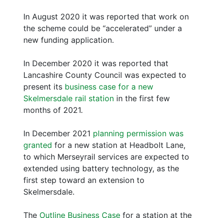
In August 2020 it was reported that work on
the scheme could be “accelerated” under a
new funding application.
In December 2020 it was reported that
Lancashire County Council was expected to
present its
business case for a new
Skelmersdale rail station
in the first few
months of 2021.
In December 2021
planning permission was
granted
for a new station at Headbolt Lane,
to which Merseyrail services are expected to
extended using battery technology, as the
first step toward an extension to
Skelmersdale.
The
Outline Business Case
for a station at the