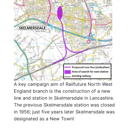
A key campaign aim of Railfuture North West
England branch is the construction of a new
line and station in Skelmersdale in Lancashire.
The previous Skelmersdale station was closed
in 1956; just five years later Skelmersdale was
designated as a New Town!