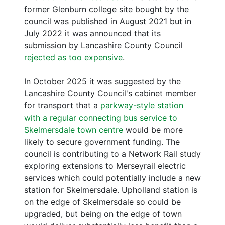
former Glenburn college site bought by the
council was published in August 2021 but in
July 2022 it was announced that its
submission by Lancashire County Council
rejected as too expensive
.
In October 2025 it was suggested by the
Lancashire County Council's cabinet member
for transport that a
parkway-style station
with a regular connecting bus service to
Skelmersdale town centre
would be more
likely to secure government funding. The
council is contributing to a Network Rail study
exploring extensions to Merseyrail electric
services which could potentially include a new
station for Skelmersdale. Upholland station is
on the edge of Skelmersdale so could be
upgraded, but being on the edge of town