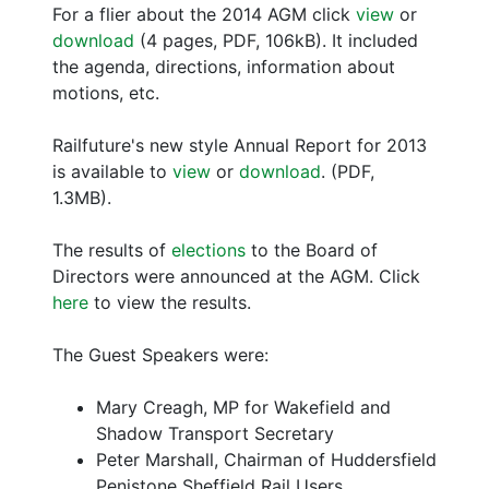
For a flier about the 2014 AGM click
view
or
download
(4 pages, PDF, 106kB). It included
the agenda, directions, information about
motions, etc.
Railfuture's new style Annual Report for 2013
is available to
view
or
download
. (PDF,
1.3MB).
The results of
elections
to the Board of
Directors were announced at the AGM. Click
here
to view the results.
The Guest Speakers were:
Mary Creagh, MP for Wakefield and
Shadow Transport Secretary
Peter Marshall, Chairman of Huddersfield
Penistone Sheffield Rail Users