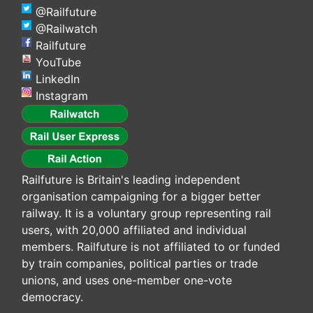
@Railfuture
@Railwatch
Railfuture
YouTube
LinkedIn
Instagram
Railfuture is Britain's leading independent
organisation campaigning for a bigger better
railway. It is a voluntary group representing rail
users, with 20,000 affiliated and individual
members. Railfuture is not affiliated to or funded
by train companies, political parties or trade
unions, and uses one-member one-vote
democracy.