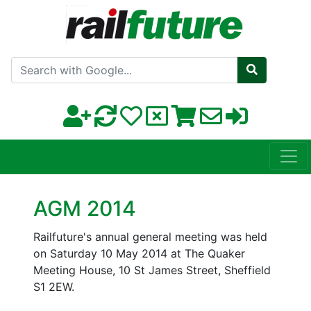
Search with Google
AGM 2014
Railfuture's annual general meeting was held
on Saturday 10 May 2014 at The Quaker
Meeting House, 10 St James Street, Sheffield
S1 2EW.