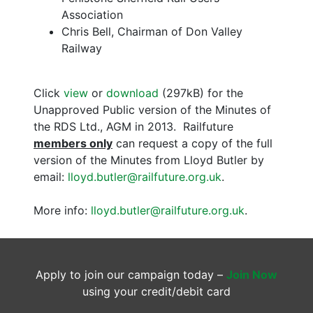
Association
Chris Bell, Chairman of Don Valley
Railway
Click
view
or
download
(297kB) for the
Unapproved Public version of the Minutes of
the RDS Ltd., AGM in 2013. Railfuture
members only
can request a copy of the full
version of the Minutes from Lloyd Butler by
email:
lloyd.butler@railfuture.org.uk
.
More info:
lloyd.butler@railfuture.org.uk
.
Apply to join our campaign today –
Join Now
using your credit/debit card