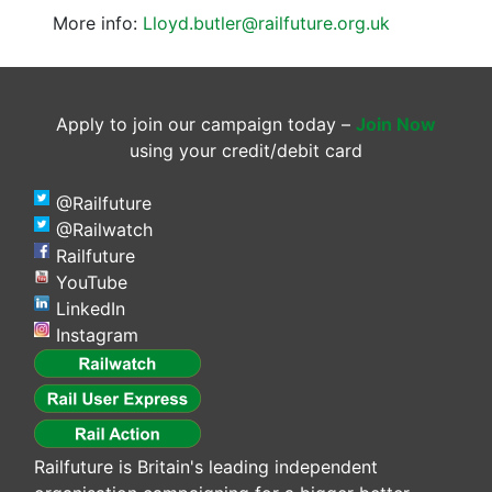
More info:
Lloyd.butler@railfuture.org.uk
Apply to join our campaign today –
Join Now
using your credit/debit card
@Railfuture
@Railwatch
Railfuture
YouTube
LinkedIn
Instagram
Railfuture is Britain's leading independent