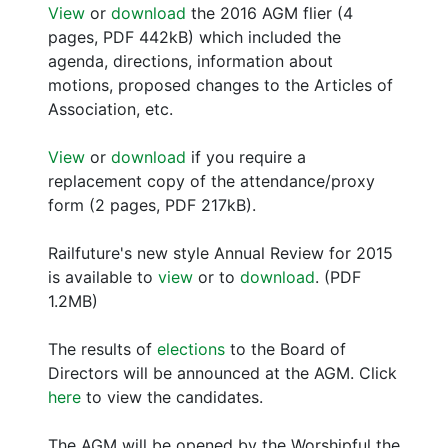
View
or
download
the 2016 AGM flier (4
pages, PDF 442kB) which included the
agenda, directions, information about
motions, proposed changes to the Articles of
Association, etc.
View
or
download
if you require a
replacement copy of the attendance/proxy
form (2 pages, PDF 217kB).
Railfuture's new style Annual Review for 2015
is available to
view
or to
download
. (PDF
1.2MB)
The results of
elections
to the Board of
Directors will be announced at the AGM. Click
here
to view the candidates.
The AGM will be opened by the Worshipful the