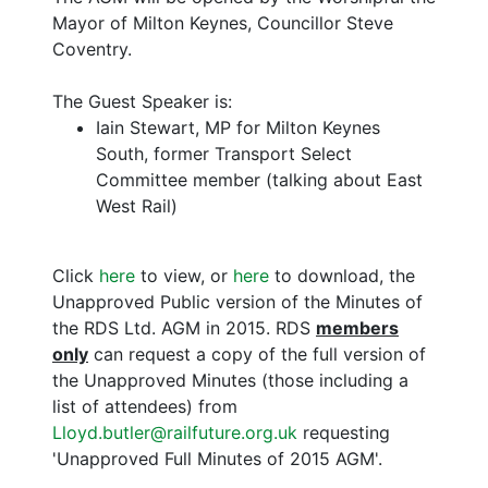
Mayor of Milton Keynes, Councillor Steve
Coventry.
The Guest Speaker is:
Iain Stewart, MP for Milton Keynes
South, former Transport Select
Committee member (talking about East
West Rail)
Click
here
to view, or
here
to download, the
Unapproved Public version of the Minutes of
the RDS Ltd. AGM in 2015. RDS
members
only
can request a copy of the full version of
the Unapproved Minutes (those including a
list of attendees) from
Lloyd.butler@railfuture.org.uk
requesting
'Unapproved Full Minutes of 2015 AGM'.