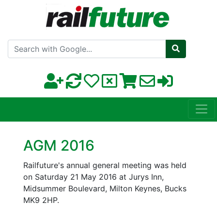
Search with Google
AGM 2016
Railfuture's annual general meeting was held
on Saturday 21 May 2016 at Jurys Inn,
Midsummer Boulevard, Milton Keynes, Bucks
MK9 2HP.