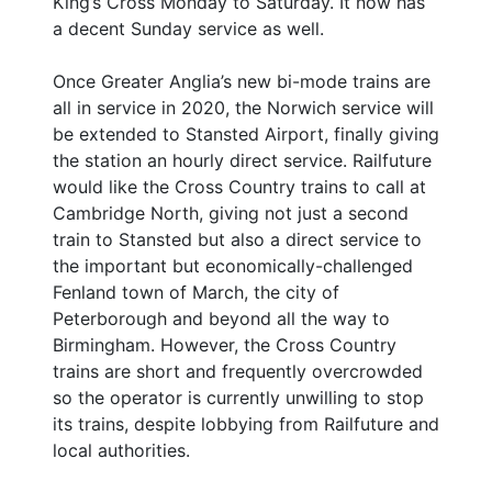
King’s Cross Monday to Saturday. It now has
a decent Sunday service as well.
Once Greater Anglia’s new bi-mode trains are
all in service in 2020, the Norwich service will
be extended to Stansted Airport, finally giving
the station an hourly direct service. Railfuture
would like the Cross Country trains to call at
Cambridge North, giving not just a second
train to Stansted but also a direct service to
the important but economically-challenged
Fenland town of March, the city of
Peterborough and beyond all the way to
Birmingham. However, the Cross Country
trains are short and frequently overcrowded
so the operator is currently unwilling to stop
its trains, despite lobbying from Railfuture and
local authorities.