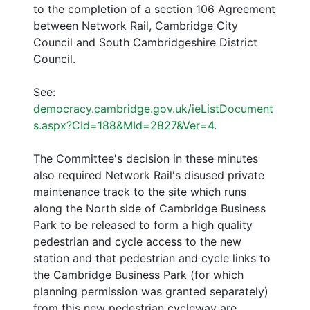
to the completion of a section 106 Agreement
between Network Rail, Cambridge City
Council and South Cambridgeshire District
Council.
See:
democracy.cambridge.gov.uk/ieListDocument
s.aspx?CId=188&MId=2827&Ver=4
.
The Committee's decision in these minutes
also required Network Rail's disused private
maintenance track to the site which runs
along the North side of Cambridge Business
Park to be released to form a high quality
pedestrian and cycle access to the new
station and that pedestrian and cycle links to
the Cambridge Business Park (for which
planning permission was granted separately)
from this new pedestrian cycleway are