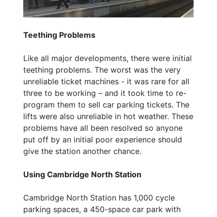
Teething Problems
Like all major developments, there were initial
teething problems. The worst was the very
unreliable ticket machines - it was rare for all
three to be working – and it took time to re-
program them to sell car parking tickets. The
lifts were also unreliable in hot weather. These
problems have all been resolved so anyone
put off by an initial poor experience should
give the station another chance.
Using Cambridge North Station
Cambridge North Station has 1,000 cycle
parking spaces, a 450-space car park with