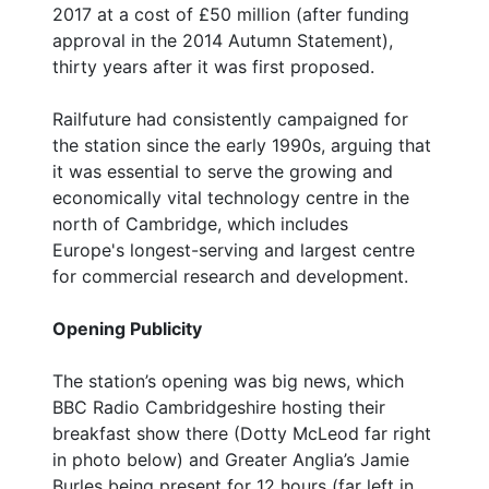
2017 at a cost of £50 million (after funding
approval in the 2014 Autumn Statement),
thirty years after it was first proposed.
Railfuture had consistently campaigned for
the station since the early 1990s, arguing that
it was essential to serve the growing and
economically vital technology centre in the
north of Cambridge, which includes
Europe's longest-serving and largest centre
for commercial research and development.
Opening Publicity
The station’s opening was big news, which
BBC Radio Cambridgeshire hosting their
breakfast show there (Dotty McLeod far right
in photo below) and Greater Anglia’s Jamie
Burles being present for 12 hours (far left in