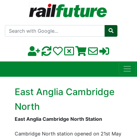
Search with Google
East Anglia Cambridge
North
East Anglia Cambridge North Station
Cambridge North station opened on 21st May