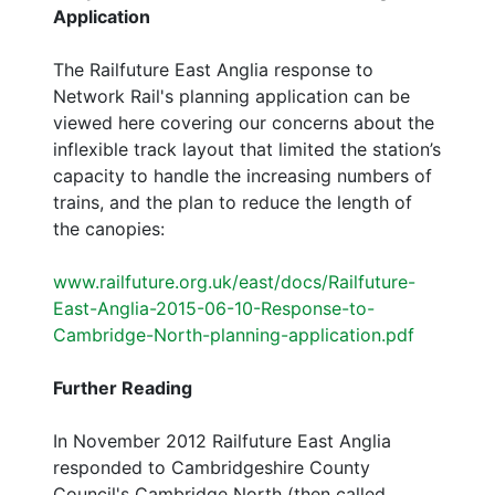
Application
The Railfuture East Anglia response to
Network Rail's planning application can be
viewed here covering our concerns about the
inflexible track layout that limited the station’s
capacity to handle the increasing numbers of
trains, and the plan to reduce the length of
the canopies:
www.railfuture.org.uk/east/docs/Railfuture-
East-Anglia-2015-06-10-Response-to-
Cambridge-North-planning-application.pdf
Further Reading
In November 2012 Railfuture East Anglia
responded to Cambridgeshire County
Council's Cambridge North (then called