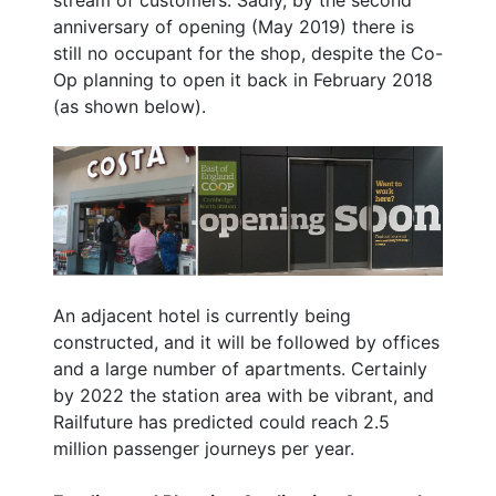
anniversary of opening (May 2019) there is
still no occupant for the shop, despite the Co-
Op planning to open it back in February 2018
(as shown below).
An adjacent hotel is currently being
constructed, and it will be followed by offices
and a large number of apartments. Certainly
by 2022 the station area with be vibrant, and
Railfuture has predicted could reach 2.5
million passenger journeys per year.