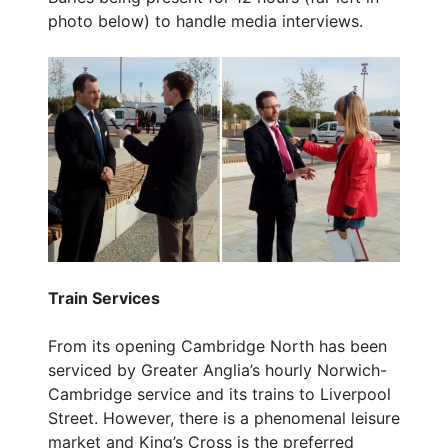
photo below) to handle media interviews.
Train Services
From its opening Cambridge North has been
serviced by Greater Anglia’s hourly Norwich-
Cambridge service and its trains to Liverpool
Street. However, there is a phenomenal leisure
market and King’s Cross is the preferred