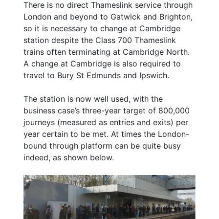
There is no direct Thameslink service through
London and beyond to Gatwick and Brighton,
so it is necessary to change at Cambridge
station despite the Class 700 Thameslink
trains often terminating at Cambridge North.
A change at Cambridge is also required to
travel to Bury St Edmunds and Ipswich.
The station is now well used, with the
business case’s three-year target of 800,000
journeys (measured as entries and exits) per
year certain to be met. At times the London-
bound through platform can be quite busy
indeed, as shown below.