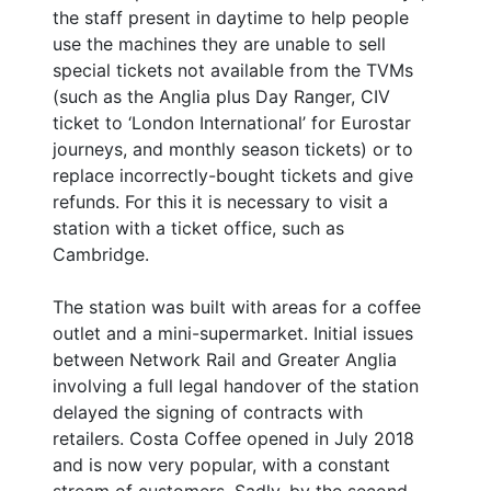
the staff present in daytime to help people
use the machines they are unable to sell
special tickets not available from the TVMs
(such as the Anglia plus Day Ranger, CIV
ticket to ‘London International’ for Eurostar
journeys, and monthly season tickets) or to
replace incorrectly-bought tickets and give
refunds. For this it is necessary to visit a
station with a ticket office, such as
Cambridge.
The station was built with areas for a coffee
outlet and a mini-supermarket. Initial issues
between Network Rail and Greater Anglia
involving a full legal handover of the station
delayed the signing of contracts with
retailers. Costa Coffee opened in July 2018
and is now very popular, with a constant
stream of customers. Sadly, by the second