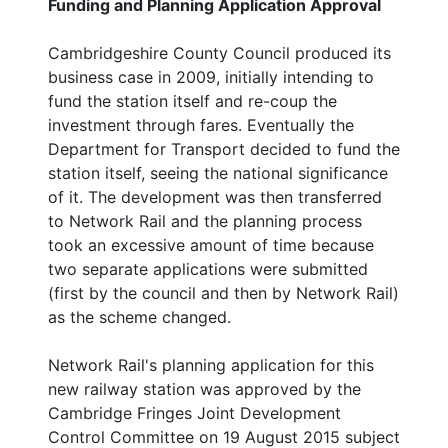
Funding and Planning Application Approval
Cambridgeshire County Council produced its
business case in 2009, initially intending to
fund the station itself and re-coup the
investment through fares. Eventually the
Department for Transport decided to fund the
station itself, seeing the national significance
of it. The development was then transferred
to Network Rail and the planning process
took an excessive amount of time because
two separate applications were submitted
(first by the council and then by Network Rail)
as the scheme changed.
Network Rail's planning application for this
new railway station was approved by the
Cambridge Fringes Joint Development
Control Committee on 19 August 2015 subject