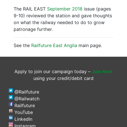
The RAIL EAST
September 2018
issue (pages
9-10) reviewed the station and gave thoughts
on what the railway needed to do to grow
patronage further.
See the
Railfuture East Anglia
main page.
Apply to join our campaign today –
Join Now
using your credit/debit card
@Railfuture
@Railwatch
Railfuture
YouTube
LinkedIn
Instagram