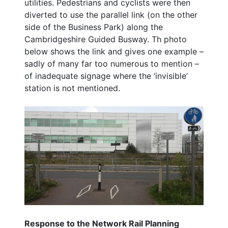
utilities. Pedestrians and cyclists were then
diverted to use the parallel link (on the other
side of the Business Park) along the
Cambridgeshire Guided Busway. Th photo
below shows the link and gives one example –
sadly of many far too numerous to mention –
of inadequate signage where the ‘invisible’
station is not mentioned.
Response to the Network Rail Planning