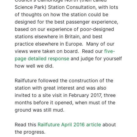
Science Park) Station Consultation, with lots
of thoughts on how the station could be
designed for the best passenger experience,
based on our experience of poor-designed
stations elsewhere in Britain, and best
practice elsewhere in Europe. Many of our
views were taken on board. Read our
five-
page detailed response
and judge for yourself
how well we did.
Railfuture followed the construction of the
station with great interest and was also
invited to a site visit in February 2017, three
months before it opened, when must of the
ground was still mud.
Read this
Railfuture April 2016 article
about
the progress.