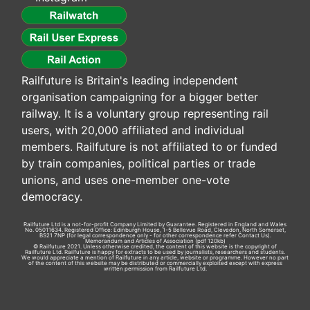
Railfuture is Britain's leading independent
organisation campaigning for a bigger better
railway. It is a voluntary group representing rail
users, with 20,000 affiliated and individual
members. Railfuture is not affiliated to or funded
by train companies, political parties or trade
unions, and uses one-member one-vote
democracy.
Railfuture Ltd is a not-for-profit Company Limited by Guarantee. Registered in England and Wales
No. 05011634. Registered Office: Edinburgh House, 1-5 Bellevue Road, Clevedon, North Somerset,
BS21 7NP (for legal correspondence only - for other correspondence refer
Contact Us
).
Memorandum and Articles of Association
(pdf 120kb)
© Railfuture 2021. Unless otherwise credited, the content of this website is the copyright of
Railfuture Ltd. Railfuture is happy for extracts to be used by journalists, researchers and students.
We would appreciate a mention of Railfuture in any article, website or programme. However no part
of the content of this website may be distributed or commercially exploited except with express
written permission from Railfuture Ltd.