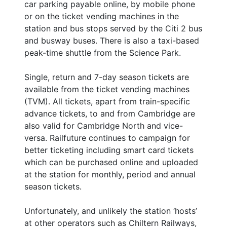
car parking payable online, by mobile phone
or on the ticket vending machines in the
station and bus stops served by the Citi 2 bus
and busway buses. There is also a taxi-based
peak-time shuttle from the Science Park.
Single, return and 7-day season tickets are
available from the ticket vending machines
(TVM). All tickets, apart from train-specific
advance tickets, to and from Cambridge are
also valid for Cambridge North and vice-
versa. Railfuture continues to campaign for
better ticketing including smart card tickets
which can be purchased online and uploaded
at the station for monthly, period and annual
season tickets.
Unfortunately, and unlikely the station ‘hosts’
at other operators such as Chiltern Railways,