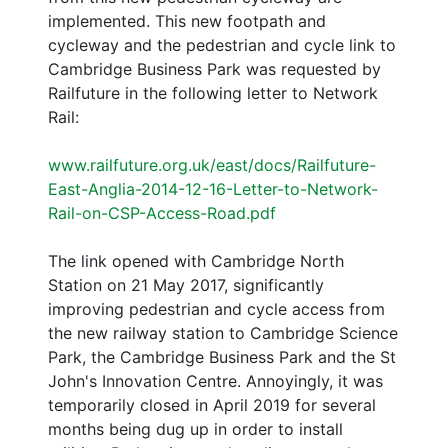
implemented. This new footpath and
cycleway and the pedestrian and cycle link to
Cambridge Business Park was requested by
Railfuture in the following letter to Network
Rail:
www.railfuture.org.uk/east/docs/Railfuture-
East-Anglia-2014-12-16-Letter-to-Network-
Rail-on-CSP-Access-Road.pdf
The link opened with Cambridge North
Station on 21 May 2017, significantly
improving pedestrian and cycle access from
the new railway station to Cambridge Science
Park, the Cambridge Business Park and the St
John's Innovation Centre. Annoyingly, it was
temporarily closed in April 2019 for several
months being dug up in order to install