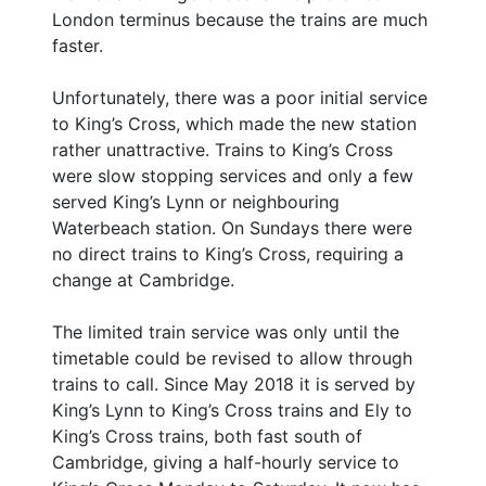
London terminus because the trains are much
faster.
Unfortunately, there was a poor initial service
to King’s Cross, which made the new station
rather unattractive. Trains to King’s Cross
were slow stopping services and only a few
served King’s Lynn or neighbouring
Waterbeach station. On Sundays there were
no direct trains to King’s Cross, requiring a
change at Cambridge.
The limited train service was only until the
timetable could be revised to allow through
trains to call. Since May 2018 it is served by
King’s Lynn to King’s Cross trains and Ely to
King’s Cross trains, both fast south of
Cambridge, giving a half-hourly service to