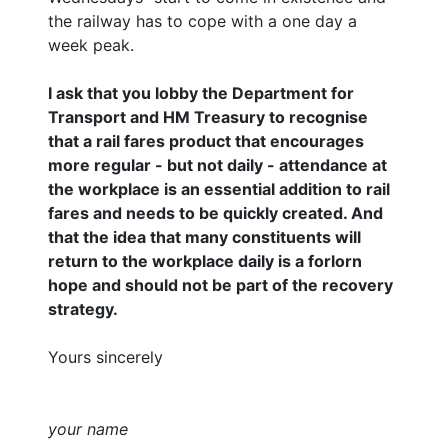
the railway has to cope with a one day a
week peak.
I ask that you lobby the Department for
Transport and HM Treasury to recognise
that a rail fares product that encourages
more regular - but not daily - attendance at
the workplace is an essential addition to rail
fares and needs to be quickly created. And
that the idea that many constituents will
return to the workplace daily is a forlorn
hope and should not be part of the recovery
strategy.
Yours sincerely
your name