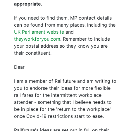
appropriate.
If you need to find them, MP contact details
can be found from many places, including the
UK Parliament website
and
theyworkforyou.com
. Remember to include
your postal address so they know you are
their constituent.
Dear _
I am a member of Railfuture and am writing to
you to endorse their ideas for more flexible
rail fares for the intermittent workplace
attender - something that I believe needs to
be in place for the 'return to the workplace'
once Covid-19 restrictions start to ease.
Railfuture's ideas are set out in full on their