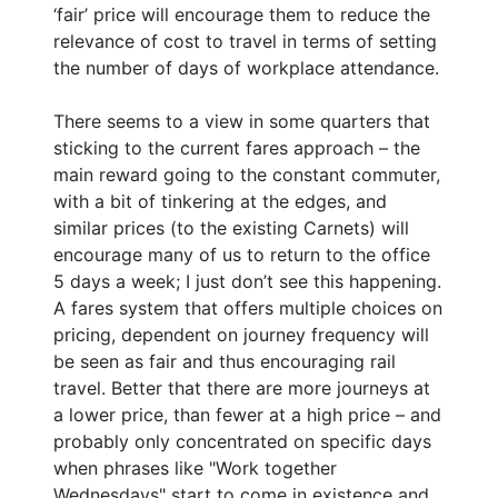
‘fair’ price will encourage them to reduce the
relevance of cost to travel in terms of setting
the number of days of workplace attendance.
There seems to a view in some quarters that
sticking to the current fares approach – the
main reward going to the constant commuter,
with a bit of tinkering at the edges, and
similar prices (to the existing Carnets) will
encourage many of us to return to the office
5 days a week; I just don’t see this happening.
A fares system that offers multiple choices on
pricing, dependent on journey frequency will
be seen as fair and thus encouraging rail
travel. Better that there are more journeys at
a lower price, than fewer at a high price – and
probably only concentrated on specific days
when phrases like "Work together
Wednesdays" start to come in existence and