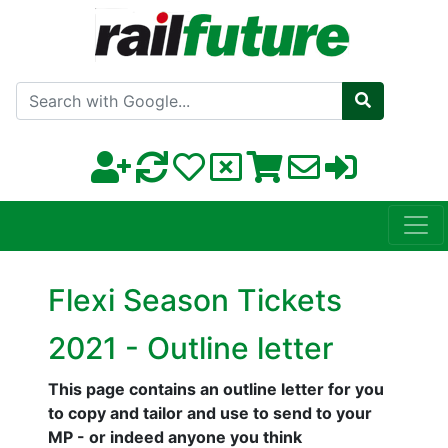
Search with Google
Flexi Season Tickets
2021 - Outline letter
This page contains an outline letter for you
to copy and tailor and use to send to your
MP - or indeed anyone you think