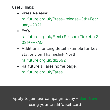
Useful links:
Press Release:
railfuture.org.uk/Press+release+9th+Febr
uary+2021
FAQ:
railfuture.org.uk/Flexi+Season+Tickets+2
021+-+FAQ
Additional pricing detail example for key
stations on Thameslink North:
railfuture.org.uk/dl2592
Railfuture's Fares home page:
railfuture.org.uk/Fares
Apply to join our campaign today –
Join Now
using your credit/debit card