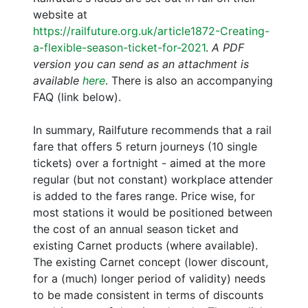
website at
https://railfuture.org.uk/article1872-Creating-
a-flexible-season-ticket-for-2021
.
A PDF
version you can send as an attachment is
available
here
. There is also an accompanying
FAQ (link below).
In summary, Railfuture recommends that a rail
fare that offers 5 return journeys (10 single
tickets) over a fortnight - aimed at the more
regular (but not constant) workplace attender
is added to the fares range. Price wise, for
most stations it would be positioned between
the cost of an annual season ticket and
existing Carnet products (where available).
The existing Carnet concept (lower discount,
for a (much) longer period of validity) needs
to be made consistent in terms of discounts