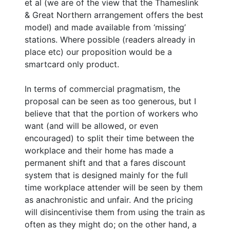
et al (we are of the view that the Thameslink
& Great Northern arrangement offers the best
model) and made available from ‘missing’
stations. Where possible (readers already in
place etc) our proposition would be a
smartcard only product.
In terms of commercial pragmatism, the
proposal can be seen as too generous, but I
believe that that the portion of workers who
want (and will be allowed, or even
encouraged) to split their time between the
workplace and their home has made a
permanent shift and that a fares discount
system that is designed mainly for the full
time workplace attender will be seen by them
as anachronistic and unfair. And the pricing
will disincentivise them from using the train as
often as they might do; on the other hand, a