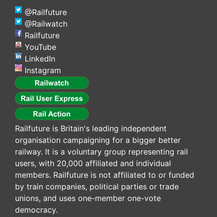
@Railfuture
@Railwatch
Railfuture
YouTube
LinkedIn
Instagram
Railfuture is Britain's leading independent
organisation campaigning for a bigger better
railway. It is a voluntary group representing rail
users, with 20,000 affiliated and individual
members. Railfuture is not affiliated to or funded
by train companies, political parties or trade
unions, and uses one-member one-vote
democracy.