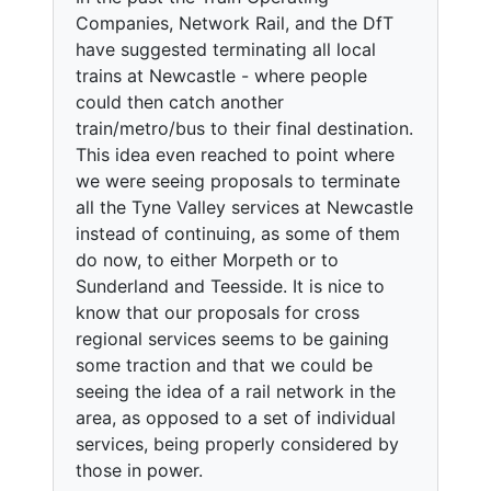
Companies, Network Rail, and the DfT
have suggested terminating all local
trains at Newcastle - where people
could then catch another
train/metro/bus to their final destination.
This idea even reached to point where
we were seeing proposals to terminate
all the Tyne Valley services at Newcastle
instead of continuing, as some of them
do now, to either Morpeth or to
Sunderland and Teesside. It is nice to
know that our proposals for cross
regional services seems to be gaining
some traction and that we could be
seeing the idea of a rail network in the
area, as opposed to a set of individual
services, being properly considered by
those in power.