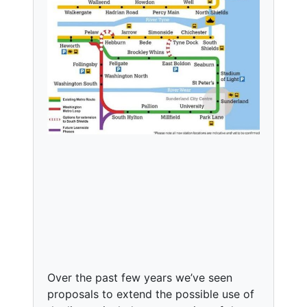
Over the past few years we’ve seen
proposals to extend the possible use of