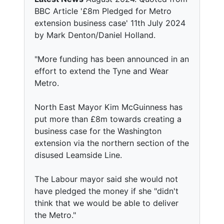
BBC Article '£8m Pledged for Metro
extension business case' 11th July 2024
by Mark Denton/Daniel Holland.
"More funding has been announced in an
effort to extend the Tyne and Wear
Metro.
North East Mayor Kim McGuinness has
put more than £8m towards creating a
business case for the Washington
extension via the northern section of the
disused Leamside Line.
The Labour mayor said she would not
have pledged the money if she "didn't
think that we would be able to deliver
the Metro."