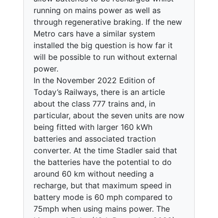
running on mains power as well as
through regenerative braking. If the new
Metro cars have a similar system
installed the big question is how far it
will be possible to run without external
power.
In the November 2022 Edition of
Today’s Railways, there is an article
about the class 777 trains and, in
particular, about the seven units are now
being fitted with larger 160 kWh
batteries and associated traction
converter. At the time Stadler said that
the batteries have the potential to do
around 60 km without needing a
recharge, but that maximum speed in
battery mode is 60 mph compared to
75mph when using mains power. The