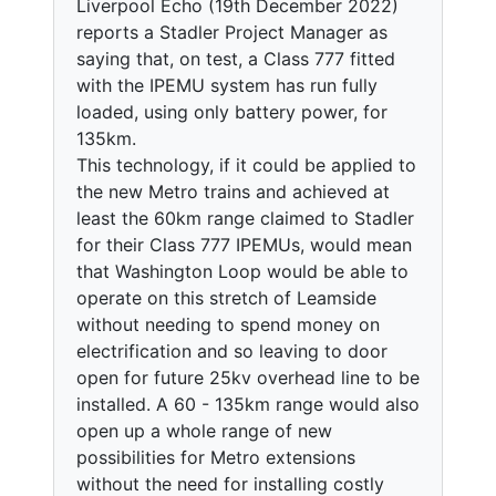
Liverpool Echo (19th December 2022)
reports a Stadler Project Manager as
saying that, on test, a Class 777 fitted
with the IPEMU system has run fully
loaded, using only battery power, for
135km.
This technology, if it could be applied to
the new Metro trains and achieved at
least the 60km range claimed to Stadler
for their Class 777 IPEMUs, would mean
that Washington Loop would be able to
operate on this stretch of Leamside
without needing to spend money on
electrification and so leaving to door
open for future 25kv overhead line to be
installed. A 60 - 135km range would also
open up a whole range of new
possibilities for Metro extensions
without the need for installing costly