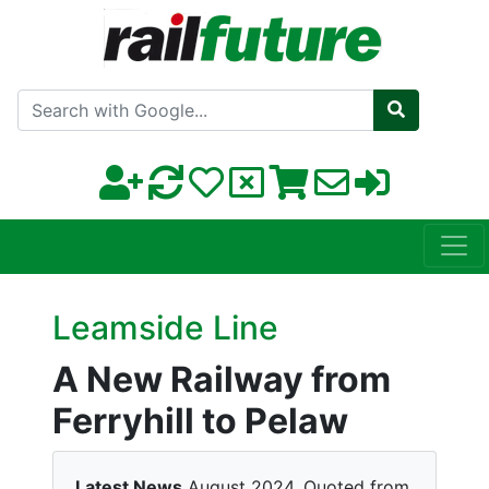
Search with Google
Leamside Line
A New Railway from
Ferryhill to Pelaw
Latest News
August 2024. Quoted from