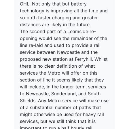
OHL. Not only that but battery
technology is improving all the time and
so both faster charging and greater
distances are likely in the future.
The second part of a Leamside re-
opening would see the remainder of the
line re-laid and used to provide a rail
service between Newcastle and the
proposed new station at Ferryhill. Whilst
there is no clear definition of what
services the Metro will offer on this
section of line it seems likely that they
will include, in the longer term, services
to Newcastle, Sunderland, and South
Shields. Any Metro service will make use
of a substantial number of paths that
might otherwise be used for heavy rail
services, but we still think that it is
important to run a half hourly rail