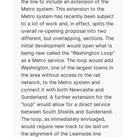
the line to include an extension of the
Metro system. This extension to the
Metro system has recently been subject
to a lot of work and, in effect, splits the
overall re-opening proposal into two
different, but overlapping, sections. The
initial development would open what is
being new called the “Washington Loop”
as a Metro service. The loop would add
Washington, one of the largest towns in
the area without access to the rail
network, to the Metro system and
connect it with both Newcastle and
Sunderland. A further extension for the
“loop” would allow for a direct service
between South Shields and Sunderland.
The loop, as immediately envisaged,
would require new track to be laid on
the alignment of the Leamside line