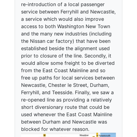
re-introduction of a local passenger
service between Ferryhill and Newcastle,
a service which would also improve
access to both Washington New Town
and the many new industries (including
the Nissan car factory) that have been
established beside the alignment used
prior to closure of the line. Secondly, it
would allow some freight to be diverted
from the East Coast Mainline and so
free up paths for local services between
Newcastle, Chester le Street, Durham,
Ferryhill, and Teesside. Finally, we saw a
re-opened line as providing a relatively
short diversionary route that could be
used whenever the East Coast Mainline
between Durham and Newcastle was
blocked for whatever reason.