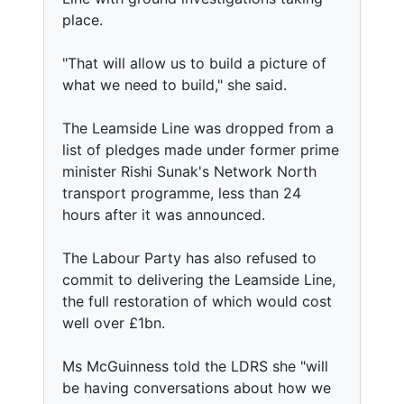
place.
"That will allow us to build a picture of
what we need to build," she said.
The Leamside Line was dropped from a
list of pledges made under former prime
minister Rishi Sunak's Network North
transport programme, less than 24
hours after it was announced.
The Labour Party has also refused to
commit to delivering the Leamside Line,
the full restoration of which would cost
well over £1bn.
Ms McGuinness told the LDRS she "will
be having conversations about how we