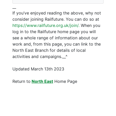
__
If you’ve enjoyed reading the above, why not
consider joining Railfuture. You can do so at
https://www.railfuture.org.uk/join/.
When you
log in to the Railfuture home page you will
see a whole range of information about our
work and, from this page, you can link to the
North East Branch for details of local
activities and campaigns.__^
Updated March 13th 2023
Return to
North East
Home Page