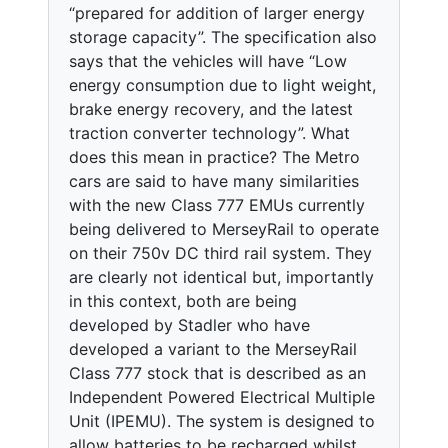
“prepared for addition of larger energy
storage capacity”. The specification also
says that the vehicles will have “Low
energy consumption due to light weight,
brake energy recovery, and the latest
traction converter technology”. What
does this mean in practice? The Metro
cars are said to have many similarities
with the new Class 777 EMUs currently
being delivered to MerseyRail to operate
on their 750v DC third rail system. They
are clearly not identical but, importantly
in this context, both are being
developed by Stadler who have
developed a variant to the MerseyRail
Class 777 stock that is described as an
Independent Powered Electrical Multiple
Unit (IPEMU). The system is designed to
allow batteries to be recharged whilst