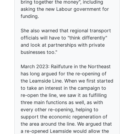
bring together the money", including
asking the new Labour government for
funding.
She also warned that regional transport
officials will have to "think differently"
and look at partnerships with private
businesses too."
March 2023: Railfuture in the Northeast
has long argued for the re-opening of
the Leamside Line. When we first started
to take an interest in the campaign to
re-open the line, we saw it as fulfilling
three main functions as well, as with
every other re-opening, helping to
support the economic regeneration of
the area around the line. We argued that
a re-opened Leamside would allow the