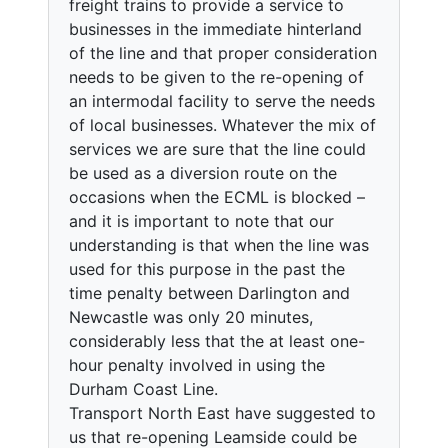
freight trains to provide a service to
businesses in the immediate hinterland
of the line and that proper consideration
needs to be given to the re-opening of
an intermodal facility to serve the needs
of local businesses. Whatever the mix of
services we are sure that the line could
be used as a diversion route on the
occasions when the ECML is blocked –
and it is important to note that our
understanding is that when the line was
used for this purpose in the past the
time penalty between Darlington and
Newcastle was only 20 minutes,
considerably less that the at least one-
hour penalty involved in using the
Durham Coast Line.
Transport North East have suggested to
us that re-opening Leamside could be