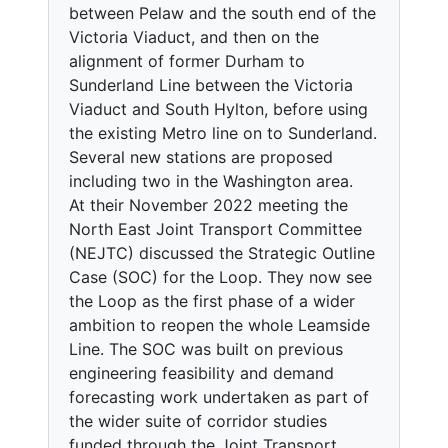
between Pelaw and the south end of the
Victoria Viaduct, and then on the
alignment of former Durham to
Sunderland Line between the Victoria
Viaduct and South Hylton, before using
the existing Metro line on to Sunderland.
Several new stations are proposed
including two in the Washington area.
At their November 2022 meeting the
North East Joint Transport Committee
(NEJTC) discussed the Strategic Outline
Case (SOC) for the Loop. They now see
the Loop as the first phase of a wider
ambition to reopen the whole Leamside
Line. The SOC was built on previous
engineering feasibility and demand
forecasting work undertaken as part of
the wider suite of corridor studies
funded through the Joint Transport