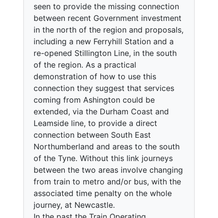
seen to provide the missing connection
between recent Government investment
in the north of the region and proposals,
including a new Ferryhill Station and a
re-opened Stillington Line, in the south
of the region. As a practical
demonstration of how to use this
connection they suggest that services
coming from Ashington could be
extended, via the Durham Coast and
Leamside line, to provide a direct
connection between South East
Northumberland and areas to the south
of the Tyne. Without this link journeys
between the two areas involve changing
from train to metro and/or bus, with the
associated time penalty on the whole
journey, at Newcastle.
In the past the Train Operating