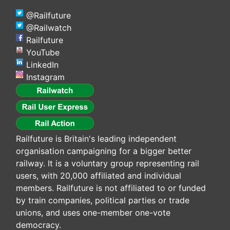
@Railfuture
@Railwatch
Railfuture
YouTube
LinkedIn
Instagram
Railfuture is Britain's leading independent
organisation campaigning for a bigger better
railway. It is a voluntary group representing rail
users, with 20,000 affiliated and individual
members. Railfuture is not affiliated to or funded
by train companies, political parties or trade
unions, and uses one-member one-vote
democracy.