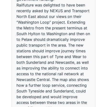
Railfuture was delighted to have been
recently asked by NEXUS and Transport
North East about our views on their
“Washington Loop” project. Extending
the Metro from the present terminus at
South Hylton to Washington and then on
to Pelaw should dramatically improve
public transport in the area. The new
stations should improve journey times
between this part of Tyne and Wear to
both Sunderland and Newcastle, as well
as improving the ability to connect into
access to the national rail network at
Newcastle Central. The map also shows
how a further loop service, connecting
South Tyneside and Sunderland, could
be developed and would improve
access between these two areas in the