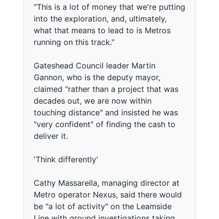
"This is a lot of money that we're putting
into the exploration, and, ultimately,
what that means to lead to is Metros
running on this track."
Gateshead Council leader Martin
Gannon, who is the deputy mayor,
claimed "rather than a project that was
decades out, we are now within
touching distance" and insisted he was
"very confident" of finding the cash to
deliver it.
'Think differently'
Cathy Massarella, managing director at
Metro operator Nexus, said there would
be "a lot of activity" on the Leamside
Line with ground investigations taking