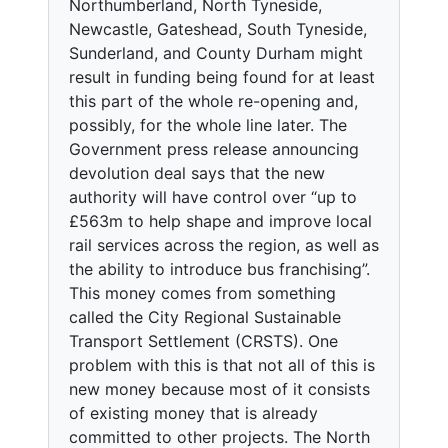
Northumberland, North Tyneside,
Newcastle, Gateshead, South Tyneside,
Sunderland, and County Durham might
result in funding being found for at least
this part of the whole re-opening and,
possibly, for the whole line later. The
Government press release announcing
devolution deal says that the new
authority will have control over “up to
£563m to help shape and improve local
rail services across the region, as well as
the ability to introduce bus franchising”.
This money comes from something
called the City Regional Sustainable
Transport Settlement (CRSTS). One
problem with this is that not all of this is
new money because most of it consists
of existing money that is already
committed to other projects. The North