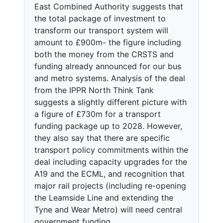
East Combined Authority suggests that
the total package of investment to
transform our transport system will
amount to £900m- the figure including
both the money from the CRSTS and
funding already announced for our bus
and metro systems. Analysis of the deal
from the IPPR North Think Tank
suggests a slightly different picture with
a figure of £730m for a transport
funding package up to 2028. However,
they also say that there are specific
transport policy commitments within the
deal including capacity upgrades for the
A19 and the ECML, and recognition that
major rail projects (including re-opening
the Leamside Line and extending the
Tyne and Wear Metro) will need central
government funding.