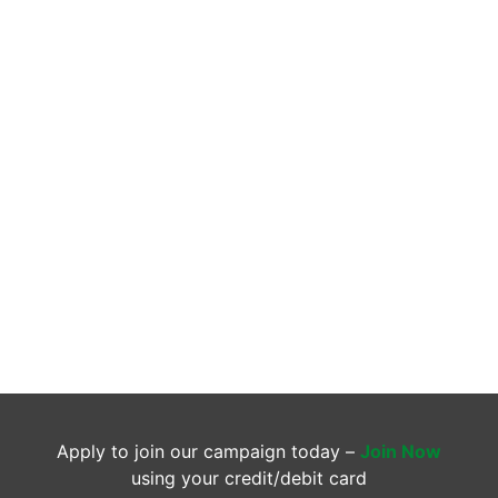
Apply to join our campaign today –
Join Now
using your credit/debit card