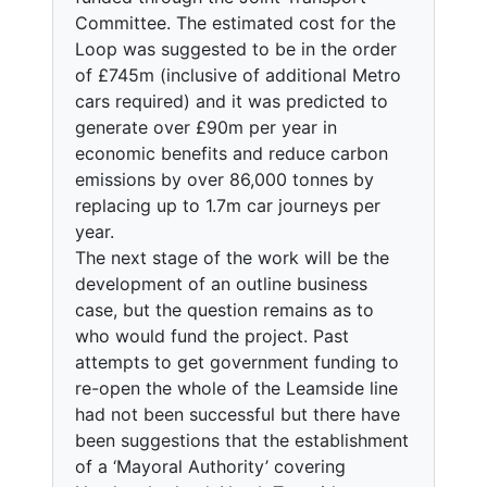
Committee. The estimated cost for the
Loop was suggested to be in the order
of £745m (inclusive of additional Metro
cars required) and it was predicted to
generate over £90m per year in
economic benefits and reduce carbon
emissions by over 86,000 tonnes by
replacing up to 1.7m car journeys per
year.
The next stage of the work will be the
development of an outline business
case, but the question remains as to
who would fund the project. Past
attempts to get government funding to
re-open the whole of the Leamside line
had not been successful but there have
been suggestions that the establishment
of a ‘Mayoral Authority’ covering