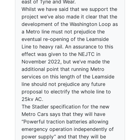
east of Tyne and Wear.
Whilst we have said that we support the
project we’ve also made it clear that the
development of the Washington Loop as
a Metro line must not prejudice the
eventual re-opening of the Leamside
Line to heavy rail. An assurance to this
effect was given to the NEJTC in
November 2022, but we’ve made the
additional point that running Metro
services on this length of the Leamside
line should not prejudice any future
proposal to electrify the whole line to
25kv AC.
The Stadler specification for the new
Metro Cars says that they will have
“Powerful traction batteries allowing
emergency operation independently of
power supply” and that they will be