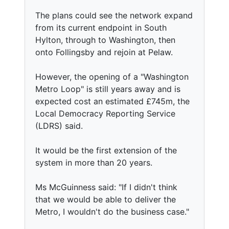
The plans could see the network expand
from its current endpoint in South
Hylton, through to Washington, then
onto Follingsby and rejoin at Pelaw.
However, the opening of a "Washington
Metro Loop" is still years away and is
expected cost an estimated £745m, the
Local Democracy Reporting Service
(LDRS) said.
It would be the first extension of the
system in more than 20 years.
Ms McGuinness said: "If I didn't think
that we would be able to deliver the
Metro, I wouldn't do the business case."