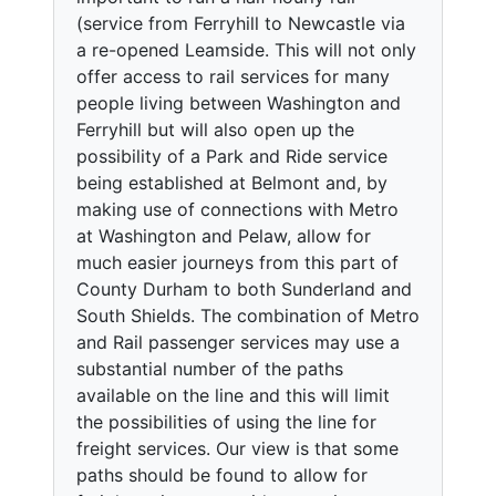
(service from Ferryhill to Newcastle via
a re-opened Leamside. This will not only
offer access to rail services for many
people living between Washington and
Ferryhill but will also open up the
possibility of a Park and Ride service
being established at Belmont and, by
making use of connections with Metro
at Washington and Pelaw, allow for
much easier journeys from this part of
County Durham to both Sunderland and
South Shields. The combination of Metro
and Rail passenger services may use a
substantial number of the paths
available on the line and this will limit
the possibilities of using the line for
freight services. Our view is that some
paths should be found to allow for