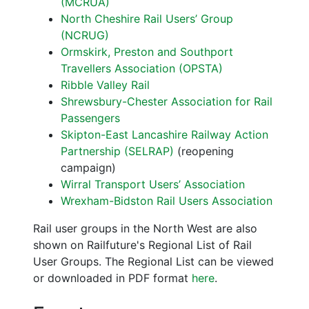
(MCRUA)
North Cheshire Rail Users’ Group
(NCRUG)
Ormskirk, Preston and Southport
Travellers Association (OPSTA)
Ribble Valley Rail
Shrewsbury-Chester Association for Rail
Passengers
Skipton-East Lancashire Railway Action
Partnership (SELRAP)
(reopening
campaign)
Wirral Transport Users’ Association
Wrexham-Bidston Rail Users Association
Rail user groups in the North West are also
shown on Railfuture's Regional List of Rail
User Groups. The Regional List can be viewed
or downloaded in PDF format
here
.