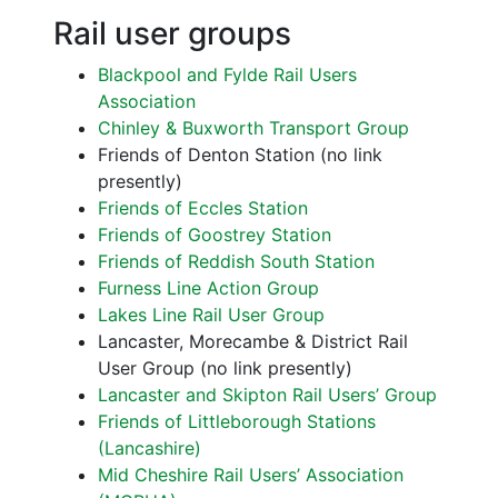
Rail user groups
Blackpool and Fylde Rail Users
Association
Chinley & Buxworth Transport Group
Friends of Denton Station (no link
presently)
Friends of Eccles Station
Friends of Goostrey Station
Friends of Reddish South Station
Furness Line Action Group
Lakes Line Rail User Group
Lancaster, Morecambe & District Rail
User Group (no link presently)
Lancaster and Skipton Rail Users’ Group
Friends of Littleborough Stations
(Lancashire)
Mid Cheshire Rail Users’ Association