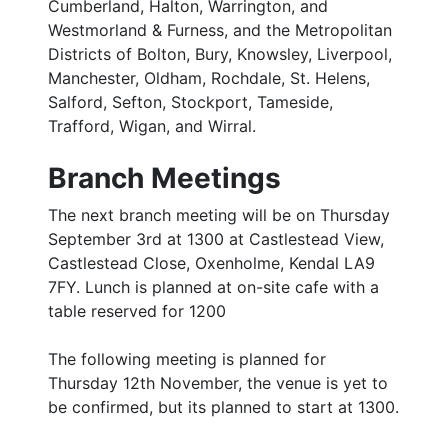
Cumberland, Halton, Warrington, and
Westmorland & Furness, and the Metropolitan
Districts of Bolton, Bury, Knowsley, Liverpool,
Manchester, Oldham, Rochdale, St. Helens,
Salford, Sefton, Stockport, Tameside,
Trafford, Wigan, and Wirral.
Branch Meetings
The next branch meeting will be on Thursday
September 3rd at 1300 at Castlestead View,
Castlestead Close, Oxenholme, Kendal LA9
7FY. Lunch is planned at on-site cafe with a
table reserved for 1200
The following meeting is planned for
Thursday 12th November, the venue is yet to
be confirmed, but its planned to start at 1300.