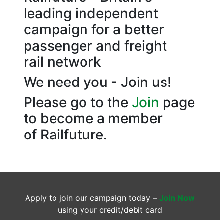
leading independent
campaign for a better
passenger and freight
rail network
We need you - Join us!
Please go to the
Join
page
to become a member
of Railfuture.
Apply to join our campaign today –
Join Now
using your credit/debit card