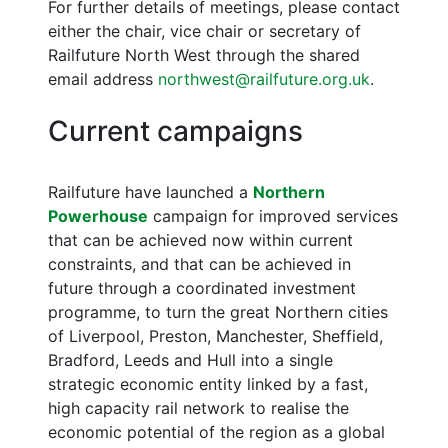
For further details of meetings, please contact
either the chair, vice chair or secretary of
Railfuture North West through the shared
email address
northwest@railfuture.org.uk
.
Current campaigns
Railfuture have launched a
Northern
Powerhouse
campaign for improved services
that can be achieved now within current
constraints, and that can be achieved in
future through a coordinated investment
programme, to turn the great Northern cities
of Liverpool, Preston, Manchester, Sheffield,
Bradford, Leeds and Hull into a single
strategic economic entity linked by a fast,
high capacity rail network to realise the
economic potential of the region as a global