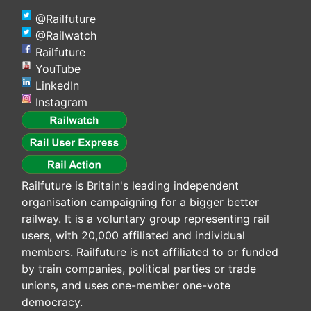
@Railfuture
@Railwatch
Railfuture
YouTube
LinkedIn
Instagram
Railfuture is Britain's leading independent
organisation campaigning for a bigger better
railway. It is a voluntary group representing rail
users, with 20,000 affiliated and individual
members. Railfuture is not affiliated to or funded
by train companies, political parties or trade
unions, and uses one-member one-vote
democracy.