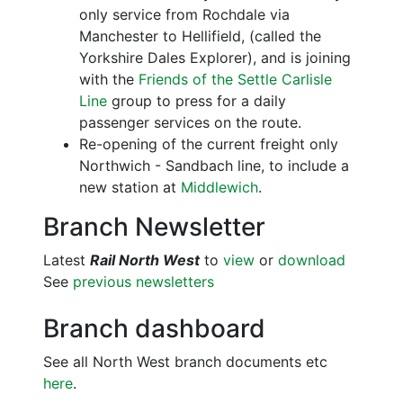
only service from Rochdale via
Manchester to Hellifield, (called the
Yorkshire Dales Explorer), and is joining
with the
Friends of the Settle Carlisle
Line
group to press for a daily
passenger services on the route.
Re-opening of the current freight only
Northwich - Sandbach line, to include a
new station at
Middlewich
.
Branch Newsletter
Latest
Rail North West
to
view
or
download
See
previous newsletters
Branch dashboard
See all North West branch documents etc
here
.