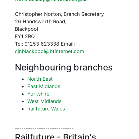
Christopher Norton, Branch Secretary
26 Handsworth Road,
Blackpool
FY1 2RQ
Tel: 01253 623338 Email:
cjnblackpool@btinternet.com
Neighbouring branches
North East
East Midlands
Yorkshire
West Midlands
Railfuture Wales
--
--
--
--
--
--
--
--
--
--
--
--
--
-
Railfuture - Britain's