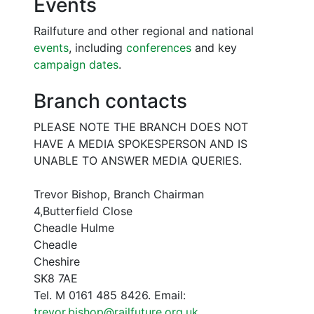
Events
Railfuture and other regional and national
events
, including
conferences
and key
campaign dates
.
Branch contacts
PLEASE NOTE THE BRANCH DOES NOT
HAVE A MEDIA SPOKESPERSON AND IS
UNABLE TO ANSWER MEDIA QUERIES.
Trevor Bishop, Branch Chairman
4,Butterfield Close
Cheadle Hulme
Cheadle
Cheshire
SK8 7AE
Tel. M 0161 485 8426. Email:
trevor.bishop@railfuture.org.uk