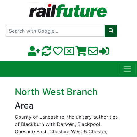
Search with Google
North West Branch
Area
County of Lancashire, the unitary authorities
of Blackburn with Darwen, Blackpool,
Cheshire East, Cheshire West & Chester,