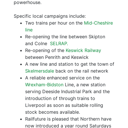
powerhouse.
Specific local campaigns include:
Two trains per hour on the
Mid-Cheshire
line
Re-opening the line between Skipton
and Colne
SELRAP.
Re-opening of the
Keswick Railway
between Penrith and Keswick
A new line and station to get the town of
Skelmersdale
back on the rail network
A reliable enhanced service on the
Wrexham-Bidston
Line, a new station
serving Deeside Industrial Park and the
introduction of through trains to
Liverpool as soon as suitable rolling
stock becomes available.
Railfuture is pleased that Northern have
now introduced a year round Saturdays