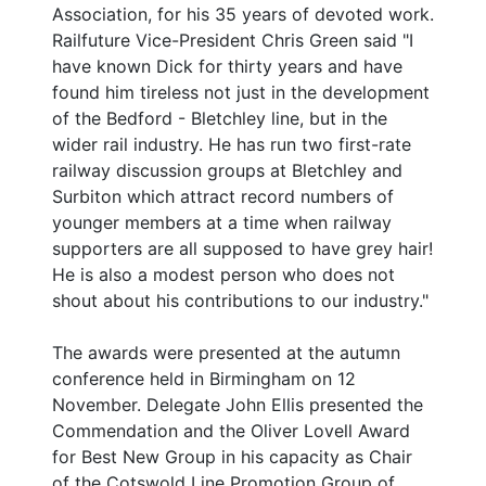
Association, for his 35 years of devoted work.
Railfuture Vice-President Chris Green said "I
have known Dick for thirty years and have
found him tireless not just in the development
of the Bedford - Bletchley line, but in the
wider rail industry. He has run two first-rate
railway discussion groups at Bletchley and
Surbiton which attract record numbers of
younger members at a time when railway
supporters are all supposed to have grey hair!
He is also a modest person who does not
shout about his contributions to our industry."
The awards were presented at the autumn
conference held in Birmingham on 12
November. Delegate John Ellis presented the
Commendation and the Oliver Lovell Award
for Best New Group in his capacity as Chair
of the Cotswold Line Promotion Group of