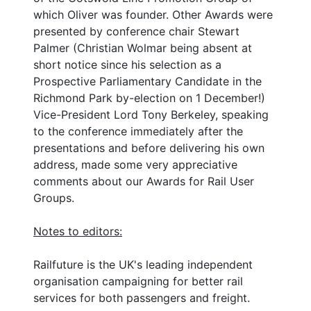
which Oliver was founder. Other Awards were
presented by conference chair Stewart
Palmer (Christian Wolmar being absent at
short notice since his selection as a
Prospective Parliamentary Candidate in the
Richmond Park by-election on 1 December!)
Vice-President Lord Tony Berkeley, speaking
to the conference immediately after the
presentations and before delivering his own
address, made some very appreciative
comments about our Awards for Rail User
Groups.
Notes to editors:
Railfuture is the UK's leading independent
organisation campaigning for better rail
services for both passengers and freight.