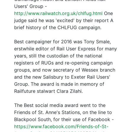
Users' Group -
http://www.railwatch.org.uk/chlfug.html
One
judge said he was 'excited' by their report A
brief history of the CHLFUG campaign.
Best campaigner for 2016 was Tony Smale,
erstwhile editor of Rail User Express for many
years, still the custodian of the national
registers of RUGs and re-opening campaign
groups, and now secretary of Wessex branch
and the new Salisbury to Exeter Rail Users'
Group. The award is made in memory of
Railfuture stalwart Clara Zilahi.
The Best social media award went to the
Friends of St. Anne's Stations, on the line to
Blackpool South, for their use of Facebook -
https://www.facebook.com/Friends-of-St-