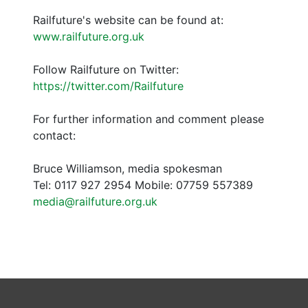
Railfuture's website can be found at:
www.railfuture.org.uk
Follow Railfuture on Twitter:
https://twitter.com/Railfuture
For further information and comment please
contact:
Bruce Williamson, media spokesman
Tel: 0117 927 2954 Mobile: 07759 557389
media@railfuture.org.uk