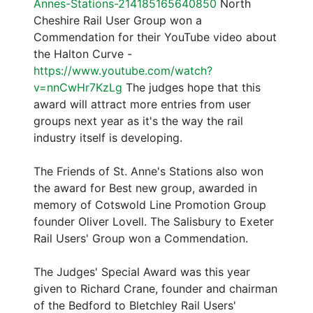
Annes-Stations-214185165640850
North
Cheshire Rail User Group won a
Commendation for their YouTube video about
the Halton Curve -
https://www.youtube.com/watch?
v=nnCwHr7KzLg
The judges hope that this
award will attract more entries from user
groups next year as it's the way the rail
industry itself is developing.
The Friends of St. Anne's Stations also won
the award for Best new group, awarded in
memory of Cotswold Line Promotion Group
founder Oliver Lovell. The Salisbury to Exeter
Rail Users' Group won a Commendation.
The Judges' Special Award was this year
given to Richard Crane, founder and chairman
of the Bedford to Bletchley Rail Users'