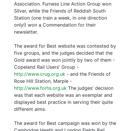
Association. Furness Line Action Group won
Silver, while the Friends of Reddish South
Station (one train a week, in one direction
only!) won a Commendation for their
newsletter.
The award for Best website was contested by
five groups, and the judges decided that the
Gold award was won jointly by two of them -
Copeland Rail Users' Group -
http://www.crug.org.uk
- and the Friends of
Rose Hill Station, Marple -
http://www.forhs.org.uk
The judges' decision
was that each website was an exemplar and
displayed best practice in serving their quite
different aims.
The award for Best campaign was won by the
Cambridge Heath and London Fields Rail