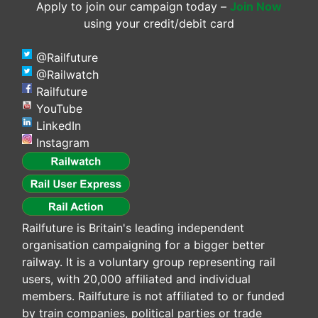
Apply to join our campaign today –
Join Now
using your credit/debit card
@Railfuture
@Railwatch
Railfuture
YouTube
LinkedIn
Instagram
Railfuture is Britain's leading independent
organisation campaigning for a bigger better
railway. It is a voluntary group representing rail
users, with 20,000 affiliated and individual
members. Railfuture is not affiliated to or funded
by train companies, political parties or trade