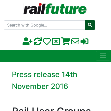
Search with Google
Press release 14th
November 2016