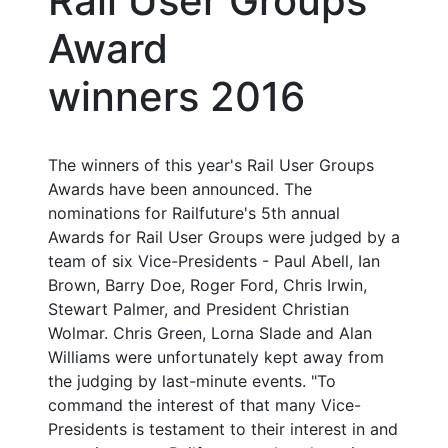
Rail User Groups
Award
winners 2016
The winners of this year's Rail User Groups
Awards have been announced. The
nominations for Railfuture's 5th annual
Awards for Rail User Groups were judged by a
team of six Vice-Presidents - Paul Abell, Ian
Brown, Barry Doe, Roger Ford, Chris Irwin,
Stewart Palmer, and President Christian
Wolmar. Chris Green, Lorna Slade and Alan
Williams were unfortunately kept away from
the judging by last-minute events. "To
command the interest of that many Vice-
Presidents is testament to their interest in and