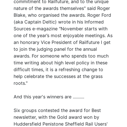
commitment to Railfuture, and to the unique
nature of the awards themselves" said Roger
Blake, who organised the awards. Roger Ford
(aka Captain Deltic) wrote in his Informed
Sources e-magazine "November starts with
one of the year’s most enjoyable meetings. As
an honorary Vice President of Railfuture I get
to join the judging panel for the annual
awards. For someone who spends too much
time writing about high level policy in these
difficult times, it is a refreshing change to
help celebrate the successes at the grass
roots."
And this year's winners are ..........
Six groups contested the award for Best
newsletter, with the Gold award won by
Huddersfield Penistone Sheffield Rail Users'